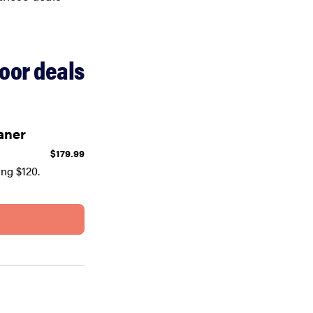
oor deals
aner
$179.99
ng $120.