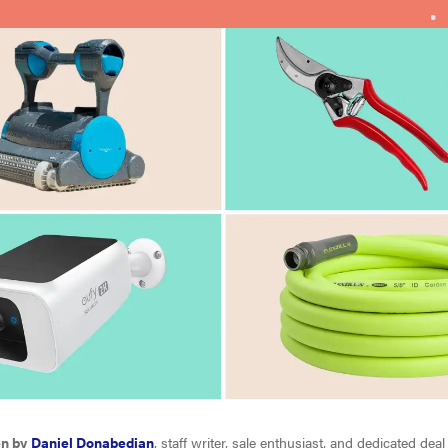
en by
Daniel Donabedian
, staff writer, sale enthusiast, and dedicated deal