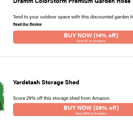
Dramm ColorStorm Premium Garden Hose
Tend to your outdoor space with this discounted garden h
Read Our Review
BUY NOW (14% off)
Save $7 at Amazon
Yardstash Storage Shed
Score 29% off this storage shed from Amazon.
BUY NOW (29% off)
Save $59 at Amazon