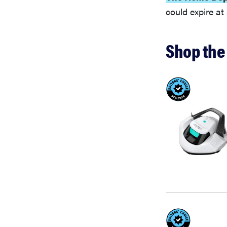
could expire a
Shop the