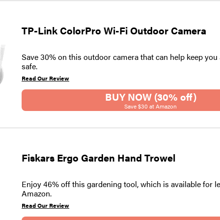
TP-Link ColorPro Wi-Fi Outdoor Camera
Save 30% on this outdoor camera that can help keep yo
safe.
Read Our Review
BUY NOW (30% off)
Save $30 at Amazon
Fiskars Ergo Garden Hand Trowel
Enjoy 46% off this gardening tool, which is available for l
Amazon.
Read Our Review