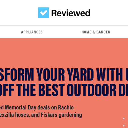
APPLIANCES
HOME & GARDEN
SFORM YOUR YARD WITH 
FF THE BEST OUTDOOR D
d Memorial Day deals on Rachio
lexzilla hoses, and Fiskars gardening