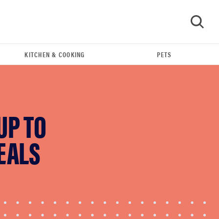
KITCHEN & COOKING
PETS
GO
UP TO
EALS
FEATURE
Eat like Serena Williams with a 50% Factor
discounts