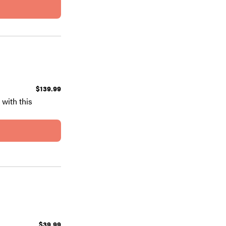
$139.99
with this
$39.99