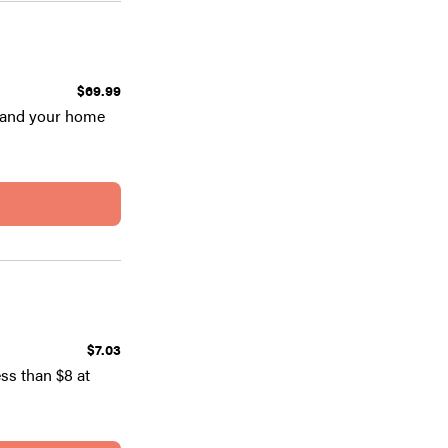
$69.99
u and your home
$7.03
ess than $8 at