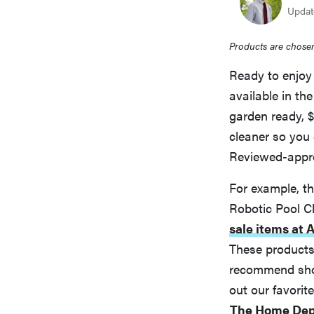
Updat
Products are chosen
Ready to enjoy 
available in th
garden ready, $
cleaner so you 
Reviewed-appro
For example, 
Robotic Pool C
sale items at
These products 
recommend shopp
out our favori
The Home Dep