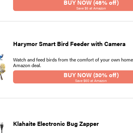
BUY NOW (46% off)
Save $5 at Amazon
Harymor Smart Bird Feeder with Camera
Watch and feed birds from the comfort of your own home 
Amazon deal.
BUY NOW (30% off)
Save $60 at Amazon
Klahaite Electronic Bug Zapper