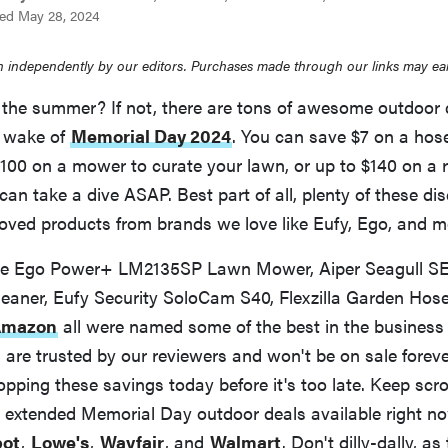
ed May 28, 2024
 independently by our editors. Purchases made through our links may ea
the summer? If not, there are tons of awesome outdoor de
e wake of
Memorial Day 2024
. You can save $7 on a hose
100 on a mower to curate your lawn, or up to $140 on a r
can take a dive ASAP. Best part of all, plenty of these di
ved products from brands we love like Eufy, Ego, and m
the Ego Power+ LM2135SP Lawn Mower, Aiper Seagull SE
leaner, Eufy Security SoloCam S40, Flexzilla Garden Hos
 Amazon
all were named some of the best in the business 
are trusted by our reviewers and won't be on sale foreve
ing these savings today before it's too late. Keep scro
te extended Memorial Day outdoor deals available right n
ot
,
Lowe's
,
Wayfair
, and
Walmart
. Don't dilly-dally, a