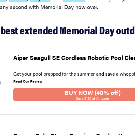
t any second with Memorial Day now over.
 best extended Memorial Day outd
Aiper Seagull SE Cordless Robotic Pool Cle
Get your pool prepped for the summer and save a whoppi
Read Our Review
BUY NOW (40% off)
Save $120 at Amazon