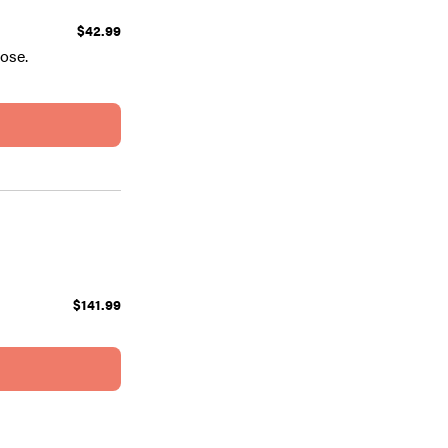
$42.99
ose.
$141.99