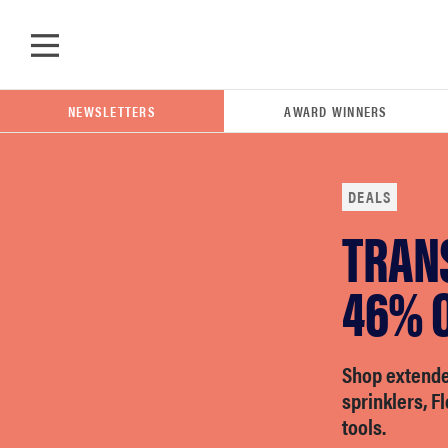
Skip to main content
NEWSLETTERS
AWARD WINNERS
DEALS
TRAN
POPULAR SEARCH TERMS
samsung
46% O
whirlpool
Shop extende
sprinklers, F
lg
tools.