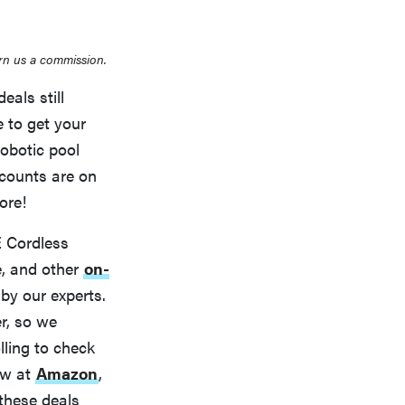
rn us a commission.
als still
 to get your
obotic pool
scounts are on
ore!
 Cordless
e, and other
on-
by our experts.
r, so we
lling to check
ow at
Amazon
,
s these deals