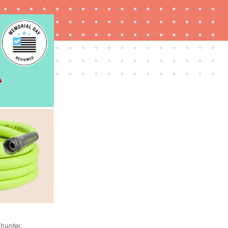
FEATURE
Try HelloFresh's and get a free Caraway pan
 hunter.