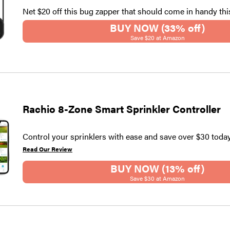
Net $20 off this bug zapper that should come in handy th
BUY NOW (33% off)
Save $20 at Amazon
Rachio 8-Zone Smart Sprinkler Controller
Control your sprinklers with ease and save over $30 today
Read Our Review
BUY NOW (13% off)
Save $30 at Amazon