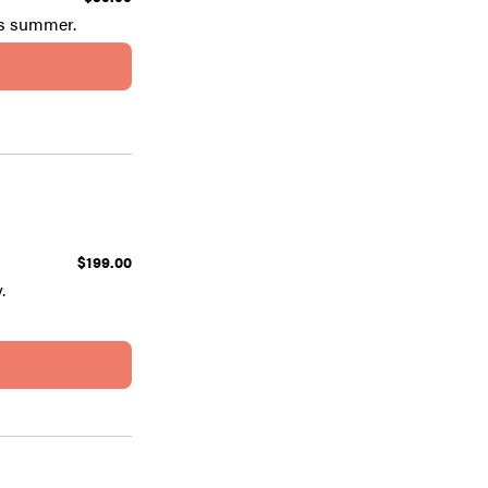
is summer.
$199.00
.