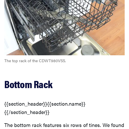
The top rack of the CDWT980VSS.
Bottom Rack
{{section_header}}{{section.name}}
{{/section_header}}
The bottom rack features six rows of tines. We found