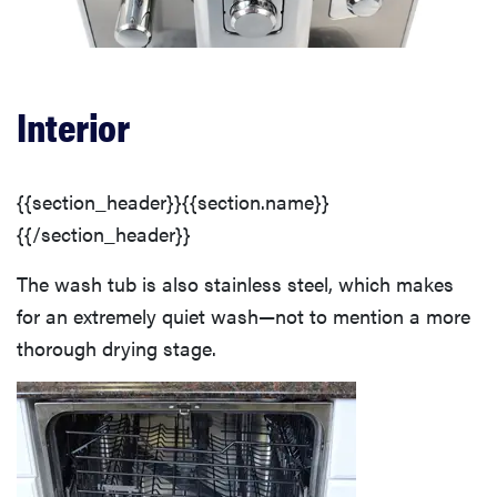
Interior
{{section_header}}{{section.name}}
{{/section_header}}
The wash tub is also stainless steel, which makes
for an extremely quiet wash—not to mention a more
thorough drying stage.