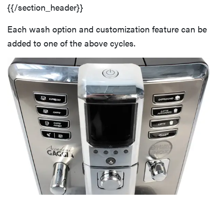
{{/section_header}}
Each wash option and customization feature can be
added to one of the above cycles.
FEATURE
The best
places to buy
appliances
online