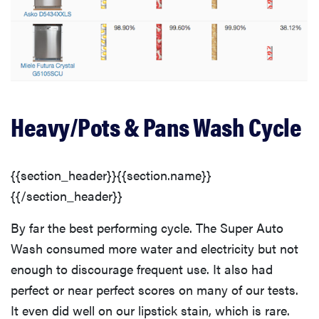
Heavy/Pots & Pans Wash Cycle
{{section_header}}{{section.name}}
{{/section_header}}
By far the best performing cycle. The Super Auto
Wash consumed more water and electricity but not
enough to discourage frequent use. It also had
perfect or near perfect scores on many of our tests.
It even did well on our lipstick stain, which is rare.