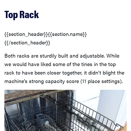
Top Rack
{{section_header}}{{section.name}}
{{/section_header}}
Both racks are sturdily built and adjustable. While
we would have liked some of the tines in the top
rack to have been closer together, it didn’t blight the
machine’s strong capacity score (11 place settings).