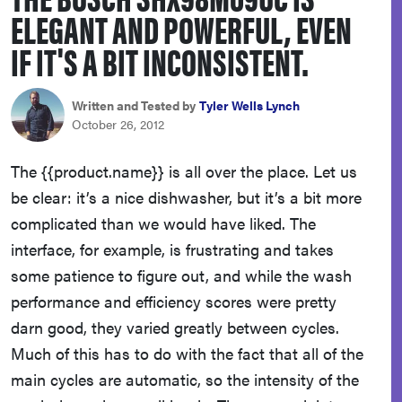
ELEGANT AND POWERFUL, EVEN
haier
IF IT'S A BIT INCONSISTENT.
sony
Written and Tested by
Tyler Wells Lynch
asus
October 26, 2012
The {{product.name}} is all over the place. Let us
tcl
be clear: it’s a nice dishwasher, but it’s a bit more
complicated than we would have liked. The
sonos
interface, for example, is frustrating and takes
some patience to figure out, and while the wash
performance and efficiency scores were pretty
darn good, they varied greatly between cycles.
Much of this has to do with the fact that all of the
main cycles are automatic, so the intensity of the