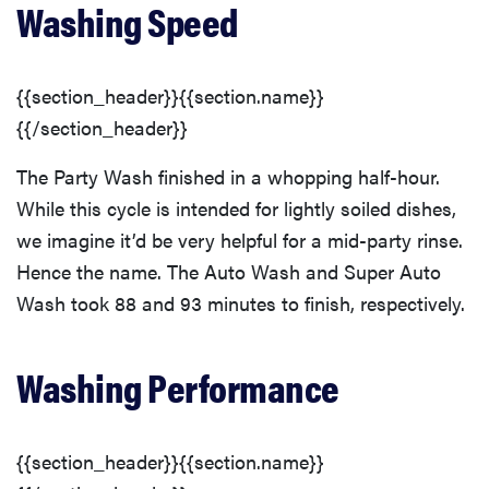
Washing Speed
{{section_header}}{{section.name}}
{{/section_header}}
The Party Wash finished in a whopping half-hour.
While this cycle is intended for lightly soiled dishes,
we imagine it’d be very helpful for a mid-party rinse.
Hence the name. The Auto Wash and Super Auto
Wash took 88 and 93 minutes to finish, respectively.
Washing Performance
{{section_header}}{{section.name}}