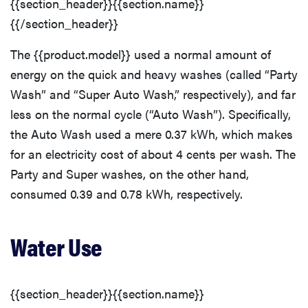
{{section_header}}{{section.name}}
{{/section_header}}
The {{product.model}} used a normal amount of
energy on the quick and heavy washes (called “Party
Wash” and “Super Auto Wash,” respectively), and far
less on the normal cycle (“Auto Wash”). Specifically,
the Auto Wash used a mere 0.37 kWh, which makes
for an electricity cost of about 4 cents per wash. The
Party and Super washes, on the other hand,
consumed 0.39 and 0.78 kWh, respectively.
Water Use
{{section_header}}{{section.name}}