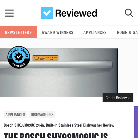
Skip to main content
NEWSLETTERS
AWARD WINNERS
APPLIANCES
HOME & G
GO
POPULAR SEARCH TERMS
samsung
whirlpool
Credit: Reviewed
lg
APPLIANCES
DISHWASHERS
bosch
Bosch SHX98M09UC 24-in. Built-In Stainless Steel Dishwasher Review
THE BOSCH SHX98M09UC IS