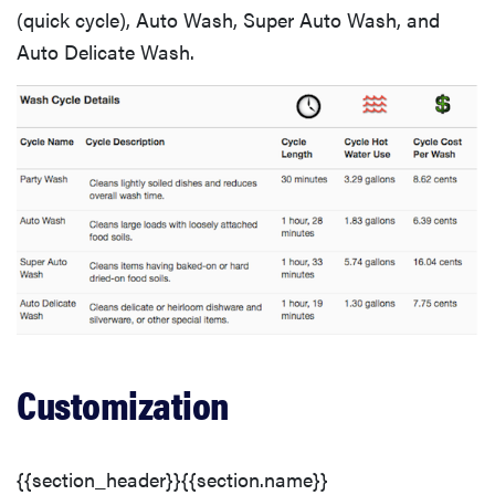
(quick cycle), Auto Wash, Super Auto Wash, and
Auto Delicate Wash.
FEATURE
The best
Customization
large
appliances of
2026
{{section_header}}{{section.name}}