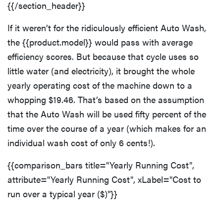
{{/section_header}}
If it weren’t for the ridiculously efficient Auto Wash,
the {{product.model}} would pass with average
efficiency scores. But because that cycle uses so
little water (and electricity), it brought the whole
yearly operating cost of the machine down to a
whopping $19.46. That’s based on the assumption
that the Auto Wash will be used fifty percent of the
time over the course of a year (which makes for an
individual wash cost of only 6 cents!).
{{comparison_bars title="Yearly Running Cost",
attribute="Yearly Running Cost", xLabel="Cost to
run over a typical year ($)"}}