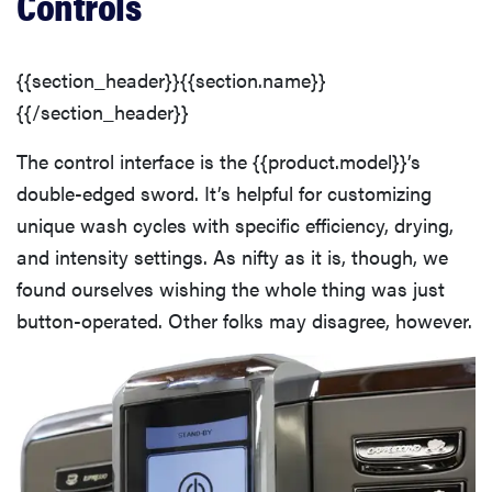
Controls
Washing Performance
Features
{{section_header}}{{section.name}}
{{/section_header}}
The control interface is the {{product.model}}’s
double-edged sword. It’s helpful for customizing
unique wash cycles with specific efficiency, drying,
and intensity settings. As nifty as it is, though, we
found ourselves wishing the whole thing was just
button-operated. Other folks may disagree, however.