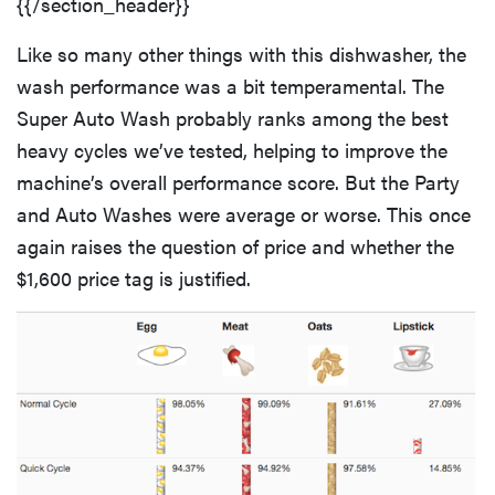
{{/section_header}}
Like so many other things with this dishwasher, the
wash performance was a bit temperamental. The
Super Auto Wash probably ranks among the best
heavy cycles we’ve tested, helping to improve the
machine’s overall performance score. But the Party
and Auto Washes were average or worse. This once
again raises the question of price and whether the
$1,600 price tag is justified.