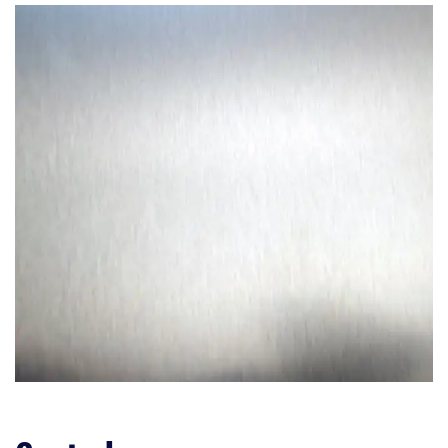
Upper Dish Rack
Cutlery Holder
Detergent Dispenser
Ease of Use
Noise
Controls
Efficiency