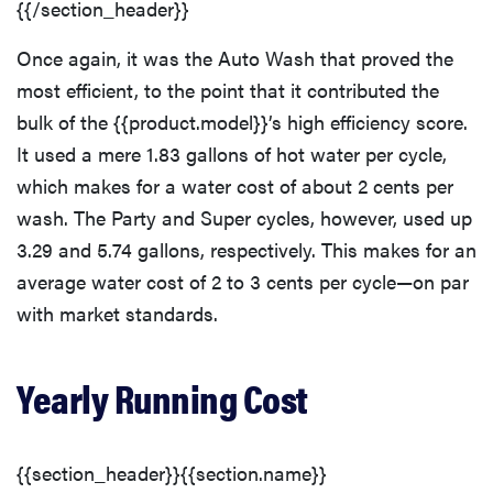
{{/section_header}}
Once again, it was the Auto Wash that proved the
most efficient, to the point that it contributed the
bulk of the {{product.model}}’s high efficiency score.
It used a mere 1.83 gallons of hot water per cycle,
which makes for a water cost of about 2 cents per
wash. The Party and Super cycles, however, used up
3.29 and 5.74 gallons, respectively. This makes for an
average water cost of 2 to 3 cents per cycle—on par
with market standards.
Yearly Running Cost
{{section_header}}{{section.name}}