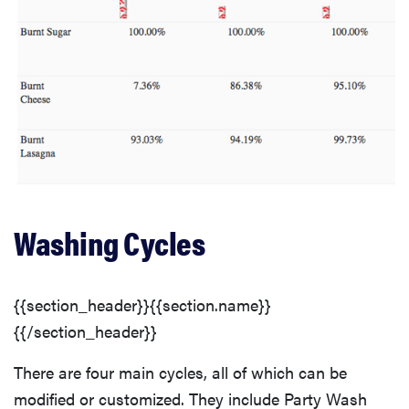
Washing Cycles
{{section_header}}{{section.name}}
{{/section_header}}
There are four main cycles, all of which can be
modified or customized. They include Party Wash