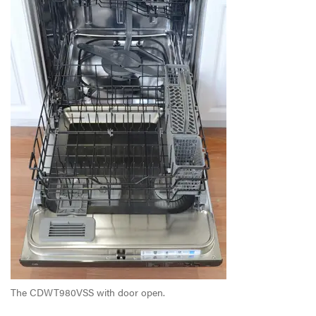
The CDWT980VSS with door open.