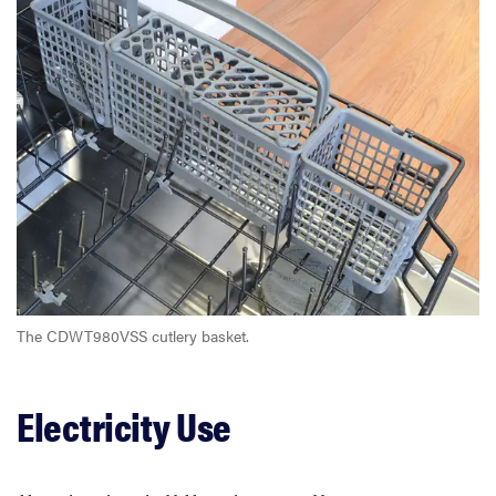
The CDWT980VSS cutlery basket.
Electricity Use