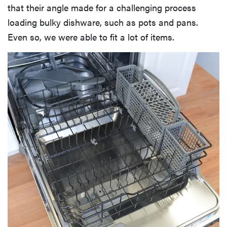
that their angle made for a challenging process
loading bulky dishware, such as pots and pans.
Even so, we were able to fit a lot of items.