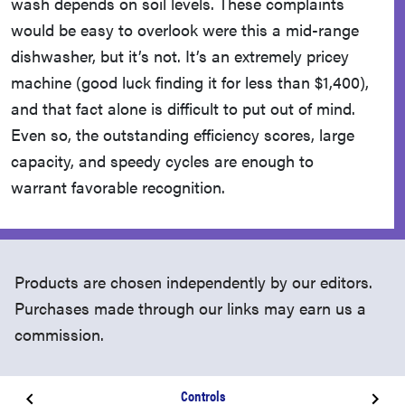
wash depends on soil levels. These complaints
would be easy to overlook were this a mid-range
dishwasher, but it’s not. It’s an extremely pricey
machine (good luck finding it for less than $1,400),
and that fact alone is difficult to put out of mind.
Even so, the outstanding efficiency scores, large
capacity, and speedy cycles are enough to
warrant favorable recognition.
Products are chosen independently by our editors.
Purchases made through our links may earn us a
commission.
Controls