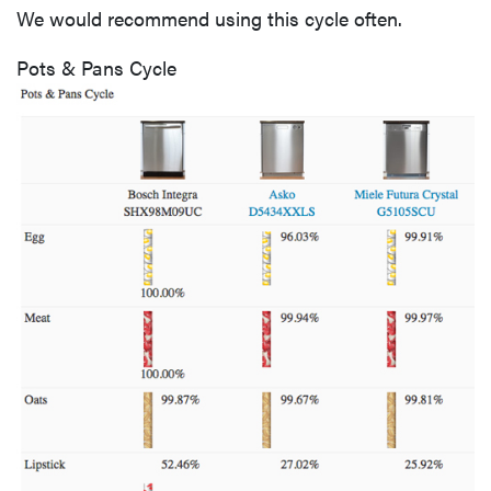
We would recommend using this cycle often.
Pots & Pans Cycle