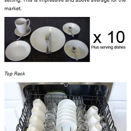
market.
Top Rack