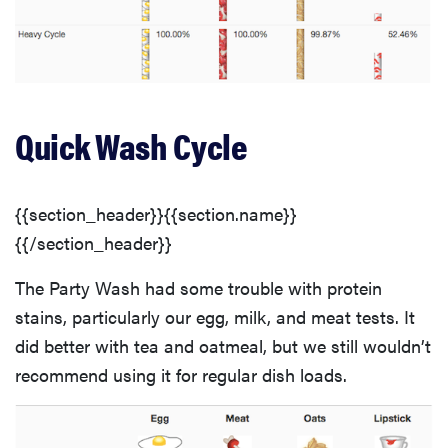
Quick Wash Cycle
{{section_header}}{{section.name}}
{{/section_header}}
The Party Wash had some trouble with protein
stains, particularly our egg, milk, and meat tests. It
did better with tea and oatmeal, but we still wouldn’t
recommend using it for regular dish loads.