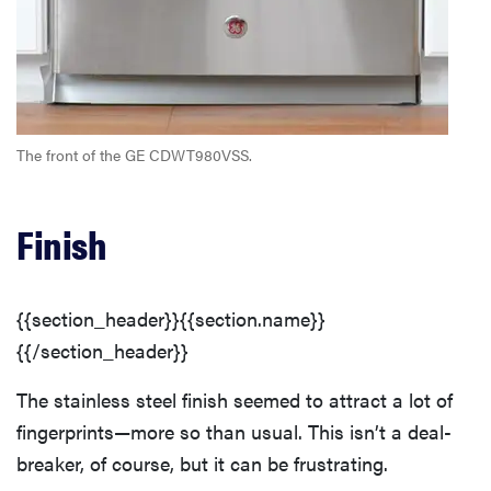
Heavy/Pots & Pans Wash Cycle
Washing Cycles
The front of the GE CDWT980VSS.
Customization
Finish
Additional Wash Options
Capacity
{{section_header}}{{section.name}}
{{/section_header}}
Wash Arms & Filters
The stainless steel finish seemed to attract a lot of
fingerprints—more so than usual. This isn’t a deal-
Lower Dish Rack
breaker, of course, but it can be frustrating.