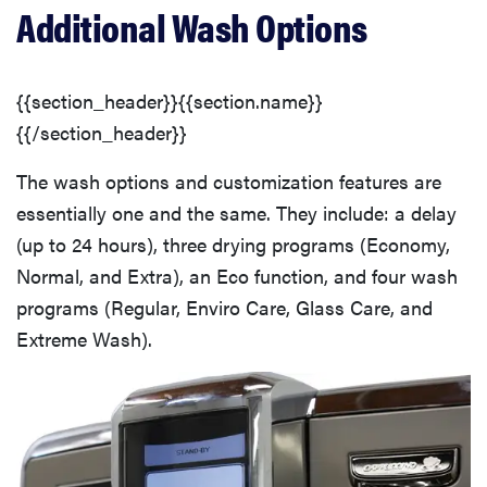
Additional Wash Options
{{section_header}}{{section.name}}
{{/section_header}}
The wash options and customization features are
essentially one and the same. They include: a delay
(up to 24 hours), three drying programs (Economy,
Normal, and Extra), an Eco function, and four wash
programs (Regular, Enviro Care, Glass Care, and
Extreme Wash).