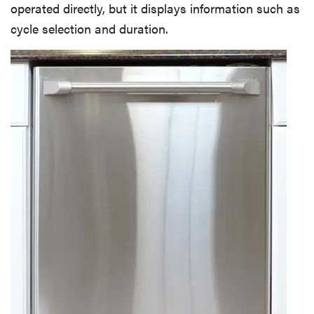
Cutlery Basket
operated directly, but it displays information such as
cycle selection and duration.
Electricity Use
Water Use
Yearly Running Cost
Washing Speed
Washing Performance
Quick Wash Cycle
Normal Wash Cycle