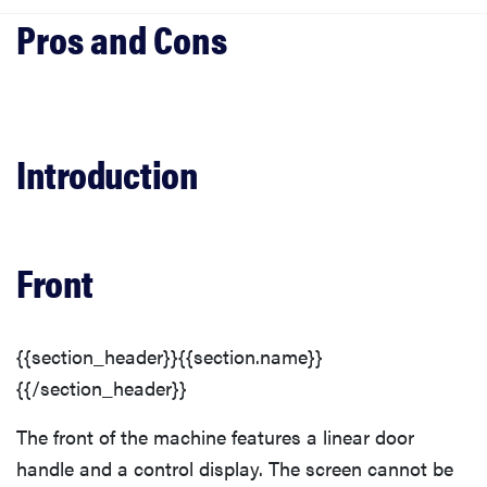
Introduction
Front
Finish
Introduction
Controls
Front
Interior
Top Rack
{{section_header}}{{section.name}}
{{/section_header}}
Bottom Rack
The front of the machine features a linear door
handle and a control display. The screen cannot be