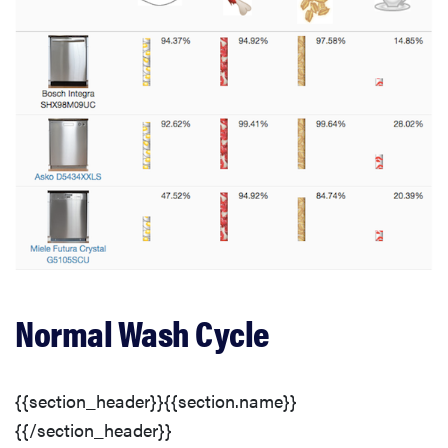
Normal Wash Cycle
{{section_header}}{{section.name}}
{{/section_header}}