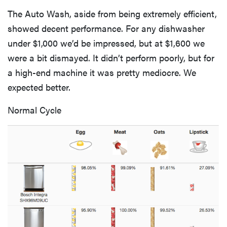
The Auto Wash, aside from being extremely efficient,
showed decent performance. For any dishwasher
under $1,000 we’d be impressed, but at $1,600 we
were a bit dismayed. It didn’t perform poorly, but for
a high-end machine it was pretty mediocre. We
expected better.
Normal Cycle