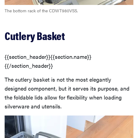
The bottom rack of the CDWT980VSS.
Cutlery Basket
{{section_header}}{{section.name}}
{{/section_header}}
The cutlery basket is not the most elegantly
designed component, but it serves its purpose, and
the foldable lids allow for flexibility when loading
silverware and utensils.