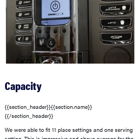
Capacity
{{section_header}}{{section.name}}
{{/section_header}}
We were able to fit 11 place settings and one serving
setting. This is impressive and above average for the