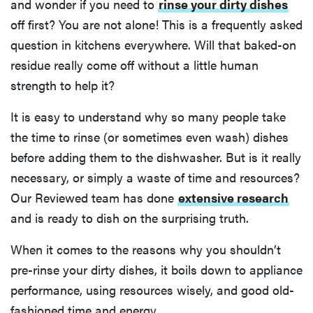
and wonder if you need to
rinse your dirty dishes
off first? You are not alone! This is a frequently asked
question in kitchens everywhere. Will that baked-on
residue really come off without a little human
strength to help it?
It is easy to understand why so many people take
the time to rinse (or sometimes even wash) dishes
before adding them to the dishwasher. But is it really
necessary, or simply a waste of time and resources?
Our Reviewed team has done
extensive research
and is ready to dish on the surprising truth.
When it comes to the reasons why you shouldn’t
pre-rinse your dirty dishes, it boils down to appliance
performance, using resources wisely, and good old-
fashioned time and energy.