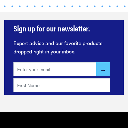
Sign up for our newsletter.
Expert advice and our favorite products
dropped right in your inbox.