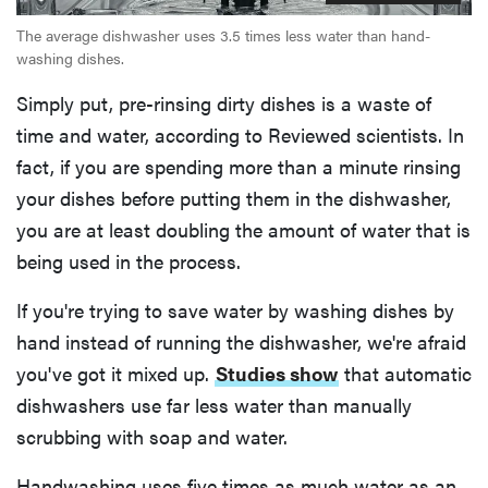
The average dishwasher uses 3.5 times less water than hand-
washing dishes.
Simply put, pre-rinsing dirty dishes is a waste of
time and water, according to Reviewed scientists. In
fact, if you are spending more than a minute rinsing
your dishes before putting them in the dishwasher,
you are at least doubling the amount of water that is
being used in the process.
If you're trying to save water by washing dishes by
hand instead of running the dishwasher, we're afraid
you've got it mixed up.
Studies show
that automatic
dishwashers use far less water than manually
scrubbing with soap and water.
Handwashing uses five times as much water as an