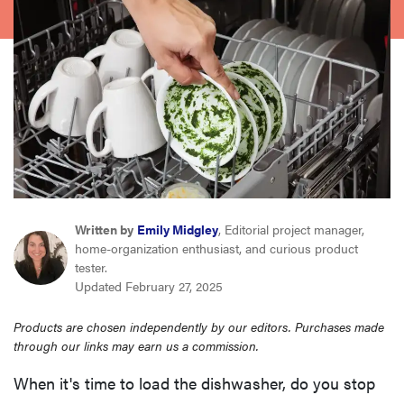
haier
asus
sony
tcl
sonos
Written by
Emily Midgley
, Editorial project manager,
home-organization enthusiast, and curious product
tester.
Updated February 27, 2025
Products are chosen independently by our editors. Purchases made
through our links may earn us a commission.
When it's time to load the dishwasher, do you stop