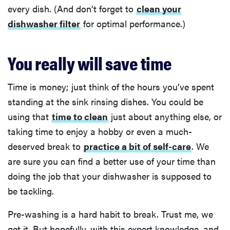
every dish. (And don’t forget to
clean your
dishwasher filter
for optimal performance.)
You really will save time
Time is money; just think of the hours you’ve spent
standing at the sink rinsing dishes. You could be
using that
time to clean
just about anything else, or
taking time to enjoy a hobby or even a much-
deserved break to
practice a bit of self-care
. We
are sure you can find a better use of your time than
doing the job that your dishwasher is supposed to
be tackling.
Pre-washing is a hard habit to break. Trust me, we
get it. But hopefully, with this expert knowledge, and