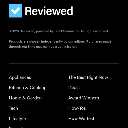
©2026 Reviewed, powered by StackCommerce. All rights reserved.
Products are chosen independently by our editors. Purchases made
through our links may earn us a commission.
FEATURE
The best
Appliances
The Best Right Now
large
appliances of
Kitchen & Cooking
Deals
2026
Home & Garden
Award Winners
Tech
How-Tos
Lifestyle
How We Test
FEATURE