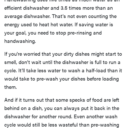
efficient dishwasher and 3.5 times more than an
average dishwasher. That's not even counting the
energy used to heat hot water. If saving water is
your goal, you need to stop pre-rinsing and
handwashing.
If you're worried that your dirty dishes might start to
smell, don't wait until the dishwasher is full to run a
cycle. It'll take less water to wash a half-load than it
would take to pre-wash your dishes before loading
them.
And if it turns out that some specks of food are left
behind on a dish, you can always put it back in the
dishwasher for another round. Even another wash
cycle would still be less wasteful than pre-washing