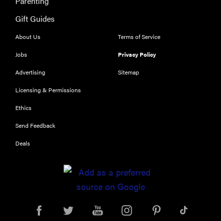
Parenting
The best
Gift Guides
places to buy
appliances
About Us
Terms of Service
online
Jobs
Privacy Policy
Advertising
Sitemap
Licensing & Permissions
Ethics
Send Feedback
Deals