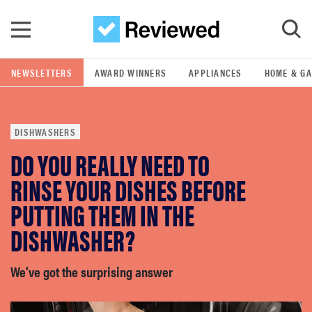
Skip to main content
NEWSLETTERS
AWARD WINNERS
APPLIANCES
HOME & G
GO
DISHWASHERS
POPULAR SEARCH TERMS
DO YOU REALLY NEED TO
samsung
RINSE YOUR DISHES BEFORE
whirlpool
PUTTING THEM IN THE
DISHWASHER?
lg
We’ve got the surprising answer
bosch