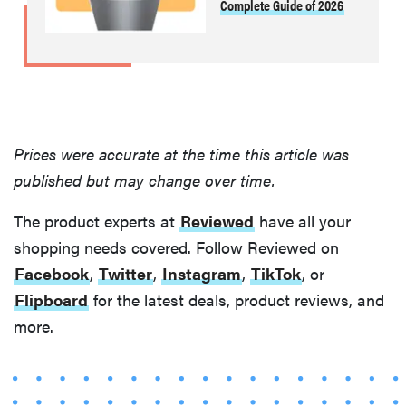
Complete Guide of 2026
Prices were accurate at the time this article was
published but may change over time.
The product experts at
Reviewed
have all your
shopping needs covered. Follow Reviewed on
Facebook
,
Twitter
,
Instagram
,
TikTok
, or
Flipboard
for the latest deals, product reviews, and
more.