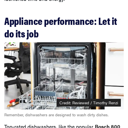
Appliance performance: Let it
do its job
Credit: Reviewed / Timothy Renzi
Remember, dishwashers are designed to wash dirty dishes.
Top-rated dishwashers, like the popular
Bosch 800