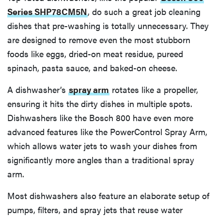
Series SHP78CM5N
, do such a great job cleaning
dishes that pre-washing is totally unnecessary. They
are designed to remove even the most stubborn
foods like eggs, dried-on meat residue, pureed
spinach, pasta sauce, and baked-on cheese.
A dishwasher’s
spray arm
rotates like a propeller,
ensuring it hits the dirty dishes in multiple spots.
Dishwashers like the Bosch 800 have even more
advanced features like the PowerControl Spray Arm,
which allows water jets to wash your dishes from
significantly more angles than a traditional spray
arm.
Most dishwashers also feature an elaborate setup of
pumps, filters, and spray jets that reuse water