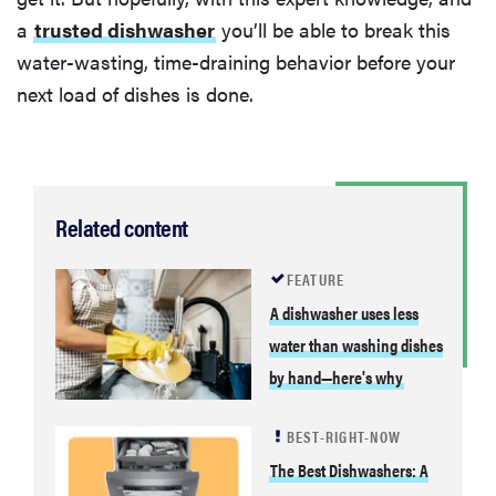
a
trusted dishwasher
you’ll be able to break this
water-wasting, time-draining behavior before your
next load of dishes is done.
Related content
FEATURE
A dishwasher uses less
water than washing dishes
by hand—here's why
BEST-RIGHT-NOW
The Best Dishwashers: A