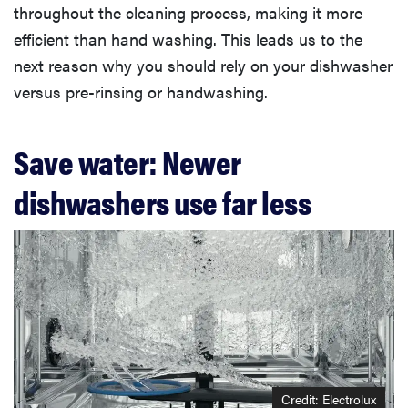
throughout the cleaning process, making it more
efficient than hand washing. This leads us to the
next reason why you should rely on your dishwasher
versus pre-rinsing or handwashing.
Save water: Newer
dishwashers use far less
Credit: Electrolux