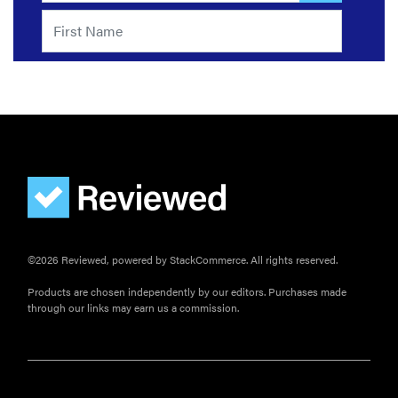
©2026 Reviewed, powered by StackCommerce. All rights reserved.
Products are chosen independently by our editors. Purchases made
through our links may earn us a commission.