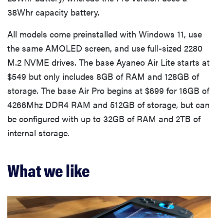
38Whr capacity battery.
All models come preinstalled with Windows 11, use
the same AMOLED screen, and use full-sized 2280
M.2 NVME drives. The base Ayaneo Air Lite starts at
$549 but only includes 8GB of RAM and 128GB of
storage. The base Air Pro begins at $699 for 16GB of
4266Mhz DDR4 RAM and 512GB of storage, but can
be configured with up to 32GB of RAM and 2TB of
internal storage.
What we like