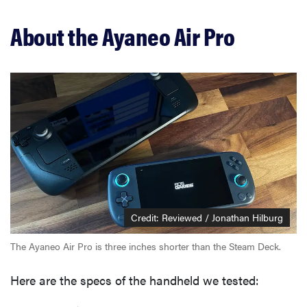
About the Ayaneo Air Pro
Credit: Reviewed / Jonathan Hilburg
The Ayaneo Air Pro is three inches shorter than the Steam Deck.
Here are the specs of the handheld we tested: