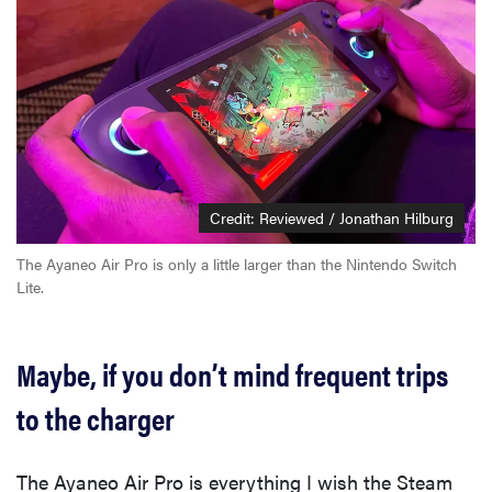
Credit: Reviewed / Jonathan Hilburg
The Ayaneo Air Pro is only a little larger than the Nintendo Switch
Lite.
Maybe, if you don’t mind frequent trips
to the charger
The Ayaneo Air Pro is everything I wish the Steam