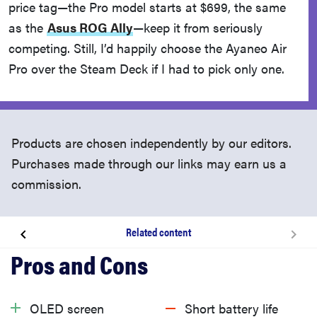
price tag—the Pro model starts at $699, the same
as the
Asus ROG Ally
—keep it from seriously
competing. Still, I’d happily choose the Ayaneo Air
Pro over the Steam Deck if I had to pick only one.
Products are chosen independently by our editors.
Purchases made through our links may earn us a
commission.
Related content
About the Ayaneo Air Pro
What we like
OLED screen
Short battery life