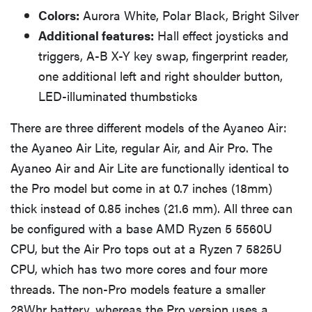
Colors:
Aurora White, Polar Black, Bright Silver
Additional features:
Hall effect joysticks and
triggers, A-B X-Y key swap, fingerprint reader,
one additional left and right shoulder button,
LED-illuminated thumbsticks
There are three different models of the Ayaneo Air:
the Ayaneo Air Lite, regular Air, and Air Pro. The
Ayaneo Air and Air Lite are functionally identical to
the Pro model but come in at 0.7 inches (18mm)
thick instead of 0.85 inches (21.6 mm). All three can
be configured with a base AMD Ryzen 5 5560U
CPU, but the Air Pro tops out at a Ryzen 7 5825U
CPU, which has two more cores and four more
threads. The non-Pro models feature a smaller
28Whr battery, whereas the Pro version uses a