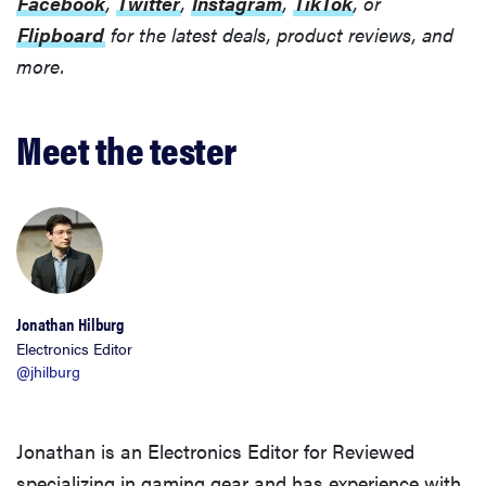
Facebook
,
Twitter
,
Instagram
,
TikTok
, or
Flipboard
for the latest deals, product reviews, and
more.
FEATURE
Meet the tester
These are
the products
that wowed
us at
Computex
2026
Jonathan Hilburg
Electronics Editor
@jhilburg
Jonathan is an Electronics Editor for Reviewed
specializing in gaming gear and has experience with