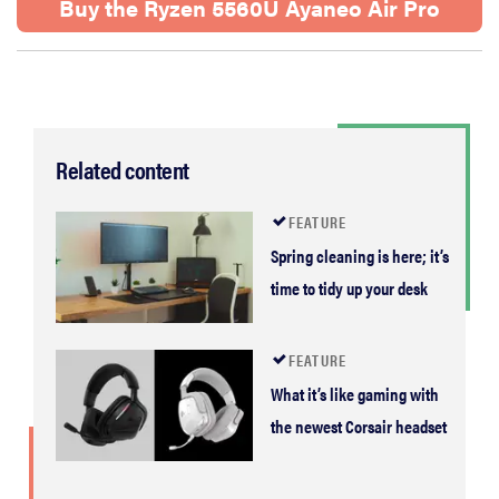
Buy the Ryzen 5560U Ayaneo Air Pro
Related content
FEATURE
Spring cleaning is here; it’s
time to tidy up your desk
FEATURE
What it’s like gaming with
the newest Corsair headset