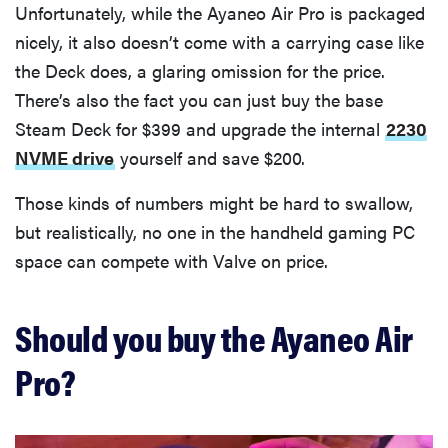
Unfortunately, while the Ayaneo Air Pro is packaged
nicely, it also doesn’t come with a carrying case like
the Deck does, a glaring omission for the price.
There’s also the fact you can just buy the base
Steam Deck for $399 and upgrade the internal
2230
NVME drive
yourself and save $200.
Those kinds of numbers might be hard to swallow,
but realistically, no one in the handheld gaming PC
space can compete with Valve on price.
Should you buy the Ayaneo Air
Pro?