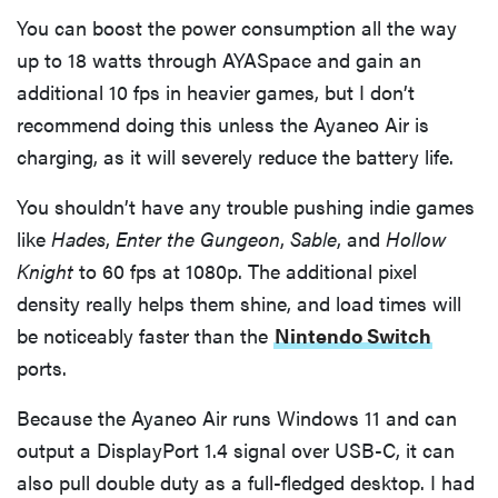
You can boost the power consumption all the way
up to 18 watts through AYASpace and gain an
additional 10 fps in heavier games, but I don’t
recommend doing this unless the Ayaneo Air is
charging, as it will severely reduce the battery life.
You shouldn’t have any trouble pushing indie games
like
Hades
,
Enter the Gungeon
,
Sable
, and
Hollow
Knight
to 60 fps at 1080p. The additional pixel
density really helps them shine, and load times will
be noticeably faster than the
Nintendo Switch
ports.
Because the Ayaneo Air runs Windows 11 and can
output a DisplayPort 1.4 signal over USB-C, it can
also pull double duty as a full-fledged desktop. I had