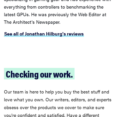
everything from controllers to benchmarking the
latest GPUs. He was previously the Web Editor at
The Architect's Newspaper.
See all of Jonathan Hilburg's reviews
Checking our work.
Our team is here to help you buy the best stuff and
love what you own. Our writers, editors, and experts
obsess over the products we cover to make sure
you're confident and satisfied. Have a different