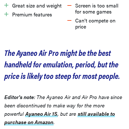
Great size and weight
Screen is too small
What we don’t like
for some games
Premium features
Can’t compete on
price
Should you buy the Ayaneo Air Pro?
Related content
The Ayaneo Air Pro might be the best
handheld for emulation, period, but the
price is likely too steep for most people.
Editor's note
: The Ayaneo Air and Air Pro have since
been discontinued to make way for the more
powerful
Ayaneo Air 1S
, but are
still available to
purchase on Amazon
.