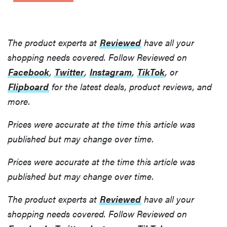
The product experts at
Reviewed
have all your
shopping needs covered. Follow Reviewed on
Facebook
,
Twitter
,
Instagram
,
TikTok
, or
Flipboard
for the latest deals, product reviews, and
more.
Prices were accurate at the time this article was
published but may change over time.
Prices were accurate at the time this article was
FEATURE
published but may change over time.
Prime
Gaming is
The product experts at
Reviewed
have all your
now Amazon
shopping needs covered. Follow Reviewed on
Luna—here's
what to know