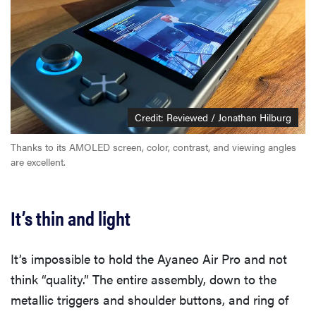
Credit: Reviewed / Jonathan Hilburg
Thanks to its AMOLED screen, color, contrast, and viewing angles
are excellent.
It’s thin and light
It’s impossible to hold the Ayaneo Air Pro and not
think “quality.” The entire assembly, down to the
metallic triggers and shoulder buttons, and ring of