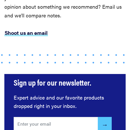
opinion about something we recommend? Email us
and we'll compare notes.
Shoot us an email
Sign up for our newsletter.
Expert advice and our favorite products
dropped right in your inbox.