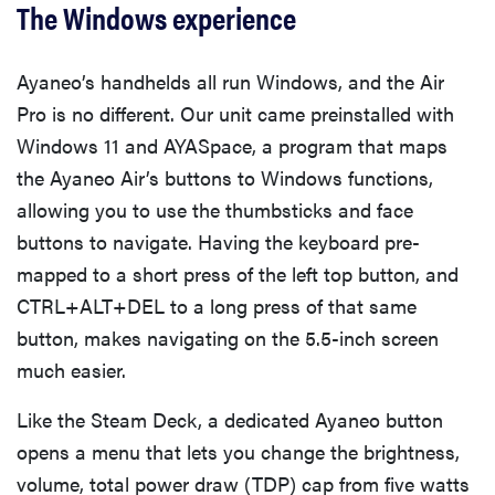
The Windows experience
Ayaneo’s handhelds all run Windows, and the Air
Pro is no different. Our unit came preinstalled with
Windows 11 and AYASpace, a program that maps
the Ayaneo Air’s buttons to Windows functions,
allowing you to use the thumbsticks and face
buttons to navigate. Having the keyboard pre-
mapped to a short press of the left top button, and
CTRL+ALT+DEL to a long press of that same
button, makes navigating on the 5.5-inch screen
much easier.
Like the Steam Deck, a dedicated Ayaneo button
opens a menu that lets you change the brightness,
volume, total power draw (TDP) cap from five watts