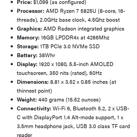
Price:
$1,099 (as configured)
Processor:
AMD Ryzen 7 5825U (8-core, 16-
threads), 2.0GHz base clock, 4.5Ghz boost
Graphics:
AMD Radeon integrated graphics
Memory:
16GB LPDDR4x at 4266Mhz
Storage:
1TB PCIe 3.0 NVMe SSD
Battery:
38Whr
Display:
1920 x 1080, 5.5-inch AMOLED
touchscreen, 350 nits (rated), 60Hz
Dimensions:
8.81 x 3.52 x 0.85 inches (at
thinnest point)
Weight:
440 grams (15.52 ounces)
Connectivity:
Wi-Fi 6, Bluetooth 5.2, 2 x USB-
C with DisplayPort 1.4 Alt-mode support, 1 x
3.5mm headphone jack, USB 3.0 class TF card
reader