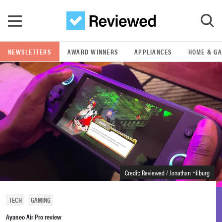
Skip to main content
NEWSLETTERS
AWARD WINNERS
APPLIANCES
HOME & G
GO
POPULAR SEARCH TERMS
samsung
whirlpool
lg
Credit: Reviewed / Jonathan Hilburg
bosch
TECH
GAMING
Ayaneo Air Pro review