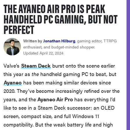
THE AYANEO AIR PRO IS PEAK
haier
HANDHELD PC GAMING, BUT NOT
asus
PERFECT
sony
Written by
Jonathan Hilburg
, gaming editor, TTRPG
enthusiast, and budget-minded shopper.
Updated April 22, 2024
tcl
Valve’s
Steam Deck
burst onto the scene earlier
this year as
the
handheld gaming PC to beat, but
sonos
Ayaneo
has been making similar devices since
2020. They’ve become increasingly refined over the
years, and the
Ayaneo Air Pro
has everything I’d
like to see in a Steam Deck successor: an OLED
screen, compact size, and full Windows 11
compatibility. But the weak battery life and high