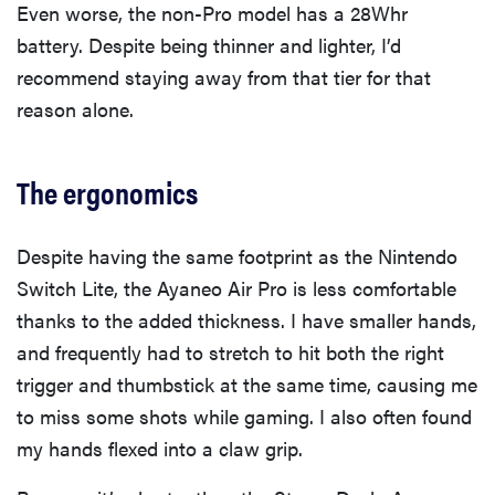
Even worse, the non-Pro model has a 28Whr
battery. Despite being thinner and lighter, I’d
recommend staying away from that tier for that
reason alone.
The ergonomics
Despite having the same footprint as the Nintendo
Switch Lite, the Ayaneo Air Pro is less comfortable
thanks to the added thickness. I have smaller hands,
and frequently had to stretch to hit both the right
trigger and thumbstick at the same time, causing me
to miss some shots while gaming. I also often found
my hands flexed into a claw grip.