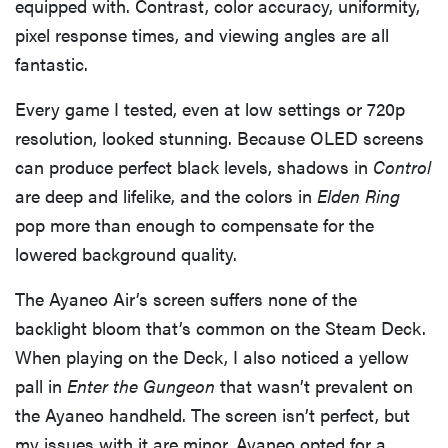
equipped with. Contrast, color accuracy, uniformity,
pixel response times, and viewing angles are all
fantastic.
Every game I tested, even at low settings or 720p
resolution, looked stunning. Because OLED screens
can produce perfect black levels, shadows in
Control
are deep and lifelike, and the colors in
Elden Ring
pop more than enough to compensate for the
lowered background quality.
The Ayaneo Air’s screen suffers none of the
backlight bloom that’s common on the Steam Deck.
When playing on the Deck, I also noticed a yellow
pall in
Enter the Gungeon
that wasn’t prevalent on
the Ayaneo handheld. The screen isn’t perfect, but
my issues with it are minor. Ayaneo opted for a