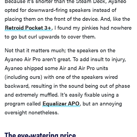
Because it’s shorter than the Steam Deck, Ayaneo
opted for downward-firing speakers instead of
placing them on the front of the device. And, like the
Retroid Pocket 3+
, I found my pinkies had nowhere
to go but curl upwards to cover them.
Not that it matters much; the speakers on the
Ayaneo Air Pro aren’t great. To add insult to injury,
Ayaneo shipped some Air and Air Pro units
(including ours) with one of the speakers wired
backward, resulting in the sound being out of phase
and extremely muffled. It’s easily fixable using a
program called
Equalizer APO
, but an annoying
oversight nonetheless.
The eye-watering price