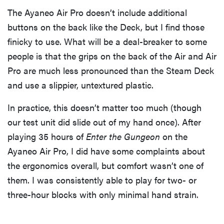
The Ayaneo Air Pro doesn’t include additional
buttons on the back like the Deck, but I find those
finicky to use. What will be a deal-breaker to some
people is that the grips on the back of the Air and Air
Pro are much less pronounced than the Steam Deck
and use a slippier, untextured plastic.
In practice, this doesn’t matter too much (though
our test unit did slide out of my hand once). After
playing 35 hours of
Enter the Gungeon
on the
Ayaneo Air Pro, I did have some complaints about
the ergonomics overall, but comfort wasn’t one of
them. I was consistently able to play for two- or
three-hour blocks with only minimal hand strain.