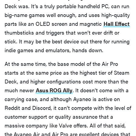
Deck was. It’s a truly portable handheld PC, can run
big-name games well enough, and uses high-quality
parts like an OLED screen and magnetic
Hall Effect
thumbsticks and triggers that won’t ever drift or
stick. It may be the best device out there for running
indie games and emulators, hands down.
At the same time, the base model of the Air Pro
starts at the same price as the highest tier of Steam
Deck, and higher configurations cost more than the
much newer
Asus ROG Ally
. It doesn’t come with a
carrying case, and although Ayaneo is active on
Reddit and Discord, it can’t compete with the level of
customer support or quality assurance that a
massive company like Valve offers. All of that said,
the Ayaneo Air and Air Pro are excellent devices that