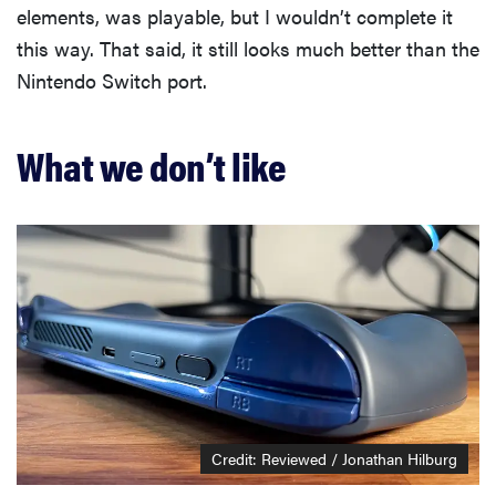
elements, was playable, but I wouldn’t complete it
this way. That said, it still looks much better than the
Nintendo Switch port.
What we don’t like
Credit: Reviewed / Jonathan Hilburg