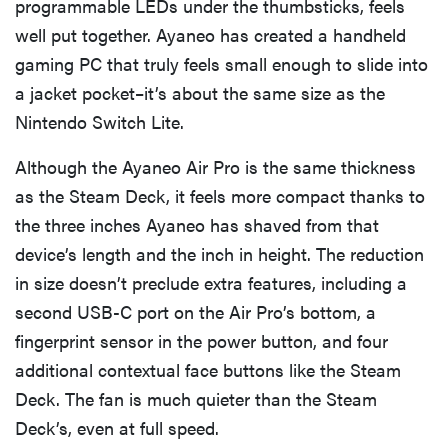
programmable LEDs under the thumbsticks, feels
well put together. Ayaneo has created a handheld
gaming PC that truly feels small enough to slide into
a jacket pocket–it’s about the same size as the
Nintendo Switch Lite.
Although the Ayaneo Air Pro is the same thickness
as the Steam Deck, it feels more compact thanks to
the three inches Ayaneo has shaved from that
device’s length and the inch in height. The reduction
in size doesn’t preclude extra features, including a
second USB-C port on the Air Pro’s bottom, a
fingerprint sensor in the power button, and four
additional contextual face buttons like the Steam
Deck. The fan is much quieter than the Steam
Deck’s, even at full speed.