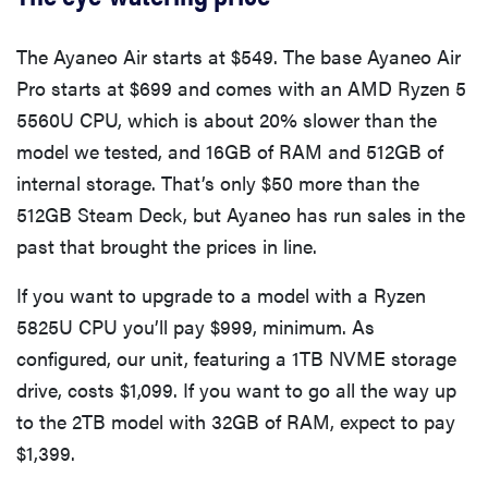
The Ayaneo Air starts at $549. The base Ayaneo Air
Pro starts at $699 and comes with an AMD Ryzen 5
5560U CPU, which is about 20% slower than the
model we tested, and 16GB of RAM and 512GB of
internal storage. That’s only $50 more than the
512GB Steam Deck, but Ayaneo has run sales in the
past that brought the prices in line.
If you want to upgrade to a model with a Ryzen
5825U CPU you’ll pay $999, minimum. As
configured, our unit, featuring a 1TB NVME storage
drive, costs $1,099. If you want to go all the way up
to the 2TB model with 32GB of RAM, expect to pay
$1,399.