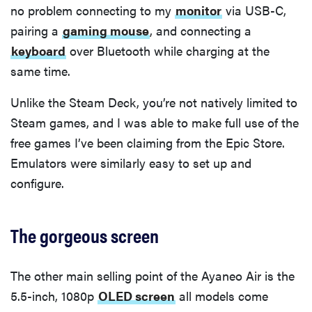
no problem connecting to my
monitor
via USB-C,
pairing a
gaming mouse
, and connecting a
keyboard
over Bluetooth while charging at the
same time.
Unlike the Steam Deck, you’re not natively limited to
Steam games, and I was able to make full use of the
free games I’ve been claiming from the Epic Store.
Emulators were similarly easy to set up and
configure.
The gorgeous screen
The other main selling point of the Ayaneo Air is the
5.5-inch, 1080p
OLED screen
all models come