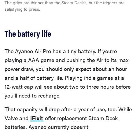
The grips are thinner than the Steam Deck's, but the triggers are
satisfying to press.
The battery life
The Ayaneo Air Pro has a tiny battery. If you’re
playing a AAA game and pushing the Air to its max
power draw, you should only expect about an hour
and a half of battery life. Playing indie games at a
12-watt cap will see about two to three hours before
you’ll need to recharge.
That capacity will drop after a year of use, too. While
Valve and
iFixit
offer replacement Steam Deck
batteries, Ayaneo currently doesn’t.