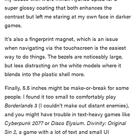
super glossy coating that both enhances the
contrast but left me staring at my own face in darker
games.
It’s also a fingerprint magnet, which is an issue
when navigating via the touchscreen is the easiest
way to do things. The bezels are noticeably large,
but less distracting on the white models where it
blends into the plastic shell more.
Finally, 5.5 inches might be make-or-break for some
people. I found it too small to comfortably play
Borderlands 3
(I couldn’t make out distant enemies),
and you might have trouble in text-heavy games like
Cyberpunk 2077
or
Disco Elysium
.
Divinity: Original
Sin 2
, a game with a lot of text and small UI