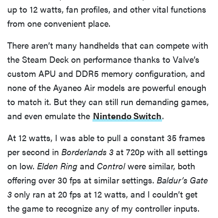
up to 12 watts, fan profiles, and other vital functions
from one convenient place.
There aren’t many handhelds that can compete with
the Steam Deck on performance thanks to Valve’s
custom APU and DDR5 memory configuration, and
none of the Ayaneo Air models are powerful enough
to match it. But they can still run demanding games,
and even emulate the
Nintendo Switch
.
At 12 watts, I was able to pull a constant 35 frames
per second in
Borderlands 3
at 720p with all settings
on low.
Elden Ring
and
Control
were similar, both
offering over 30 fps at similar settings.
Baldur’s Gate
3
only ran at 20 fps at 12 watts, and I couldn’t get
the game to recognize any of my controller inputs.