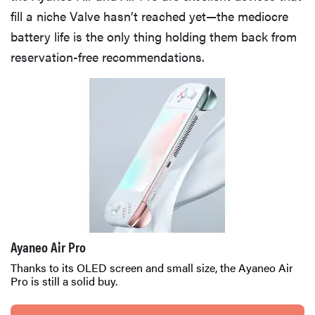
fill a niche Valve hasn’t reached yet—the mediocre
battery life is the only thing holding them back from
reservation-free recommendations.
Ayaneo Air Pro
Thanks to its OLED screen and small size, the Ayaneo Air
Pro is still a solid buy.