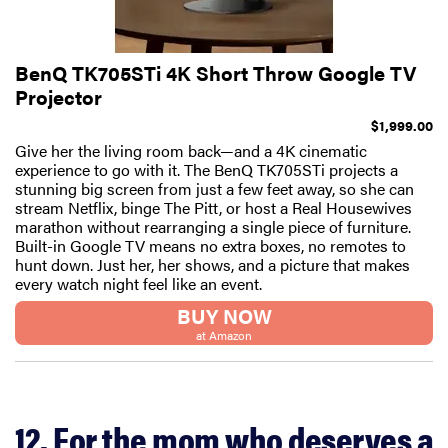
BenQ TK705STi 4K Short Throw Google TV
Projector
$1,999.00
Give her the living room back—and a 4K cinematic
experience to go with it. The BenQ TK705STi projects a
stunning big screen from just a few feet away, so she can
stream Netflix, binge The Pitt, or host a Real Housewives
marathon without rearranging a single piece of furniture.
Built-in Google TV means no extra boxes, no remotes to
hunt down. Just her, her shows, and a picture that makes
every watch night feel like an event.
BUY NOW
at Amazon
12. For the mom who deserves a