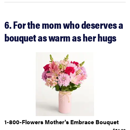
6. For the mom who deserves a
bouquet as warm as her hugs
1-800-Flowers Mother's Embrace Bouquet