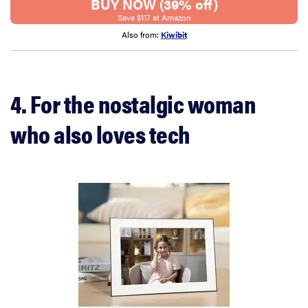
BUY NOW (39% off)
Save $117 at Amazon
Also from:
Kiwibit
4. For the nostalgic woman
who also loves tech