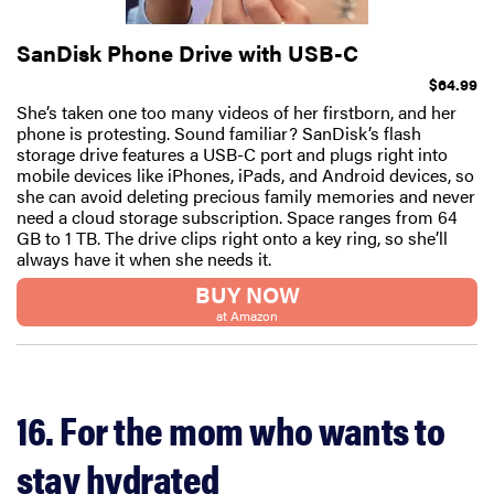
SanDisk Phone Drive with USB-C
$64.99
She’s taken one too many videos of her firstborn, and her
phone is protesting. Sound familiar? SanDisk’s flash
storage drive features a USB-C port and plugs right into
mobile devices like iPhones, iPads, and Android devices, so
she can avoid deleting precious family memories and never
need a cloud storage subscription. Space ranges from 64
GB to 1 TB. The drive clips right onto a key ring, so she’ll
always have it when she needs it.
BUY NOW
at Amazon
16. For the mom who wants to
stay hydrated