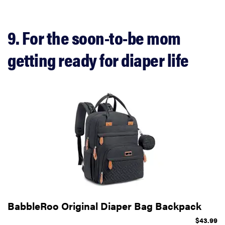
9. For the soon-to-be mom
getting ready for diaper life
BabbleRoo Original Diaper Bag Backpack
$43.99