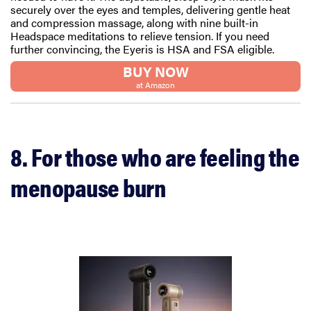
securely over the eyes and temples, delivering gentle heat
and compression massage, along with nine built-in
Headspace meditations to relieve tension. If you need
further convincing, the Eyeris is HSA and FSA eligible.
BUY NOW
at Amazon
8. For those who are feeling the
menopause burn