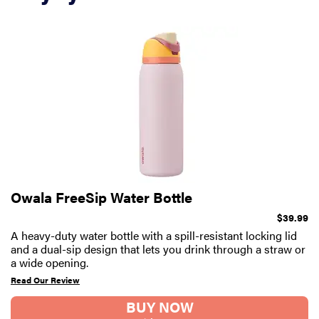
Owala FreeSip Water Bottle
$39.99
A heavy-duty water bottle with a spill-resistant locking lid
and a dual-sip design that lets you drink through a straw or
a wide opening.
Read Our Review
BUY NOW