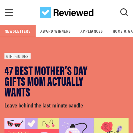
Skip to main content
NEWSLETTERS
AWARD WINNERS
APPLIANCES
HOME & G
GO
GIFT GUIDES
POPULAR SEARCH TERMS
47 BEST MOTHER’S DAY
samsung
GIFTS MOM ACTUALLY
whirlpool
WANTS
lg
Leave behind the last-minute candle
bosch