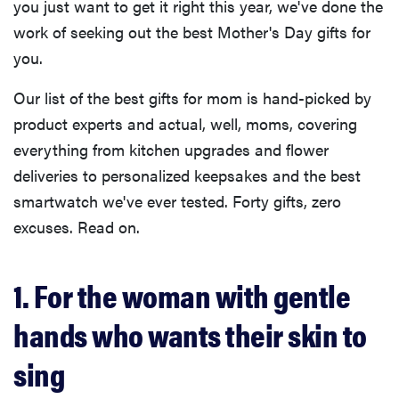
you just want to get it right this year, we've done the
work of seeking out the best Mother's Day gifts for
you.
Our list of the best gifts for mom is hand-picked by
product experts and actual, well, moms, covering
everything from kitchen upgrades and flower
deliveries to personalized keepsakes and the best
smartwatch we've ever tested. Forty gifts, zero
excuses. Read on.
1. For the woman with gentle
hands who wants their skin to
sing