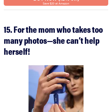
Save $20 at Amazon
15. For the mom who takes too
many photos—she can’t help
herself!