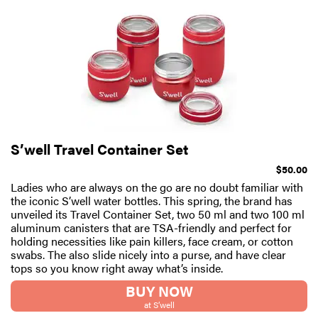
S’well Travel Container Set
$50.00
Ladies who are always on the go are no doubt familiar with
the iconic S’well water bottles. This spring, the brand has
unveiled its Travel Container Set, two 50 ml and two 100 ml
aluminum canisters that are TSA-friendly and perfect for
holding necessities like pain killers, face cream, or cotton
swabs. The also slide nicely into a purse, and have clear
tops so you know right away what’s inside.
BUY NOW
at S’well