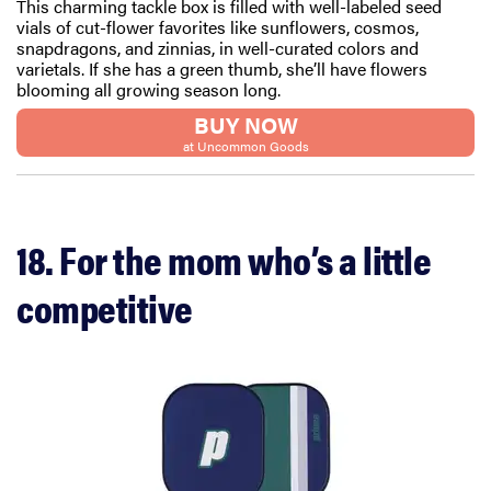
This charming tackle box is filled with well-labeled seed
vials of cut-flower favorites like sunflowers, cosmos,
snapdragons, and zinnias, in well-curated colors and
varietals. If she has a green thumb, she’ll have flowers
blooming all growing season long.
BUY NOW
FEATURE
at Uncommon Goods
20 gifts for
kids who
love to read—
and they're
18. For the mom who’s a little
not just...
competitive