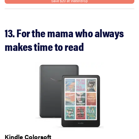
Save $20 at Waterdrop
13. For the mama who always
makes time to read
Kindle Colorsoft