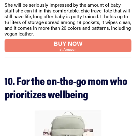
She will be seriously impressed by the amount of baby
stuff she can fit in this comfortable, chic travel tote that will
still have life, long after baby is potty trained. It holds up to
16 liters of storage spread among 19 pockets, it wipes clean,
and it comes in more than 20 colors and patterns, including
vegan leather.
BUY NOW
at Amazon
10. For the on-the-go mom who
prioritizes wellbeing