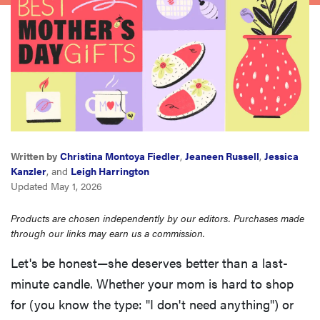
haier
sony
asus
tcl
Written by
Christina Montoya Fiedler
,
Jeaneen Russell
,
Jessica
Kanzler
, and
Leigh Harrington
sonos
Updated May 1, 2026
Products are chosen independently by our editors. Purchases made
through our links may earn us a commission.
Let's be honest—she deserves better than a last-
minute candle. Whether your mom is hard to shop
for (you know the type: "I don't need anything") or