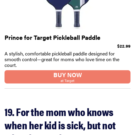
Prince for Target Pickleball Paddle
$22.99
A stylish, comfortable pickleball paddle designed for
smooth control—great for moms who love time on the
court.
BUY NOW
at Target
19. For the mom who knows
when her kid is sick, but not