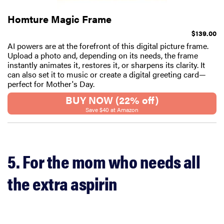
Homture Magic Frame
$139.00
AI powers are at the forefront of this digital picture frame.
Upload a photo and, depending on its needs, the frame
instantly animates it, restores it, or sharpens its clarity. It
can also set it to music or create a digital greeting card—
perfect for Mother's Day.
BUY NOW (22% off)
Save $40 at Amazon
5. For the mom who needs all
the extra aspirin