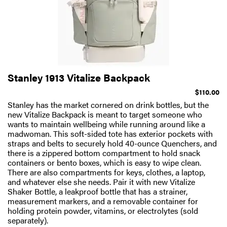
Stanley 1913 Vitalize Backpack
$110.00
Stanley has the market cornered on drink bottles, but the
new Vitalize Backpack is meant to target someone who
wants to maintain wellbeing while running around like a
madwoman. This soft-sided tote has exterior pockets with
straps and belts to securely hold 40-ounce Quenchers, and
there is a zippered bottom compartment to hold snack
containers or bento boxes, which is easy to wipe clean.
There are also compartments for keys, clothes, a laptop,
and whatever else she needs. Pair it with new Vitalize
Shaker Bottle, a leakproof bottle that has a strainer,
measurement markers, and a removable container for
holding protein powder, vitamins, or electrolytes (sold
separately).