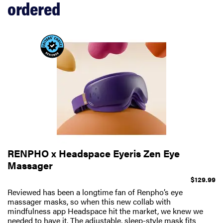
ordered
RENPHO x Headspace Eyeris Zen Eye
Massager
$129.99
Reviewed has been a longtime fan of Renpho’s eye
massager masks, so when this new collab with
mindfulness app Headspace hit the market, we knew we
needed to have it. The adjustable, sleep-style mask fits