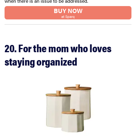
when there is an issue to be addressed.
BUY NOW
at Sparq
20. For the mom who loves
staying organized