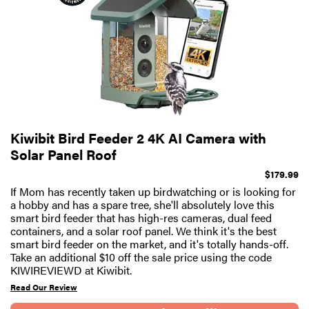
Kiwibit Bird Feeder 2 4K AI Camera with
Solar Panel Roof
$179.99
If Mom has recently taken up birdwatching or is looking for
a hobby and has a spare tree, she'll absolutely love this
smart bird feeder that has high-res cameras, dual feed
containers, and a solar roof panel. We think it's the best
smart bird feeder on the market, and it's totally hands-off.
Take an additional $10 off the sale price using the code
KIWIREVIEWD at Kiwibit.
Read Our Review