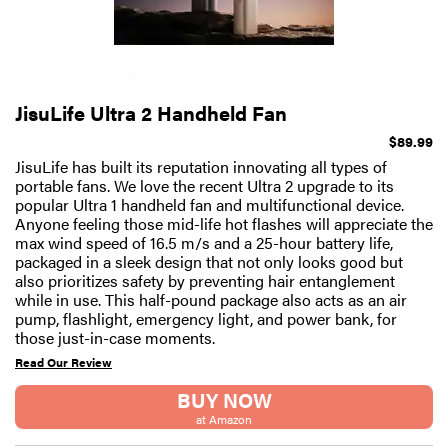
JisuLife Ultra 2 Handheld Fan
$89.99
JisuLife has built its reputation innovating all types of
portable fans. We love the recent Ultra 2 upgrade to its
popular Ultra 1 handheld fan and multifunctional device.
Anyone feeling those mid-life hot flashes will appreciate the
max wind speed of 16.5 m/s and a 25-hour battery life,
packaged in a sleek design that not only looks good but
also prioritizes safety by preventing hair entanglement
while in use. This half-pound package also acts as an air
pump, flashlight, emergency light, and power bank, for
those just-in-case moments.
Read Our Review
BUY NOW
at Amazon