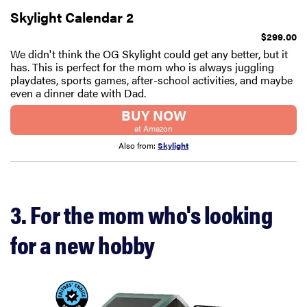
Skylight Calendar 2
$299.00
We didn't think the OG Skylight could get any better, but it
has. This is perfect for the mom who is always juggling
playdates, sports games, after-school activities, and maybe
even a dinner date with Dad.
BUY NOW
at Amazon
Also from:
Skylight
3. For the mom who's looking
for a new hobby