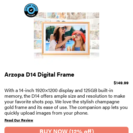
Arzopa D14 Digital Frame
$149.99
With a 14-inch 1920×1200 display and 125GB built-in
memory, the D14 offers ample size and resolution to make
your favorite shots pop. We love the stylish champagne
gold frame and its ease of use. The companion app lets you
quickly upload images from your phone.
Read Our Review
BUY NOW (12% off)