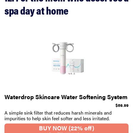
spa day at home
Waterdrop Skincare Water Softening System
$69.99
A simple sink filter that reduces harsh minerals and
impurities to help skin feel softer and less irritated.
BUY NOW (22% off)