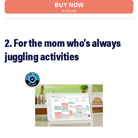
BUY NOW
at Dionis
2. For the mom who's always
juggling activities