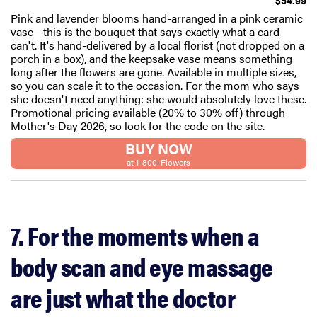
$54.99
Pink and lavender blooms hand-arranged in a pink ceramic
vase—this is the bouquet that says exactly what a card
can't. It's hand-delivered by a local florist (not dropped on a
porch in a box), and the keepsake vase means something
long after the flowers are gone. Available in multiple sizes,
so you can scale it to the occasion. For the mom who says
she doesn't need anything: she would absolutely love these.
Promotional pricing available (20% to 30% off) through
Mother's Day 2026, so look for the code on the site.
BUY NOW
at 1-800-Flowers
7. For the moments when a
body scan and eye massage
are just what the doctor