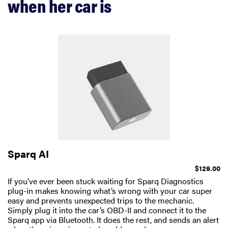
when her car is
Sparq AI
$129.00
If you’ve ever been stuck waiting for Sparq Diagnostics
plug-in makes knowing what’s wrong with your car super
easy and prevents unexpected trips to the mechanic.
Simply plug it into the car’s OBD-II and connect it to the
Sparq app via Bluetooth. It does the rest, and sends an alert