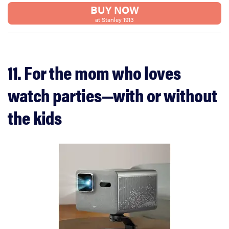
BUY NOW
at Stanley 1913
11. For the mom who loves
watch parties—with or without
the kids