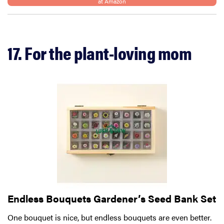
at Amazon
17. For the plant-loving mom
FEATURE
12 best gifts
for tequila
Endless Bouquets Gardener’s Seed Bank Set
and
margarita
One bouquet is nice, but endless bouquets are even better.
lovers