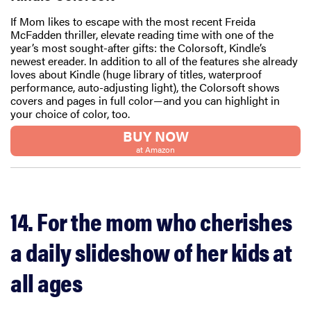
If Mom likes to escape with the most recent Freida
McFadden thriller, elevate reading time with one of the
year’s most sought-after gifts: the Colorsoft, Kindle’s
newest ereader. In addition to all of the features she already
loves about Kindle (huge library of titles, waterproof
performance, auto-adjusting light), the Colorsoft shows
covers and pages in full color—and you can highlight in
your choice of color, too.
BUY NOW
at Amazon
14. For the mom who cherishes
a daily slideshow of her kids at
all ages