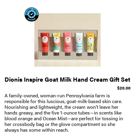
Dionis Inspire Goat Milk Hand Cream Gift Set
$20.00
A family-owned, woman-run Pennsylvania farm is
responsible for this luscious, goat-milk-based skin care.
Nourishing and lightweight, the cream won’t leave her
hands greasy, and the five 1-ounce tubes—in scents like
blood orange and Ocean Mist—are perfect for tossing in
her crossbody bag or the glove compartment so she
always has some within reach.