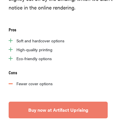
notice in the online rendering.
Pros
Soft and hardcover options
High-quality printing
Eco-friendly options
Cons
Fewer cover options
Buy now at Artifact Uprising