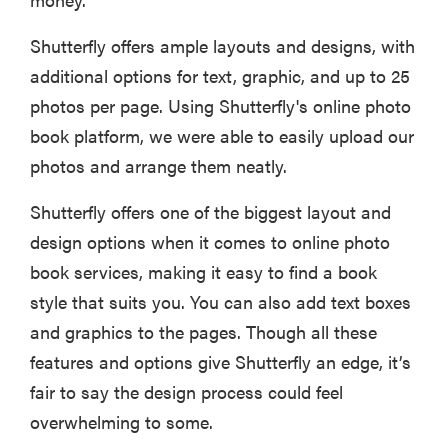
Shutterfly offers ample layouts and designs, with
additional options for text, graphic, and up to 25
photos per page. Using Shutterfly's online photo
book platform, we were able to easily upload our
photos and arrange them neatly.
Shutterfly offers one of the biggest layout and
design options when it comes to online photo
book services, making it easy to find a book
style that suits you. You can also add text boxes
and graphics to the pages. Though all these
features and options give Shutterfly an edge, it’s
fair to say the design process could feel
overwhelming to some.