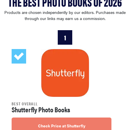
THE BEST PHOTO BOOKS OF 2026
sony
Products are chosen independently by our editors. Purchases made
through our links may earn us a commission.
haier
1
asus
sonos
tcl
BEST OVERALL
Shutterfly Photo Books
Check Price at Shutterfly