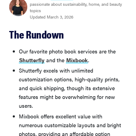
Shutterfly
passionate about sustainability, home, and beauty
topics
Updated March 3, 2026
BEST VALUE
Mixbook
The Rundown
Other Photo Books We Tested
Our favorite photo book services are the
Shutterfly
and the
Mixbook
.
How We Tested Photo Books
Shutterfly excels with unlimited
customization options, high-quality prints,
What You Should Know About Buying a Photo Book
and quick shipping, though its extensive
features might be overwhelming for new
users.
Mixbook offers excellent value with
numerous customizable layouts and bright
photos, providing an affordable option