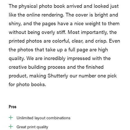
The physical photo book arrived and looked just
like the online rendering. The cover is bright and
shiny, and the pages have a nice weight to them
without being overly stiff. Most importantly, the
printed photos are colorful, clear, and crisp. Even
the photos that take up a full page are high
quality. We are incredibly impressed with the
creative building process and the finished
product, making Shutterly our number one pick
for photo books.
Pros
Unlimited layout combinations
Great print quality