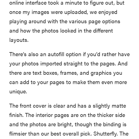
online interface took a minute to figure out, but
once my images were uploaded, we enjoyed
playing around with the various page options
and how the photos looked in the different
layouts.
There’s also an autofill option if you’d rather have
your photos imported straight to the pages. And
there are text boxes, frames, and graphics you
can add to your pages to make them even more
unique.
The front cover is clear and has a slightly matte
finish. The interior pages are on the thicker side
and the photos are bright, though the binding is
flimsier than our best overall pick. Shutterfly. The