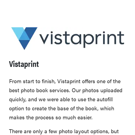
Vistaprint
From start to finish, Vistaprint offers one of the
best photo book services. Our photos uploaded
quickly, and we were able to use the autofill
option to create the base of the book, which
makes the process so much easier.
There are only a few photo layout options, but