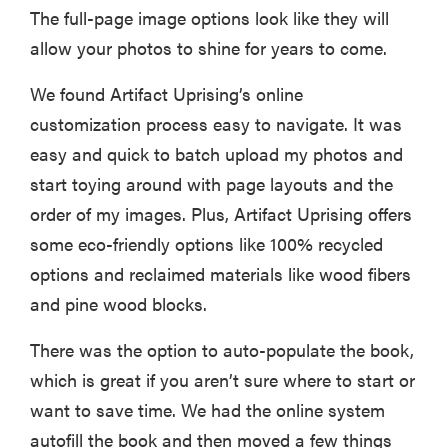
The full-page image options look like they will
allow your photos to shine for years to come.
We found Artifact Uprising’s online
customization process easy to navigate. It was
easy and quick to batch upload my photos and
start toying around with page layouts and the
order of my images. Plus, Artifact Uprising offers
some eco-friendly options like 100% recycled
options and reclaimed materials like wood fibers
and pine wood blocks.
There was the option to auto-populate the book,
which is great if you aren’t sure where to start or
want to save time. We had the online system
autofill the book and then moved a few things