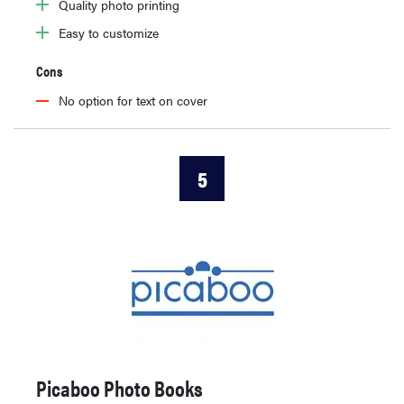
Quality photo printing
Easy to customize
Cons
No option for text on cover
5
Picaboo Photo Books