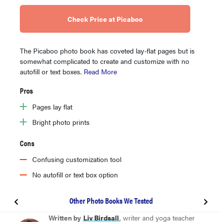
Check Price at Picaboo
The Picaboo photo book has coveted lay-flat pages but is
somewhat complicated to create and customize with no
autofill or text boxes.
Read More
Pros
Pages lay flat
Bright photo prints
Cons
Confusing customization tool
No autofill or text box option
Other Photo Books We Tested
BEST OVERALL
Written by
Liv Birdsall
, writer and yoga teacher