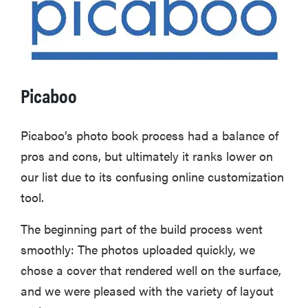
Picaboo
Picaboo’s photo book process had a balance of
pros and cons, but ultimately it ranks lower on
our list due to its confusing online customization
tool.
FEATURE
The beginning part of the build process went
The best
smoothly: The photos uploaded quickly, we
home
chose a cover that rendered well on the surface,
gadgets of
and we were pleased with the variety of layout
2026