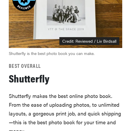
Credit: Reviewed / Liv Birdsall
Shutterfly is the best photo book you can make.
BEST OVERALL
Shutterfly
Shutterfly makes the best online photo book.
From the ease of uploading photos, to unlimited
layouts, a gorgeous print job, and quick shipping
—this is the best photo book for your time and
money.