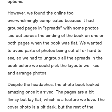
options.
However, we found the online tool
overwhelmingly complicated because it had
FEATURE
grouped pages in “spreads” with some photos
Is Audible
laid out across the binding of the book on one or
worth what
you pay for
both pages when the book was flat. We wanted
it?
to avoid parts of photos being cut off or hard to
see, so we had to ungroup all the spreads in the
book before we could pick the layouts we liked
and arrange photos.
Despite the headaches, the photo book looked
amazing once it arrived. The pages are a bit
flimsy but lay flat, which is a feature we love. The
cover photo is a bit dark, but the rest of the