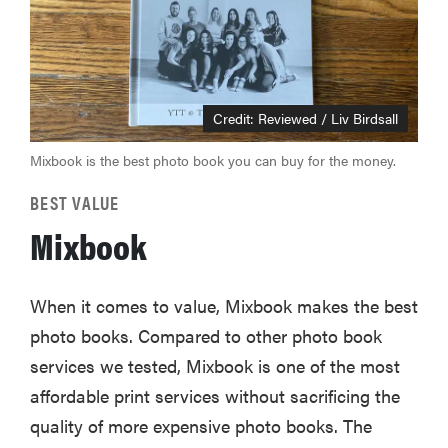
Credit: Reviewed / Liv Birdsall
Mixbook is the best photo book you can buy for the money.
BEST VALUE
Mixbook
When it comes to value, Mixbook makes the best
photo books. Compared to other photo book
services we tested, Mixbook is one of the most
affordable print services without sacrificing the
quality of more expensive photo books. The