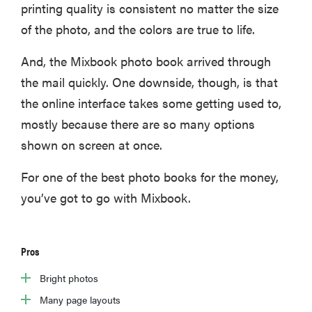
printing quality is consistent no matter the size
of the photo, and the colors are true to life.
And, the Mixbook photo book arrived through
the mail quickly. One downside, though, is that
the online interface takes some getting used to,
mostly because there are so many options
shown on screen at once.
For one of the best photo books for the money,
you’ve got to go with Mixbook.
Pros
Bright photos
Many page layouts