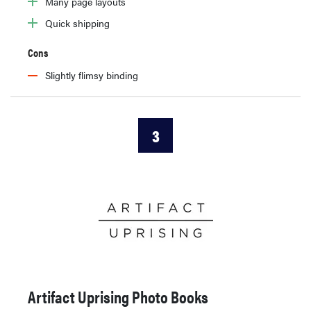
Many page layouts
Quick shipping
Cons
Slightly flimsy binding
3
Artifact Uprising Photo Books