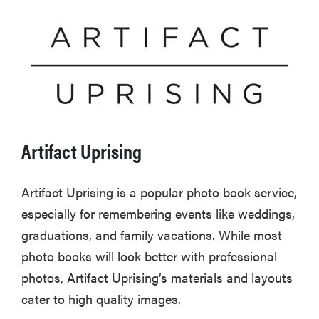
Artifact Uprising
Artifact Uprising is a popular photo book service,
especially for remembering events like weddings,
graduations, and family vacations. While most
photo books will look better with professional
photos, Artifact Uprising’s materials and layouts
cater to high quality images.