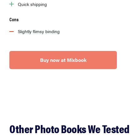
Quick shipping
Cons
Slightly flimsy binding
Buy now at Mixbook
Other Photo Books We Tested