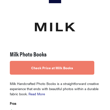
Milk Photo Books
Check Price at Milk Books
Milk Handcrafted Photo Books is a straightforward creative
experience that ends with beautiful photos within a durable
fabric book.
Read More
Pros