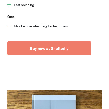
Fast shipping
Cons
May be overwhelming for beginners
Buy now at Shutterfly