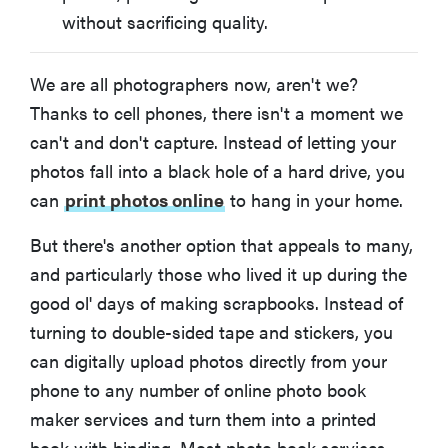
without sacrificing quality.
We are all photographers now, aren't we?
Thanks to cell phones, there isn't a moment we
can't and don't capture. Instead of letting your
photos fall into a black hole of a hard drive, you
can
print photos online
to hang in your home.
But there's another option that appeals to many,
and particularly those who lived it up during the
good ol' days of making scrapbooks. Instead of
turning to double-sided tape and stickers, you
can digitally upload photos directly from your
phone to any number of online photo book
maker services and turn them into a printed
book with binding. Most photo book services