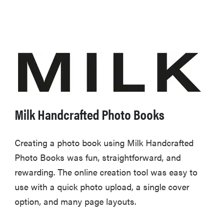
Milk Handcrafted Photo Books
Creating a photo book using Milk Handcrafted
Photo Books was fun, straightforward, and
rewarding. The online creation tool was easy to
use with a quick photo upload, a single cover
option, and many page layouts.