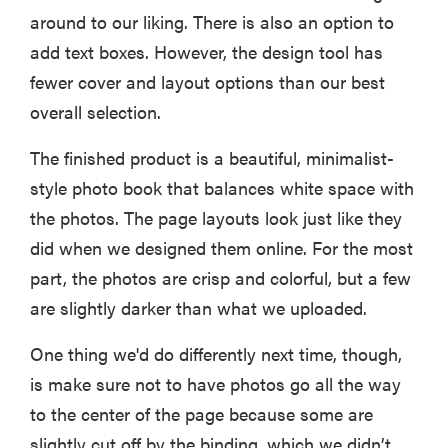
around to our liking. There is also an option to
add text boxes. However, the design tool has
fewer cover and layout options than our best
overall selection.
The finished product is a beautiful, minimalist-
style photo book that balances white space with
the photos. The page layouts look just like they
did when we designed them online. For the most
part, the photos are crisp and colorful, but a few
are slightly darker than what we uploaded.
One thing we'd do differently next time, though,
is make sure not to have photos go all the way
to the center of the page because some are
slightly cut off by the binding, which we didn’t