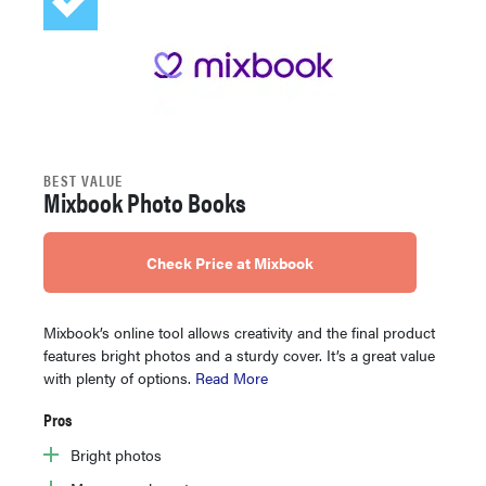
BEST VALUE
Mixbook Photo Books
Check Price at Mixbook
Mixbook’s online tool allows creativity and the final product
features bright photos and a sturdy cover. It’s a great value
with plenty of options.
Read More
Pros
Bright photos