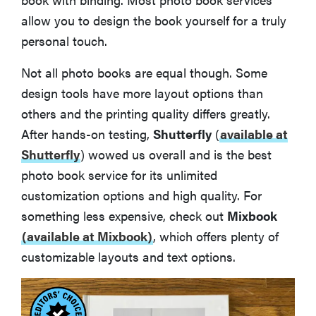
allow you to design the book yourself for a truly
personal touch.
Not all photo books are equal though. Some
design tools have more layout options than
others and the printing quality differs greatly.
After hands-on testing,
Shutterfly
(
available at
Shutterfly
)
wowed us overall and is the best
photo book service for its unlimited
customization options and high quality. For
something less expensive, check out
Mixbook
(available at Mixbook)
, which offers plenty of
customizable layouts and text options.