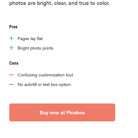
photos are bright, clear, and true to color.
Pros
Pages lay flat
Bright photo prints
Cons
Confusing customization tool
No autofill or text box option
Buy now at Picaboo