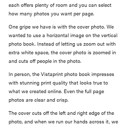
each offers plenty of room and you can select
how many photos you want per page.
One gripe we have is with the cover photo. We
wanted to use a horizontal image on the vertical
photo book. Instead of letting us zoom out with
extra white space, the cover photo is zoomed in
and cuts off people in the photo.
In person, the Vistaprint photo book impresses
with stunning print quality that looks true to
what we created online. Even the full page
photos are clear and crisp.
The cover cuts off the left and right edge of the
photo, and when we run our hands across it, we