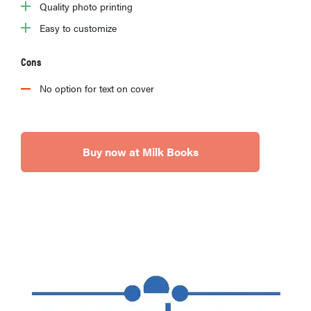
Quality photo printing
Easy to customize
Cons
No option for text on cover
Buy now at Milk Books