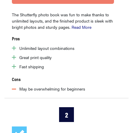
The Shutterfly photo book was fun to make thanks to
unlimited layouts, and the finished product is sleek with
bright photos and sturdy pages.
Read More
Pros
Unlimited layout combinations
Great print quality
Fast shipping
Cons
May be overwhelming for beginners
2