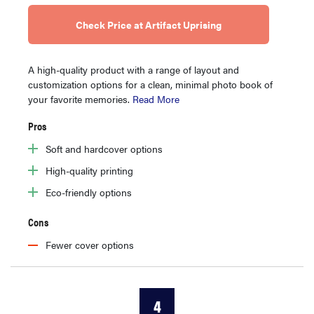
Check Price at Artifact Uprising
A high-quality product with a range of layout and
customization options for a clean, minimal photo book of
your favorite memories.
Read More
Pros
Soft and hardcover options
High-quality printing
Eco-friendly options
Cons
Fewer cover options
4