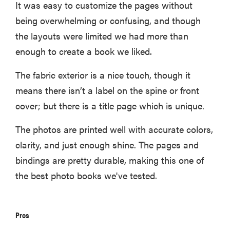
It was easy to customize the pages without
being overwhelming or confusing, and though
the layouts were limited we had more than
enough to create a book we liked.
The fabric exterior is a nice touch, though it
means there isn’t a label on the spine or front
cover; but there is a title page which is unique.
The photos are printed well with accurate colors,
clarity, and just enough shine. The pages and
bindings are pretty durable, making this one of
the best photo books we've tested.
Pros