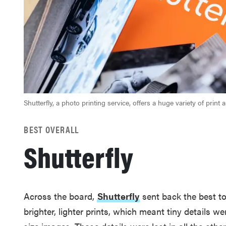
Shutterfly, a photo printing service, offers a huge variety of print a
BEST OVERALL
Shutterfly
Across the board,
Shutterfly
sent back the best to
brighter, lighter prints, which meant tiny details we