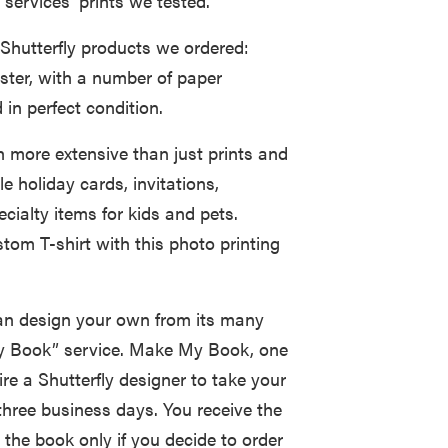
 services’ prints we tested.
 Shutterfly products we ordered:
ster, with a number of paper
in perfect condition.
h more extensive than just prints and
e holiday cards, invitations,
cialty items for kids and pets.
stom T-shirt with this photo printing
can design your own from its many
 My Book” service. Make My Book, one
ire a Shutterfly designer to take your
three business days. You receive the
 the book only if you decide to order