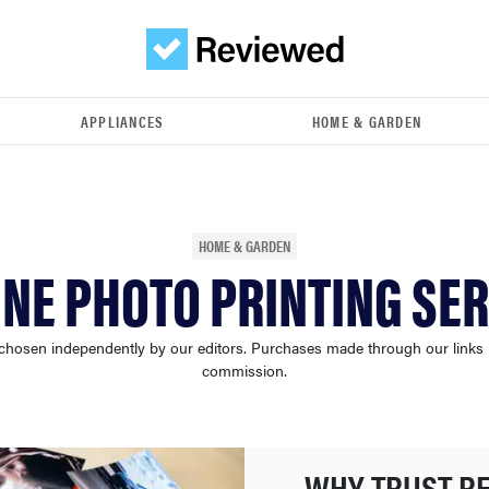
APPLIANCES
HOME & GARDEN
HOME & GARDEN
INE PHOTO PRINTING SER
chosen independently by our editors. Purchases made through our links
commission.
WHY TRUST R