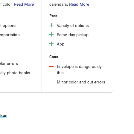
h color.
Read More
calendars.
Read More
Pros
of options
Variety of options
importation
Same-day pickup
App
Cons
lor errors
Envelope is dangerously
lity photo books
thin
Minor color and cut errors
ckar