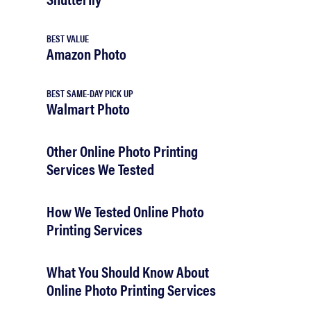
BEST VALUE
Amazon Photo
BEST SAME-DAY PICK UP
Walmart Photo
Other Online Photo Printing
Services We Tested
How We Tested Online Photo
Printing Services
What You Should Know About
Online Photo Printing Services