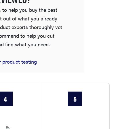
 to help you buy the best
t out of what you already
duct experts thoroughly vet
commend to help you cut
nd find what you need.
 product testing
FEATURE
Is Audible worth what you pay for it?
4
5