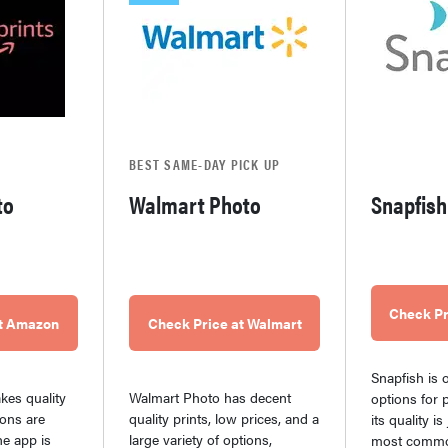
BEST SAME-DAY PICK UP
to
Walmart Photo
Snapfish
Check Pr
at Amazon
Check Price at Walmart
Snapfish is o
es quality
Walmart Photo has decent
options for p
ions are
quality prints, low prices, and a
its quality i
he app is
large variety of options,
most commo