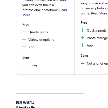
easy to use and al
you can even make a
unlimited photo s
professional photobook.
Read
prime.
Read More
More
Pros
Pros
Quality prints
Quality prints
Photo storage
Variety of options
App
App
Cons
Cons
Not a lot of o
Pricey
BEST OVERALL
Shutterfly