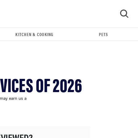
KITCHEN & COOKING
PETS
GO
VICES OF 2026
 may earn us a
FEATURE
The best home gadgets of 2026
EVIEWED?