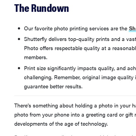
The Rundown
Our favorite photo printing services are the
Sh
Shutterfly delivers top-quality prints and a v
Photo offers respectable quality at a reasonabl
members.
Print size significantly impacts quality, and a
challenging. Remember, original image quality
guarantee better results.
There’s something about holding a photo in your ha
photo from your phone into a greeting card or gift
developments of the age of technology.