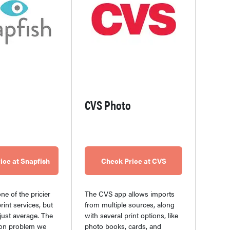
CVS Photo
ice at Snapfish
Check Price at CVS
ne of the pricier
The CVS app allows imports
rint services, but
from multiple sources, along
s just average. The
with several print options, like
n problem we
photo books, cards, and