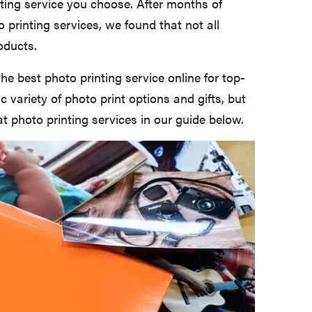
nting service you choose. After months of
 printing services, we found that not all
oducts.
the best photo printing service online for top-
ic variety of photo print options and gifts, but
t photo printing services in our guide below.