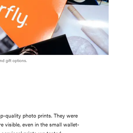
nd gift options.
p-quality photo prints. They were
re visible, even in the small wallet-