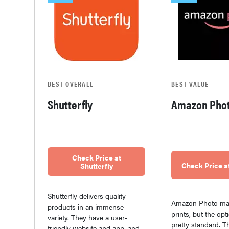
BEST OVERALL
BEST VALUE
Shutterfly
Amazon Pho
Check Price at
Check Price 
Shutterfly
Shutterfly delivers quality
Amazon Photo mak
products in an immense
prints, but the opt
variety. They have a user-
pretty standard. T
friendly website and app, and