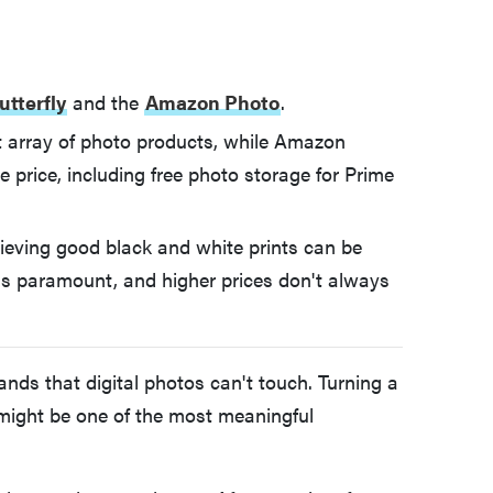
utterfly
and the
Amazon Photo
.
ast array of photo products, while Amazon
e price, including free photo storage for Prime
chieving good black and white prints can be
 is paramount, and higher prices don't always
nds that digital photos can't touch. Turning a
 might be one of the most meaningful