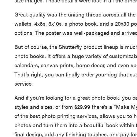
size images. Those details were lost in all the other
Great quality was the uniting thread across all the
wallets, 4x6s, 8x10s, a photo book, and a 20x30 po
options. The poster was well-packaged and arrived 
But of course, the Shutterfly product lineup is muc
photo books. It offers a huge variety of customizabl
calendars, canvas prints, home decor, and even spe
That’s right, you can finally order your dog that cu
service.
And if you’re looking for a great photo book, you 
styles and sizes, or from $29.99 there's a “Make
of the best photo printing services, allows you to h
photos and turn them into a beautiful book within 
final design, add any finishing touches, and pay for