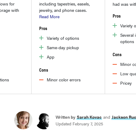
lows for
including tapestries, easels,
had was wit
torage with
jewelry, and phone cases.
Pros
Read More
Variety 
Pros
Several 
Variety of options
options
Same-day pickup
Cons
App
Minor co
Cons
Low qua
ptions
Minor color errors
Pricey
Written by
Sarah Kovac
and
Jackson Ru
Updated February 7, 2025