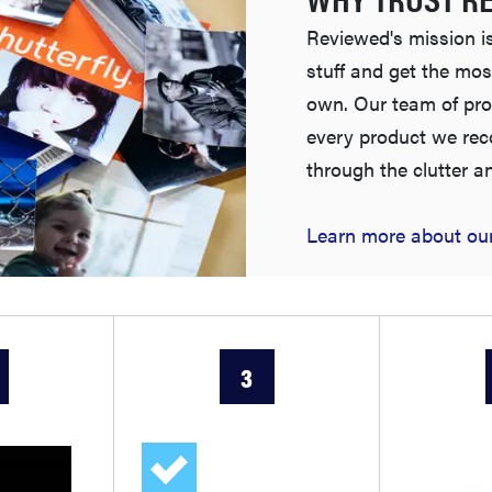
Reviewed's mission is
stuff and get the mos
own. Our team of pro
every product we re
through the clutter a
Learn more about our
3