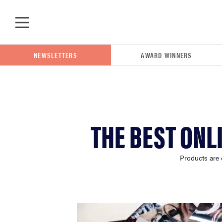
Skip to main content
NEWSLETTERS
AWARD WINNERS
POPULAR SEARCH TERMS
THE BEST ONL
samsung
Products are 
whirlpool
lg