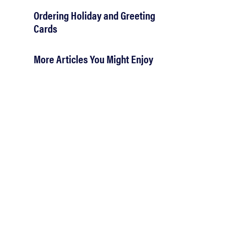
Ordering Holiday and Greeting
Cards
More Articles You Might Enjoy