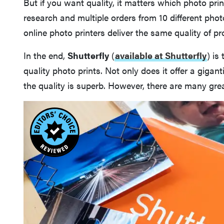
But if you want quality, it matters which photo pri
research and multiple orders from 10 different photo
online photo printers deliver the same quality of pr
In the end,
Shutterfly
(
available at Shutterfly
)
is 
quality photo prints. Not only does it offer a gigant
the quality is superb. However, there are many grea