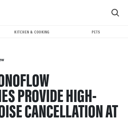
KITCHEN & COOKING
PETS
GO
iew
SONOFLOW
ES PROVIDE HIGH-
OISE CANCELLATION AT
REVIEW
N
Loop Earplugs calm audio chaos if you're
sensitive to sound