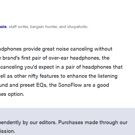
nzie
, staff writer, bargain hunter, and shopaholic.
dphones provide great noise canceling without
 brand’s first pair of over-ear headphones, the
canceling you’d expect in a pair of headphones that
THE BEST RIGHT NOW
ll as other nifty features to enhance the listening
Top wireless earbuds for every kind of listener
ound and preset EQs, the SonoFlow are a good
es option.
endently by our editors. Purchases made through our
ission.