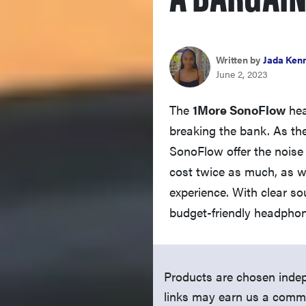
Written by
Jada Ken
June 2, 2023
The
1More SonoFlow
hea
breaking the bank. As the
SonoFlow offer the noise 
cost twice as much, as we
experience. With clear s
budget-friendly headphon
Products are chosen indep
links may earn us a comm