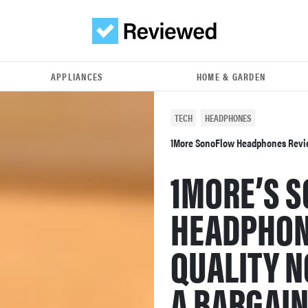
APPLIANCES
HOME & GARDEN
TECH
HEADPHONES
1More SonoFlow Headphones Rev
1MORE’S 
HEADPHON
QUALITY N
A BARGAI