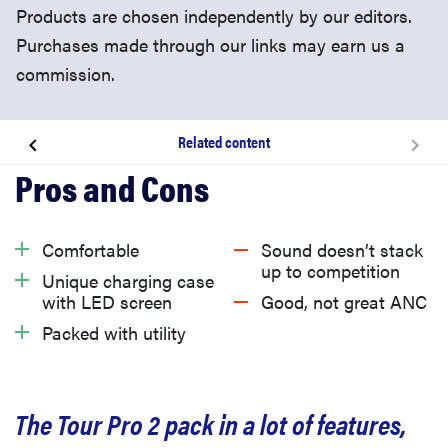
Products are chosen independently by our editors.
Purchases made through our links may earn us a
commission.
Related content
About the JBL Tour Pro 2
What we like
Comfortable
Sound doesn’t stack
up to competition
Unique charging case
What we don’t like
with LED screen
Good, not great ANC
Packed with utility
Should you buy the JBL Tour Pro 2?
The Tour Pro 2 pack in a lot of features,
Related content