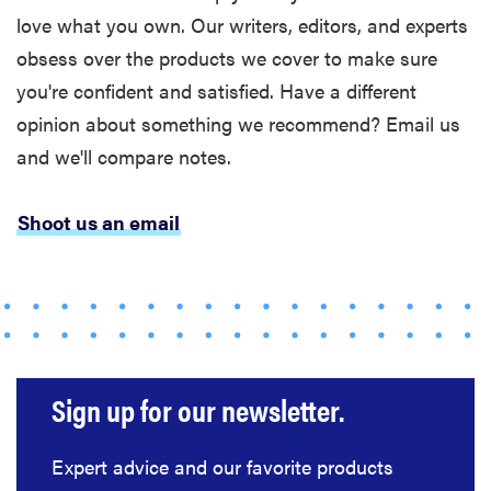
chaos if
love what you own. Our writers, editors, and experts
you're
obsess over the products we cover to make sure
sensitive to
you're confident and satisfied. Have a different
sound
opinion about something we recommend? Email us
and we'll compare notes.
Shoot us an email
THE BEST
RIGHT
NOW
Top wireless
earbuds for
every kind of
listener
Sign up for our newsletter.
Expert advice and our favorite products