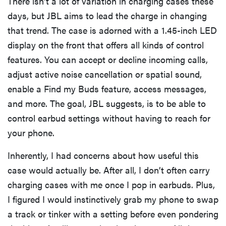
There isn’t a lot of variation in charging cases these
days, but JBL aims to lead the charge in changing
that trend. The case is adorned with a 1.45-inch LED
display on the front that offers all kinds of control
features. You can accept or decline incoming calls,
adjust active noise cancellation or spatial sound,
enable a Find my Buds feature, access messages,
and more. The goal, JBL suggests, is to be able to
control earbud settings without having to reach for
your phone.
Inherently, I had concerns about how useful this
case would actually be. After all, I don’t often carry
charging cases with me once I pop in earbuds. Plus,
I figured I would instinctively grab my phone to swap
a track or tinker with a setting before even pondering