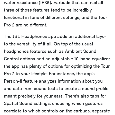
water resistance (IPX5). Earbuds that can nail all
three of those features tend to be incredibly
functional in tons of different settings, and the Tour
Pro 2 are no different.
The JBL Headphones app adds an additional layer
to the versatility of it all. On top of the usual
headphones features such as Ambient Sound
Control options and an adjustable 10-band equalizer,
the app has plenty of options for optimizing the Tour
Pro 2 to your lifestyle. For instance, the app’s
Person-fi feature analyzes information about you
and data from sound tests to create a sound profile
meant precisely for your ears. There’s also tabs for
Spatial Sound settings, choosing which gestures
correlate to which controls on the earbuds, separate