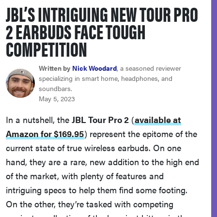
JBL’S INTRIGUING NEW TOUR PRO
sony
2 EARBUDS FACE TOUGH
haier
COMPETITION
asus
Written by
Nick Woodard
, a seasoned reviewer
specializing in smart home, headphones, and
soundbars.
sonos
May 5, 2023
In a nutshell, the
JBL Tour Pro 2
(
available at
tcl
Amazon for $169.95
)
represent the epitome of the
current state of true wireless earbuds. On one
hand, they are a rare, new addition to the high end
of the market, with plenty of features and
intriguing specs to help them find some footing.
On the other, they’re tasked with competing