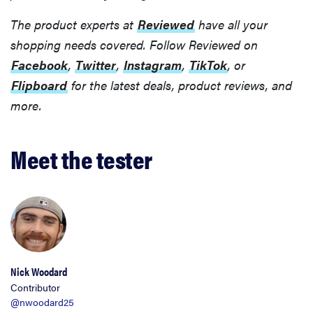
The product experts at
Reviewed
have all your
shopping needs covered. Follow Reviewed on
Facebook
,
Twitter
,
Instagram
,
TikTok
, or
Flipboard
for the latest deals, product reviews, and
more.
Meet the tester
Nick Woodard
Contributor
@nwoodard25