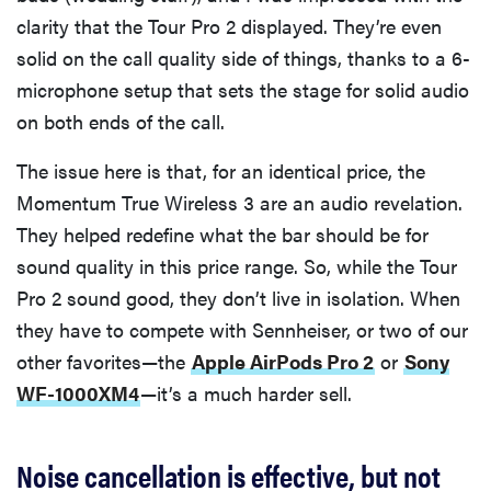
clarity that the Tour Pro 2 displayed. They’re even
solid on the call quality side of things, thanks to a 6-
microphone setup that sets the stage for solid audio
on both ends of the call.
The issue here is that, for an identical price, the
Momentum True Wireless 3 are an audio revelation.
They helped redefine what the bar should be for
sound quality in this price range. So, while the Tour
Pro 2 sound good, they don’t live in isolation. When
they have to compete with Sennheiser, or two of our
other favorites—the
Apple AirPods Pro 2
or
Sony
WF-1000XM4
—it’s a much harder sell.
Noise cancellation is effective, but not