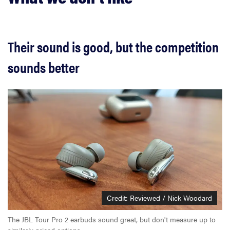
Their sound is good, but the competition
sounds better
Credit: Reviewed / Nick Woodard
The JBL Tour Pro 2 earbuds sound great, but don't measure up to