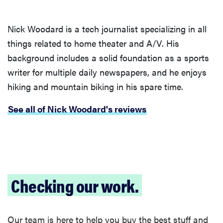
Nick Woodard is a tech journalist specializing in all
things related to home theater and A/V. His
background includes a solid foundation as a sports
writer for multiple daily newspapers, and he enjoys
hiking and mountain biking in his spare time.
See all of Nick Woodard's reviews
Checking our work.
REVIEW
Loop
Earplugs
Our team is here to help you buy the best stuff and
calm audio