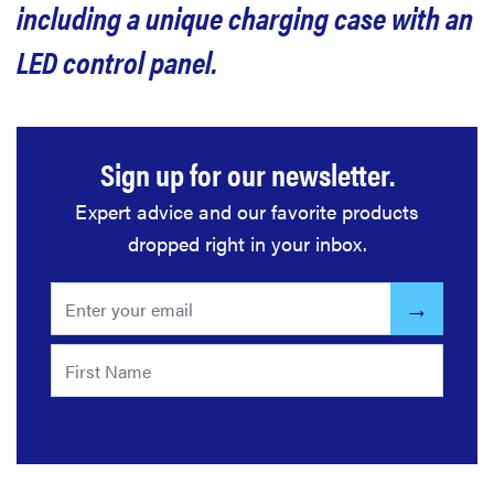
including a unique charging case with an
LED control panel.
Sign up for our newsletter.
Expert advice and our favorite products
dropped right in your inbox.