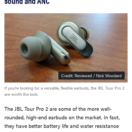
sound and ANC
Credit: Reviewed / Nick Woodard
If you're looking for a versatile, flexible earbuds, the JBL Tour Pro 2
are worth the look.
The JBL Tour Pro 2 are some of the more well-
rounded, high-end earbuds on the market. In fact,
they have better battery life and water resistance