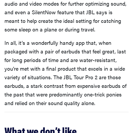
audio and video modes for further optimizing sound,
and even a SilentNow feature that JBL says is
meant to help create the ideal setting for catching
some sleep on a plane or during travel.
In all, it’s a wonderfully handy app that, when
packaged with a pair of earbuds that feel great, last
for long periods of time and are water-resistant,
you’re met with a final product that excels in a wide
variety of situations. The JBL Tour Pro 2 are those
earbuds, a stark contrast from expensive earbuds of
the past that were predominantly one-trick ponies
and relied on their sound quality alone.
What we don’t like