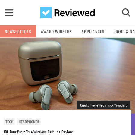
Skip to main content
NEWSLETTERS
AWARD WINNERS
APPLIANCES
HOME & G
GO
POPULAR SEARCH TERMS
samsung
whirlpool
lg
Credit: Reviewed / Nick Woodard
bosch
TECH
HEADPHONES
JBL Tour Pro 2 True Wireless Earbuds Review