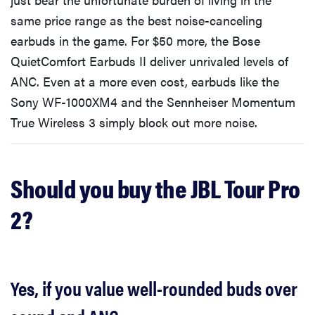
same price range as the best noise-canceling
earbuds in the game. For $50 more, the Bose
QuietComfort Earbuds II deliver unrivaled levels of
ANC. Even at a more even cost, earbuds like the
Sony WF-1000XM4 and the Sennheiser Momentum
True Wireless 3 simply block out more noise.
Should you buy the JBL Tour Pro
2?
Yes, if you value well-rounded buds over