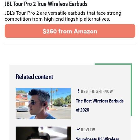
JBL Tour Pro 2 True Wireless Earbuds
JBL’s Tour Pro 2 are versatile earbuds that face strong
competition from high-end flagship alternatives.
$250 from Amazon
Related content
BEST-RIGHT-NOW
The Best Wireless Earbuds
of 2026
REVIEW
Soundpeats H3 Wireless