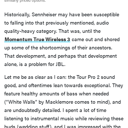
similarly priced options.
Historically, Sennheiser may have been susceptible
to falling into that previously mentioned, audio
quality-heavy category. That was, until the
Momentum True Wireless 3
came out and shored
up some of the shortcomings of their ancestors.
That development, and perhaps that development
alone, is a problem for JBL.
Let me be as clear as I can: the Tour Pro 2 sound
good, and oftentimes lean towards exceptional. They
feature healthy amounts of bass when needed
(“White Walls” by Macklemore comes to mind), and
are undoubtedly detailed. I spent a lot of time
listening to instrumental music while reviewing these
buds (wedding stuff), and I was impressed with the