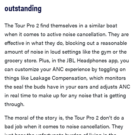
outstanding
The Tour Pro 2 find themselves in a similar boat
when it comes to active noise cancellation. They are
effective in what they do, blocking out a reasonable
amount of noise in loud settings like the gym or the
grocery store. Plus, in the JBL Headphones app, you
can customize your ANC experience by toggling on
things like Leakage Compensation, which monitors
the seal the buds have in your ears and adjusts ANC
in real time to make up for any noise that is getting
through.
The moral of the story is, the Tour Pro 2 don’t do a
bad job when it comes to noise cancellation. They
just bear the unfortunate burden of living in the