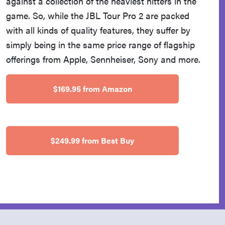
against a collection of the heaviest hitters in the
game. So, while the JBL Tour Pro 2 are packed
with all kinds of quality features, they suffer by
simply being in the same price range of flagship
offerings from Apple, Sennheiser, Sony and more.
$169.95 from Amazon
$249.99 from Best Buy