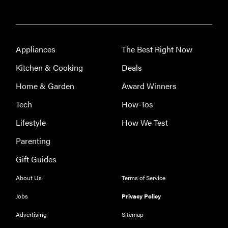
Appliances
The Best Right Now
Kitchen & Cooking
Deals
Home & Garden
Award Winners
Tech
How-Tos
Lifestyle
How We Test
Parenting
Gift Guides
About Us
Terms of Service
Jobs
Privacy Policy
Advertising
Sitemap