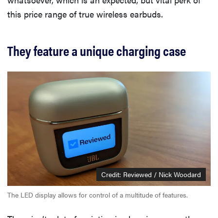
this price range of true wireless earbuds.
They feature a unique charging case
Credit: Reviewed / Nick Woodard
The LED display allows for control of a multitude of features.