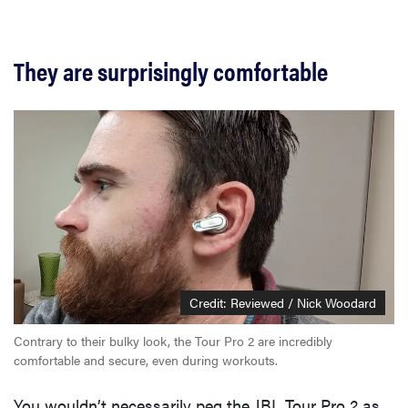
They are surprisingly comfortable
Credit: Reviewed / Nick Woodard
Contrary to their bulky look, the Tour Pro 2 are incredibly
comfortable and secure, even during workouts.
You wouldn’t necessarily peg the JBL Tour Pro 2 as