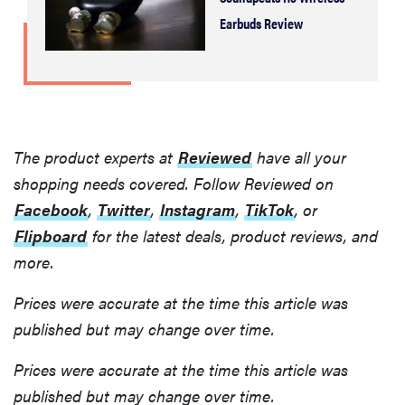
Earbuds Review
The product experts at
Reviewed
have all your
shopping needs covered. Follow Reviewed on
Facebook
,
Twitter
,
Instagram
,
TikTok
, or
Flipboard
for the latest deals, product reviews, and
more.
Prices were accurate at the time this article was
published but may change over time.
Prices were accurate at the time this article was
published but may change over time.