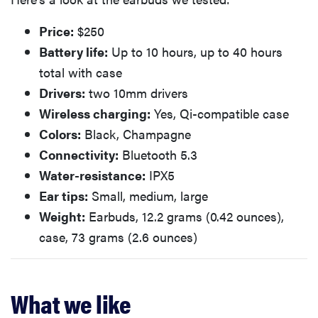
Price:
$250
Battery life:
Up to 10 hours, up to 40 hours
total with case
Drivers:
two 10mm drivers
Wireless charging:
Yes, Qi-compatible case
Colors:
Black, Champagne
Connectivity:
Bluetooth 5.3
Water-resistance:
IPX5
Ear tips:
Small, medium, large
Weight:
Earbuds, 12.2 grams (0.42 ounces),
case, 73 grams (2.6 ounces)
What we like