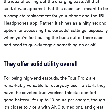
the idea of pulling out the charging case. All that
said, it was apparent that this case isn’t meant to be
a complete replacement for your phone and the JBL
Headphones app. Rather, it shines as a nifty second
option for accessing the earbuds’ settings, especially
when you’re first pulling the buds out of there case
and need to quickly toggle something on or off.
They offer solid utility overall
For being high-end earbuds, the Tour Pro 2 are
remarkably versatile for everyday use. To start, they
have the coveted true wireless trifecta: comfort,
good battery life (up to 10 hours per charge, though
it’s closer to 7 or 8 with ANC turned on), and great