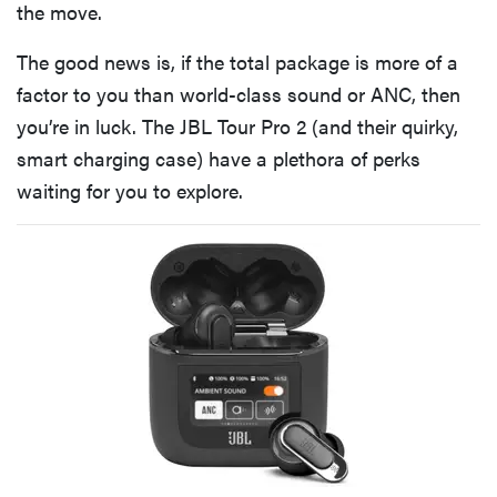
the move.
The good news is, if the total package is more of a
factor to you than world-class sound or ANC, then
you’re in luck. The JBL Tour Pro 2 (and their quirky,
smart charging case) have a plethora of perks
waiting for you to explore.