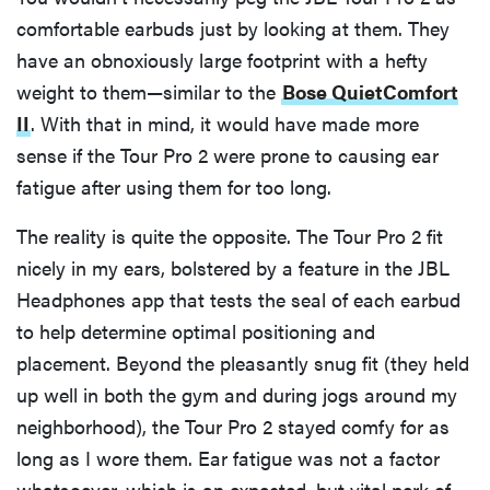
comfortable earbuds just by looking at them. They
have an obnoxiously large footprint with a hefty
weight to them—similar to the
Bose QuietComfort
II
. With that in mind, it would have made more
sense if the Tour Pro 2 were prone to causing ear
fatigue after using them for too long.
The reality is quite the opposite. The Tour Pro 2 fit
nicely in my ears, bolstered by a feature in the JBL
Headphones app that tests the seal of each earbud
to help determine optimal positioning and
placement. Beyond the pleasantly snug fit (they held
up well in both the gym and during jogs around my
neighborhood), the Tour Pro 2 stayed comfy for as
long as I wore them. Ear fatigue was not a factor
whatsoever, which is an expected, but vital perk of