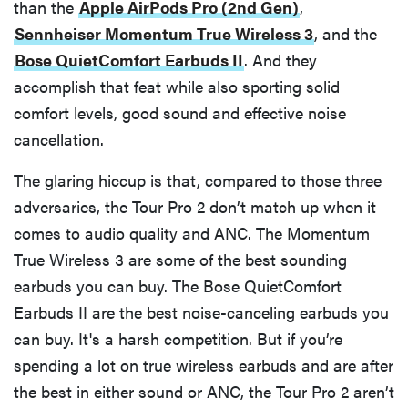
than the
Apple AirPods Pro (2nd Gen)
,
Sennheiser Momentum True Wireless 3
, and the
Bose QuietComfort Earbuds II
. And they
accomplish that feat while also sporting solid
comfort levels, good sound and effective noise
cancellation.
The glaring hiccup is that, compared to those three
adversaries, the Tour Pro 2 don’t match up when it
comes to audio quality and ANC. The Momentum
True Wireless 3 are some of the best sounding
earbuds you can buy. The Bose QuietComfort
Earbuds II are the best noise-canceling earbuds you
can buy. It's a harsh competition. But if you’re
spending a lot on true wireless earbuds and are after
the best in either sound or ANC, the Tour Pro 2 aren’t