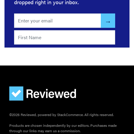
dropped right in your inbox.
©2026 Reviewed, powered by StackCommerce. All rights reserved.
Products are chosen independently by our editors. Purchases made
through our links may earn us a commission.