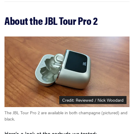
About the JBL Tour Pro 2
Credit: Reviewed / Nick Woodard
The JBL Tour Pro 2 are available in both champagne (pictured) and
black.
Here’s a look at the earbuds we tested: