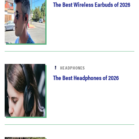
The Best Wireless Earbuds of 2026
HEADPHONES
The Best Headphones of 2026