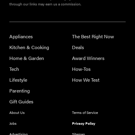
through our links may earn us a commission.
Appliances
The Best Right Now
Kitchen & Cooking
Deals
Home & Garden
Award Winners
Tech
How-Tos
Lifestyle
How We Test
THE BEST
Parenting
RIGHT
NOW
Gift Guides
Our top smart
About Us
Terms of Service
rings for
wellness and
Jobs
Privacy Policy
performance
Advertising
Sitemap