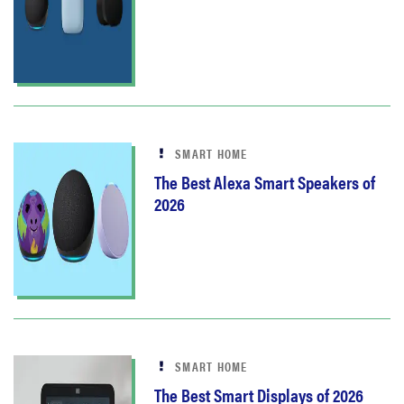
SMART HOME
The Best Alexa Smart Speakers of
2026
SMART HOME
The Best Smart Displays of 2026