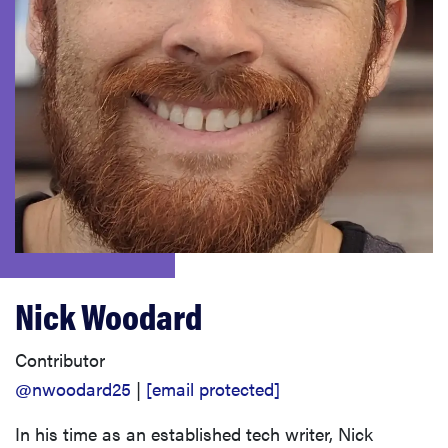
haier
sony
asus
tcl
sonos
Nick Woodard
Contributor
@nwoodard25
|
[email protected]
In his time as an established tech writer, Nick