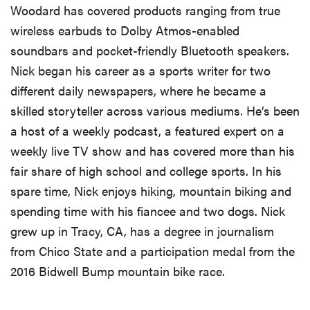
Woodard has covered products ranging from true
wireless earbuds to Dolby Atmos-enabled
soundbars and pocket-friendly Bluetooth speakers.
Nick began his career as a sports writer for two
different daily newspapers, where he became a
skilled storyteller across various mediums. He’s been
a host of a weekly podcast, a featured expert on a
weekly live TV show and has covered more than his
fair share of high school and college sports. In his
spare time, Nick enjoys hiking, mountain biking and
spending time with his fiancee and two dogs. Nick
grew up in Tracy, CA, has a degree in journalism
from Chico State and a participation medal from the
2016 Bidwell Bump mountain bike race.