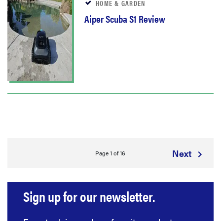
HOME & GARDEN
Aiper Scuba S1 Review
Next
Page 1 of 16
Sign up for our newsletter.