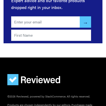
Expert advice and our favorite products
dropped right in your inbox.
©2026 Reviewed, powered by StackCommerce. All rights reserved.
Products are chosen independently by our editors. Purchases made