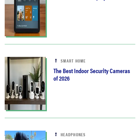
SMART HOME
The Best Indoor Security Cameras
of 2026
HEADPHONES