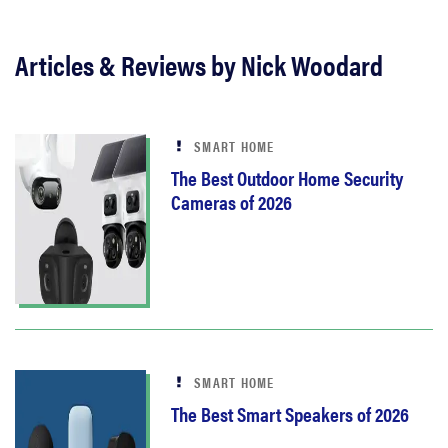
Articles & Reviews by Nick Woodard
SMART HOME
The Best Outdoor Home Security
Cameras of 2026
SMART HOME
The Best Smart Speakers of 2026