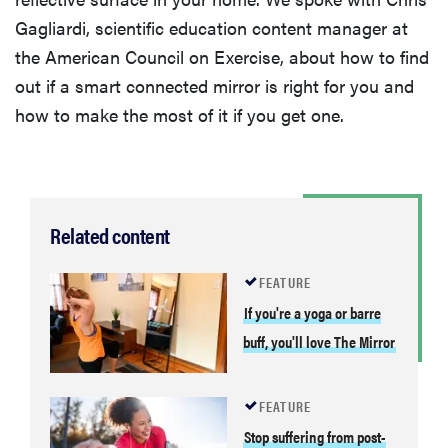
Gagliardi, scientific education content manager at
the American Council on Exercise, about how to find
out if a smart connected mirror is right for you and
how to make the most of it if you get one.
Related content
FEATURE
If you're a yoga or barre
buff, you'll love The Mirror
FEATURE
Stop suffering from post-