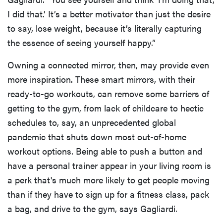
I did that.’ It’s a better motivator than just the desire
to say, lose weight, because it’s literally capturing
the essence of seeing yourself happy.”
Owning a connected mirror, then, may provide even
more inspiration. These smart mirrors, with their
ready-to-go workouts, can remove some barriers of
getting to the gym, from lack of childcare to hectic
schedules to, say, an unprecedented global
pandemic that shuts down most out-of-home
workout options. Being able to push a button and
have a personal trainer appear in your living room is
a perk that's much more likely to get people moving
than if they have to sign up for a fitness class, pack
a bag, and drive to the gym, says Gagliardi.