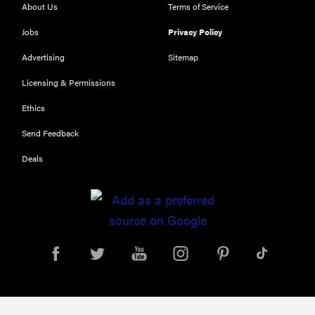
About Us
Terms of Service
Jobs
Privacy Policy
Advertising
Sitemap
Licensing & Permissions
Ethics
Send Feedback
Deals