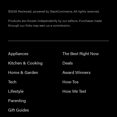
©2026 Reviewed, powered by StackCommerce. All rights reserved.
Products are chosen independently by our editors. Purchases made
through our links may earn us a commission.
Appliances
The Best Right Now
Kitchen & Cooking
Deals
Home & Garden
Award Winners
Tech
How-Tos
Lifestyle
How We Test
Parenting
Gift Guides