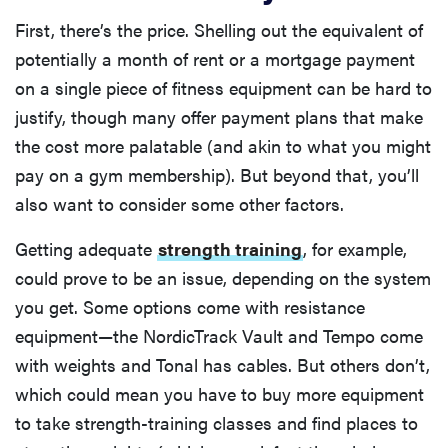
First, there’s the price. Shelling out the equivalent of
potentially a month of rent or a mortgage payment
on a single piece of fitness equipment can be hard to
justify, though many offer payment plans that make
the cost more palatable (and akin to what you might
pay on a gym membership). But beyond that, you’ll
also want to consider some other factors.
Getting adequate
strength training
, for example,
could prove to be an issue, depending on the system
you get. Some options come with resistance
equipment—the NordicTrack Vault and Tempo come
with weights and Tonal has cables. But others don’t,
which could mean you have to buy more equipment
to take strength-training classes and find places to