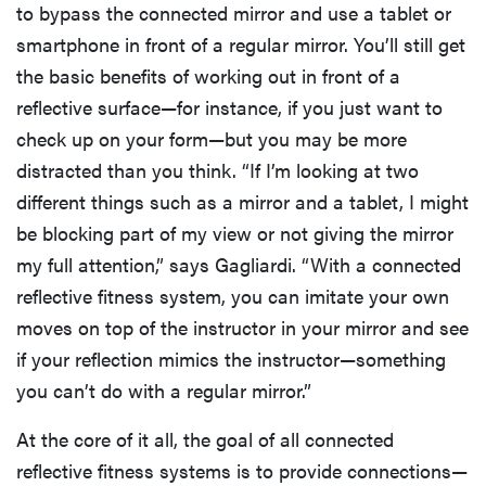
to bypass the connected mirror and use a tablet or
smartphone in front of a regular mirror. You’ll still get
the basic benefits of working out in front of a
reflective surface—for instance, if you just want to
check up on your form—but you may be more
distracted than you think. “If I’m looking at two
different things such as a mirror and a tablet, I might
be blocking part of my view or not giving the mirror
my full attention,” says Gagliardi. “With a connected
reflective fitness system, you can imitate your own
moves on top of the instructor in your mirror and see
if your reflection mimics the instructor—something
you can’t do with a regular mirror.”
At the core of it all, the goal of all connected
reflective fitness systems is to provide connections—