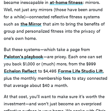
became inescapable in
at-home fitness
: mirrors.
Well, not just any mirrors (those have been around
for a while)—connected reflective fitness systems
such as
the Mirror
that aim to bring the benefits of
group and personalized fitness into the privacy of
one's own home.
But these systems—which take a page from
Peloton's playbook
—are pricey. Each one can set
you back $1,000 or (much) more, from the $999
Echelon Reflect
to $4,495
Forme Life Studio Lift
,
plus the monthly membership fees to stay connected
that average about $40 a month.
At that cost, you’ll want to make sure it’s worth the
investment—and won’t just become an overpriced
reflective surface in your home. We spoke with Chris