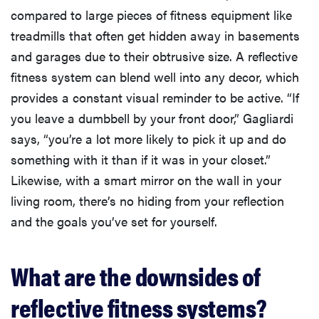
compared to large pieces of fitness equipment like
treadmills that often get hidden away in basements
and garages due to their obtrusive size. A reflective
fitness system can blend well into any decor, which
provides a constant visual reminder to be active. “If
you leave a dumbbell by your front door,” Gagliardi
says, “you’re a lot more likely to pick it up and do
something with it than if it was in your closet.”
Likewise, with a smart mirror on the wall in your
living room, there’s no hiding from your reflection
and the goals you’ve set for yourself.
What are the downsides of
reflective fitness systems?