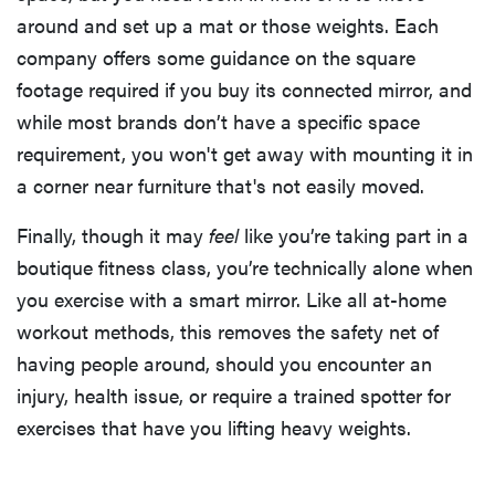
around and set up a mat or those weights. Each
company offers some guidance on the square
footage required if you buy its connected mirror, and
while most brands don’t have a specific space
requirement, you won't get away with mounting it in
a corner near furniture that's not easily moved.
Finally, though it may
feel
like you’re taking part in a
boutique fitness class, you’re technically alone when
you exercise with a smart mirror. Like all at-home
workout methods, this removes the safety net of
having people around, should you encounter an
injury, health issue, or require a trained spotter for
exercises that have you lifting heavy weights.