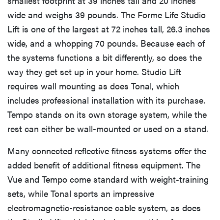
smallest footprint at 39 inches tall and 20 inches
wide and weighs 39 pounds. The Forme Life Studio
Lift is one of the largest at 72 inches tall, 26.3 inches
wide, and a whopping 70 pounds. Because each of
the systems functions a bit differently, so does the
way they get set up in your home. Studio Lift
requires wall mounting as does Tonal, which
includes professional installation with its purchase.
Tempo stands on its own storage system, while the
rest can either be wall-mounted or used on a stand.
Many connected reflective fitness systems offer the
added benefit of additional fitness equipment. The
Vue and Tempo come standard with weight-training
sets, while Tonal sports an impressive
electromagnetic-resistance cable system, as does