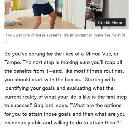
Credit: Mirror
If you get one of these systems, it's important to make the most of
it.
So you’ve sprung for the likes of a Mirror, Vue, or
Tempo. The next step is making sure you’ll reap all
the benefits from it—and, like most fitness routines,
you should start with the basics. “Starting with
identifying your goals and evaluating what the
current reality of what your life is like is the first step
to success,” Gagliardi says. “What are the options
for you to attain those goals and then what are you
reasonably able and willing to do to attain them?”