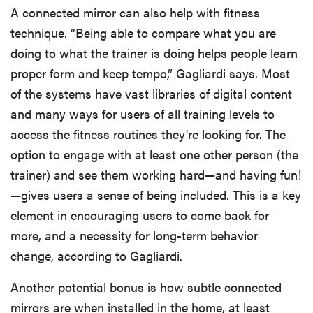
A connected mirror can also help with fitness
technique. “Being able to compare what you are
doing to what the trainer is doing helps people learn
proper form and keep tempo,” Gagliardi says. Most
of the systems have vast libraries of digital content
and many ways for users of all training levels to
access the fitness routines they're looking for. The
option to engage with at least one other person (the
trainer) and see them working hard—and having fun!
—gives users a sense of being included. This is a key
element in encouraging users to come back for
more, and a necessity for long-term behavior
change, according to Gagliardi.
Another potential bonus is how subtle connected
mirrors are when installed in the home, at least