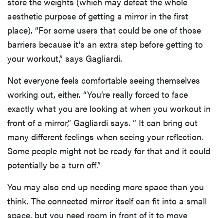
store the weights (which may defeat the whole
aesthetic purpose of getting a mirror in the first
place). “For some users that could be one of those
barriers because it’s an extra step before getting to
your workout,” says Gagliardi.
Not everyone feels comfortable seeing themselves
working out, either. “You’re really forced to face
exactly what you are looking at when you workout in
front of a mirror,” Gagliardi says. “ It can bring out
many different feelings when seeing your reflection.
Some people might not be ready for that and it could
potentially be a turn off.”
You may also end up needing more space than you
think. The connected mirror itself can fit into a small
space, but you need room in front of it to move