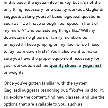
In this case, the system itself is key, but it’s not the
only thing necessary for a quality workout. Gagliardi
suggests asking yourself basic logistical questions
such as, “Do I have enough floor space in front of
my mirror?” and considering things like,“Will my
downstairs neighbors or family members be
annoyed if I keep jumping on my floor, or do I need
to lay foam down first?” You’ll also want to make
sure you have the proper equipment necessary for
your workouts, such as
quality shoes
, a
yoga mat
,
or weights.
Once you’ve gotten familiar with the system,
Gagliardi suggests branching out. “You’ve paid for it,
so explore the content, find new classes, and use the
options that are available to you, such as