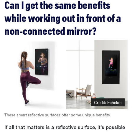
Can I get the same benefits
while working out in front of a
non-connected mirror?
Credit: Echelon
These smart reflective surfaces offer some unique benefits.
If all that matters is a reflective surface, it's possible