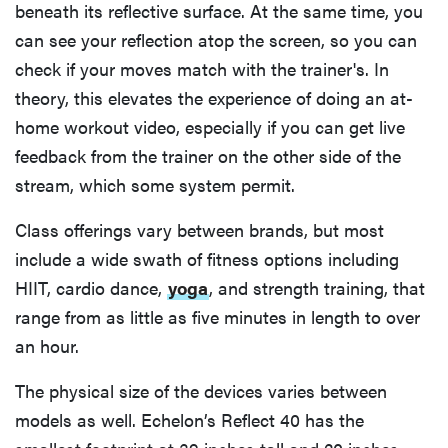
beneath its reflective surface. At the same time, you
can see your reflection atop the screen, so you can
check if your moves match with the trainer's. In
theory, this elevates the experience of doing an at-
home workout video, especially if you can get live
feedback from the trainer on the other side of the
stream, which some system permit.
Class offerings vary between brands, but most
include a wide swath of fitness options including
HIIT, cardio dance,
yoga
​​, and strength training, that
range from as little as five minutes in length to over
an hour.
The physical size of the devices varies between
models as well. Echelon’s Reflect 40 has the