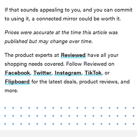
If that sounds appealing to you, and you can commit
to using it, a connected mirror could be worth it.
Prices were accurate at the time this article was
published but may change over time.
The product experts at
Reviewed
have all your
shopping needs covered. Follow Reviewed on
Facebook
,
Twitter
,
Instagram
,
TikTok
, or
Flipboard
for the latest deals, product reviews, and
more.
FEATURE
The best
home
gadgets of
2026