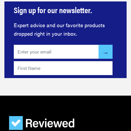
Sign up for our newsletter.
Expert advice and our favorite products
FEATURE
dropped right in your inbox.
Here's how
long your
leftovers are
really safe to
eat