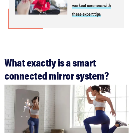
workout soreness with
these expert tips
What exactly is a smart
connected mirror system?