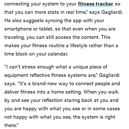
connecting your system to your
fitness tracker
so
that you can more stats in real time,” says Gagliardi.
He also suggests syncing the app with your
smartphone or tablet, so that even when you are
traveling, you can still access the content. This
makes your fitness routine a lifestyle rather than a
time block on your calendar.
“I can’t stress enough what a unique piece of
equipment reflective fitness systems are,” Gagliardi
says. “It’s a brand-new way to connect people and
deliver fitness into a home setting. When you walk
by and see your reflection staring back at you and
you are happy with what you see or in some cases
not happy with what you see, the system is right
there.”