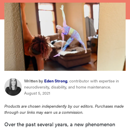
sony
haier
asus
sonos
tcl
Written by
Eden Strong
, contributor with expertise in
neurodiversity, disability, and home maintenance.
August 5, 2021
Products are chosen independently by our editors. Purchases made
through our links may earn us a commission.
Over the past several years, a new phenomenon