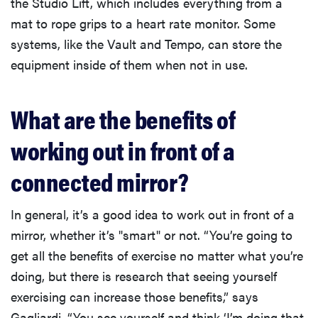
the Studio Lift, which includes everything from a
mat to rope grips to a heart rate monitor. Some
systems, like the Vault and Tempo, can store the
equipment inside of them when not in use.
What are the benefits of
working out in front of a
connected mirror?
In general, it’s a good idea to work out in front of a
mirror, whether it’s "smart" or not. “You’re going to
get all the benefits of exercise no matter what you’re
doing, but there is research that seeing yourself
exercising can increase those benefits,” says
Gagliardi. “You see yourself and think ‘I’m doing that,