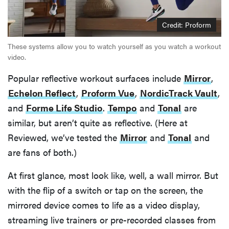
Credit: Proform
These systems allow you to watch yourself as you watch a workout
video.
Popular reflective workout surfaces include
Mirror
,
Echelon Reflect
,
Proform Vue
,
NordicTrack Vault
,
and
Forme Life Studio
.
Tempo
and
Tonal
are
similar, but aren’t quite as reflective. (Here at
Reviewed, we’ve tested the
Mirror
and
Tonal
and
are fans of both.)
At first glance, most look like, well, a wall mirror. But
with the flip of a switch or tap on the screen, the
mirrored device comes to life as a video display,
streaming live trainers or pre-recorded classes from