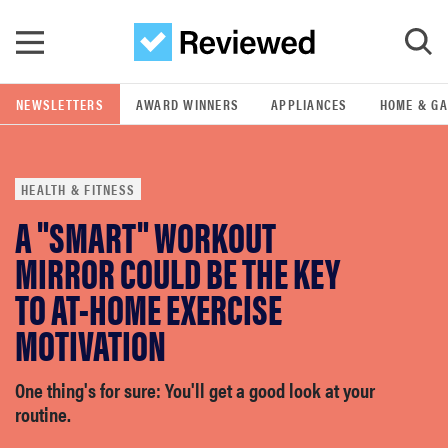
Skip to main content
NEWSLETTERS
AWARD WINNERS
APPLIANCES
HOME & G
GO
HEALTH & FITNESS
POPULAR SEARCH TERMS
A "SMART" WORKOUT
samsung
MIRROR COULD BE THE KEY
whirlpool
TO AT-HOME EXERCISE
MOTIVATION
lg
One thing's for sure: You'll get a good look at your
bosch
routine.