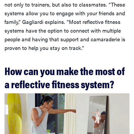
not only to trainers, but also to classmates. “These
systems allow you to engage with your friends and
family,” Gagliardi explains. “Most reflective fitness
systems have the option to connect with multiple
people and having that support and camaraderie is
proven to help you stay on track.”
How can you make the most of
a reflective fitness system?