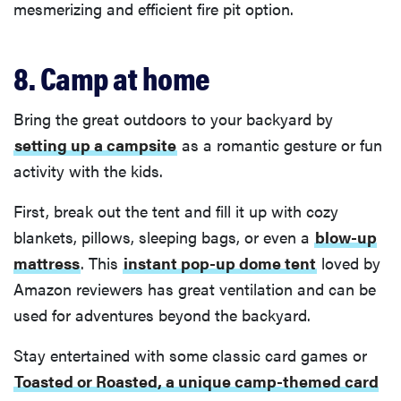
mesmerizing and efficient fire pit option.
8. Camp at home
Bring the great outdoors to your backyard by
setting up a campsite
as a romantic gesture or fun
activity with the kids.
First, break out the tent and fill it up with cozy
blankets, pillows, sleeping bags, or even a
blow-up
mattress
. This
instant pop-up dome tent
loved by
Amazon reviewers has great ventilation and can be
used for adventures beyond the backyard.
Stay entertained with some classic card games or
Toasted or Roasted, a unique camp-themed card