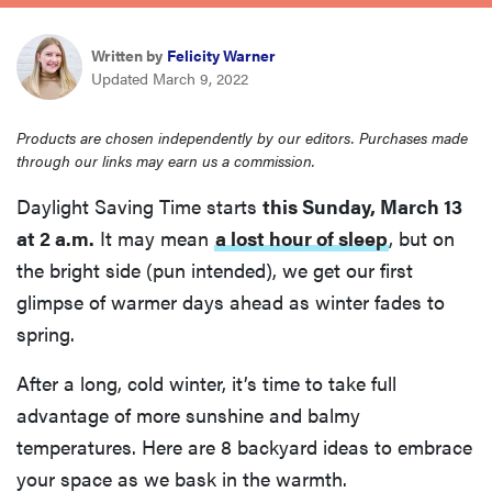
haier
Written by
Felicity Warner
Updated March 9, 2022
asus
Products are chosen independently by our editors. Purchases made
sony
through our links may earn us a commission.
Daylight Saving Time starts
this Sunday, March 13
tcl
at 2 a.m.
It may mean
a lost hour of sleep
, but on
the bright side (pun intended), we get our first
sonos
glimpse of warmer days ahead as winter fades to
spring.
After a long, cold winter, it’s time to take full
advantage of more sunshine and balmy
temperatures. Here are 8 backyard ideas to embrace
your space as we bask in the warmth.