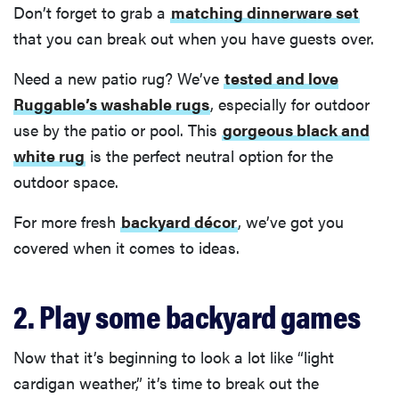
Don’t forget to grab a
matching dinnerware set
that you can break out when you have guests over.
Need a new patio rug? We’ve
tested and love
Ruggable’s washable rugs
, especially for outdoor
use by the patio or pool. This
gorgeous black and
white rug
is the perfect neutral option for the
outdoor space.
For more fresh
backyard décor
, we’ve got you
covered when it comes to ideas.
2. Play some backyard games
Now that it’s beginning to look a lot like “light
cardigan weather,” it’s time to break out the