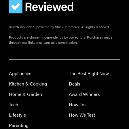
gadgets of
2026
©2026 Reviewed, powered by StackCommerce. All rights reserved.
Products are chosen independently by our editors. Purchases made
through our links may earn us a commission.
FEATURE
Is Audible
worth what
you pay for
Appliances
The Best Right Now
it?
Kitchen & Cooking
Deals
Home & Garden
Award Winners
Tech
How-Tos
Lifestyle
How We Test
Parenting