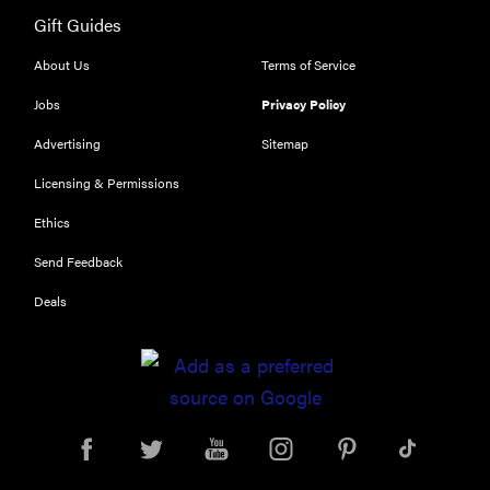
Gift Guides
About Us
Terms of Service
Jobs
Privacy Policy
Advertising
Sitemap
Licensing & Permissions
Ethics
Send Feedback
Deals