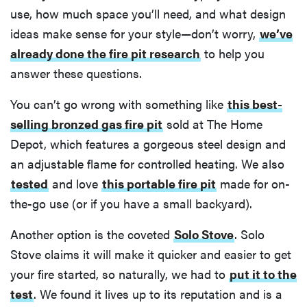
use, how much space you’ll need, and what design
ideas make sense for your style—don’t worry,
we’ve
already done the fire pit research
to help you
answer these questions.
You can’t go wrong with something like
this best-
selling bronzed gas fire pit
sold at The Home
Depot, which features a gorgeous steel design and
an adjustable flame for controlled heating. We also
tested
and love
this portable fire pit
made for on-
the-go use (or if you have a small backyard).
Another option is the coveted
Solo Stove
. Solo
Stove claims it will make it quicker and easier to get
your fire started, so naturally, we had to
put it to the
test
. We found it lives up to its reputation and is a