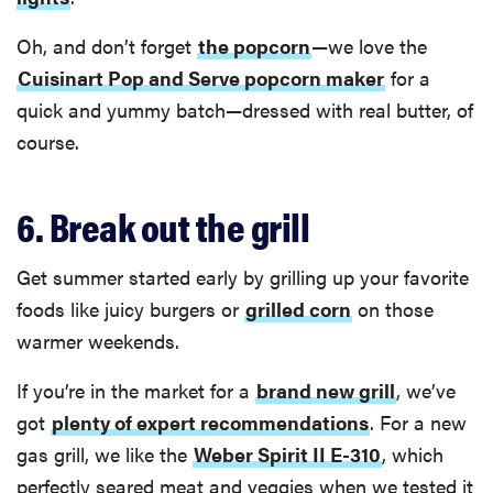
Oh, and don’t forget
the popcorn
—we love the
Cuisinart Pop and Serve popcorn maker
for a
quick and yummy batch—dressed with real butter, of
course.
6. Break out the grill
Get summer started early by grilling up your favorite
foods like juicy burgers or
grilled corn
on those
warmer weekends.
If you’re in the market for a
brand new grill
, we’ve
got
plenty of expert recommendations
. For a new
gas grill, we like the
Weber Spirit II E-310
, which
perfectly seared meat and veggies when we tested it