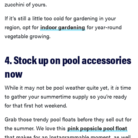
zucchini of yours.
If it’s still a little too cold for gardening in your
region, opt for
indoor gardening
for year-round
vegetable growing.
4. Stock up on pool accessories
now
While it may not be pool weather quite yet, it
is
time
to gather your summertime supply so you’re ready
for that first hot weekend.
Grab those trendy pool floats before they sell out for
the summer. We love this
pink popsicle pool float
that makes for an Instagrammable moment, as well