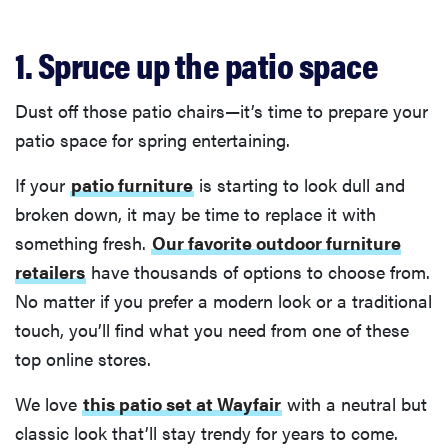
1. Spruce up the patio space
Dust off those patio chairs—it’s time to prepare your
patio space for spring entertaining.
If your
patio furniture
is starting to look dull and
broken down, it may be time to replace it with
something fresh.
Our favorite outdoor furniture
retailers
have thousands of options to choose from.
No matter if you prefer a modern look or a traditional
touch, you’ll find what you need from one of these
top online stores.
We love
this patio set at Wayfair
with a neutral but
classic look that’ll stay trendy for years to come.