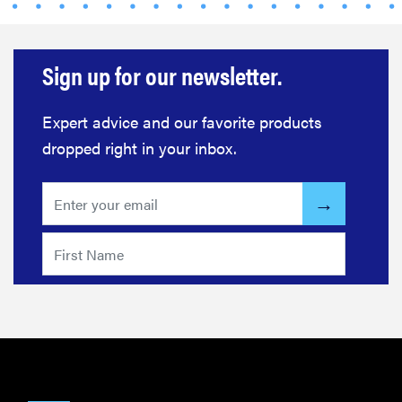
Sign up for our newsletter.
Expert advice and our favorite products
dropped right in your inbox.
FEATURE
The best
home