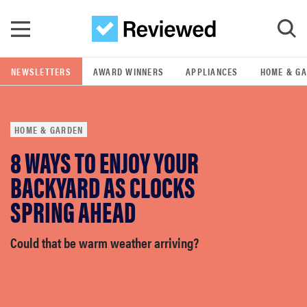
Skip to main content
NEWSLETTERS
AWARD WINNERS
APPLIANCES
HOME & G
GO
HOME & GARDEN
POPULAR SEARCH TERMS
8 WAYS TO ENJOY YOUR
samsung
BACKYARD AS CLOCKS
whirlpool
SPRING AHEAD
lg
Could that be warm weather arriving?
bosch