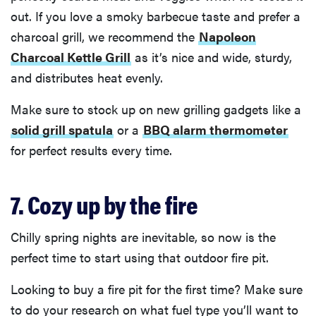
out. If you love a smoky barbecue taste and prefer a
charcoal grill, we recommend the
Napoleon
Charcoal Kettle Grill
as it’s nice and wide, sturdy,
and distributes heat evenly.
Make sure to stock up on new grilling gadgets like a
solid grill spatula
or a
BBQ alarm thermometer
for perfect results every time.
7. Cozy up by the fire
Chilly spring nights are inevitable, so now is the
perfect time to start using that outdoor fire pit.
Looking to buy a fire pit for the first time? Make sure
to do your research on what fuel type you’ll want to