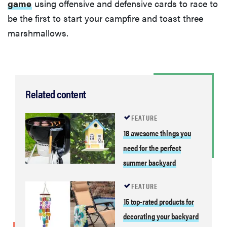
game
using offensive and defensive cards to race to
be the first to start your campfire and toast three
marshmallows.
Related content
FEATURE
18 awesome things you
need for the perfect
summer backyard
FEATURE
15 top-rated products for
decorating your backyard