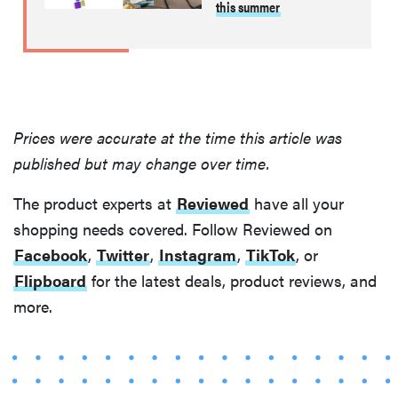
this summer
Prices were accurate at the time this article was
published but may change over time.
The product experts at
Reviewed
have all your
shopping needs covered. Follow Reviewed on
Facebook
,
Twitter
,
Instagram
,
TikTok
, or
Flipboard
for the latest deals, product reviews, and
more.