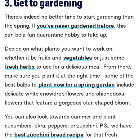
3. Get to gardening
There’s indeed no better time to start gardening than
the spring. If
you’ve never gardened before
, this
can be a fun quarantine hobby to take up.
Decide on what plants you want to work on,
whether it be fruits and
vegetables
or just some
fresh herbs
to use for a delicious meal. From there,
make sure you plant it at the right time—some of the
best bulbs to
plant now for a spring garden
include
delicate white snowdrop flowers and chionodoxa
flowers that feature a gorgeous star-shaped bloom.
You can also look towards summer and plant
cucumbers, okra, peppers, or zucchini. P.S., we have
the
best zucchini bread recipe
for that fresh