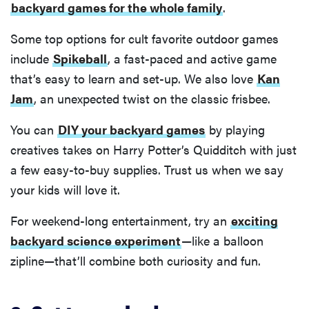
backyard games for the whole family
.
Some top options for cult favorite outdoor games
include
Spikeball
, a fast-paced and active game
that’s easy to learn and set-up. We also love
Kan
Jam
, an unexpected twist on the classic frisbee.
You can
DIY your backyard games
by playing
creatives takes on Harry Potter’s Quidditch with just
a few easy-to-buy supplies. Trust us when we say
your kids will love it.
For weekend-long entertainment, try an
exciting
backyard science experiment
—like a balloon
zipline—that’ll combine both curiosity and fun.