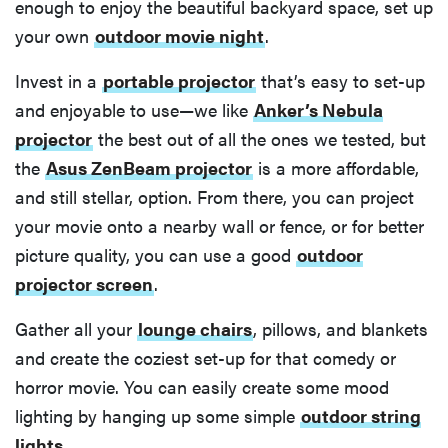
enough to enjoy the beautiful backyard space, set up
your own
outdoor movie night
.
Invest in a
portable projector
that’s easy to set-up
and enjoyable to use—we like
Anker’s Nebula
projector
the best out of all the ones we tested, but
the
Asus ZenBeam projector
is a more affordable,
and still stellar, option. From there, you can project
your movie onto a nearby wall or fence, or for better
picture quality, you can use a good
outdoor
projector screen
.
Gather all your
lounge chairs
, pillows, and blankets
and create the coziest set-up for that comedy or
horror movie. You can easily create some mood
lighting by hanging up some simple
outdoor string
lights
.