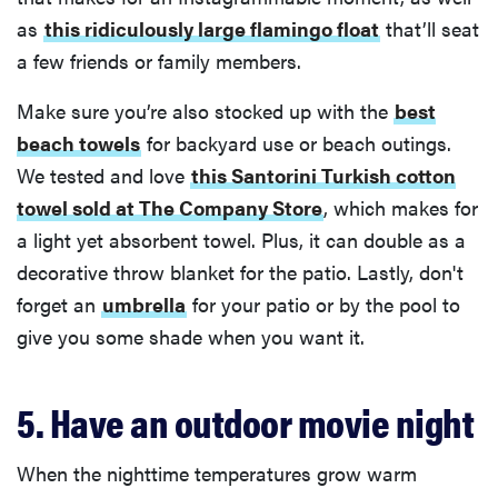
as
this ridiculously large flamingo float
that’ll seat
a few friends or family members.
Make sure you’re also stocked up with the
best
beach towels
for backyard use or beach outings.
We tested and love
this Santorini Turkish cotton
towel sold at The Company Store
, which makes for
a light yet absorbent towel. Plus, it can double as a
decorative throw blanket for the patio. Lastly, don't
forget an
umbrella
for your patio or by the pool to
give you some shade when you want it.
5. Have an outdoor movie night
When the nighttime temperatures grow warm