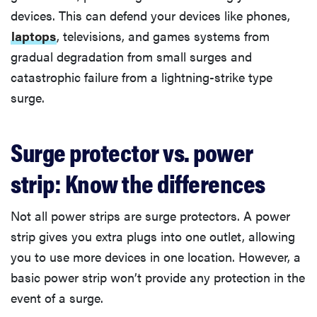
devices. This can defend your devices like phones,
laptops
, televisions, and games systems from
gradual degradation from small surges and
catastrophic failure from a lightning-strike type
surge.
Surge protector vs. power
strip: Know the differences
Not all power strips are surge protectors. A power
strip gives you extra plugs into one outlet, allowing
you to use more devices in one location. However, a
basic power strip won’t provide any protection in the
event of a surge.