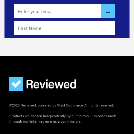
©2026 Reviewed, powered by StackCommerce. All rights reserved.
FEATURE
The best
Products are chosen independently by our editors. Purchases made
through our links may earn us a commission.
home
gadgets of