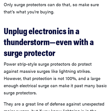
Only surge protectors can do that, so make sure
that’s what you’re buying.
Unplug electronics in a
thunderstorm—even with a
surge protector
Power strip-style surge protectors do protect
against massive surges like lightning strikes.
However, that protection is not 100%, and a large
enough electrical surge can make it past many basic
surge protectors.
They are a great line of defense against unexpected
major surges, but if you know lightning is in the