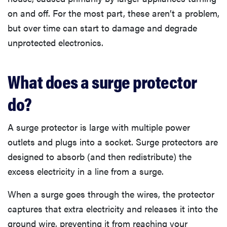
on and off. For the most part, these aren’t a problem,
but over time can start to damage and degrade
unprotected electronics.
What does a surge protector
do?
A surge protector is large with multiple power
outlets and plugs into a socket. Surge protectors are
designed to absorb (and then redistribute) the
excess electricity in a line from a surge.
When a surge goes through the wires, the protector
captures that extra electricity and releases it into the
ground wire, preventing it from reaching your