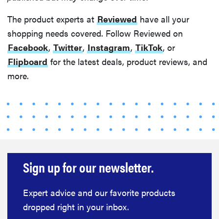
The product experts at
Reviewed
have all your
shopping needs covered. Follow Reviewed on
Facebook
,
Twitter
,
Instagram
,
TikTok
, or
Flipboard
for the latest deals, product reviews, and
more.
Sign up for our newsletter.
Expert advice and our favorite products
dropped right in your inbox.