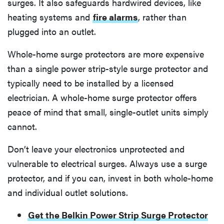
surges. It also safeguards hardwired devices, like
heating systems and
fire alarms
, rather than
plugged into an outlet.
Whole-home surge protectors are more expensive
than a single power strip-style surge protector and
typically need to be installed by a licensed
electrician. A whole-home surge protector offers
peace of mind that small, single-outlet units simply
cannot.
Don’t leave your electronics unprotected and
vulnerable to electrical surges. Always use a surge
protector, and if you can, invest in both whole-home
and individual outlet solutions.
Get the Belkin Power Strip Surge Protector