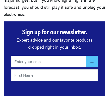
forecast, you should still play it safe and unplug your
electronics.
Sign up for our newsletter.
Expert advice and our favorite products
dropped right in your inbox.