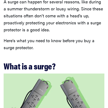
A surge can happen for several reasons, like during
a summer thunderstorm or lousy wiring. Since these
situations often don’t come with a head’s up,
proactively protecting your electronics with a surge
protector is a good idea.
Here’s what you need to know before you buy a
surge protector.
What is a surge?