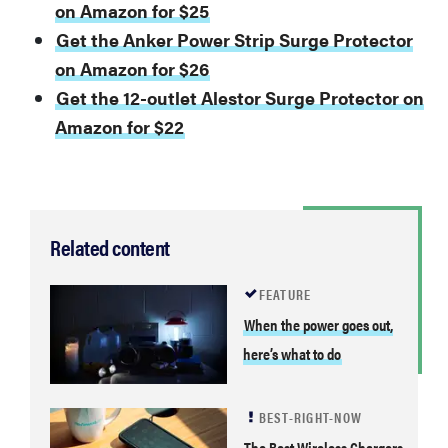
on Amazon for $25
Get the Anker Power Strip Surge Protector
on Amazon for $26
Get the 12-outlet Alestor Surge Protector on
Amazon for $22
Related content
FEATURE
When the power goes out,
here’s what to do
BEST-RIGHT-NOW
The Best Wireless Chargers