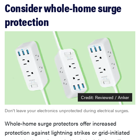
Consider whole-home surge
protection
Credit: Reviewed / Anker
Don't leave your electronics unprotected during electrical surges.
Whole-home surge protectors offer increased
protection against lightning strikes or grid-initiated