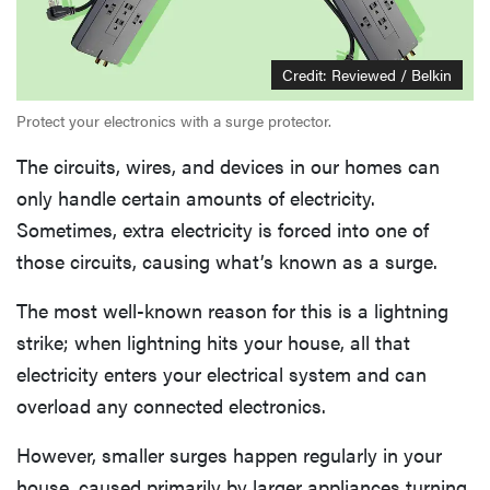
Credit: Reviewed / Belkin
Protect your electronics with a surge protector.
The circuits, wires, and devices in our homes can
only handle certain amounts of electricity.
Sometimes, extra electricity is forced into one of
those circuits, causing what’s known as a surge.
The most well-known reason for this is a lightning
strike; when lightning hits your house, all that
electricity enters your electrical system and can
overload any connected electronics.
However, smaller surges happen regularly in your
house, caused primarily by larger appliances turning