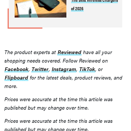
of 2026
The product experts at
Reviewed
have all your
shopping needs covered. Follow Reviewed on
Facebook
,
Twitter
,
Instagram
,
TikTok
, or
Flipboard
for the latest deals, product reviews, and
more.
Prices were accurate at the time this article was
published but may change over time.
Prices were accurate at the time this article was
published but may change over time.