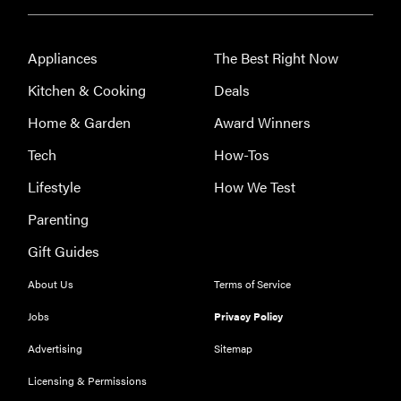
2026
Appliances
The Best Right Now
Kitchen & Cooking
Deals
FEATURE
Home & Garden
Award Winners
Is Audible
Tech
How-Tos
worth what
you pay for
Lifestyle
How We Test
it?
Parenting
Gift Guides
About Us
Terms of Service
Jobs
Privacy Policy
Advertising
Sitemap
Licensing & Permissions