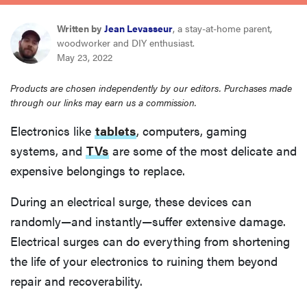
sony
Written by
Jean Levasseur
, a stay-at-home parent,
woodworker and DIY enthusiast.
haier
May 23, 2022
Products are chosen independently by our editors. Purchases made
asus
through our links may earn us a commission.
Electronics like
tablets
, computers, gaming
sonos
systems, and
TVs
are some of the most delicate and
expensive belongings to replace.
tcl
During an electrical surge, these devices can
randomly—and instantly—suffer extensive damage.
Electrical surges can do everything from shortening
the life of your electronics to ruining them beyond
repair and recoverability.