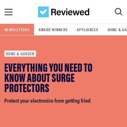
Skip to main content
NEWSLETTERS
AWARD WINNERS
APPLIANCES
HOME & G
GO
HOME & GARDEN
POPULAR SEARCH TERMS
EVERYTHING YOU NEED TO
samsung
KNOW ABOUT SURGE
whirlpool
PROTECTORS
lg
Protect your electronics from getting fried
bosch