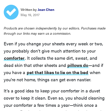
haier
Written by
Jean Chen
May 19, 2017
sony
Products are chosen independently by our editors. Purchases made
through our links may earn us a commission.
asus
Even if you change your sheets every week or two,
tcl
you probably don't give much attention to your
comforter
. It collects the same dirt, sweat, and
sonos
dead skin that other sheets and
pillows do
—and if
you have a
pet that likes to lie on the bed
when
you're not home, things can get even nastier.
It’s a good idea to keep your comforter in a duvet
cover to keep it clean. Even so, you should cleaning
your comforter a few times a year—think once a