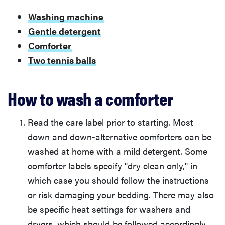
Washing machine
Gentle detergent
Comforter
Two tennis balls
How to wash a comforter
Read the care label prior to starting. Most
down and down-alternative comforters can be
washed at home with a mild detergent. Some
comforter labels specify "dry clean only," in
which case you should follow the instructions
or risk damaging your bedding. There may also
be specific heat settings for washers and
dryers, which should be followed accordingly.