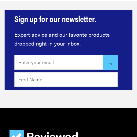
Sign up for our newsletter.
Expert advice and our favorite products
dropped right in your inbox.