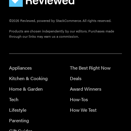
©2026 Reviewed, powered by StackCommerce. All rights reserved.
Products are chosen independently by our editors. Purchases made
through our links may earn us a commission.
FEATURE
The best
Appliances
The Best Right Now
home
gadgets of
Kitchen & Cooking
Deals
2026
Home & Garden
Award Winners
Tech
How-Tos
Lifestyle
How We Test
FEATURE
Parenting
Is Audible
Gift Guides