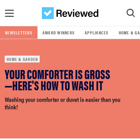
Skip to main content
NEWSLETTERS
AWARD WINNERS
APPLIANCES
HOME & G
GO
HOME & GARDEN
POPULAR SEARCH TERMS
YOUR COMFORTER IS GROSS
samsung
—HERE'S HOW TO WASH IT
whirlpool
Washing your comforter or duvet is easier than you
think!
lg
bosch