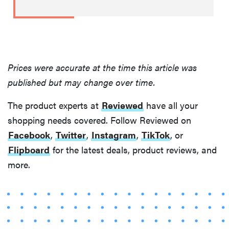
Prices were accurate at the time this article was
published but may change over time.
The product experts at
Reviewed
have all your
shopping needs covered. Follow Reviewed on
Facebook
,
Twitter
,
Instagram
,
TikTok
, or
Flipboard
for the latest deals, product reviews, and
more.