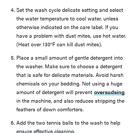
Set the wash cycle delicate setting and select
the water temperature to cool water, unless
otherwise indicated on the care label. If you
have a problem with dust mites, use hot water.
(Heat over 130°F can kill dust mites).
Place a small amount of gentle detergent into
the washer. Make sure to choose a detergent
that is safe for delicate materials. Avoid harsh
chemicals on your bedding. Not using a huge
amount of detergent will prevent
oversudsing
in the machine, and also reduces stripping the
feathers of down comforters.
Add the two tennis balls to the wash to help
ensure effective cleaning.