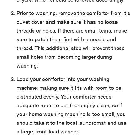
Prior to washing, remove the comforter from it’s
duvet cover and make sure it has no loose
threads or holes. If there are small tears, make
sure to patch them first with a needle and
thread. This additional step will prevent these
small holes from becoming larger during
washing.
Load your comforter into your washing
machine, making sure it fits with room to be
distributed evenly. Your comforter needs
adequate room to get thoroughly clean, so if
your home washing machine is too small, you
should take it to the local laundromat and use
a large, front-load washer.