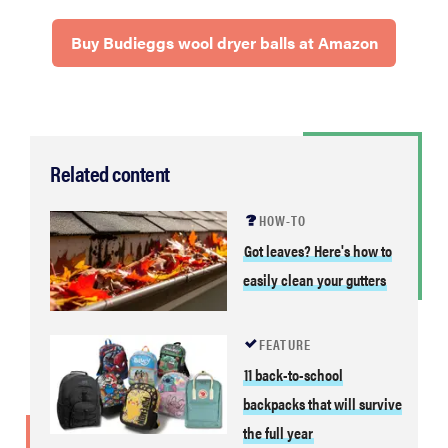
Buy Budieggs wool dryer balls at Amazon
Related content
HOW-TO
Got leaves? Here's how to
easily clean your gutters
FEATURE
11 back-to-school
backpacks that will survive
the full year