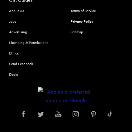
worth what
you pay for
About Us
Terms of Service
it?
Jobs
Privacy Policy
Advertising
Sitemap
Licensing & Permissions
Ethics
Send Feedback
Deals