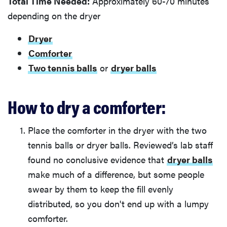
Total Time Needed:
Approximately 60-70 minutes
depending on the dryer
Dryer
Comforter
Two tennis balls
or
dryer balls
How to dry a comforter:
Place the comforter in the dryer with the two
tennis balls or dryer balls. Reviewed’s lab staff
found no conclusive evidence that
dryer balls
make much of a difference, but some people
swear by them to keep the fill evenly
distributed, so you don't end up with a lumpy
comforter.