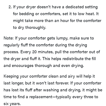
If your dryer doesn't have a dedicated setting
for bedding or comforters, set it to low heat. It
might take more than an hour for the comforter
to dry thoroughly.
Note: If your comforter gets lumpy, make sure to
regularly fluff the comforter during the drying
process. Every 20 minutes, pull the comforter out of
the dryer and fluff it. This helps redistribute the fill
and encourages thorough and even drying.
Keeping your comforter clean and airy will help it
last longer, but it won’t last forever. If your comforter
has lost its fluff after washing and drying, it might be
time to find a replacement—typically every three to
six years.