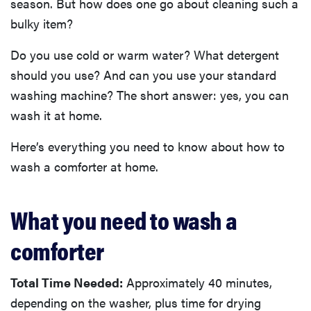
season. But how does one go about cleaning such a
bulky item?
Do you use cold or warm water? What detergent
should you use? And can you use your standard
washing machine? The short answer: yes, you can
wash it at home.
Here’s everything you need to know about how to
wash a comforter at home.
What you need to wash a
comforter
Total Time Needed:
Approximately 40 minutes,
depending on the washer, plus time for drying