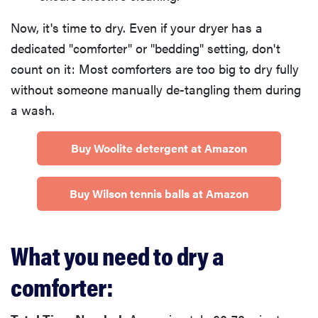
Now, it's time to dry. Even if your dryer has a
dedicated "comforter" or "bedding" setting, don't
count on it: Most comforters are too big to dry fully
without someone manually de-tangling them during
a wash.
Buy Woolite detergent at Amazon
Buy Wilson tennis balls at Amazon
What you need to dry a
comforter: