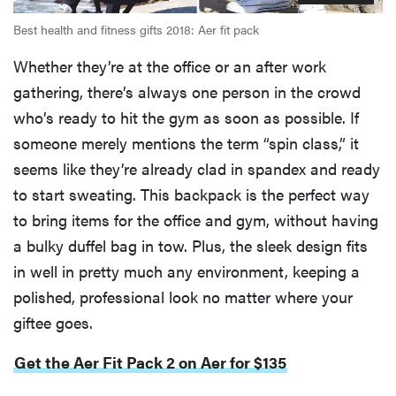
Best health and fitness gifts 2018: Aer fit pack
Whether they’re at the office or an after work
gathering, there’s always one person in the crowd
who’s ready to hit the gym as soon as possible. If
someone merely mentions the term “spin class,” it
seems like they’re already clad in spandex and ready
to start sweating. This backpack is the perfect way
to bring items for the office and gym, without having
a bulky duffel bag in tow. Plus, the sleek design fits
in well in pretty much any environment, keeping a
polished, professional look no matter where your
giftee goes.
Get the Aer Fit Pack 2 on Aer for $135