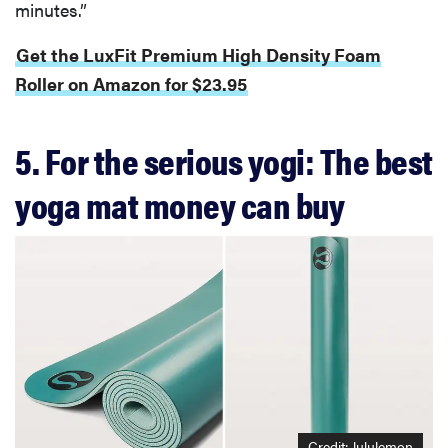
minutes.”
Get the LuxFit Premium High Density Foam
Roller on Amazon for $23.95
5. For the serious yogi: The best
yoga mat money can buy
Credit: lululemon