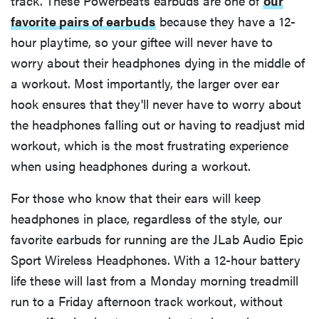
track. These Powerbeats earbuds are one of
our
favorite pairs of earbuds
because they have a 12-
hour playtime, so your giftee will never have to
worry about their headphones dying in the middle of
a workout. Most importantly, the larger over ear
hook ensures that they'll never have to worry about
the headphones falling out or having to readjust mid
workout, which is the most frustrating experience
when using headphones during a workout.
For those who know that their ears will keep
headphones in place, regardless of the style, our
favorite earbuds for running are the JLab Audio Epic
Sport Wireless Headphones. With a 12-hour battery
life these will last from a Monday morning treadmill
run to a Friday afternoon track workout, without