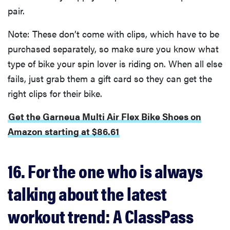
pair.
Note: These don’t come with clips, which have to be
purchased separately, so make sure you know what
type of bike your spin lover is riding on. When all else
fails, just grab them a gift card so they can get the
right clips for their bike.
Get the Garneua Multi Air Flex Bike Shoes on
Amazon starting at $86.61
16. For the one who is always
talking about the latest
workout trend: A ClassPass