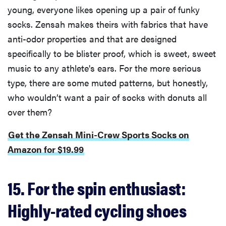
young, everyone likes opening up a pair of funky
socks. Zensah makes theirs with fabrics that have
anti-odor properties and that are designed
FEATURE
specifically to be blister proof, which is sweet, sweet
Is Audible
music to any athlete's ears. For the more serious
worth what
type, there are some muted patterns, but honestly,
you pay for
who wouldn’t want a pair of socks with donuts all
it?
over them?
Get the Zensah Mini-Crew Sports Socks on
Amazon for $19.99
15. For the spin enthusiast:
Highly-rated cycling shoes