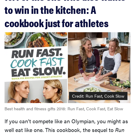
to win in the kitchen: A
cookbook just for athletes
Credit: Run Fast, Cook Slow
Best health and fitness gifts 2018: Run Fast, Cook Fast, Eat Slow
If you can’t compete like an Olympian, you might as
well eat like one. This cookbook, the sequel to
Run