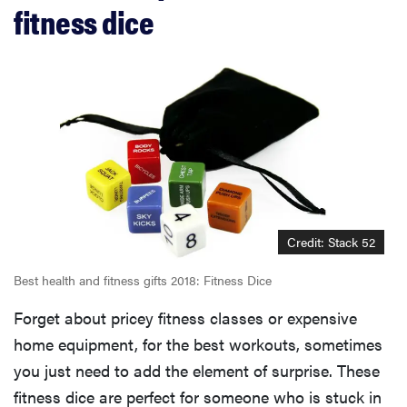
fitness dice
Credit: Stack 52
Best health and fitness gifts 2018: Fitness Dice
Forget about pricey fitness classes or expensive
home equipment, for the best workouts, sometimes
you just need to add the element of surprise. These
fitness dice are perfect for someone who is stuck in