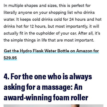
In multiple shapes and sizes, this is perfect for
literally anyone on your shopping list who drinks
water. It keeps cold drinks cold for 24 hours and hot
drinks hot for 12 hours, but most importantly, it will
actually fit in the cupholder of your car. After all, it’s
the simple things in life that are most important.
Get the Hydro Flask Water Bottle on Amazon for
$29.95
4. For the one who is always
asking for a massage: An
award-winning foam roller