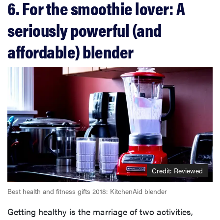
6. For the smoothie lover: A
seriously powerful (and
affordable) blender
Credit: Reviewed
Best health and fitness gifts 2018: KitchenAid blender
Getting healthy is the marriage of two activities,