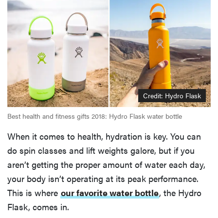
Credit: Hydro Flask
Best health and fitness gifts 2018: Hydro Flask water bottle
When it comes to health, hydration is key. You can
do spin classes and lift weights galore, but if you
aren’t getting the proper amount of water each day,
your body isn’t operating at its peak performance.
This is where
our favorite water bottle
, the Hydro
Flask, comes in.