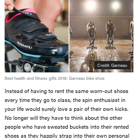
Credit: Garneau
Best health and fitness gifts 2018: Garneau bike shoe
Instead of having to rent the same worn-out shoes
every time they go to class, the spin enthusiast in
your life would surely love a pair of their own kicks.
No longer will they have to think about the other
people who have sweated buckets into their rented
shoes as they happily strap into their own personal