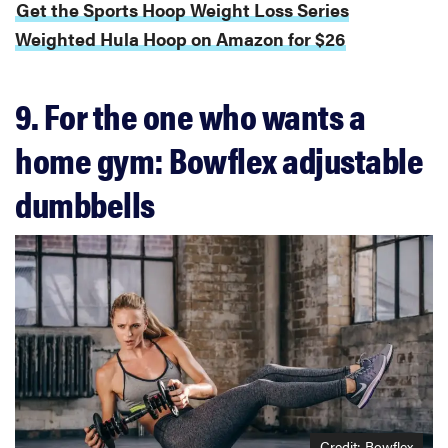
Get the Sports Hoop Weight Loss Series
Weighted Hula Hoop on Amazon for $26
9. For the one who wants a
home gym: Bowflex adjustable
dumbbells
Credit: Bowflex