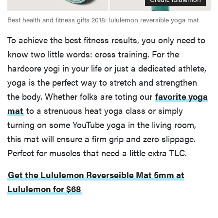
Best health and fitness gifts 2018: lululemon reversible yoga mat
To achieve the best fitness results, you only need to
know two little words: cross training. For the
hardcore yogi in your life or just a dedicated athlete,
yoga is the perfect way to stretch and strengthen
the body. Whether folks are toting our
favorite yoga
mat
to a strenuous heat yoga class or simply
turning on some YouTube yoga in the living room,
this mat will ensure a firm grip and zero slippage.
Perfect for muscles that need a little extra TLC.
Get the Lululemon Reverseible Mat 5mm at
Lululemon for $68