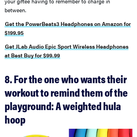
your giftee having to remember to charge in
between.
Get the PowerBeats3 Headphones on Amazon for
$199.95
Get JLab Audio Epic Sport Wireless Headphones
at Best Buy for $99.99
8. For the one who wants their
workout to remind them of the
playground: A weighted hula
hoop