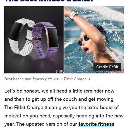
Credit: FitBit
Best health and fitness gifts 2018: Fitbit Charge 3
Let’s be honest, we all need a little reminder now
and then to get up off the couch and get moving.
The Fitbit Charge 3 can give you the extra boost of
motivation you need, especially heading into the new
year. The updated version of our
favorite fitness