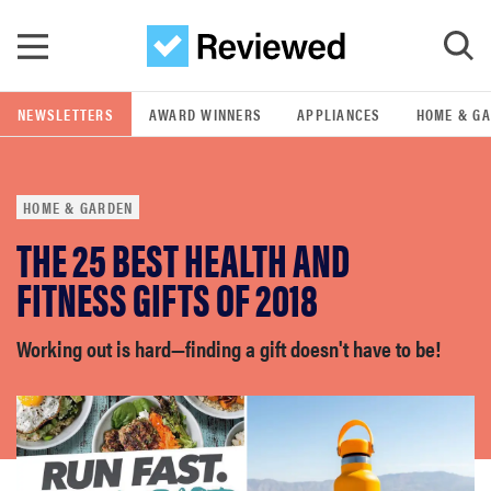
Skip to main content
NEWSLETTERS
AWARD WINNERS
APPLIANCES
HOME & G
GO
HOME & GARDEN
POPULAR SEARCH TERMS
THE 25 BEST HEALTH AND
samsung
FITNESS GIFTS OF 2018
whirlpool
Working out is hard—finding a gift doesn't have to be!
lg
bosch