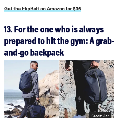
Get the FlipBelt on Amazon for $36
13. For the one who is always
prepared to hit the gym: A grab-
and-go backpack
Credit: Aer