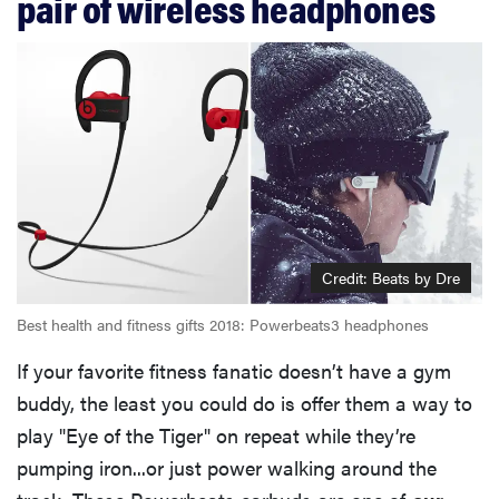
pair of wireless headphones
Credit: Beats by Dre
Best health and fitness gifts 2018: Powerbeats3 headphones
If your favorite fitness fanatic doesn’t have a gym
buddy, the least you could do is offer them a way to
play "Eye of the Tiger" on repeat while they’re
pumping iron...or just power walking around the