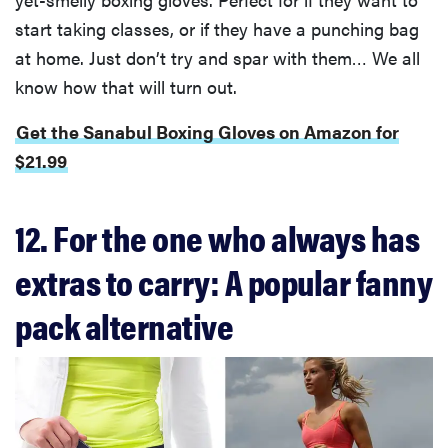
start taking classes, or if they have a punching bag
at home. Just don’t try and spar with them… We all
know how that will turn out.
Get the Sanabul Boxing Gloves on Amazon for
$21.99
12. For the one who always has
extras to carry: A popular fanny
pack alternative