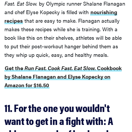
Fast. Eat Slow.
by Olympic runner Shalane Flanagan
and chef Elyse Kopecky is filled with
nourishing
recipes
that are easy to make. Flanagan actually
makes these recipes while she is training. With a
book like this on their shelves, athletes will be able
to put their post-workout hanger behind them as
they whip up quick, easy, and healthy meals.
Get the
Run Fast. Cook Fast. Eat Slow.
Cookbook
by Shalane Flanagan and Elyse Kopecky on
Amazon for $16.50
11. For the one you wouldn't
want to get in a fight with: A