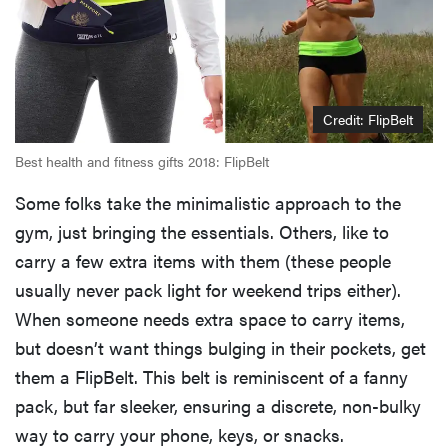
Credit: FlipBelt
Best health and fitness gifts 2018: FlipBelt
Some folks take the minimalistic approach to the
gym, just bringing the essentials. Others, like to
carry a few extra items with them (these people
usually never pack light for weekend trips either).
When someone needs extra space to carry items,
but doesn’t want things bulging in their pockets, get
them a FlipBelt. This belt is reminiscent of a fanny
pack, but far sleeker, ensuring a discrete, non-bulky
way to carry your phone, keys, or snacks.