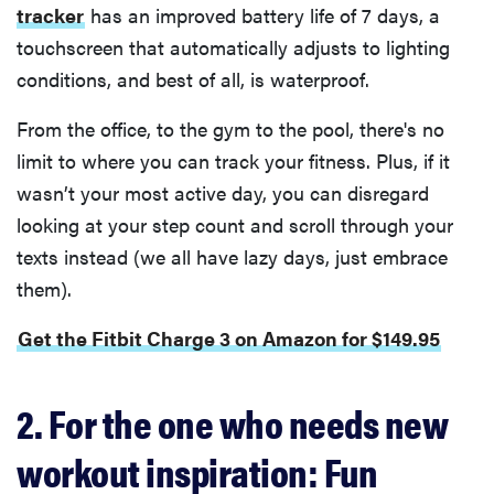
tracker
has an improved battery life of 7 days, a
touchscreen that automatically adjusts to lighting
conditions, and best of all, is waterproof.
From the office, to the gym to the pool, there's no
limit to where you can track your fitness. Plus, if it
wasn’t your most active day, you can disregard
looking at your step count and scroll through your
texts instead (we all have lazy days, just embrace
them).
Get the Fitbit Charge 3 on Amazon for $149.95
2. For the one who needs new
workout inspiration: Fun