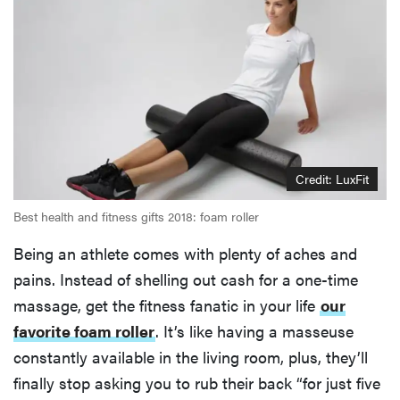
Credit: LuxFit
Best health and fitness gifts 2018: foam roller
Being an athlete comes with plenty of aches and
pains. Instead of shelling out cash for a one-time
massage, get the fitness fanatic in your life
our
favorite foam roller
. It’s like having a masseuse
constantly available in the living room, plus, they’ll
finally stop asking you to rub their back “for just five