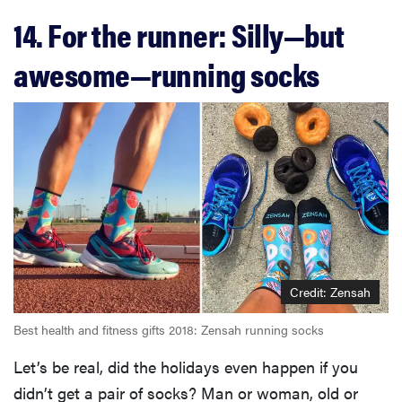
14. For the runner: Silly—but
awesome—running socks
FEATURE
Credit: Zensah
The best
Best health and fitness gifts 2018: Zensah running socks
home
gadgets of
Let’s be real, did the holidays even happen if you
2026
didn’t get a pair of socks? Man or woman, old or