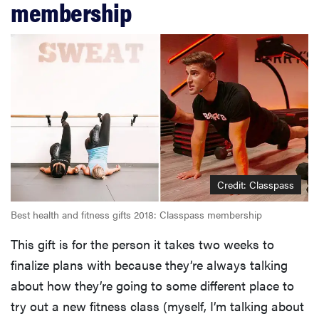
membership
Credit: Classpass
Best health and fitness gifts 2018: Classpass membership
This gift is for the person it takes two weeks to
finalize plans with because they’re always talking
about how they’re going to some different place to
try out a new fitness class (myself, I’m talking about