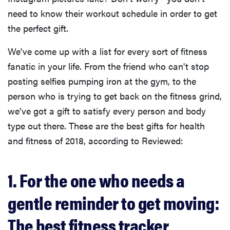
need to know their workout schedule in order to get
the perfect gift.
We've come up with a list for every sort of fitness
fanatic in your life. From the friend who can't stop
posting selfies pumping iron at the gym, to the
person who is trying to get back on the fitness grind,
we've got a gift to satisfy every person and body
type out there. These are the best gifts for health
and fitness of 2018, according to Reviewed:
1. For the one who needs a
gentle reminder to get moving:
The best fitness tracker