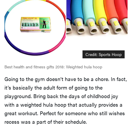
Credit: Sports Hoop
Best health and fitness gifts 2018: Weighted hula hoop
Going to the gym doesn’t have to be a chore. In fact,
it’s basically the adult form of going to the
playground. Bring back the days of childhood joy
with a weighted hula hoop that actually provides a
great workout. Perfect for someone who still wishes
recess was a part of their schedule.