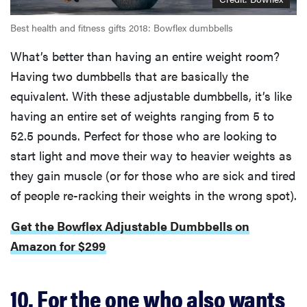
Best health and fitness gifts 2018: Bowflex dumbbells
What’s better than having an entire weight room?
Having two dumbbells that are basically the
equivalent. With these adjustable dumbbells, it’s like
having an entire set of weights ranging from 5 to
52.5 pounds. Perfect for those who are looking to
start light and move their way to heavier weights as
they gain muscle (or for those who are sick and tired
of people re-racking their weights in the wrong spot).
Get the Bowflex Adjustable Dumbbells on
Amazon for $299
10. For the one who also wants