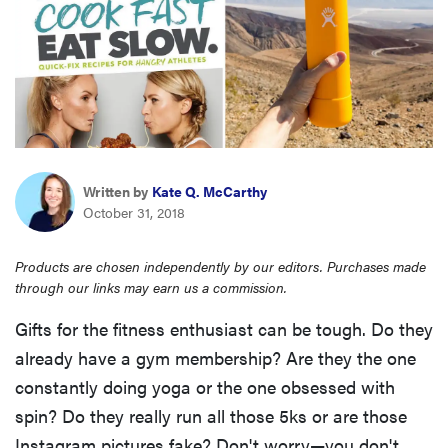
sony
haier
asus
Written by
Kate Q. McCarthy
sonos
October 31, 2018
tcl
Products are chosen independently by our editors. Purchases made
through our links may earn us a commission.
Gifts for the fitness enthusiast can be tough. Do they
already have a gym membership? Are they the one
constantly doing yoga or the one obsessed with
spin? Do they really run all those 5ks or are those
Instagram pictures fake? Don't worry—you don't