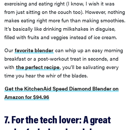
exercising and eating right (I know, I wish it was
from just sitting on the couch too). However, nothing
makes eating right more fun than making smoothies.
It’s basically like drinking milkshakes in disguise,
filled with fruits and veggies instead of ice cream.
Our
favorite blender
can whip up an easy morning
breakfast or a post-workout treat in seconds, and
with
the perfect recipe
, you’ll be salivating every
time you hear the whir of the blades.
Get the KitchenAid Speed Diamond Blender on
Amazon for $94.96
7. For the tech lover: A great