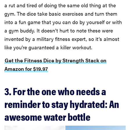
a rut and tired of doing the same old thing at the
gym. The dice take basic exercises and turn them
into a fun game that you can do by yourself or with
a gym buddy. It doesn’t hurt to note these were
invented by a military fitness expert, so it’s almost
like you’re guaranteed a killer workout.
Get the Fitness Dice by Strength Stack on
Amazon for $19.97
3. For the one who needs a
reminder to stay hydrated: An
awesome water bottle