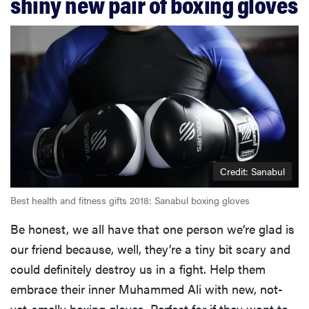
shiny new pair of boxing gloves
Credit: Sanabul
Best health and fitness gifts 2018: Sanabul boxing gloves
Be honest, we all have that one person we’re glad is
our friend because, well, they’re a tiny bit scary and
could definitely destroy us in a fight. Help them
embrace their inner Muhammed Ali with new, not-
yet-smelly boxing gloves. Perfect for if they want to