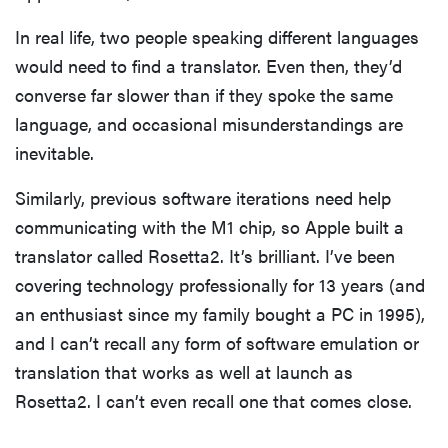
In real life, two people speaking different languages
would need to find a translator. Even then, they’d
converse far slower than if they spoke the same
language, and occasional misunderstandings are
inevitable.
Similarly, previous software iterations need help
communicating with the M1 chip, so Apple built a
translator called Rosetta2. It’s brilliant. I’ve been
covering technology professionally for 13 years (and
an enthusiast since my family bought a PC in 1995),
and I can’t recall any form of software emulation or
translation that works as well at launch as
Rosetta2. I can’t even recall one that comes close.