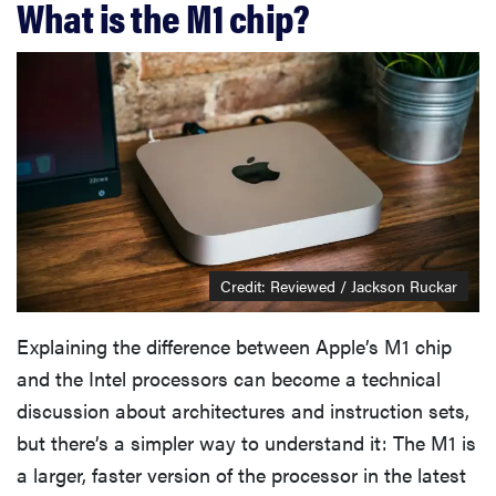
What is the M1 chip?
Credit: Reviewed / Jackson Ruckar
Explaining the difference between Apple’s M1 chip
and the Intel processors can become a technical
discussion about architectures and instruction sets,
but there’s a simpler way to understand it: The M1 is
a larger, faster version of the processor in the latest