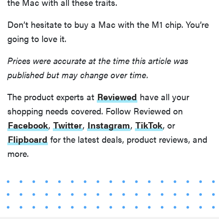
the Mac with all these traits.
Don’t hesitate to buy a Mac with the M1 chip. You’re
going to love it.
Prices were accurate at the time this article was
published but may change over time.
The product experts at
Reviewed
have all your
shopping needs covered. Follow Reviewed on
Facebook
,
Twitter
,
Instagram
,
TikTok
, or
Flipboard
for the latest deals, product reviews, and
more.