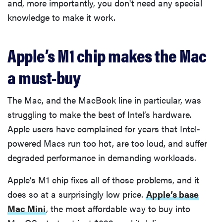
and, more importantly, you don't need any special
knowledge to make it work.
Apple’s M1 chip makes the Mac
a must-buy
The Mac, and the MacBook line in particular, was
struggling to make the best of Intel’s hardware.
Apple users have complained for years that Intel-
powered Macs run too hot, are too loud, and suffer
degraded performance in demanding workloads.
Apple’s M1 chip fixes all of those problems, and it
does so at a surprisingly low price.
Apple’s base
Mac Mini
, the most affordable way to buy into