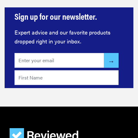
Sign up for our newsletter.
Expert advice and our favorite products
dropped right in your inbox.
FEATURE
These are
the products
that wowed