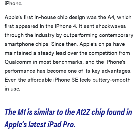
iPhone.
Apple’s first in-house chip design was the A4, which
first appeared in the iPhone 4. It sent shockwaves
through the industry by outperforming contemporary
smartphone chips. Since then, Apple’s chips have
maintained a steady lead over the competition from
Qualcomm in most benchmarks, and the iPhone’s
performance has become one of its key advantages.
Even the affordable iPhone SE feels buttery-smooth
in use.
The M1 is similar to the A12Z chip found in
Apple’s latest iPad Pro.