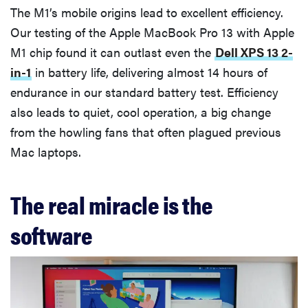
The M1’s mobile origins lead to excellent efficiency.
Our testing of the Apple MacBook Pro 13 with Apple
M1 chip found it can outlast even the
Dell XPS 13 2-
in-1
in battery life, delivering almost 14 hours of
endurance in our standard battery test. Efficiency
also leads to quiet, cool operation, a big change
from the howling fans that often plagued previous
Mac laptops.
The real miracle is the
software