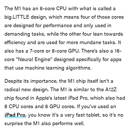
The M1 has an 8-core CPU with what is called a
big.LITTLE design, which means four of those cores
are designed for performance and only used in
demanding tasks, while the other four lean towards
efficiency and are used for more mundane tasks. It
also has a 7-core or 8-core GPU. There’s also a 16-
core “Neural Engine” designed specifically for apps
that use machine learning algorithms.
Despite its importance, the M1 chip itself isn’t a
radical new design. The M1 is similar to the A12Z
chip found in Apple’s latest iPad Pro, which also had
8 CPU cores and 8 GPU cores. If you’ve used an
iPad Pro
, you know it's a very fast tablet, so it’s no
surprise the M1 also performs well.