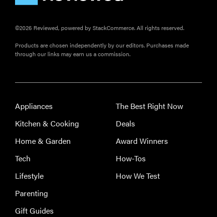
©2026 Reviewed, powered by StackCommerce. All rights reserved.
Products are chosen independently by our editors. Purchases made
through our links may earn us a commission.
FEATURE
The best
Appliances
The Best Right Now
large
appliances of
Kitchen & Cooking
Deals
2026
Home & Garden
Award Winners
Tech
How-Tos
Lifestyle
How We Test
FEATURE
Parenting
The best
Gift Guides