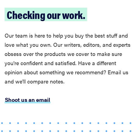
Checking our work.
Our team is here to help you buy the best stuff and
love what you own. Our writers, editors, and experts
obsess over the products we cover to make sure
you're confident and satisfied. Have a different
opinion about something we recommend? Email us
and we'll compare notes.
Shoot us an email