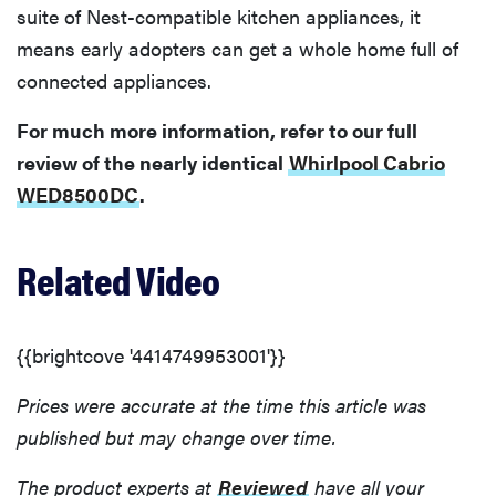
suite of Nest-compatible kitchen appliances, it
means early adopters can get a whole home full of
connected appliances.
For much more information, refer to our full
review of the nearly identical
Whirlpool Cabrio
WED8500DC
.
Related Video
{{brightcove '4414749953001'}}
Prices were accurate at the time this article was
published but may change over time.
The product experts at
Reviewed
have all your