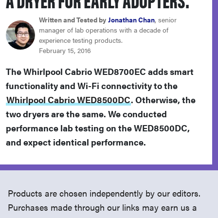
haier
Written and Tested by
Jonathan Chan
, senior
manager of lab operations with a decade of
sony
experience testing products.
February 15, 2016
asus
The Whirlpool Cabrio WED8700EC adds smart
functionality and Wi-Fi connectivity to the
tcl
Whirlpool Cabrio WED8500DC
. Otherwise, the
two dryers are the same. We conducted
sonos
performance lab testing on the WED8500DC,
and expect identical performance.
Products are chosen independently by our editors.
Purchases made through our links may earn us a