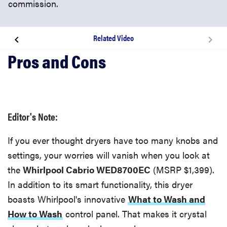
commission.
Related Video
Related content
What's Unique?
Editor's Note:
Related Video
If you ever thought dryers have too many knobs and
settings, your worries will vanish when you look at
the
Whirlpool Cabrio WED8700EC
(MSRP $1,399).
In addition to its smart functionality, this dryer
boasts Whirlpool's innovative
What to Wash and
How to Wash
control panel. That makes it crystal