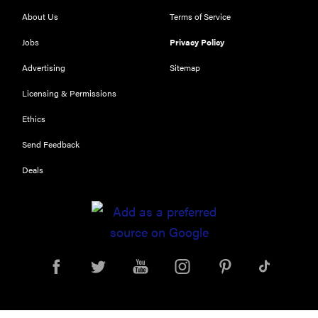
places to buy
appliances
About Us
Terms of Service
online
Jobs
Privacy Policy
Advertising
Sitemap
Licensing & Permissions
Ethics
Send Feedback
Deals