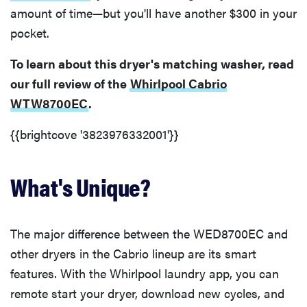
amount of time—but you'll have another $300 in your
pocket.
To learn about this dryer's matching washer, read
our full review of the
Whirlpool Cabrio
WTW8700EC
.
{{brightcove '3823976332001'}}
What's Unique?
The major difference between the WED8700EC and
other dryers in the Cabrio lineup are its smart
features. With the Whirlpool laundry app, you can
remote start your dryer, download new cycles, and