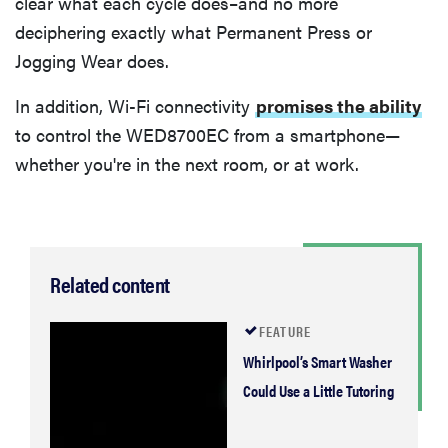
clear what each cycle does–and no more
deciphering exactly what Permanent Press or
Jogging Wear does.
In addition, Wi-Fi connectivity
promises the ability
to control the WED8700EC from a smartphone—
whether you're in the next room, or at work.
Related content
FEATURE
Whirlpool’s Smart Washer
Could Use a Little Tutoring