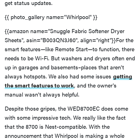
get status updates.
{{ photo_gallery name="Whirlpool" }}
{{amazon name="Snuggle Fabric Softener Dryer
Sheets", asin="B003QN3J60", align="right"}}For the
smart features—like Remote Start—to function, there
needs to be Wi-Fi. But washers and dryers often end
up in garages and basements–places that aren't
always hotspots. We also had some issues
getting
the smart features to work
, and the owner's
manual wasn't always helpful.
Despite those gripes, the WED8700EC does come
with some impressive tech. We really like the fact
that the 8700 is Nest-compatible. With the
announcement that Whirlpool is making a whole