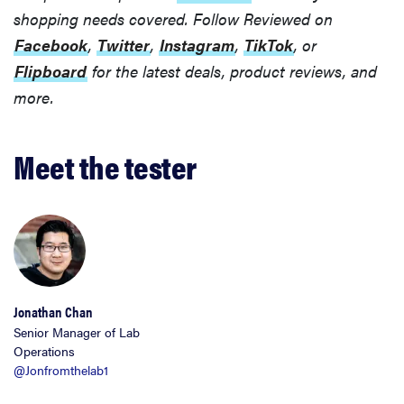
shopping needs covered. Follow Reviewed on
Facebook
,
Twitter
,
Instagram
,
TikTok
, or
Flipboard
for the latest deals, product reviews, and
more.
Meet the tester
Jonathan Chan
Senior Manager of Lab
Operations
@Jonfromthelab1