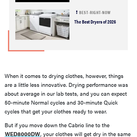
BEST-RIGHT-NOW
The Best Dryers of 2026
When it comes to drying clothes, however, things
are a little less innovative. Drying performance was
about average in our lab tests, and you can expect
50-minute Normal cycles and 30-minute Quick
cycles that get your clothes ready to wear.
But if you move down the Cabrio line to the
WED8000DW
, your clothes will get dry in the same