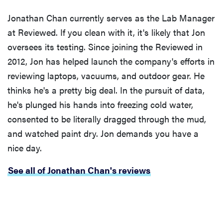
Jonathan Chan currently serves as the Lab Manager
at Reviewed. If you clean with it, it's likely that Jon
oversees its testing. Since joining the Reviewed in
2012, Jon has helped launch the company's efforts in
reviewing laptops, vacuums, and outdoor gear. He
thinks he's a pretty big deal. In the pursuit of data,
he's plunged his hands into freezing cold water,
consented to be literally dragged through the mud,
and watched paint dry. Jon demands you have a
nice day.
See all of Jonathan Chan's reviews