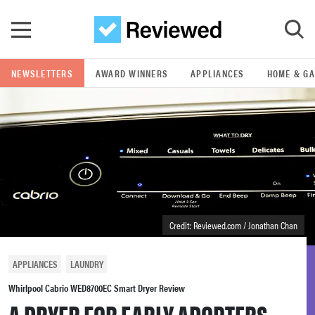
Skip to main content
NEWSLETTERS
AWARD WINNERS
APPLIANCES
HOME & G
GO
POPULAR SEARCH TERMS
samsung
whirlpool
Credit: Reviewed.com / Jonathan Chan
lg
APPLIANCES
LAUNDRY
bosch
Whirlpool Cabrio WED8700EC Smart Dryer Review
A DRYER FOR EARLY ADOPTERS.