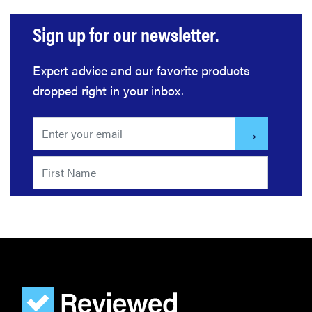
Sign up for our newsletter.
Expert advice and our favorite products
dropped right in your inbox.