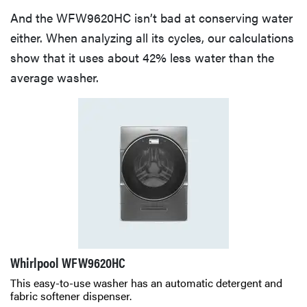
And the WFW9620HC isn’t bad at conserving water
either. When analyzing all its cycles, our calculations
show that it uses about 42% less water than the
average washer.
Whirlpool WFW9620HC
This easy-to-use washer has an automatic detergent and
fabric softener dispenser.