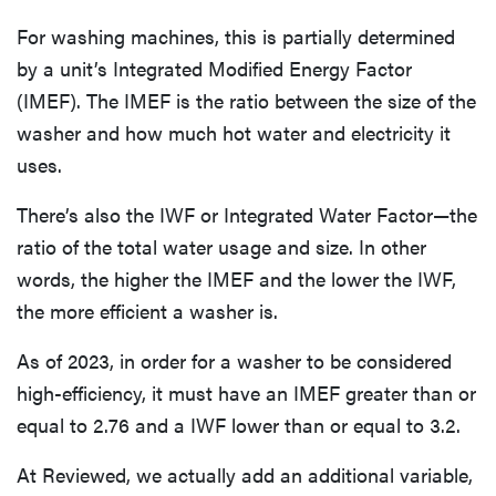
For washing machines, this is partially determined
by a unit’s Integrated Modified Energy Factor
(IMEF). The IMEF is the ratio between the size of the
washer and how much hot water and electricity it
uses.
There’s also the IWF or Integrated Water Factor—the
ratio of the total water usage and size. In other
words, the higher the IMEF and the lower the IWF,
the more efficient a washer is.
As of 2023, in order for a washer to be considered
high-efficiency, it must have an IMEF greater than or
equal to 2.76 and a IWF lower than or equal to 3.2.
At Reviewed, we actually add an additional variable,