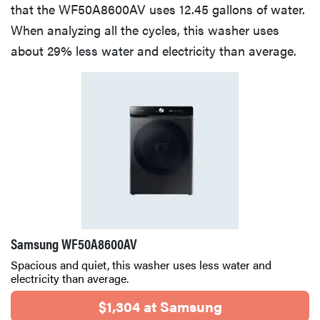
that the WF50A8600AV uses 12.45 gallons of water.
When analyzing all the cycles, this washer uses
about 29% less water and electricity than average.
Samsung WF50A8600AV
Spacious and quiet, this washer uses less water and
electricity than average.
$1,304 at Samsung