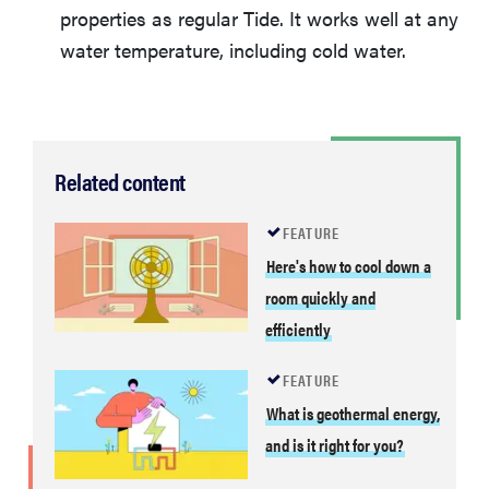
properties as regular Tide. It works well at any
water temperature, including cold water.
Related content
FEATURE
Here's how to cool down a
room quickly and
efficiently
FEATURE
What is geothermal energy,
and is it right for you?