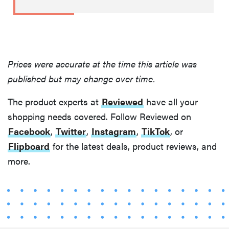
Prices were accurate at the time this article was
published but may change over time.
The product experts at
Reviewed
have all your
shopping needs covered. Follow Reviewed on
Facebook
,
Twitter
,
Instagram
,
TikTok
, or
Flipboard
for the latest deals, product reviews, and
more.
FEATURE