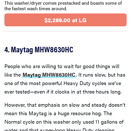
This washer/dryer comes prestacked and boasts some of
the fastest wash times around.
$2,299.00 at LG
4. Maytag MHW8630HC
People who are willing to wait for good things will
like the
Maytag MHW8630HC
. It runs slow, but has
one of the most powerful Heavy Duty cycles we’ve
ever tested—even if it clocks in at three hours long.
However, that emphasis on slow and steady doesn’t
mean this Maytag is a huge resource hog. The
Normal cycle on this washer only used 11 gallons of
water and that super-long Heavy Duty cleaning