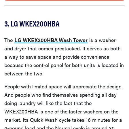
3. LG WKEX200HBA
The
LG WKEX200HBA Wash Tower
is a washer
and dryer that comes prestacked. It serves as both
a way to save space and provide convenience
because the control panel for both units is located in
between the two.
People with limited space will appreciate the design.
And people who find themselves spending all day
doing laundry will like the fact that the
WKEX200HBA is one of the faster washers on the
market. Its Quick Wash cycle takes 16 minutes for a
4-pound load and the Normal cycle is around 30