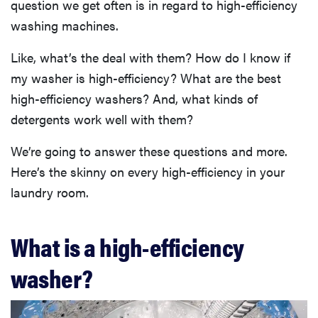
question we get often is in regard to high-efficiency
washing machines.
Like, what’s the deal with them? How do I know if
my washer is high-efficiency? What are the best
high-efficiency washers? And, what kinds of
detergents work well with them?
We’re going to answer these questions and more.
Here’s the skinny on every high-efficiency in your
laundry room.
What is a high-efficiency
washer?