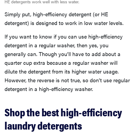
HE detergents work well with less water.
Simply put, high-efficiency detergent (or HE
detergent) is designed to work in low water levels.
If you want to know if you can use high-efficiency
detergent in a regular washer, then yes, you
generally can. Though you’ll have to add about a
quarter cup extra because a regular washer will
dilute the detergent from its higher water usage.
However, the reverse is not true, so don’t use regular
detergent in a high-efficiency washer.
Shop the best high-efficiency
laundry detergents