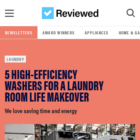
Skip to main content
NEWSLETTERS
AWARD WINNERS
APPLIANCES
HOME & G
GO
LAUNDRY
POPULAR SEARCH TERMS
5 HIGH-EFFICIENCY
samsung
WASHERS FOR A LAUNDRY
whirlpool
ROOM LIFE MAKEOVER
lg
We love saving time and energy
bosch