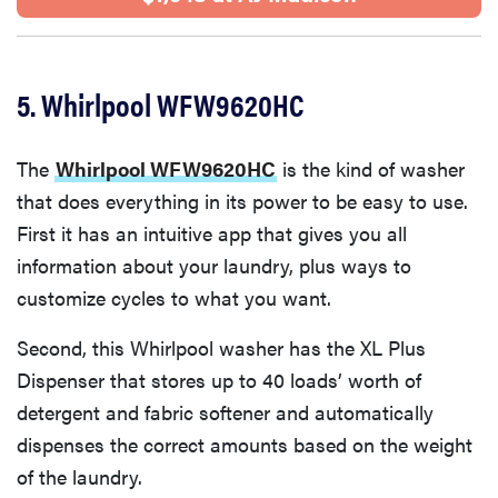
5. Whirlpool WFW9620HC
The
Whirlpool WFW9620HC
is the kind of washer
that does everything in its power to be easy to use.
First it has an intuitive app that gives you all
information about your laundry, plus ways to
customize cycles to what you want.
Second, this Whirlpool washer has the XL Plus
Dispenser that stores up to 40 loads’ worth of
detergent and fabric softener and automatically
dispenses the correct amounts based on the weight
of the laundry.