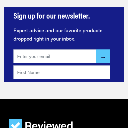
The best
Sign up for our newsletter.
large
appliances of
2026
Expert advice and our favorite products
dropped right in your inbox.
FEATURE
The best
places to buy
appliances
online