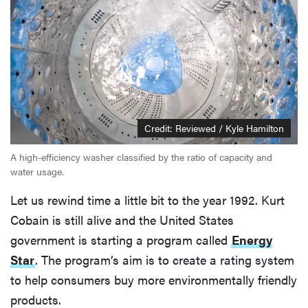
Credit: Reviewed / Kyle Hamilton
A high-efficiency washer classified by the ratio of capacity and
water usage.
Let us rewind time a little bit to the year 1992. Kurt
Cobain is still alive and the United States
government is starting a program called
Energy
Star
. The program’s aim is to create a rating system
to help consumers buy more environmentally friendly
products.