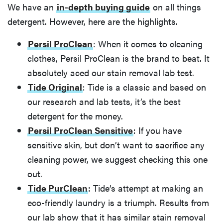
We have an
in-depth buying guide
on all things
detergent. However, here are the highlights.
Persil ProClean
: When it comes to cleaning
clothes, Persil ProClean is the brand to beat. It
absolutely aced our stain removal lab test.
Tide Original
: Tide is a classic and based on
our research and lab tests, it’s the best
detergent for the money.
Persil ProClean Sensitive
: If you have
sensitive skin, but don’t want to sacrifice any
cleaning power, we suggest checking this one
out.
Tide PurClean
: Tide’s attempt at making an
eco-friendly laundry is a triumph. Results from
our lab show that it has similar stain removal