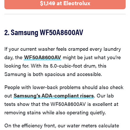
$1,149 at Electrolux
2. Samsung WF50A8600AV
If your current washer feels cramped every laundry
day, the
WF50A8600AV
might be just what you’re
looking for. With its 5.0-cubic-foot drum, this
Samsung is both spacious and accessible.
People with lower-back problems should also check
out
Samsung’s ADA-compliant risers
. Our lab
tests show that the WF50A8600AV is excellent at
removing stains while also operating quietly.
On the efficiency front, our water meters calculate