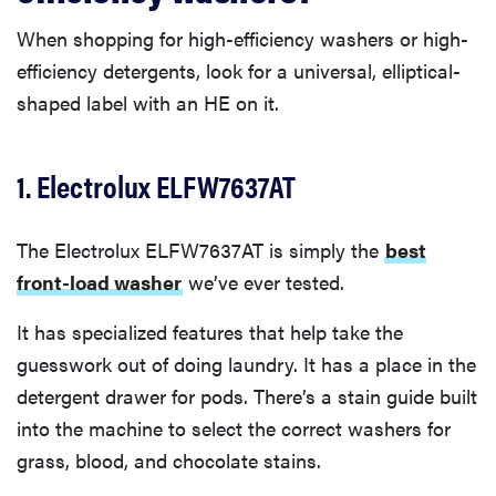
When shopping for high-efficiency washers or high-
efficiency detergents, look for a universal, elliptical-
shaped label with an HE on it.
1. Electrolux ELFW7637AT
The Electrolux ELFW7637AT is simply the
best
front-load washer
we’ve ever tested.
It has specialized features that help take the
guesswork out of doing laundry. It has a place in the
detergent drawer for pods. There’s a stain guide built
into the machine to select the correct washers for
grass, blood, and chocolate stains.