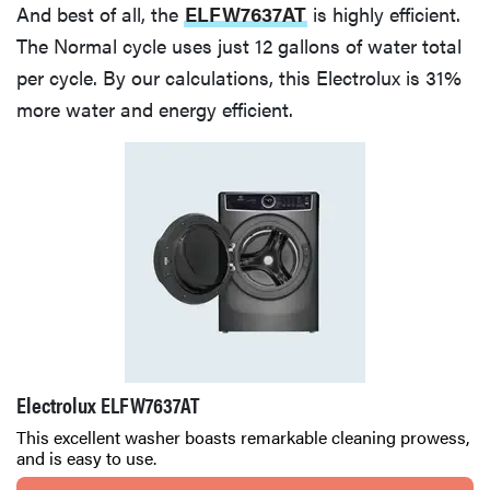
And best of all, the
ELFW7637AT
is highly efficient.
The Normal cycle uses just 12 gallons of water total
per cycle. By our calculations, this Electrolux is 31%
more water and energy efficient.
Electrolux ELFW7637AT
This excellent washer boasts remarkable cleaning prowess,
and is easy to use.