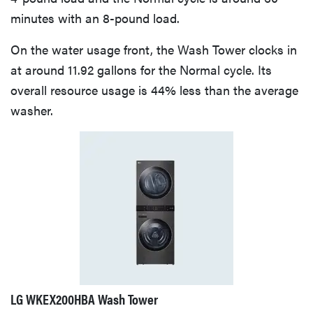
minutes with an 8-pound load.
On the water usage front, the Wash Tower clocks in
at around 11.92 gallons for the Normal cycle. Its
overall resource usage is 44% less than the average
washer.
LG WKEX200HBA Wash Tower