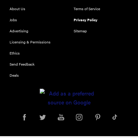
About Us
Terms of Service
Jobs
Privacy Policy
Advertising
Sitemap
Licensing & Permissions
Ethics
Send Feedback
Deals