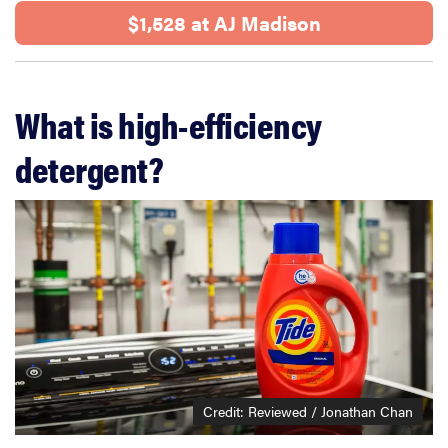
$1,528 at AJ Madison
What is high-efficiency
detergent?
Credit: Reviewed / Jonathan Chan