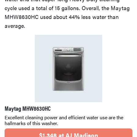
cycle used a total of 15 gallons. Overall, the Maytag
MHW8630HC used about 44% less water than
average.
Maytag MHW8630HC
Excellent cleaning power and efficient water use are the
hallmarks of this washer.
$1,348 at AJ Madison