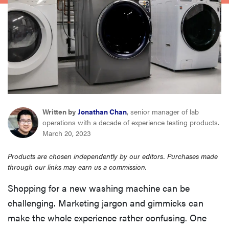
haier
asus
sony
tcl
Written by
Jonathan Chan
, senior manager of lab
operations with a decade of experience testing products.
sonos
March 20, 2023
Products are chosen independently by our editors. Purchases made
through our links may earn us a commission.
Shopping for a new washing machine can be
challenging. Marketing jargon and gimmicks can
make the whole experience rather confusing. One