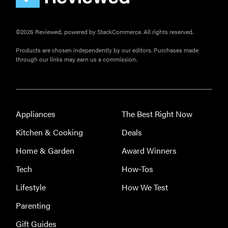
©2026 Reviewed, powered by StackCommerce. All rights reserved.
Products are chosen independently by our editors. Purchases made
through our links may earn us a commission.
Appliances
The Best Right Now
Kitchen & Cooking
Deals
Home & Garden
Award Winners
Tech
How-Tos
Lifestyle
How We Test
Parenting
Gift Guides