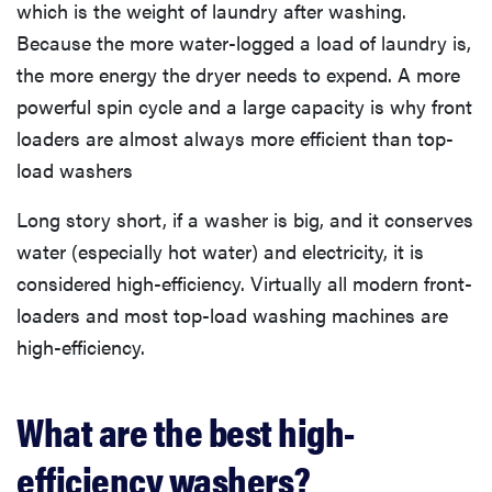
which is the weight of laundry after washing.
Because the more water-logged a load of laundry is,
the more energy the dryer needs to expend. A more
powerful spin cycle and a large capacity is why front
loaders are almost always more efficient than top-
load washers
Long story short, if a washer is big, and it conserves
water (especially hot water) and electricity, it is
considered high-efficiency. Virtually all modern front-
loaders and most top-load washing machines are
high-efficiency.
What are the best high-
efficiency washers?