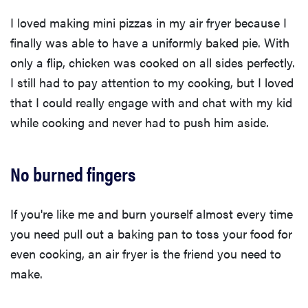
I loved making mini pizzas in my air fryer because I
finally was able to have a uniformly baked pie. With
only a flip, chicken was cooked on all sides perfectly.
I still had to pay attention to my cooking, but I loved
that I could really engage with and chat with my kid
while cooking and never had to push him aside.
No burned fingers
If you're like me and burn yourself almost every time
you need pull out a baking pan to toss your food for
even cooking, an air fryer is the friend you need to
make.