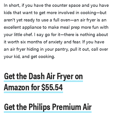
In short, if you have the counter space and you have
kids that want to get more involved in cooking—but
aren't yet ready to use a full oven—an air fryer is an
excellent appliance to make meal prep more fun with
your little chef. I say go for it—there is nothing about
it worth six months of anxiety and fear. If you have
an air fryer hiding in your pantry, pull it out, call over
your kid, and get cooking.
Get the Dash Air Fryer on
Amazon for $55.54
Get the Philips Premium Air