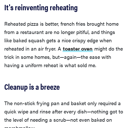
It's reinventing reheating
Reheated pizza is better, french fries brought home
from a restaurant are no longer pitiful, and things
like baked squash gets a nice crispy edge when
reheated in an air fryer. A
toaster oven
might do the
trick in some homes, but—again—the ease with
having a uniform reheat is what sold me.
Cleanup is a breeze
The non-stick frying pan and basket only required a
quick wipe and rinse after every dish—nothing got to
the level of needing a scrub—not even baked on
marshmallow.