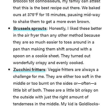
broccoli tot connoisseurs, my family can attest
that this is the best recipe out there. We baked
ours at 375°F for 15 minutes, pausing mid-way
to shake them to get a more even brown.
Brussels sprouts
: Honestly, I liked these better
in the air fryer than any other method because
they are so much easier to toss around in a
pan than making them shift around with a
spoon on a cookie sheet. They turned out
wonderfully crispy and evenly cooked.
Zucchini fritters
: Veggie fritters are always a
challenge for me. They are either too soft in the
middle or too burnt on the sides or—often—a
little bit of both. These are a little bit crispy on
the outside with just the right amount of
tenderness in the middle. My kid is Goldilocks-