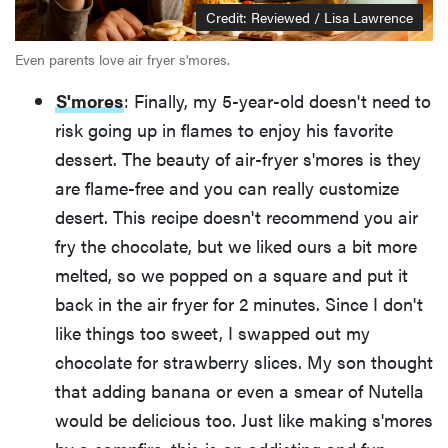
Credit: Reviewed / Lisa Lawrence
Even parents love air fryer s'mores.
S'mores
: Finally, my 5-year-old doesn't need to
risk going up in flames to enjoy his favorite
dessert. The beauty of air-fryer s'mores is they
are flame-free and you can really customize
desert. This recipe doesn't recommend you air
fry the chocolate, but we liked ours a bit more
melted, so we popped on a square and put it
back in the air fryer for 2 minutes. Since I don't
like things too sweet, I swapped out my
chocolate for strawberry slices. My son thought
that adding banana or even a smear of Nutella
would be delicious too. Just like making s'mores