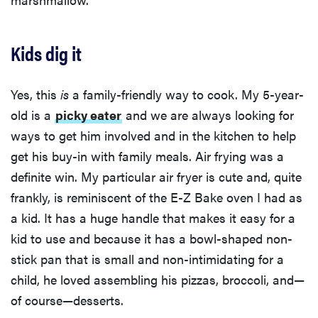
Kids dig it
Yes, this
is
a family-friendly way to cook. My 5-year-
old is a
picky eater
and we are always looking for
ways to get him involved and in the kitchen to help
get his buy-in with family meals. Air frying was a
definite win. My particular air fryer is cute and, quite
frankly, is reminiscent of the E-Z Bake oven I had as
a kid. It has a huge handle that makes it easy for a
kid to use and because it has a bowl-shaped non-
stick pan that is small and non-intimidating for a
child, he loved assembling his pizzas, broccoli, and—
of course—desserts.