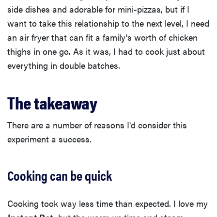
side dishes and adorable for mini-pizzas, but if I
want to take this relationship to the next level, I need
an air fryer that can fit a family's worth of chicken
thighs in one go. As it was, I had to cook just about
everything in double batches.
The takeaway
There are a number of reasons I'd consider this
experiment a success.
Cooking can be quick
Cooking took way less time than expected. I love my