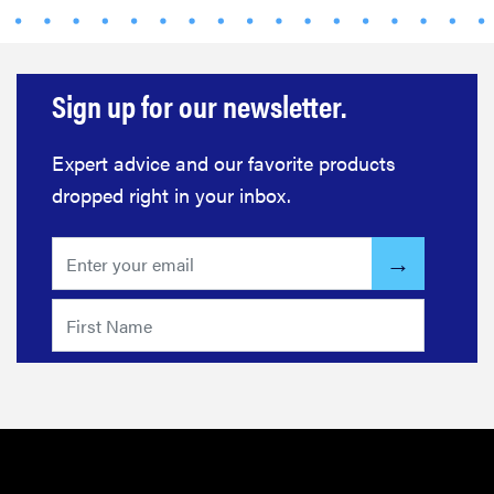
FEATURE
This one tip
could save
Sign up for our newsletter.
your child
from
Expert advice and our favorite products
drowning
dropped right in your inbox.