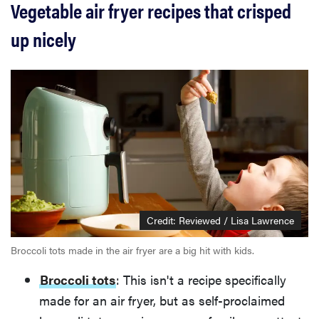
Vegetable air fryer recipes that crisped
up nicely
Credit: Reviewed / Lisa Lawrence
Broccoli tots made in the air fryer are a big hit with kids.
Broccoli tots
: This isn't a recipe specifically
made for an air fryer, but as self-proclaimed