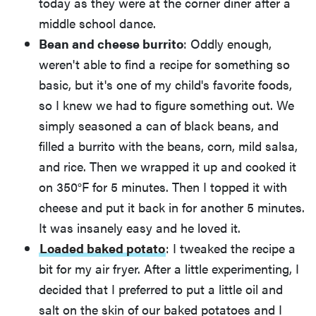
today as they were at the corner diner after a
middle school dance.
Bean and cheese burrito
: Oddly enough,
weren't able to find a recipe for something so
basic, but it's one of my child's favorite foods,
so I knew we had to figure something out. We
simply seasoned a can of black beans, and
filled a burrito with the beans, corn, mild salsa,
and rice. Then we wrapped it up and cooked it
on 350°F for 5 minutes. Then I topped it with
cheese and put it back in for another 5 minutes.
It was insanely easy and he loved it.
Loaded baked potato
: I tweaked the recipe a
bit for my air fryer. After a little experimenting, I
decided that I preferred to put a little oil and
salt on the skin of our baked potatoes and I