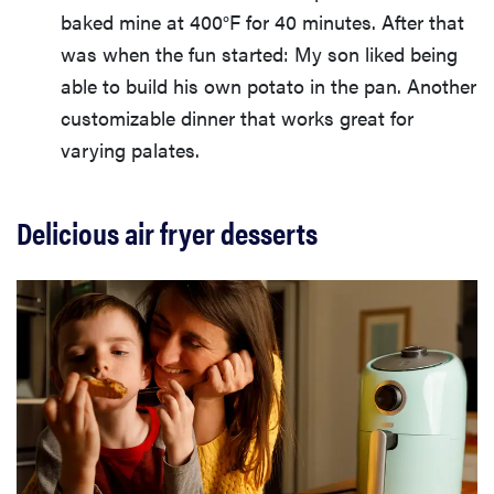
baked mine at 400°F for 40 minutes. After that
was when the fun started: My son liked being
able to build his own potato in the pan. Another
customizable dinner that works great for
varying palates.
Delicious air fryer desserts