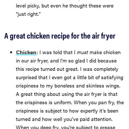
level picky, but even he thought these were
"just right."
A great chicken recipe for the air fryer
Chicken
: I was told that I
must
make chicken
in our air fryer, and I'm so glad I did because
this recipe turned out great. I was completely
surprised that I even got a little bit of satisfying
crispiness to my boneless and skinless wings.
A great thing about using the air fryer is that
the crispiness is uniform. When you pan fry, the
crispiness is subject to how expertly it's been
turned and how well you've paid attention.
When you deep fry, you're subject to grease