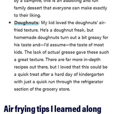
by a campfire, this is an addicting and fun
family dessert that everyone can make exactly
to their liking.
Doughnuts
: My kid loved the doughnuts' air-
fried texture. He's a doughnut freak, but
homemade doughnuts turn out a bit greasy for
his taste and—I'd assume—the taste of most
kids. The lack of actual grease gave these such
a great texture. There are far more in-depth
recipes out there, but I loved that this could be
a quick treat after a hard day of kindergarten
with just a quick run through the refrigerator
section of the grocery store.
Air frying tips I learned along