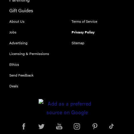
Gift Guides
About Us
Terms of Service
Jobs
Privacy Policy
Advertising
Sitemap
Licensing & Permissions
Ethics
Send Feedback
Deals