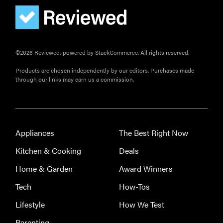
©2026 Reviewed, powered by StackCommerce. All rights reserved.
Products are chosen independently by our editors. Purchases made
through our links may earn us a commission.
Appliances
The Best Right Now
Kitchen & Cooking
Deals
Home & Garden
Award Winners
Tech
How-Tos
Lifestyle
How We Test
Parenting