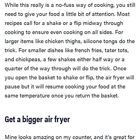
While this really is a no-fuss way of cooking, you still
need to give your food a little bit of attention. Most
recipes call for a shake or a flip midway through
cooking to ensure even cooking on all sides. For
larger items like chicken thighs, silicone tongs do the
trick. For smaller dishes like french fries, tater tots,
and chickpeas, a few shakes either half way or a
quarter of the way through will do the trick. Once
you open the basket to shake or flip, the air fryer will
pause but it will resume cooking your food at the
same temperature once you return the basket.
Get a bigger air fryer
Mine looks amazing on my counter, and it's great for