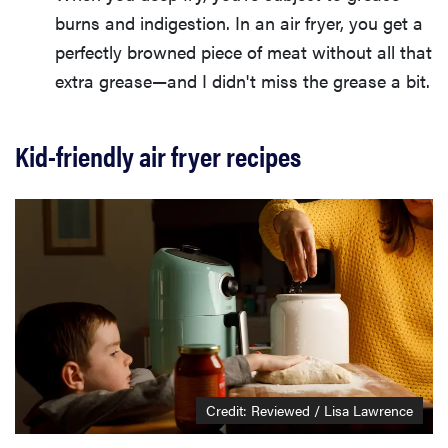
burns and indigestion. In an air fryer, you get a
perfectly browned piece of meat without all that
extra grease—and I didn't miss the grease a bit.
Kid-friendly air fryer recipes
Credit: Reviewed / Lisa Lawrence