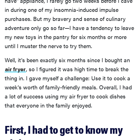
have" appliance, I rarely go two weeks before I cave
in during one of my insomnia-induced impulse
purchases. But my bravery and sense of culinary
adventure only go so far—I have a tendency to leave
my new toys in the pantry for six months or more
until I muster the nerve to try them.
Well, it's been exactly six months since I bought an
air fryer
, so I figured it was high time to break the
thing in. I gave myself a challenge: Use it to cook a
week's worth of family-friendly meals. Overall, I had
a lot of success using my air fryer to cook dishes
that everyone in the family enjoyed.
First, I had to get to know my