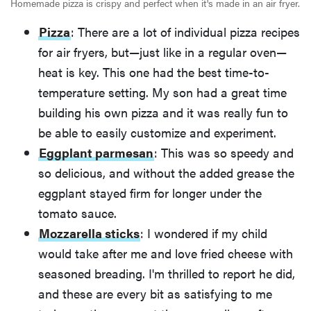
Homemade pizza is crispy and perfect when it's made in an air fryer.
Pizza
: There are a lot of individual pizza recipes
for air fryers, but—just like in a regular oven—
heat is key. This one had the best time-to-
temperature setting. My son had a great time
building his own pizza and it was really fun to
be able to easily customize and experiment.
Eggplant parmesan
: This was so speedy and
so delicious, and without the added grease the
eggplant stayed firm for longer under the
tomato sauce.
Mozzarella sticks
: I wondered if my child
would take after me and love fried cheese with
seasoned breading. I'm thrilled to report he did,
and these are every bit as satisfying to me