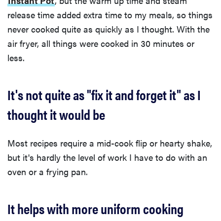
Instant Pot
, but the warm up time and steam
release time added extra time to my meals, so things
never cooked quite as quickly as I thought. With the
air fryer, all things were cooked in 30 minutes or
less.
It's not quite as "fix it and forget it" as I
thought it would be
Most recipes require a mid-cook flip or hearty shake,
but it's hardly the level of work I have to do with an
oven or a frying pan.
It helps with more uniform cooking