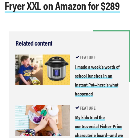
Fryer XXL on Amazon for $289
Related content
FEATURE
I made a week's worth of
school lunches in an
Instant Pot—here's what
happened
FEATURE
My kids tried the
controversial Fisher-Price
charcuterie board—and we