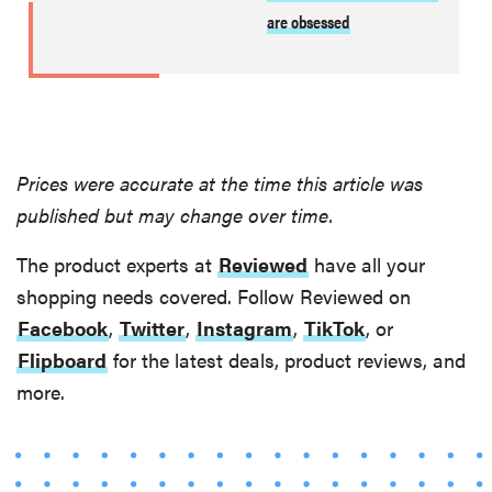
are obsessed
Prices were accurate at the time this article was
published but may change over time.
THE BEST
The product experts at
Reviewed
have all your
RIGHT
NOW
shopping needs covered. Follow Reviewed on
Swaddles
Facebook
,
Twitter
,
Instagram
,
TikTok
, or
that soothe
Flipboard
for the latest deals, product reviews, and
even the
more.
fussiest baby