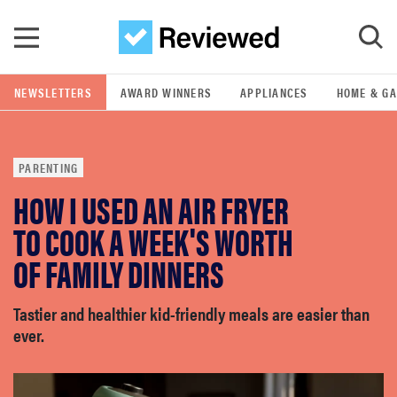
Skip to main content
NEWSLETTERS
AWARD WINNERS
APPLIANCES
HOME & G
GO
PARENTING
POPULAR SEARCH TERMS
HOW I USED AN AIR FRYER
samsung
TO COOK A WEEK'S WORTH
whirlpool
OF FAMILY DINNERS
lg
Tastier and healthier kid-friendly meals are easier than
ever.
bosch