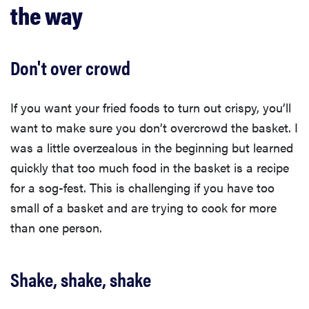
the way
Don't over crowd
If you want your fried foods to turn out crispy, you’ll
want to make sure you don’t overcrowd the basket. I
was a little overzealous in the beginning but learned
quickly that too much food in the basket is a recipe
for a sog-fest. This is challenging if you have too
small of a basket and are trying to cook for more
than one person.
Shake, shake, shake