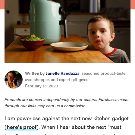
sony
haier
asus
sonos
Written by
Janelle Randazza
, seasoned product-tester,
tcl
avid shopper, and expert gift-giver.
February 13, 2020
Products are chosen independently by our editors. Purchases made
through our links may earn us a commission.
I am powerless against the next new kitchen gadget
(
here's proof
). When I hear about the next "must