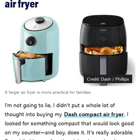
air fryer
Credit: Dash / Phillips
A larger air fryer is more practical for families.
I'm not going to lie, I didn't put a whole lot of
thought into buying my
Dash compact air fryer
. I
looked for something compact that would look good
on my counter—and boy, does it. It's really adorable.