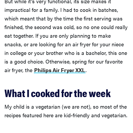
But while it's very functional, its size makes it
impractical for a family. I had to cook in batches,
which meant that by the time the first serving was
finished, the second was cold, so no one could really
eat together. If you are only planning to make
snacks, or are looking for an air fryer for your niece
in college or your brother who is a bachelor, this one
is a good choice. Otherwise, spring for our favorite
air fryer, the
Philips Air Fryer XXL
.
What I cooked for the week
My child is a vegetarian (we are not), so most of the
recipes featured here are kid-friendly and vegetarian.