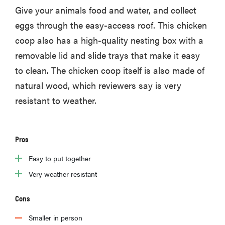
Give your animals food and water, and collect
eggs through the easy-access roof. This chicken
coop also has a high-quality nesting box with a
removable lid and slide trays that make it easy
to clean. The chicken coop itself is also made of
natural wood, which reviewers say is very
resistant to weather.
Pros
Easy to put together
Very weather resistant
Cons
Smaller in person