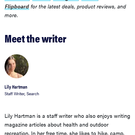
Flipboard
for the latest deals, product reviews, and
more.
Meet the writer
Lily Hartman
Staff Writer, Search
Lily Hartman is a staff writer who also enjoys writing
magazine articles about health and outdoor
recreation. In her free time, she likes to hike, camp,