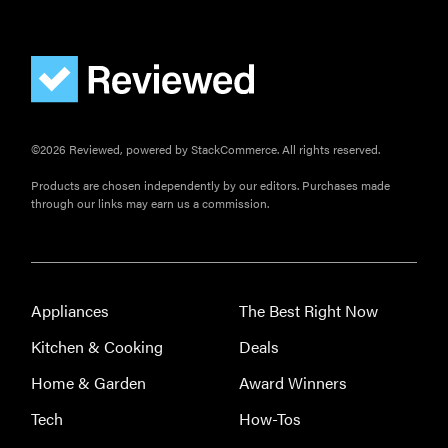
©2026 Reviewed, powered by StackCommerce. All rights reserved.
Products are chosen independently by our editors. Purchases made
through our links may earn us a commission.
Appliances
The Best Right Now
Kitchen & Cooking
Deals
Home & Garden
Award Winners
Tech
How-Tos