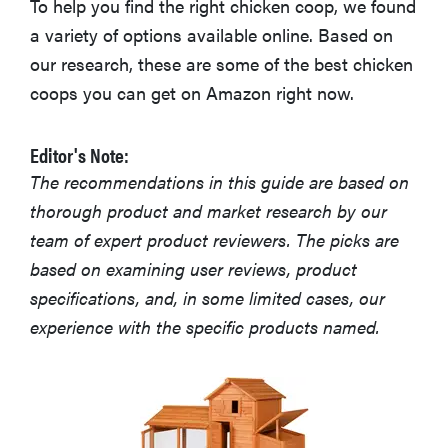
To help you find the right chicken coop, we found
a variety of options available online. Based on
our research, these are some of the best chicken
coops you can get on Amazon right now.
Editor's Note:
The recommendations in this guide are based on
thorough product and market research by our
team of expert product reviewers. The picks are
based on examining user reviews, product
specifications, and, in some limited cases, our
experience with the specific products named.