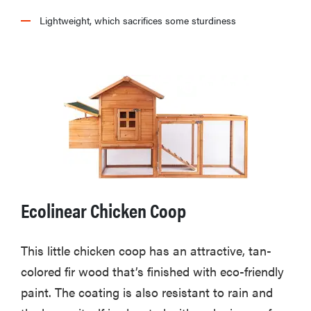
Lightweight, which sacrifices some sturdiness
Ecolinear Chicken Coop
This little chicken coop has an attractive, tan-
colored fir wood that’s finished with eco-friendly
paint. The coating is also resistant to rain and