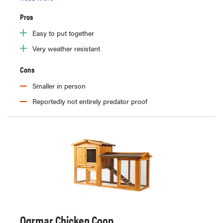
Pros
Easy to put together
Very weather resistant
Cons
Smaller in person
Reportedly not entirely predator proof
Ogrmar Chicken Coop