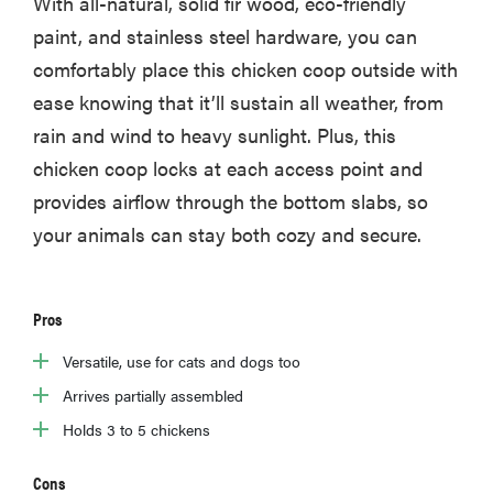
With all-natural, solid fir wood, eco-friendly
paint, and stainless steel hardware, you can
comfortably place this chicken coop outside with
ease knowing that it’ll sustain all weather, from
rain and wind to heavy sunlight. Plus, this
chicken coop locks at each access point and
provides airflow through the bottom slabs, so
your animals can stay both cozy and secure.
Pros
Versatile, use for cats and dogs too
Arrives partially assembled
Holds 3 to 5 chickens
Cons