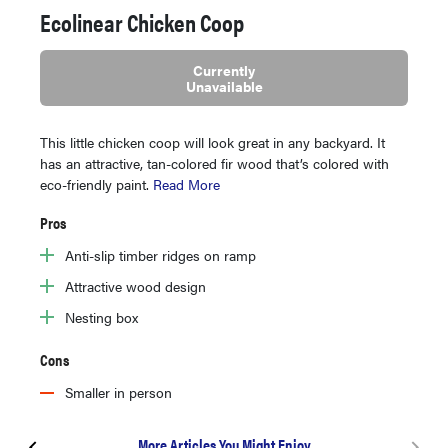
Ecolinear Chicken Coop
Currently
Unavailable
This little chicken coop will look great in any backyard. It
has an attractive, tan-colored fir wood that’s colored with
eco-friendly paint.
Read More
Pros
Anti-slip timber ridges on ramp
Attractive wood design
Nesting box
Cons
Smaller in person
More Articles You Might Enjoy