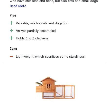
who have chickens and hens, but also cats and small dogs.
Read More
Pros
Versatile, use for cats and dogs too
Arrives partially assembled
Holds 3 to 5 chickens
Cons
Lightweight, which sacrifices some sturdiness