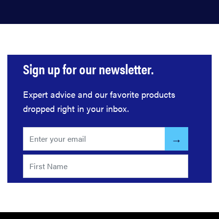
Sign up for our newsletter.
Expert advice and our favorite products
dropped right in your inbox.