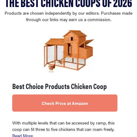
THE BEST CHICKEN COOPS OF 2026
haier
Products are chosen independently by our editors. Purchases made
through our links may earn us a commission.
sony
asus
tcl
sonos
Best Choice Products Chicken Coop
Check Price at Amazon
With multiple levels that can be accessed by ramp, this
coop can fit three to five chickens that can roam freely.
Read More