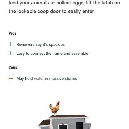
feed your animals or collect eggs, lift the latch on
the lockable coop door to easily enter.
Pros
Reviewers say it’s spacious
Easy to connect the frame and assemble
Cons
May hold water in massive storms