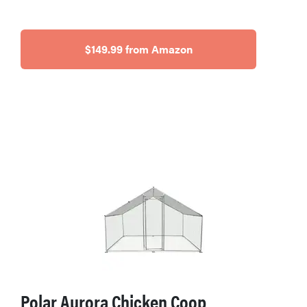
$149.99 from Amazon
Polar Aurora Chicken Coop