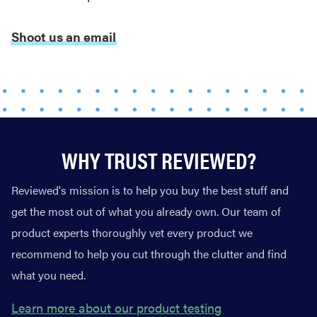
REVIEW
Real off-
Shoot us an email
leash testing
of SpotOn
GPS Dog
Fence Nova
edition
WHY TRUST REVIEWED?
Reviewed's mission is to help you buy the best stuff and
THE BEST
RIGHT
get the most out of what you already own. Our team of
NOW
product experts thoroughly vet every product we
The best
recommend to help you cut through the clutter and find
vacuums for
homes full of
what you need.
fur
Learn more about our product testing