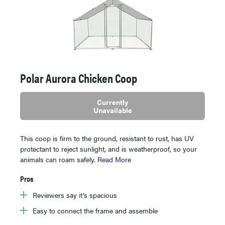
Polar Aurora Chicken Coop
Currently
Unavailable
This coop is firm to the ground, resistant to rust, has UV
protectant to reject sunlight, and is weatherproof, so your
animals can roam safely.
Read More
Pros
Reviewers say it’s spacious
Easy to connect the frame and assemble