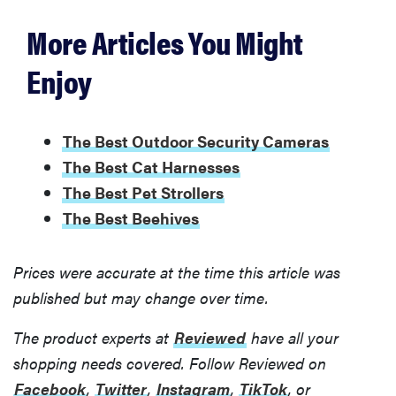
More Articles You Might
Enjoy
The Best Outdoor Security Cameras
The Best Cat Harnesses
The Best Pet Strollers
The Best Beehives
Prices were accurate at the time this article was
published but may change over time.
The product experts at
Reviewed
have all your
shopping needs covered. Follow Reviewed on
Facebook
,
Twitter
,
Instagram
,
TikTok
, or