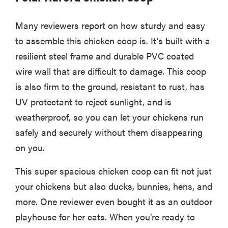
Many reviewers report on how sturdy and easy
to assemble this chicken coop is. It’s built with a
resilient steel frame and durable PVC coated
wire wall that are difficult to damage. This coop
is also firm to the ground, resistant to rust, has
UV protectant to reject sunlight, and is
weatherproof, so you can let your chickens run
safely and securely without them disappearing
on you.
This super spacious chicken coop can fit not just
your chickens but also ducks, bunnies, hens, and
more. One reviewer even bought it as an outdoor
playhouse for her cats. When you’re ready to