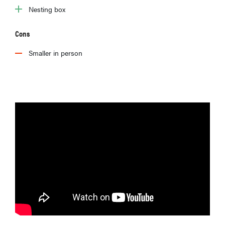
Nesting box
Cons
Smaller in person