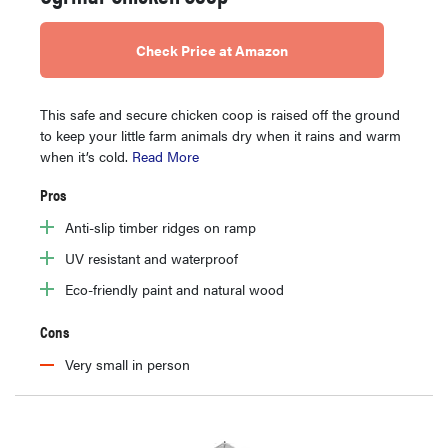
Check Price at Amazon
This safe and secure chicken coop is raised off the ground
to keep your little farm animals dry when it rains and warm
when it’s cold.
Read More
Pros
Anti-slip timber ridges on ramp
UV resistant and waterproof
Eco-friendly paint and natural wood
Cons
Very small in person