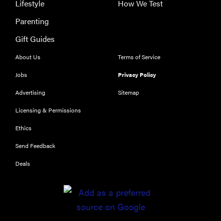
Lifestyle
How We Test
Parenting
Gift Guides
About Us
Terms of Service
Jobs
Privacy Policy
Advertising
Sitemap
Licensing & Permissions
Ethics
Send Feedback
Deals