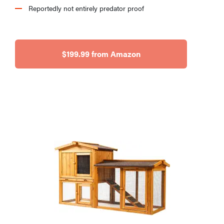
Reportedly not entirely predator proof
$199.99 from Amazon