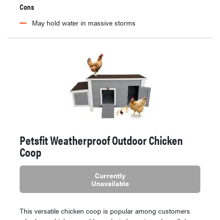
Cons
May hold water in massive storms
Petsfit Weatherproof Outdoor Chicken
Coop
Currently
Unavailable
This versatile chicken coop is popular among customers