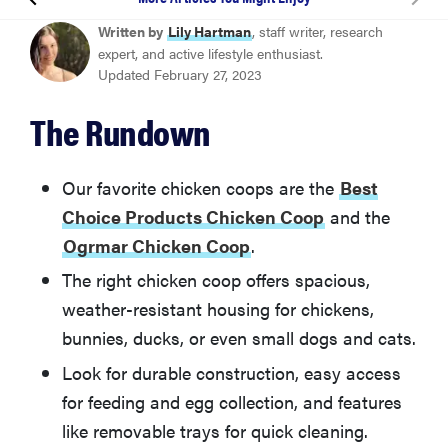
Best Choice Products Chicken Coop
Written by
Lily Hartman
, staff writer, research
expert, and active lifestyle enthusiast.
Updated February 27, 2023
Ogrmar Chicken Coop
The Rundown
Polar Aurora Chicken Coop
Our favorite chicken coops are the
Best
Petsfit Weatherproof Outdoor Chicken Coop
Choice Products Chicken Coop
and the
Ogrmar Chicken Coop
.
Ecolinear Chicken Coop
The right chicken coop offers spacious,
weather-resistant housing for chickens,
More Articles You Might Enjoy
bunnies, ducks, or even small dogs and cats.
Look for durable construction, easy access
for feeding and egg collection, and features
like removable trays for quick cleaning.