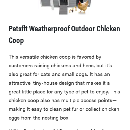
Petsfit Weatherproof Outdoor Chicken
Coop
This versatile chicken coop is favored by
customers raising chickens and hens, but it’s
also great for cats and small dogs. It has an
attractive, tiny-house design that makes it a
great little place for any type of pet to enjoy. This
chicken coop also has multiple access points—
making it easy to clean pet fur or collect chicken
eggs from the nesting box.