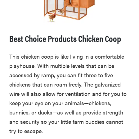
Best Choice Products Chicken Coop
This chicken coop is like living in a comfortable
playhouse. With multiple levels that can be
accessed by ramp, you can fit three to five
chickens that can roam freely. The galvanized
wire will also allow for ventilation and for you to
keep your eye on your animals—chickens,
bunnies, or ducks—as well as provide strength
and security so your little farm buddies cannot
try to escape.