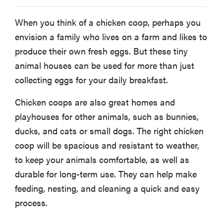
When you think of a chicken coop, perhaps you
envision a family who lives on a farm and likes to
produce their own fresh eggs. But these tiny
animal houses can be used for more than just
collecting eggs for your daily breakfast.
Chicken coops are also great homes and
playhouses for other animals, such as bunnies,
ducks, and cats or small dogs. The right chicken
coop will be spacious and resistant to weather,
to keep your animals comfortable, as well as
durable for long-term use. They can help make
feeding, nesting, and cleaning a quick and easy
process.