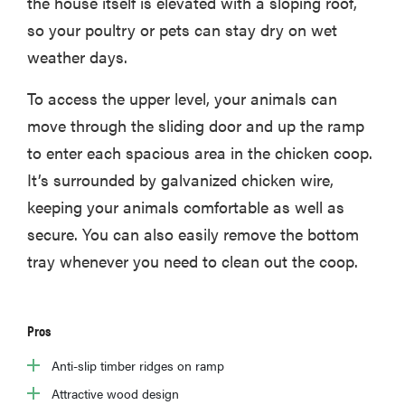
the house itself is elevated with a sloping roof,
so your poultry or pets can stay dry on wet
weather days.
To access the upper level, your animals can
move through the sliding door and up the ramp
to enter each spacious area in the chicken coop.
It’s surrounded by galvanized chicken wire,
keeping your animals comfortable as well as
secure. You can also easily remove the bottom
tray whenever you need to clean out the coop.
Pros
Anti-slip timber ridges on ramp
Attractive wood design