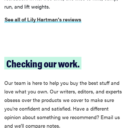
run, and lift weights.
See all of Lily Hartman's reviews
Checking our work.
Our team is here to help you buy the best stuff and
love what you own. Our writers, editors, and experts
obsess over the products we cover to make sure
you're confident and satisfied. Have a different
opinion about something we recommend? Email us
and we'll compare notes.