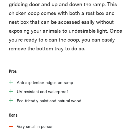
gridding door and up and down the ramp. This
chicken coop comes with both a rest box and
nest box that can be accessed easily without
exposing your animals to undesirable light. Once
you’re ready to clean the coop, you can easily
remove the bottom tray to do so.
Pros
Anti-slip timber ridges on ramp
UV resistant and waterproof
Eco-friendly paint and natural wood
Cons
Very small in person