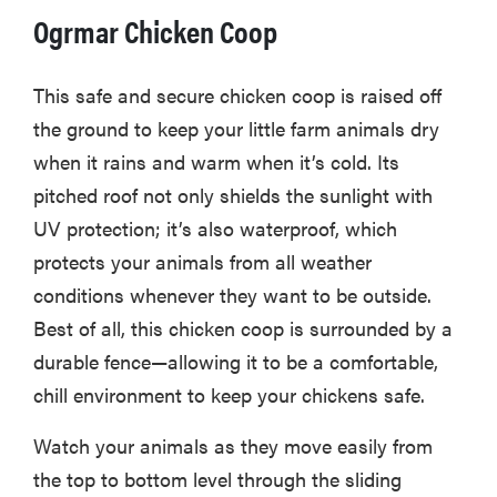
Ogrmar Chicken Coop
This safe and secure chicken coop is raised off
the ground to keep your little farm animals dry
when it rains and warm when it’s cold. Its
pitched roof not only shields the sunlight with
UV protection; it’s also waterproof, which
protects your animals from all weather
conditions whenever they want to be outside.
Best of all, this chicken coop is surrounded by a
durable fence—allowing it to be a comfortable,
chill environment to keep your chickens safe.
Watch your animals as they move easily from
the top to bottom level through the sliding