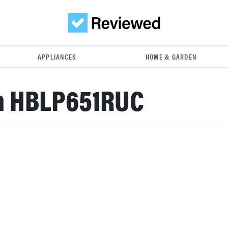
APPLIANCES
HOME & GARDEN
h HBLP651RUC