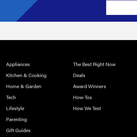
Appliances
The Best Right Now
Kitchen & Cooking
Deals
Home & Garden
Award Winners
Tech
How-Tos
Lifestyle
How We Test
Parenting
Gift Guides