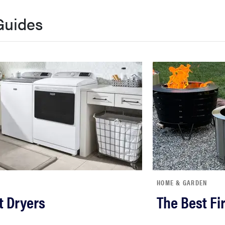
Guides
HOME & GARDEN
t Dryers
The Best Fir