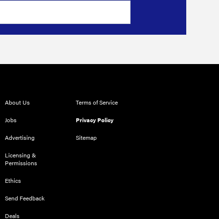
About Us
Terms of Service
Jobs
Privacy Policy
Advertising
Sitemap
Licensing &
Permissions
Ethics
Send Feedback
Deals