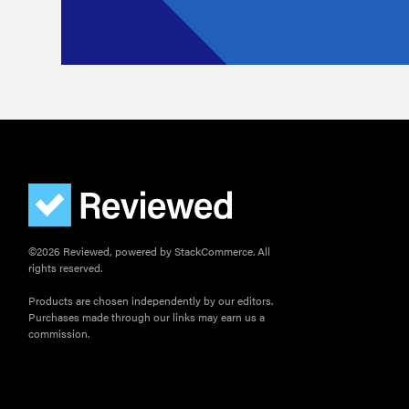
©2026 Reviewed, powered by StackCommerce. All
rights reserved.
Products are chosen independently by our editors.
Purchases made through our links may earn us a
commission.