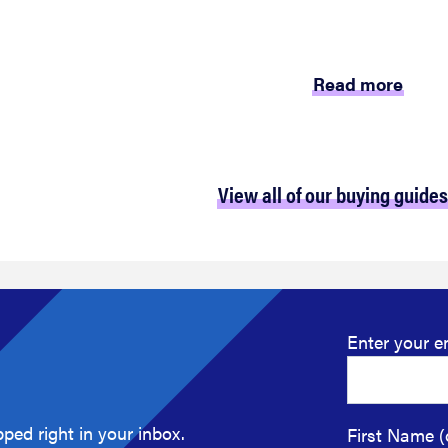
Read more
View all of our buying guides
Enter your e
ped right in your inbox.
First Name (