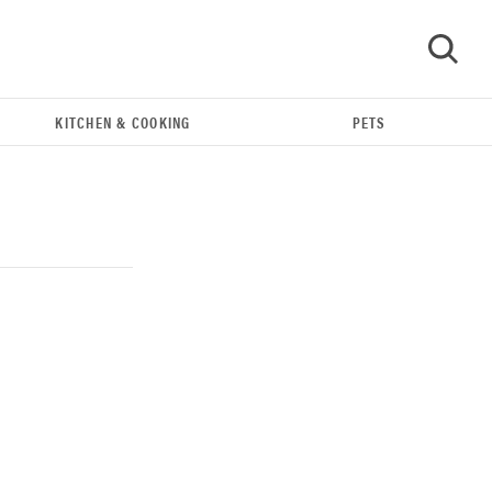
KITCHEN & COOKING
PETS
GO
REVIEW
Our Place Rice Cooker: easier and tastier than
Minute Rice