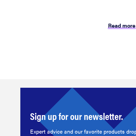
Read more
Sign up for our newsletter.
Expert advice and our favorite products drop