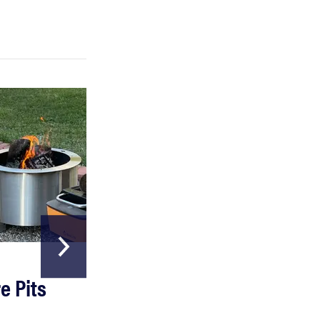
FEATURE
Which HP OmniBook laptop is right for you?
HOME & GARDEN
e Pits
The Best Garde
Hoses