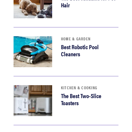
Hair
HOME & GARDEN
Best Robotic Pool
Cleaners
KITCHEN & COOKING
The Best Two-Slice
Toasters