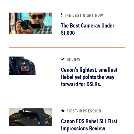
THE BEST RIGHT NOW
The Best Cameras Under
$1,000
REVIEW
Canon's lightest, smallest
Rebel yet points the way
forward for DSLRs.
FIRST-IMPRESSION
Canon EOS Rebel SL1 First
Impressions Review