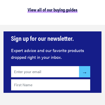
View all of our buying guides
Sign up for our newsletter.
Expert advice and our favorite products
dropped right in your inbox.