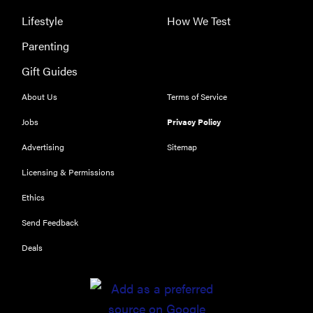
Lifestyle
How We Test
Parenting
REVIEW
Gift Guides
Our Place
About Us
Terms of Service
Rice Cooker:
easier and
Jobs
Privacy Policy
tastier than
Advertising
Sitemap
Minute Rice
Licensing & Permissions
Ethics
Send Feedback
FEATURE
Deals
Which HP
OmniBook
laptop is
right for you?