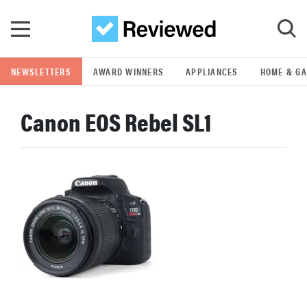
Skip to main content
NEWSLETTERS
AWARD WINNERS
APPLIANCES
HOME & G
GO
Canon EOS Rebel SL1
POPULAR SEARCH TERMS
samsung
whirlpool
lg
bosch