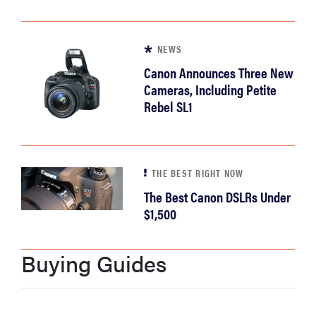
NEWS
Canon Announces Three New
Cameras, Including Petite
Rebel SL1
THE BEST RIGHT NOW
The Best Canon DSLRs Under
$1,500
Buying Guides