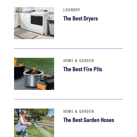
LAUNDRY
The Best Dryers
HOME & GARDEN
The Best Fire Pits
HOME & GARDEN
The Best Garden Hoses