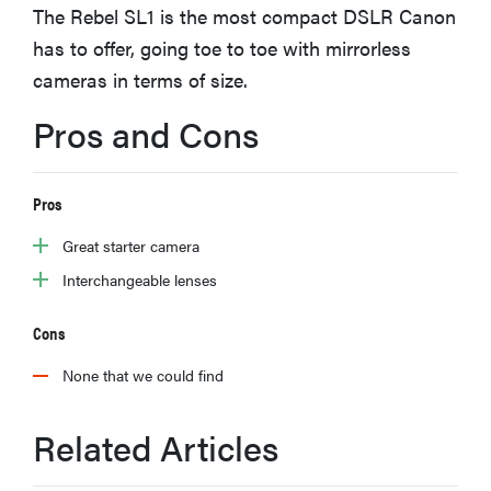
The Rebel SL1 is the most compact DSLR Canon
haier
has to offer, going toe to toe with mirrorless
cameras in terms of size.
asus
Pros and Cons
sony
Pros
tcl
Great starter camera
sonos
Interchangeable lenses
Cons
None that we could find
Related Articles