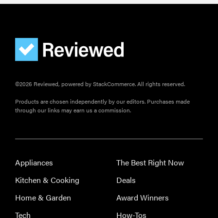
©2026 Reviewed, powered by StackCommerce. All rights reserved.
Products are chosen independently by our editors. Purchases made
through our links may earn us a commission.
Appliances
The Best Right Now
Kitchen & Cooking
Deals
Home & Garden
Award Winners
Tech
How-Tos