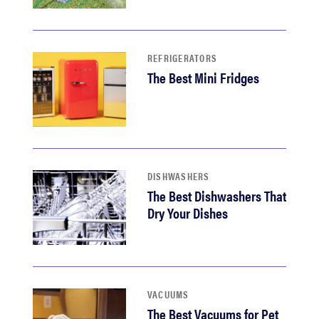
REFRIGERATORS
The Best Mini Fridges
DISHWASHERS
The Best Dishwashers That
Dry Your Dishes
VACUUMS
The Best Vacuums for Pet