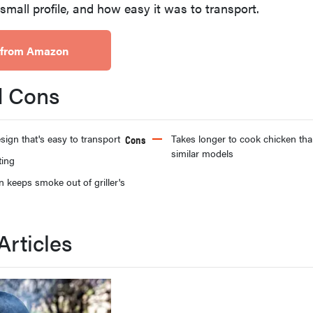
, small profile, and how easy it was to transport.
 from Amazon
d Cons
sign that's easy to transport
Cons
Takes longer to cook chicken th
similar models
ting
n keeps smoke out of griller's
Articles