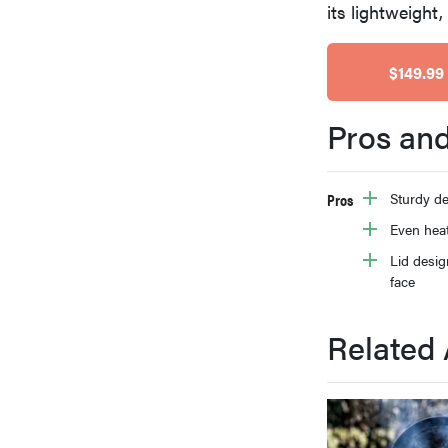
its lightweight
bosch
$149.99
haier
Pros an
asus
Pros
Sturdy de
sony
Even hea
Lid desig
face
tcl
Related 
sonos