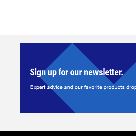
Sign up for our newsletter.
Expert advice and our favorite products drop