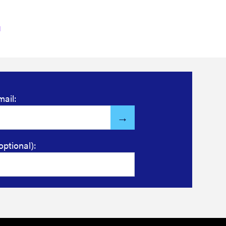
mail:
optional):