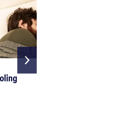
HOME & GARDEN
oling
The Best Above
Ground Pools
Read more