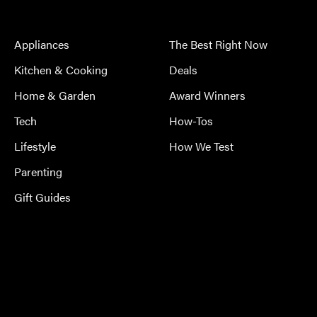
Appliances
The Best Right Now
Kitchen & Cooking
Deals
Home & Garden
Award Winners
Tech
How-Tos
Lifestyle
How We Test
Parenting
Gift Guides