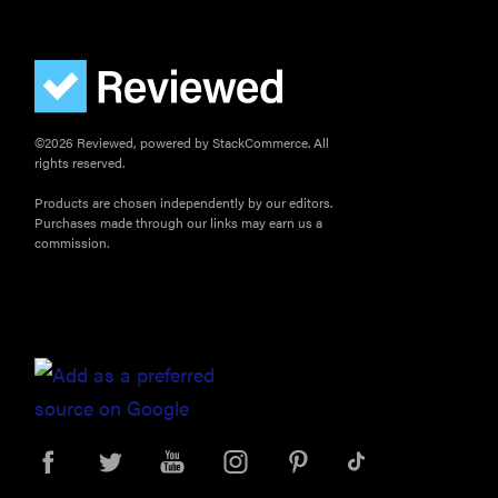
©2026 Reviewed, powered by StackCommerce. All
rights reserved.
Products are chosen independently by our editors.
Purchases made through our links may earn us a
commission.