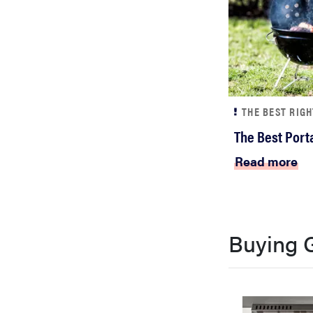
THE BEST RIG
The Best Porta
Read more
Buying 