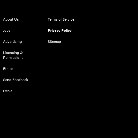
About Us
Terms of Service
Jobs
Privacy Policy
Advertising
Sitemap
Licensing &
Permissions
Ethics
Send Feedback
Deals