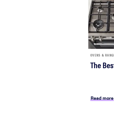
OVENS & RANG
The Bes
Read more