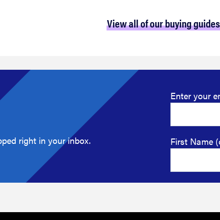
View all of our buying guides
Enter your e
ped right in your inbox.
First Name (