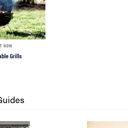
HT NOW
ble Grills
Guides