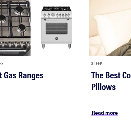
ES
SLEEP
t Gas Ranges
The Best Co
Pillows
Read more