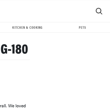
KITCHEN & COOKING
PETS
GO
GG-180
REVIEW
Our Place Rice Cooker: easier and tastier than
rall. We loved
Minute Rice