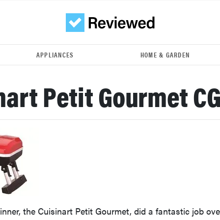
APPLIANCES
HOME & GARDEN
nart Petit Gourmet C
nner, the Cuisinart Petit Gourmet, did a fantastic job ove