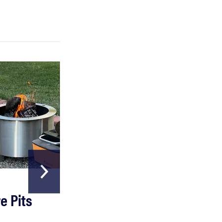
HOME & GARDEN
e Pits
The Best Garde
Hoses