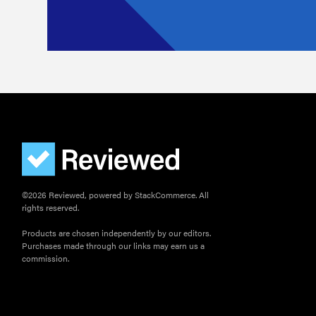
©2026 Reviewed, powered by StackCommerce. All
rights reserved.
Products are chosen independently by our editors.
Purchases made through our links may earn us a
commission.