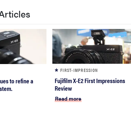
Articles
FIRST-IMPRESSION
Fujifilm X-E2 First Impressions
nues to refine a
Review
stem.
Read more