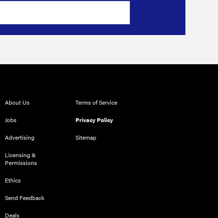
About Us
Terms of Service
Jobs
Privacy Policy
Advertising
Sitemap
Licensing &
Permissions
Ethics
Send Feedback
Deals