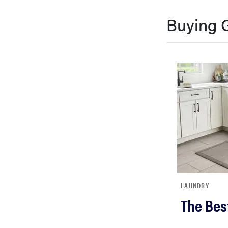
Buying 
LAUNDRY
The Bes