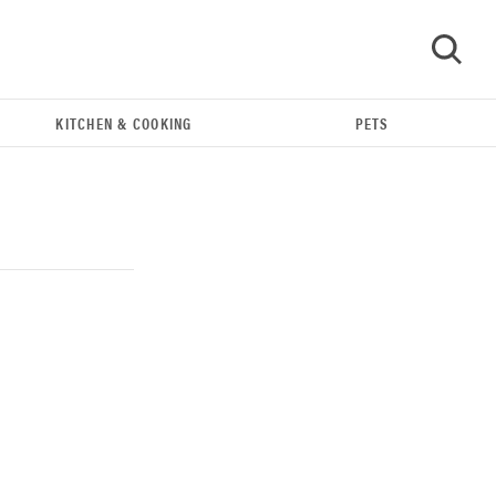
KITCHEN & COOKING
PETS
GO
REVIEW
Our Place Rice Cooker: easier and tastier than
Minute Rice