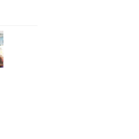
FEATURE
Which HP OmniBook laptop is right for you?