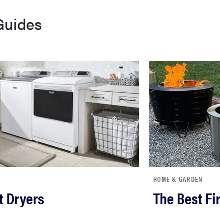
Guides
HOME & GARDEN
t Dryers
The Best Fir