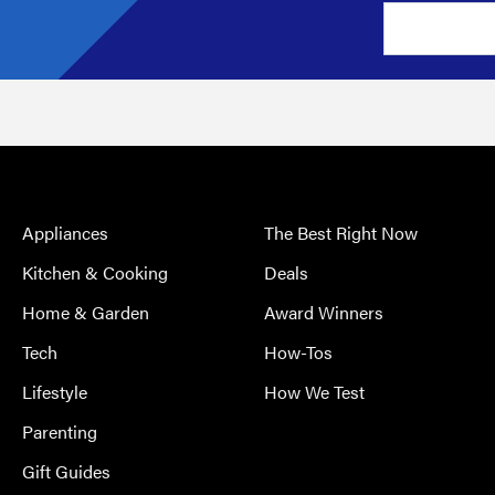
Appliances
The Best Right Now
Kitchen & Cooking
Deals
Home & Garden
Award Winners
Tech
How-Tos
Lifestyle
How We Test
Parenting
Gift Guides