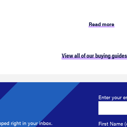
Read more
View all of our buying guides
Enter your e
ped right in your inbox.
First Name (