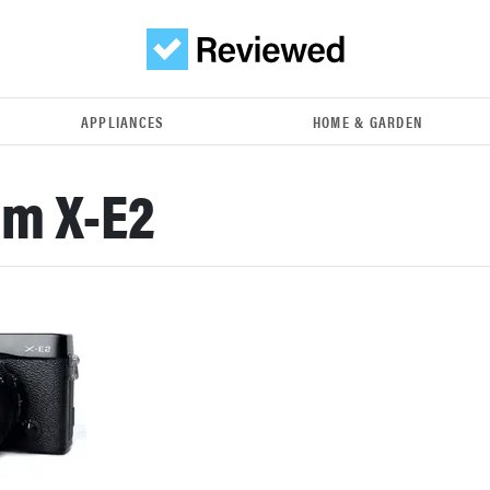
APPLIANCES
HOME & GARDEN
lm X-E2