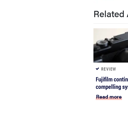
bosch
Related 
haier
asus
sony
REVIEW
Fujifilm conti
tcl
compelling sy
Read more
sonos