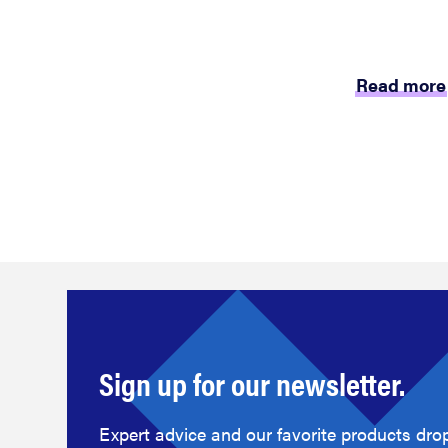
Read more
Sign up for our newsletter.
Expert advice and our favorite products drop