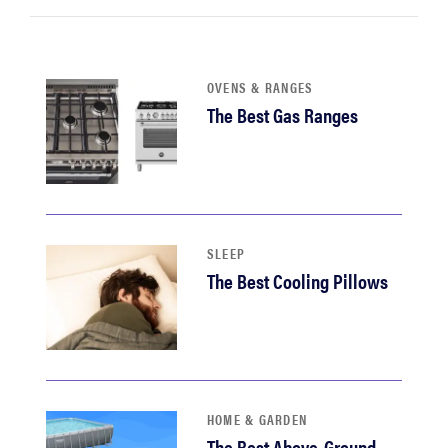
OVENS & RANGES
The Best Gas Ranges
SLEEP
The Best Cooling Pillows
HOME & GARDEN
The Best Above-Ground