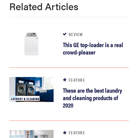
Related Articles
REVIEW
This GE top-loader is a real
crowd-pleaser
FEATURE
These are the best laundry
and cleaning products of
2020
FEATURE