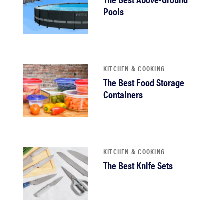
Pools
KITCHEN & COOKING
The Best Food Storage
Containers
KITCHEN & COOKING
The Best Knife Sets