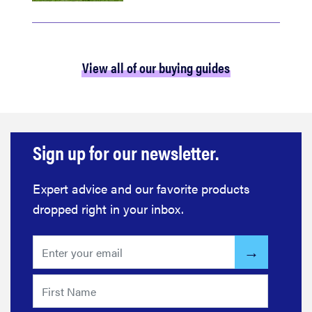
View all of our buying guides
Sign up for our newsletter.
Expert advice and our favorite products
dropped right in your inbox.