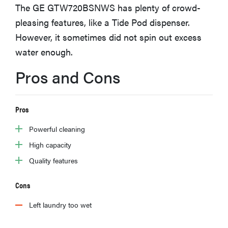
The GE GTW720BSNWS has plenty of crowd-
haier
pleasing features, like a Tide Pod dispenser.
However, it sometimes did not spin out excess
sony
water enough.
asus
Pros and Cons
tcl
Pros
Powerful cleaning
sonos
High capacity
Quality features
Cons
Left laundry too wet