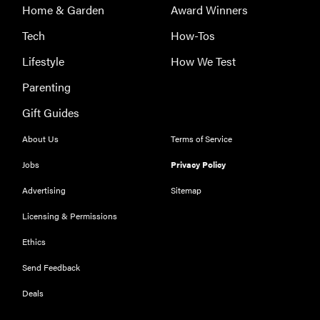
Home & Garden
Award Winners
Tech
How-Tos
Lifestyle
How We Test
Parenting
THE BEST
Gift Guides
RIGHT
NOW
About Us
Terms of Service
Our top smart
rings for
Jobs
Privacy Policy
wellness and
Advertising
Sitemap
performance
Licensing & Permissions
Ethics
Send Feedback
FEATURE
Deals
A day in the
life of the