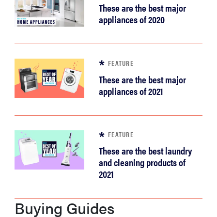
These are the best major
appliances of 2020
FEATURE
These are the best major
appliances of 2021
FEATURE
These are the best laundry
and cleaning products of
2021
Buying Guides