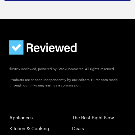
©2026 Reviewed, powered by StackCommerce. All rights reserved.
Products are chosen independently by our editors. Purchases made
through our links may earn us a commission.
Appliances
The Best Right Now
Kitchen & Cooking
Deals