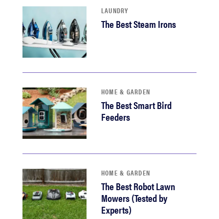
LAUNDRY
The Best Steam Irons
HOME & GARDEN
The Best Smart Bird
Feeders
HOME & GARDEN
The Best Robot Lawn
Mowers (Tested by
Experts)