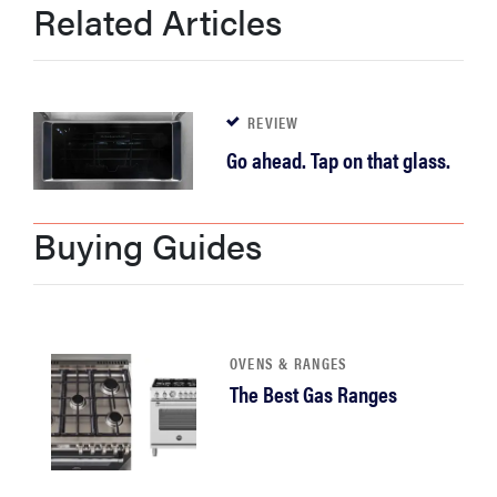
Related Articles
haier
asus
REVIEW
sony
Go ahead. Tap on that glass.
tcl
Buying Guides
sonos
OVENS & RANGES
The Best Gas Ranges