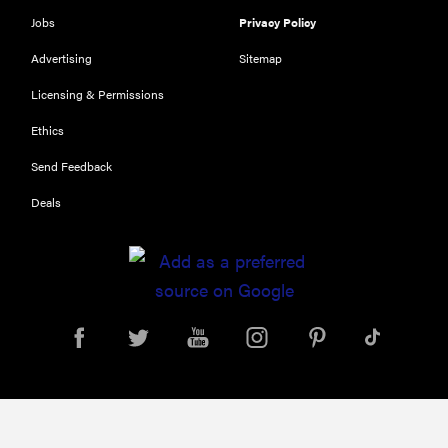
Jobs
Privacy Policy
Advertising
Sitemap
Licensing & Permissions
REVIEW
Our Place
Ethics
Rice Cooker:
Send Feedback
easier and
tastier than
Deals
Minute Rice
FEATURE
Which HP
OmniBook
laptop is
right for you?