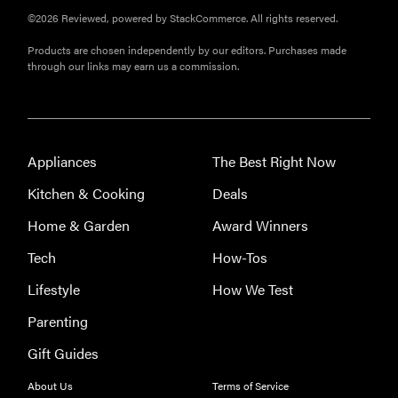
©2026 Reviewed, powered by StackCommerce. All rights reserved.
Products are chosen independently by our editors. Purchases made
through our links may earn us a commission.
Appliances
The Best Right Now
Kitchen & Cooking
Deals
Home & Garden
Award Winners
Tech
How-Tos
Lifestyle
How We Test
Parenting
Gift Guides
About Us
Terms of Service