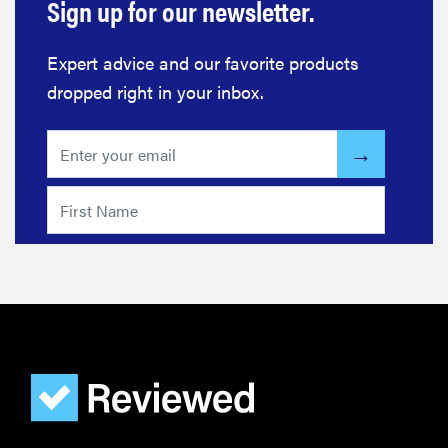
Sign up for our newsletter.
Expert advice and our favorite products
dropped right in your inbox.