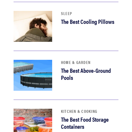
SLEEP
The Best Cooling Pillows
HOME & GARDEN
The Best Above-Ground
Pools
KITCHEN & COOKING
The Best Food Storage
Containers