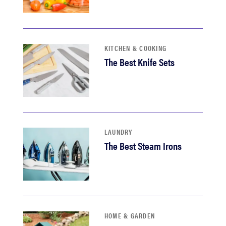
KITCHEN & COOKING
The Best Knife Sets
LAUNDRY
The Best Steam Irons
HOME & GARDEN