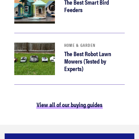
The Best Smart Bird
Feeders
HOME & GARDEN
The Best Robot Lawn
Mowers (Tested by
Experts)
View all of our buying guides