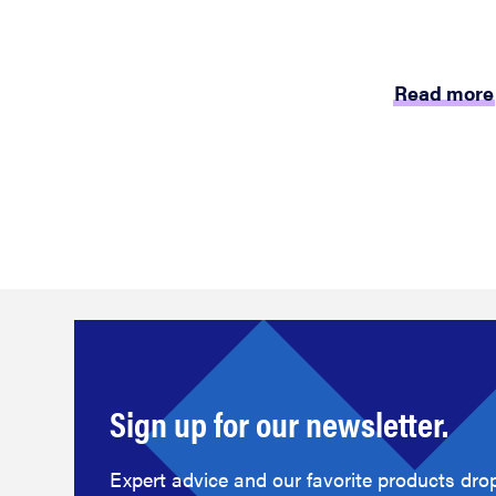
Read more
Sign up for our newsletter.
Expert advice and our favorite products drop