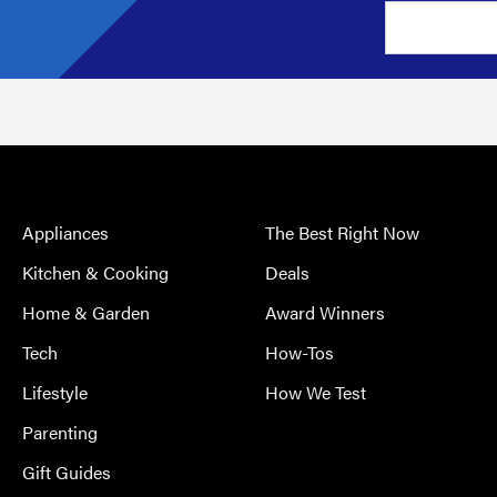
Appliances
The Best Right Now
Kitchen & Cooking
Deals
Home & Garden
Award Winners
Tech
How-Tos
Lifestyle
How We Test
Parenting
Gift Guides