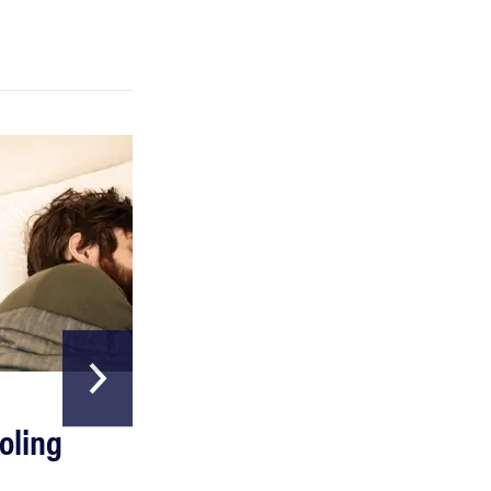
REVIEW
Can a full-body LED light therapy bag turn back
time?
HOME & GARDEN
oling
The Best Above
Ground Pools