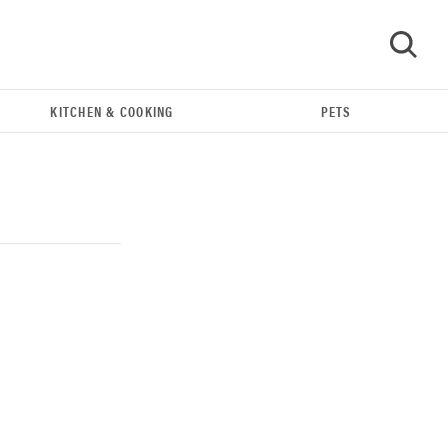
KITCHEN & COOKING
PETS
GO
THE BEST RIGHT NOW
Our top smart rings for wellness and
performance