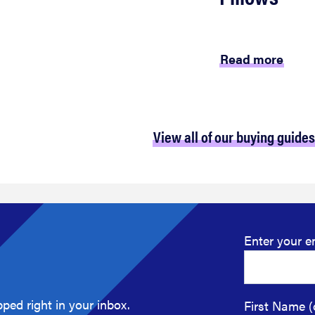
Read more
View all of our buying guides
Enter your e
ped right in your inbox.
First Name (