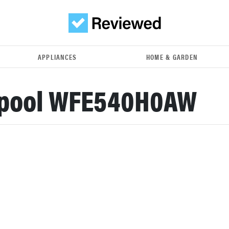
APPLIANCES
HOME & GARDEN
lpool WFE540H0AW