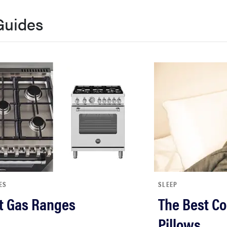
Guides
ES
SLEEP
t Gas Ranges
The Best Co
Pillows