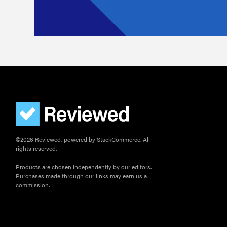
©2026 Reviewed, powered by StackCommerce. All
rights reserved.
Products are chosen independently by our editors.
Purchases made through our links may earn us a
commission.