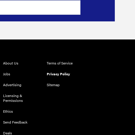
About Us
Terms of Service
Jobs
Privacy Policy
Advertising
Sitemap
Licensing &
Permissions
Ethics
Send Feedback
Deals