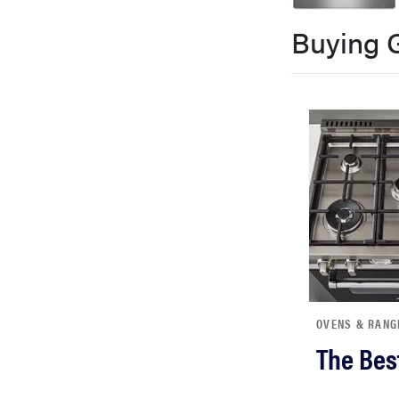
bosch
Buying 
haier
sony
asus
tcl
sonos
OVENS & RANG
The Bes