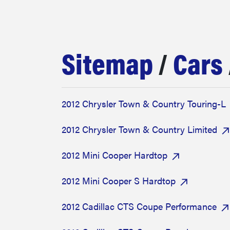
bosch
haier
Sitemap
/
Cars
asus
2012 Chrysler Town & Country Touring-L
sony
2012 Chrysler Town & Country Limited
tcl
2012 Mini Cooper Hardtop
2012 Mini Cooper S Hardtop
sonos
2012 Cadillac CTS Coupe Performance