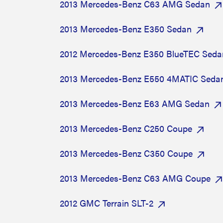
2013 Mercedes-Benz C63 AMG Sedan
2013 Mercedes-Benz E350 Sedan
2012 Mercedes-Benz E350 BlueTEC Seda
2013 Mercedes-Benz E550 4MATIC Seda
2013 Mercedes-Benz E63 AMG Sedan
2013 Mercedes-Benz C250 Coupe
2013 Mercedes-Benz C350 Coupe
2013 Mercedes-Benz C63 AMG Coupe
2012 GMC Terrain SLT-2