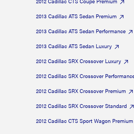
2012 Cadillac CTS Coupe Premium
2013 Cadillac ATS Sedan Premium
2013 Cadillac ATS Sedan Performance
2013 Cadillac ATS Sedan Luxury
2012 Cadillac SRX Crossover Luxury
2012 Cadillac SRX Crossover Performanc
2012 Cadillac SRX Crossover Premium
2012 Cadillac SRX Crossover Standard
2012 Cadillac CTS Sport Wagon Premium