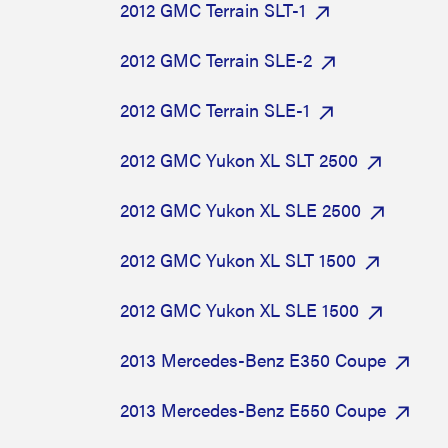
2012 GMC Terrain SLT-1
2012 GMC Terrain SLE-2
2012 GMC Terrain SLE-1
2012 GMC Yukon XL SLT 2500
2012 GMC Yukon XL SLE 2500
2012 GMC Yukon XL SLT 1500
2012 GMC Yukon XL SLE 1500
2013 Mercedes-Benz E350 Coupe
2013 Mercedes-Benz E550 Coupe