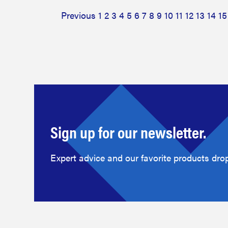
Previous
1
2
3
4
5
6
7
8
9
10
11
12
13
14
15
Sign up for our newsletter.
Expert advice and our favorite products drop