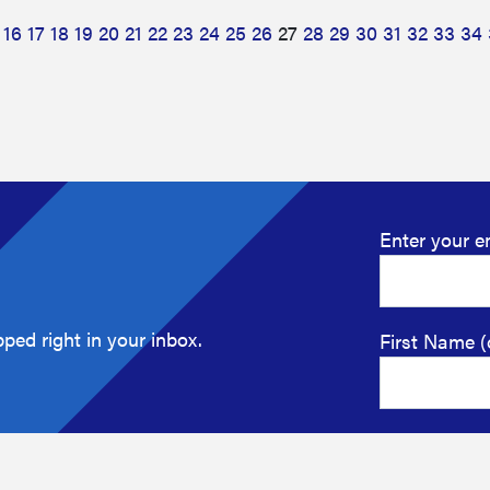
16
17
18
19
20
21
22
23
24
25
26
27
28
29
30
31
32
33
34
Enter your e
ped right in your inbox.
First Name (