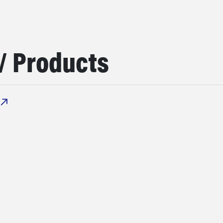
/ Products