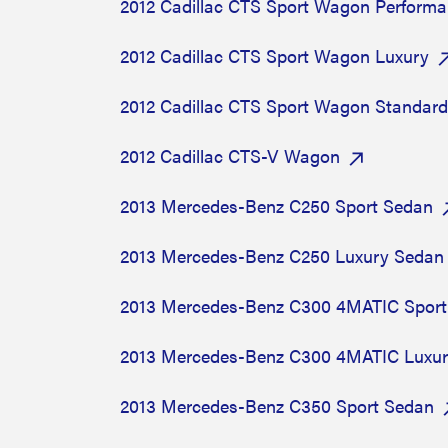
2012 Cadillac CTS Sport Wagon Perform
2012 Cadillac CTS Sport Wagon Luxury
2012 Cadillac CTS Sport Wagon Standard
2012 Cadillac CTS-V Wagon
2013 Mercedes-Benz C250 Sport Sedan
2013 Mercedes-Benz C250 Luxury Sedan
2013 Mercedes-Benz C300 4MATIC Sport
2013 Mercedes-Benz C300 4MATIC Luxu
2013 Mercedes-Benz C350 Sport Sedan