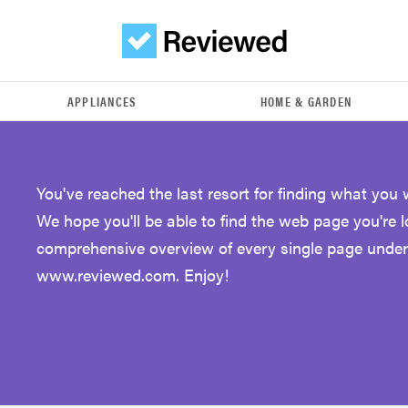
APPLIANCES
HOME & GARDEN
You've reached the last resort for finding what you 
We hope you'll be able to find the web page you're 
comprehensive overview of every single page under
www.reviewed.com. Enjoy!