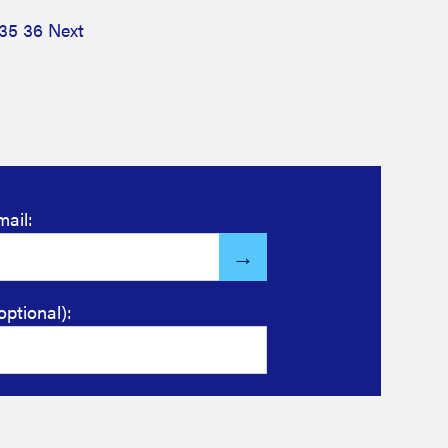
35
36
Next
mail:
optional):