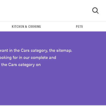
KITCHEN & COOKING
PETS
GO
want in the Cars category, the sitemap.
looking for in our complete and
 the Cars category on
THE BEST RIGHT NOW
The Best Car USB Chargers of 2019