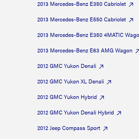
2013 Mercedes-Benz E350 Cabriolet
2013 Mercedes-Benz E550 Cabriolet
2013 Mercedes-Benz E350 4MATIC Wag
2013 Mercedes-Benz E63 AMG Wagon
2012 GMC Yukon Denali
2012 GMC Yukon XL Denali
2012 GMC Yukon Hybrid
2012 GMC Yukon Denali Hybrid
2012 Jeep Compass Sport