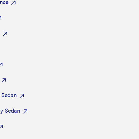
ance
 Sedan
ry Sedan