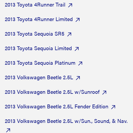
2013 Toyota 4Runner Trail
2013 Toyota 4Runner Limited
2013 Toyota Sequoia SR5
2013 Toyota Sequoia Limited
2013 Toyota Sequoia Platinum
2013 Volkswagen Beetle 2.5L
2013 Volkswagen Beetle 2.5L w/Sunroof
2013 Volkswagen Beetle 2.5L Fender Edition
2013 Volkswagen Beetle 2.5L w/Sun., Sound, & Nav.