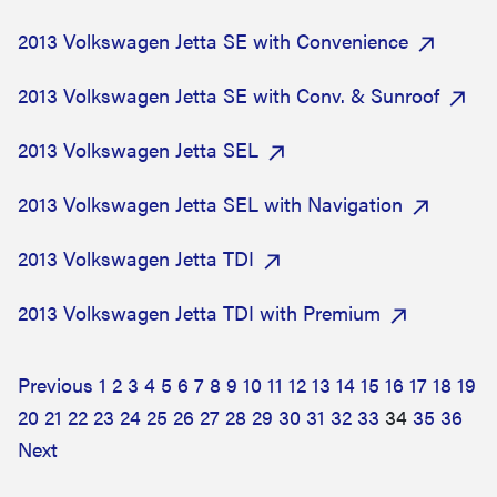
2013 Volkswagen Jetta SE with Convenience
2013 Volkswagen Jetta SE with Conv. & Sunroof
2013 Volkswagen Jetta SEL
2013 Volkswagen Jetta SEL with Navigation
2013 Volkswagen Jetta TDI
2013 Volkswagen Jetta TDI with Premium
Previous
1
2
3
4
5
6
7
8
9
10
11
12
13
14
15
16
17
18
19
20
21
22
23
24
25
26
27
28
29
30
31
32
33
34
35
36
Next