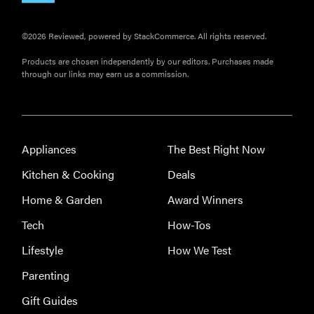
©2026 Reviewed, powered by StackCommerce. All rights reserved.
Products are chosen independently by our editors. Purchases made
through our links may earn us a commission.
Appliances
The Best Right Now
Kitchen & Cooking
Deals
Home & Garden
Award Winners
Tech
How-Tos
Lifestyle
How We Test
Parenting
Gift Guides
THE BEST