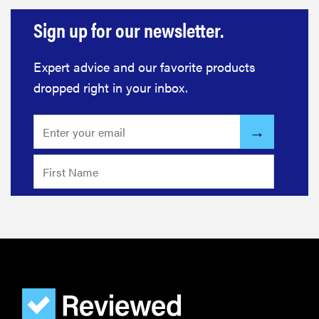
Sign up for our newsletter.
Expert advice and our favorite products
dropped right in your inbox.