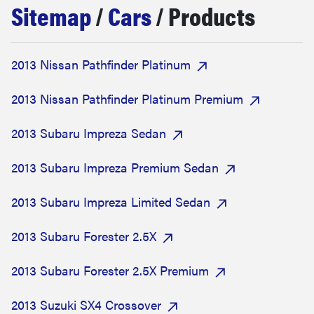
Sitemap
/
Cars
/ Products
haier
sony
2013 Nissan Pathfinder Platinum
asus
2013 Nissan Pathfinder Platinum Premium
2013 Subaru Impreza Sedan
tcl
2013 Subaru Impreza Premium Sedan
sonos
2013 Subaru Impreza Limited Sedan
2013 Subaru Forester 2.5X
2013 Subaru Forester 2.5X Premium
2013 Suzuki SX4 Crossover