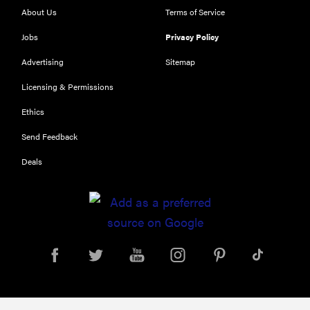
RIGHT
About Us
Terms of Service
NOW
The Best Car
Jobs
Privacy Policy
USB
Advertising
Sitemap
Chargers of
2019
Licensing & Permissions
Ethics
Send Feedback
Deals
FEATURE
11 things you
should
always keep
in your car
for...