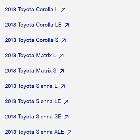
2013 Toyota Corolla L
2013 Toyota Corolla LE
2013 Toyota Corolla S
2013 Toyota Matrix L
2013 Toyota Matrix S
2013 Toyota Sienna L
2013 Toyota Sienna LE
2013 Toyota Sienna SE
2013 Toyota Sienna XLE