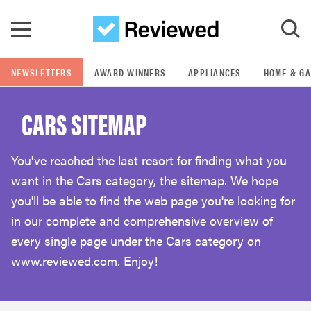
Skip to main content
NEWSLETTERS
AWARD WINNERS
APPLIANCES
HOME & G
GO
CARS SITEMAP
POPULAR SEARCH TERMS
samsung
You've reached the last resort for finding what you
want in the Cars category, the sitemap. We hope
whirlpool
you'll be able to find the web page you're looking for
in our complete and comprehensive overview of
lg
every single page under the Cars category on
www.reviewed.com. Enjoy!
bosch