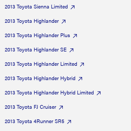
2013 Toyota Sienna Limited
2013 Toyota Highlander
2013 Toyota Highlander Plus
2013 Toyota Highlander SE
2013 Toyota Highlander Limited
2013 Toyota Highlander Hybrid
2013 Toyota Highlander Hybrid Limited
2013 Toyota FJ Cruiser
2013 Toyota 4Runner SR5