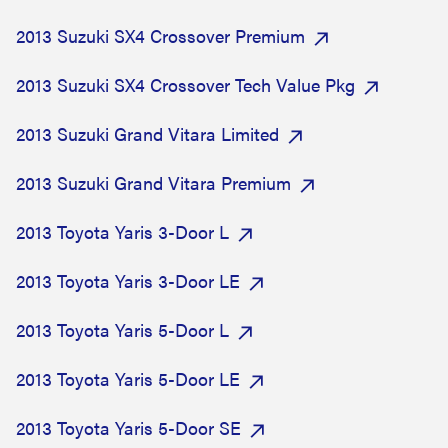
2013 Suzuki SX4 Crossover Premium
2013 Suzuki SX4 Crossover Tech Value Pkg
2013 Suzuki Grand Vitara Limited
2013 Suzuki Grand Vitara Premium
2013 Toyota Yaris 3-Door L
2013 Toyota Yaris 3-Door LE
2013 Toyota Yaris 5-Door L
2013 Toyota Yaris 5-Door LE
2013 Toyota Yaris 5-Door SE