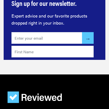
Sign up for our newsletter.
Expert advice and our favorite products
dropped right in your inbox.