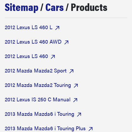
Sitemap
/
Cars
/ Products
haier
sony
2012 Lexus LS 460 L
asus
2012 Lexus LS 460 AWD
2012 Lexus LS 460
tcl
2012 Mazda Mazda2 Sport
sonos
2012 Mazda Mazda2 Touring
2012 Lexus IS 250 C Manual
2013 Mazda Mazda6 i Touring
2013 Mazda Mazda6 i Touring Plus