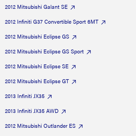
2012 Mitsubishi Galant SE
2012 Infiniti G37 Convertible Sport 6MT
2012 Mitsubishi Eclipse GS
2012 Mitsubishi Eclipse GS Sport
2012 Mitsubishi Eclipse SE
2012 Mitsubishi Eclipse GT
2013 Infiniti JX35
2013 Infiniti JX35 AWD
2012 Mitsubishi Outlander ES