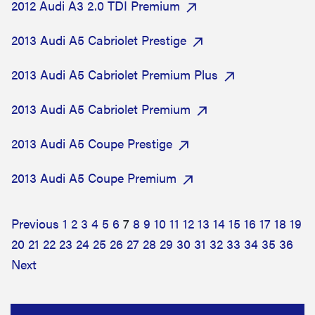
2012 Audi A3 2.0 TDI Premium
2013 Audi A5 Cabriolet Prestige
2013 Audi A5 Cabriolet Premium Plus
2013 Audi A5 Cabriolet Premium
2013 Audi A5 Coupe Prestige
2013 Audi A5 Coupe Premium
Previous
1
2
3
4
5
6
7
8
9
10
11
12
13
14
15
16
17
18
19
20
21
22
23
24
25
26
27
28
29
30
31
32
33
34
35
36
Next