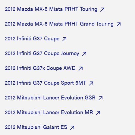
2012 Mazda MX-5 Miata PRHT Touring
2012 Mazda MX-5 Miata PRHT Grand Touring
2012 Infiniti G37 Coupe
2012 Infiniti G37 Coupe Journey
2012 Infiniti G37x Coupe AWD
2012 Infiniti G37 Coupe Sport 6MT
2012 Mitsubishi Lancer Evolution GSR
2012 Mitsubishi Lancer Evolution MR
2012 Mitsubishi Galant ES