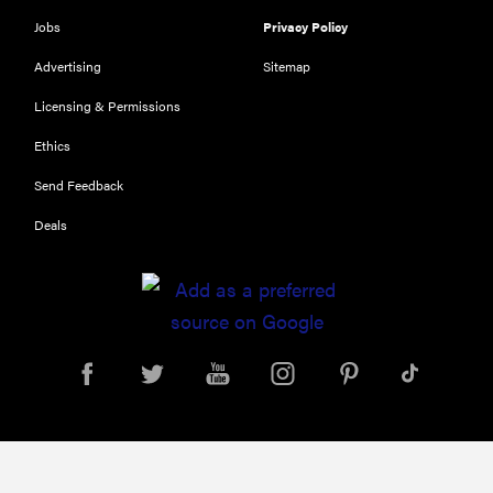
NOW
Jobs
Privacy Policy
The Best Car
USB
Advertising
Sitemap
Chargers of
Licensing & Permissions
2019
Ethics
Send Feedback
Deals
FEATURE
11 things you
should
always keep
in your car
for...