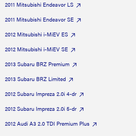
2011 Mitsubishi Endeavor LS
2011 Mitsubishi Endeavor SE
2012 Mitsubishi i-MiEV ES
2012 Mitsubishi i-MiEV SE
2013 Subaru BRZ Premium
2013 Subaru BRZ Limited
2012 Subaru Impreza 2.0i 4-dr
2012 Subaru Impreza 2.0i 5-dr
2012 Audi A3 2.0 TDI Premium Plus