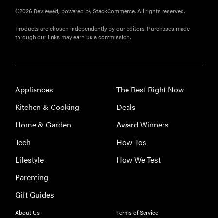
©2026 Reviewed, powered by StackCommerce. All rights reserved.
Products are chosen independently by our editors. Purchases made
through our links may earn us a commission.
Appliances
The Best Right Now
Kitchen & Cooking
Deals
Home & Garden
Award Winners
Tech
How-Tos
Lifestyle
How We Test
Parenting
Gift Guides
THE BEST
RIGHT
About Us
Terms of Service