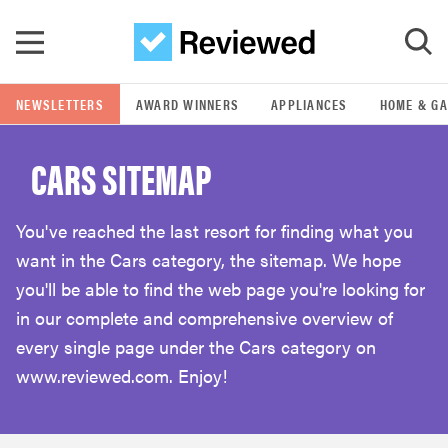
Skip to main content
NEWSLETTERS
AWARD WINNERS
APPLIANCES
HOME & G
GO
CARS SITEMAP
POPULAR SEARCH TERMS
samsung
You've reached the last resort for finding what you
want in the Cars category, the sitemap. We hope
whirlpool
you'll be able to find the web page you're looking for
in our complete and comprehensive overview of
lg
every single page under the Cars category on
www.reviewed.com. Enjoy!
bosch