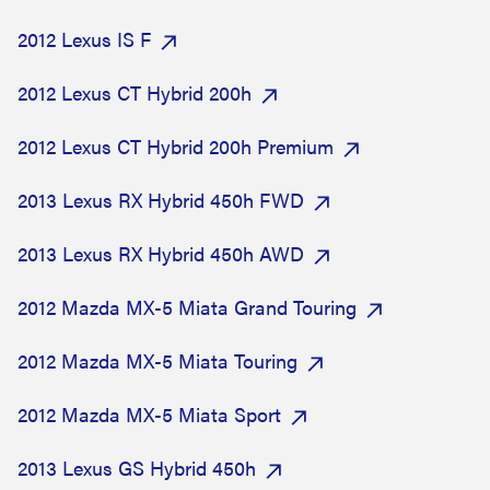
2012 Lexus IS F
2012 Lexus CT Hybrid 200h
2012 Lexus CT Hybrid 200h Premium
2013 Lexus RX Hybrid 450h FWD
2013 Lexus RX Hybrid 450h AWD
2012 Mazda MX-5 Miata Grand Touring
2012 Mazda MX-5 Miata Touring
2012 Mazda MX-5 Miata Sport
2013 Lexus GS Hybrid 450h