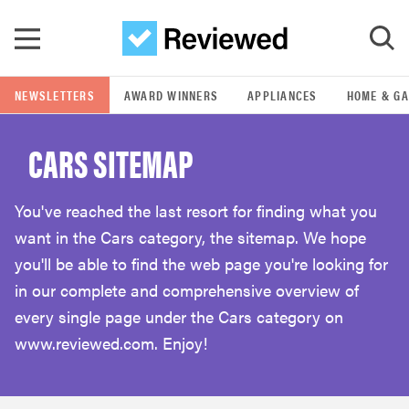
Skip to main content
NEWSLETTERS
AWARD WINNERS
APPLIANCES
HOME & G
GO
CARS SITEMAP
POPULAR SEARCH TERMS
samsung
You've reached the last resort for finding what you
want in the Cars category, the sitemap. We hope
whirlpool
you'll be able to find the web page you're looking for
in our complete and comprehensive overview of
lg
every single page under the Cars category on
www.reviewed.com. Enjoy!
bosch