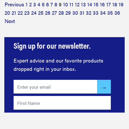
Previous
1
2
3
4
5
6
7
8
9
10
11
12
13
14
15
16
17
18
19
20
21
22
23
24
25
26
27
28
29
30
31
32
33
34
35
36
Next
Sign up for our newsletter.
Expert advice and our favorite products
dropped right in your inbox.