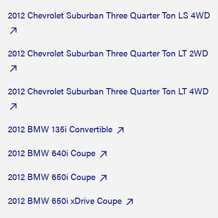
2012 Chevrolet Suburban Three Quarter Ton LS 4WD
2012 Chevrolet Suburban Three Quarter Ton LT 2WD
2012 Chevrolet Suburban Three Quarter Ton LT 4WD
2012 BMW 135i Convertible
2012 BMW 640i Coupe
2012 BMW 650i Coupe
2012 BMW 650i xDrive Coupe