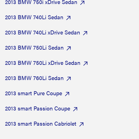
2013 BMW 750i xDrive Sedan
2013 BMW 740Li Sedan
2013 BMW 740Li xDrive Sedan
2013 BMW 750Li Sedan
2013 BMW 750Li xDrive Sedan
2013 BMW 760Li Sedan
2013 smart Pure Coupe
2013 smart Passion Coupe
2013 smart Passion Cabriolet