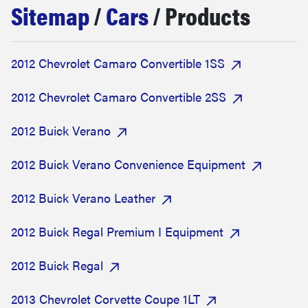
Sitemap
/
Cars
/ Products
haier
sony
2012 Chevrolet Camaro Convertible 1SS
asus
2012 Chevrolet Camaro Convertible 2SS
2012 Buick Verano
tcl
2012 Buick Verano Convenience Equipment
sonos
2012 Buick Verano Leather
2012 Buick Regal Premium I Equipment
2012 Buick Regal
2013 Chevrolet Corvette Coupe 1LT