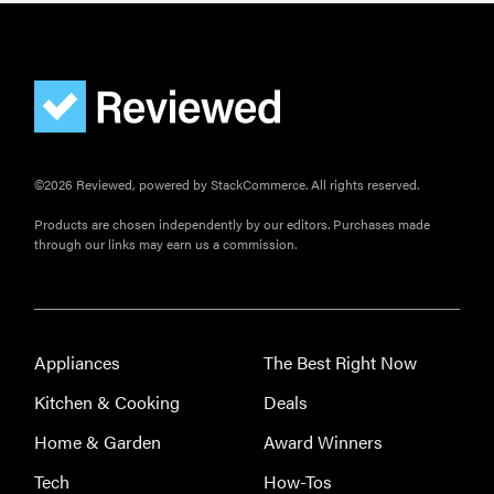
©2026 Reviewed, powered by StackCommerce. All rights reserved.
Products are chosen independently by our editors. Purchases made
through our links may earn us a commission.
Appliances
The Best Right Now
Kitchen & Cooking
Deals
Home & Garden
Award Winners
Tech
How-Tos