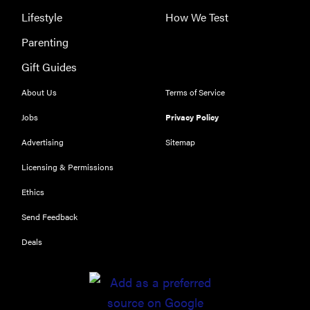
Lifestyle
How We Test
Parenting
THE BEST
Gift Guides
RIGHT
NOW
About Us
Terms of Service
The Best Car
Jobs
Privacy Policy
USB
Chargers of
Advertising
Sitemap
2019
Licensing & Permissions
Ethics
Send Feedback
Deals
FEATURE
11 things you
should
always keep