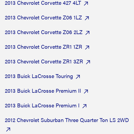
2013 Chevrolet Corvette 427 4LT
2013 Chevrolet Corvette Z06 1LZ
2013 Chevrolet Corvette Z06 2LZ
2013 Chevrolet Corvette ZR1 1ZR
2013 Chevrolet Corvette ZR1 3ZR
2013 Buick LaCrosse Touring
2013 Buick LaCrosse Premium II
2013 Buick LaCrosse Premium I
2012 Chevrolet Suburban Three Quarter Ton LS 2WD