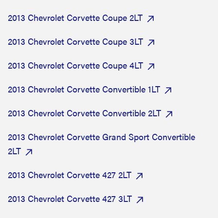
2013 Chevrolet Corvette Coupe 2LT
2013 Chevrolet Corvette Coupe 3LT
2013 Chevrolet Corvette Coupe 4LT
2013 Chevrolet Corvette Convertible 1LT
2013 Chevrolet Corvette Convertible 2LT
2013 Chevrolet Corvette Grand Sport Convertible
2LT
2013 Chevrolet Corvette 427 2LT
2013 Chevrolet Corvette 427 3LT