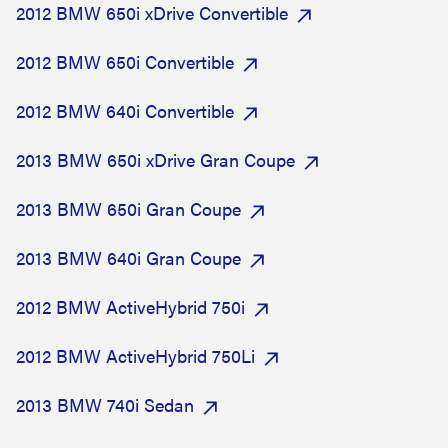
2012 BMW 650i xDrive Convertible
2012 BMW 650i Convertible
2012 BMW 640i Convertible
2013 BMW 650i xDrive Gran Coupe
2013 BMW 650i Gran Coupe
2013 BMW 640i Gran Coupe
2012 BMW ActiveHybrid 750i
2012 BMW ActiveHybrid 750Li
2013 BMW 740i Sedan