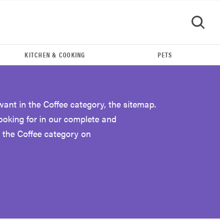
KITCHEN & COOKING
PETS
GO
want in the Coffee category, the sitemap.
looking for in our complete and
 the Coffee category on
THE BEST RIGHT NOW
The Best Espresso Machines