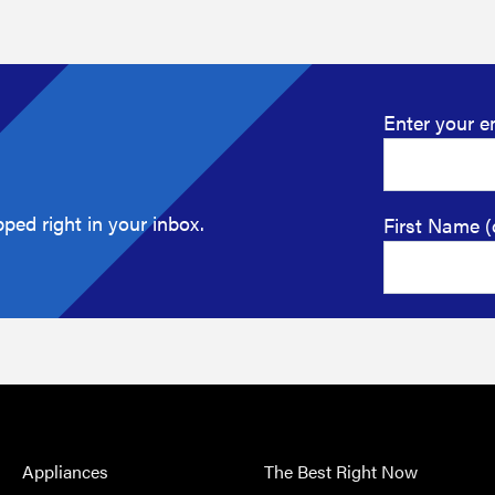
Enter your e
ped right in your inbox.
First Name (
Appliances
The Best Right Now