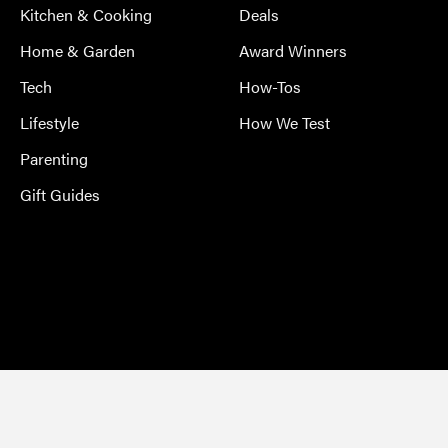
Kitchen & Cooking
Deals
Home & Garden
Award Winners
Tech
How-Tos
Lifestyle
How We Test
Parenting
Gift Guides