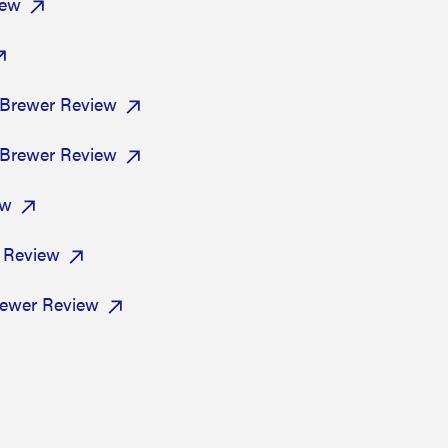
view
 Brewer Review
 Brewer Review
ew
r Review
ewer Review