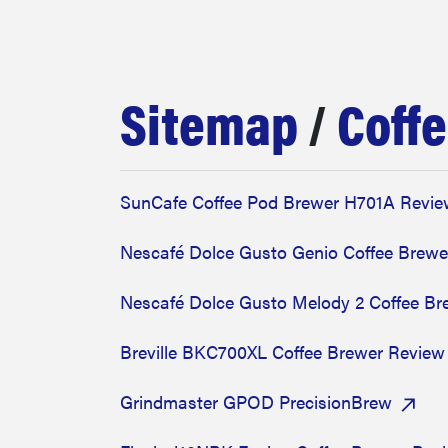
bosch
haier
Sitemap
/
Coff
asus
SunCafe Coffee Pod Brewer H701A Revi
sony
Nescafé Dolce Gusto Genio Coffee Brewe
tcl
Nescafé Dolce Gusto Melody 2 Coffee B
Breville BKC700XL Coffee Brewer Review
sonos
Grindmaster GPOD PrecisionBrew