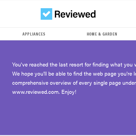
APPLIANCES
HOME & GARDEN
You've reached the last resort for finding what you 
We hope you'll be able to find the web page you're 
comprehensive overview of every single page under
www.reviewed.com. Enjoy!