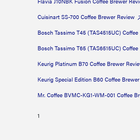
Flavia J10NBK Fusion Coffee Brewer Re
Cuisinart SS-700 Coffee Brewer Review
Bosch Tassimo T45 (TAS4515UC) Coffee
Bosch Tassimo T65 (TAS6515UC) Coffee
Keurig Platinum B70 Coffee Brewer Revi
Keurig Special Edition B60 Coffee Brewe
Mr. Coffee BVMC-KG1-WM-001 Coffee Br
1