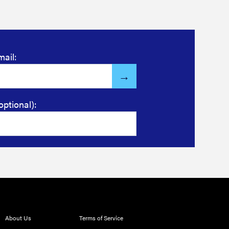
mail:
optional):
About Us
Terms of Service