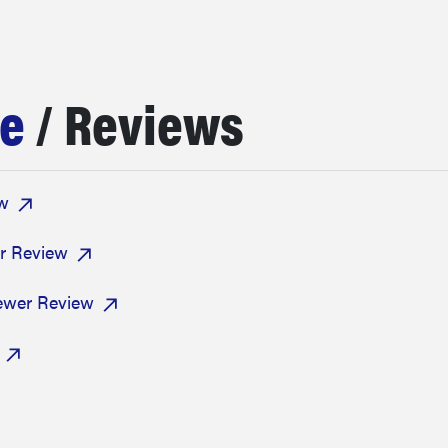
ee
/ Reviews
ew
r Review
rewer Review