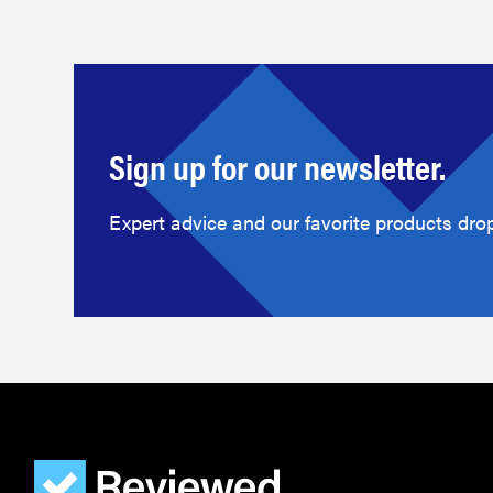
Sign up for our newsletter.
Expert advice and our favorite products drop