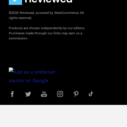
©2026 Reviewed, powered by StackCommerce. All
rights reserved.
Products are chosen independently by our editors.
Purchases made through our links may earn us a
commission.