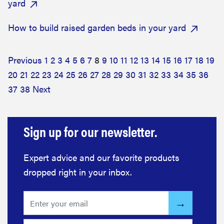
yard
How to build raised garden beds in your yard
Previous
1
2
3
4
5
6
7
8
9
10
11
12
13
14
15
16
17
18
19
20
21
22
23
24
25
26
27
28
29
30
31
32
33
34
35
36
37
38
Next
Sign up for our newsletter.
Expert advice and our favorite products
dropped right in your inbox.