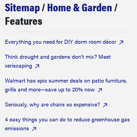
Sitemap
/
Home & Garden
/
haier
Features
sony
Everything you need for DIY dorm room décor
asus
Think drought and gardens don't mix? Meet
sonos
xeriscaping
food
Walmart has epic summer deals on patio furniture,
grills and more—save up to 20% now
Seriously, why are chairs so expensive?
4 easy things you can do to reduce greenhouse gas
emissions