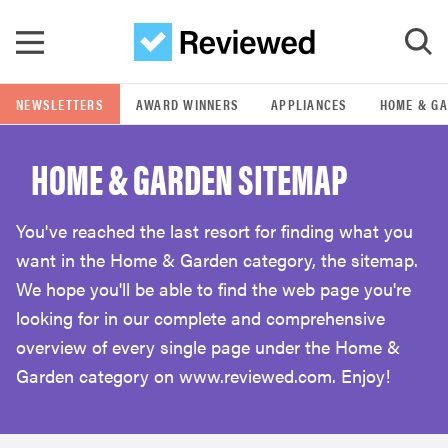
Skip to main content
NEWSLETTERS
AWARD WINNERS
APPLIANCES
HOME & G
GO
HOME & GARDEN SITEMAP
POPULAR SEARCH TERMS
samsung
You've reached the last resort for finding what you
want in the Home & Garden category, the sitemap.
whirlpool
We hope you'll be able to find the web page you're
looking for in our complete and comprehensive
lg
overview of every single page under the Home &
Garden category on www.reviewed.com. Enjoy!
bosch