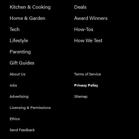
Kitchen & Cooking
Deals
FEATURE
Home & Garden
Award Winners
The best
Tech
How-Tos
home
gadgets of
Lifestyle
How We Test
2026
Parenting
Gift Guides
About Us
Terms of Service
FEATURE
Jobs
Privacy Policy
Is Audible
Advertising
Sitemap
worth what
you pay for
Licensing & Permissions
it?
Ethics
Send Feedback