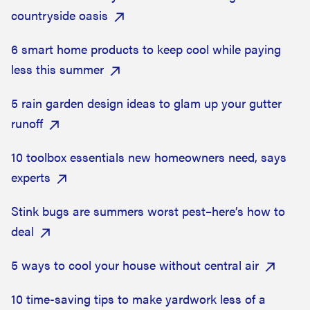
countryside oasis
6 smart home products to keep cool while paying
less this summer
5 rain garden design ideas to glam up your gutter
runoff
10 toolbox essentials new homeowners need, says
experts
Stink bugs are summers worst pest–here’s how to
deal
5 ways to cool your house without central air
10 time-saving tips to make yardwork less of a