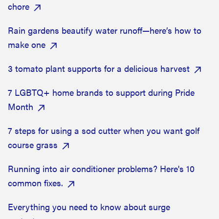
chore
Rain gardens beautify water runoff—here’s how to
make one
3 tomato plant supports for a delicious harvest
7 LGBTQ+ home brands to support during Pride
Month
7 steps for using a sod cutter when you want golf
course grass
Running into air conditioner problems? Here's 10
common fixes.
Everything you need to know about surge