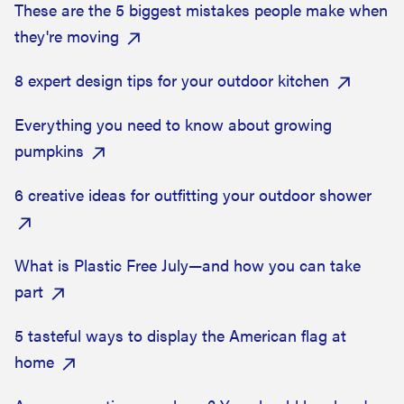
These are the 5 biggest mistakes people make when
they're moving
8 expert design tips for your outdoor kitchen
Everything you need to know about growing
pumpkins
6 creative ideas for outfitting your outdoor shower
What is Plastic Free July—and how you can take
part
5 tasteful ways to display the American flag at
home