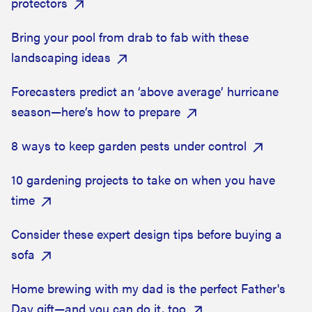
protectors
Bring your pool from drab to fab with these
landscaping ideas
Forecasters predict an ‘above average’ hurricane
season—here’s how to prepare
8 ways to keep garden pests under control
10 gardening projects to take on when you have
time
Consider these expert design tips before buying a
sofa
Home brewing with my dad is the perfect Father's
Day gift—and you can do it, too