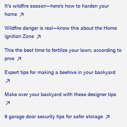
It’s wildfire season—here’s how to harden your
home
Wildfire danger is real—know this about the Home
Ignition Zone
This the best time to fertilize your lawn, according to
pros
Expert tips for making a beehive in your backyard
Make over your backyard with these designer tips
9 garage door security tips for safer storage