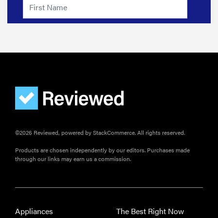
©2026 Reviewed, powered by StackCommerce. All rights reserved.
Products are chosen independently by our editors. Purchases made
through our links may earn us a commission.
Appliances
The Best Right Now