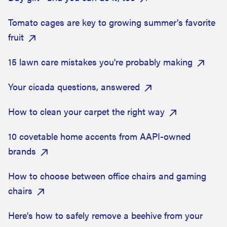
Tomato cages are key to growing summer’s favorite
fruit
15 lawn care mistakes you're probably making
Your cicada questions, answered
How to clean your carpet the right way
10 covetable home accents from AAPI-owned
brands
How to choose between office chairs and gaming
chairs
Here's how to safely remove a beehive from your