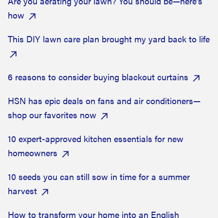
Are you aerating your lawn? You should be—here's
how
This DIY lawn care plan brought my yard back to life
6 reasons to consider buying blackout curtains
HSN has epic deals on fans and air conditioners—
shop our favorites now
10 expert-approved kitchen essentials for new
homeowners
10 seeds you can still sow in time for a summer
harvest
How to transform your home into an English