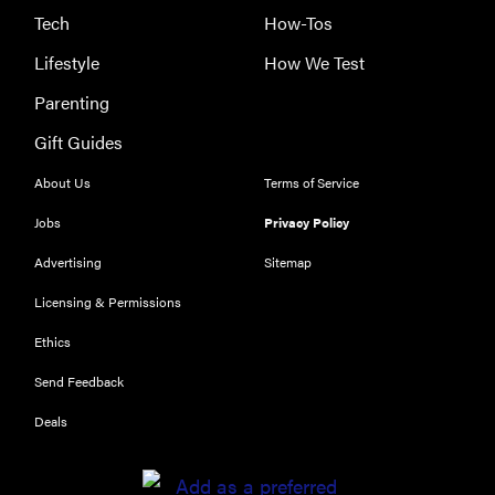
These are
Tech
How-Tos
the products
Lifestyle
How We Test
that wowed
us at
Parenting
Computex
Gift Guides
2026
About Us
Terms of Service
Jobs
Privacy Policy
Advertising
Sitemap
THE BEST
RIGHT
Licensing & Permissions
NOW
Top laptops
Ethics
of 2026 for
Send Feedback
work and
play
Deals