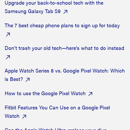
Upgrade your back-to-school tech with the
Samsung Galaxy Tab S9
The 7 best cheap phone plans to sign up for today
Don’t trash your old tech—here’s what to do instead
Apple Watch Series 8 vs. Google Pixel Watch: Which
is Best?
How to use the Google Pixel Watch
Fitbit Features You Can Use on a Google Pixel
Watch
Can the Apple Watch Ultra replace your dive