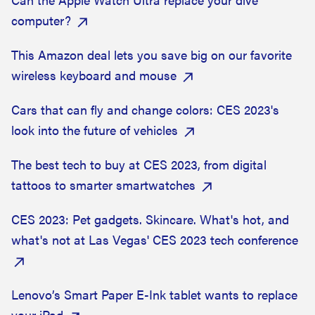
computer?
This Amazon deal lets you save big on our favorite
wireless keyboard and mouse
Cars that can fly and change colors: CES 2023's
look into the future of vehicles
The best tech to buy at CES 2023, from digital
tattoos to smarter smartwatches
CES 2023: Pet gadgets. Skincare. What's hot, and
what's not at Las Vegas' CES 2023 tech conference
Lenovo’s Smart Paper E-Ink tablet wants to replace
your iPad