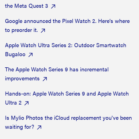
the Meta Quest 3
Google announced the Pixel Watch 2. Here's where
to preorder it.
Apple Watch Ultra Series 2: Outdoor Smartwatch
Bugaloo
The Apple Watch Series 9 has incremental
improvements
Hands-on: Apple Watch Series 9 and Apple Watch
Ultra 2
Is Mylio Photos the iCloud replacement you've been
waiting for?