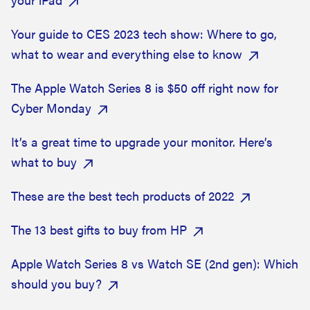
Your guide to CES 2023 tech show: Where to go,
what to wear and everything else to know
The Apple Watch Series 8 is $50 off right now for
Cyber Monday
It’s a great time to upgrade your monitor. Here’s
what to buy
These are the best tech products of 2022
The 13 best gifts to buy from HP
Apple Watch Series 8 vs Watch SE (2nd gen): Which
should you buy?