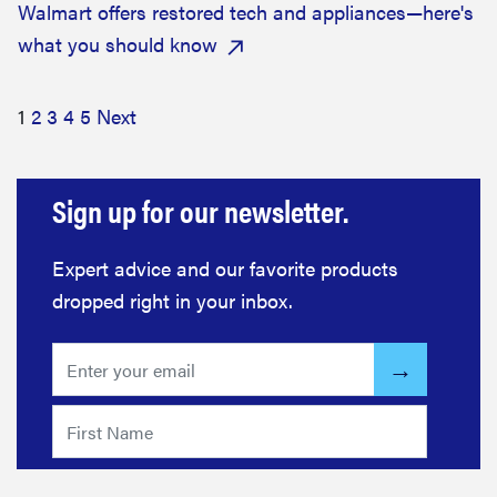
Walmart offers restored tech and appliances—here's
what you should know
1
2
3
4
5
Next
Sign up for our newsletter.
Expert advice and our favorite products
dropped right in your inbox.