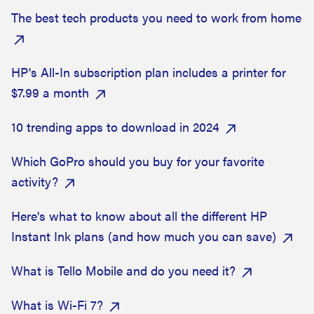
The best tech products you need to work from home
HP's All-In subscription plan includes a printer for
$7.99 a month
10 trending apps to download in 2024
Which GoPro should you buy for your favorite
activity?
Here's what to know about all the different HP
Instant Ink plans (and how much you can save)
What is Tello Mobile and do you need it?
What is Wi-Fi 7?