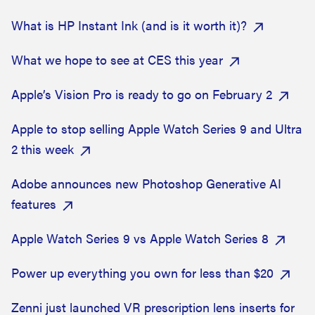
What is HP Instant Ink (and is it worth it)?
What we hope to see at CES this year
Apple’s Vision Pro is ready to go on February 2
Apple to stop selling Apple Watch Series 9 and Ultra
2 this week
Adobe announces new Photoshop Generative AI
features
Apple Watch Series 9 vs Apple Watch Series 8
Power up everything you own for less than $20
Zenni just launched VR prescription lens inserts for