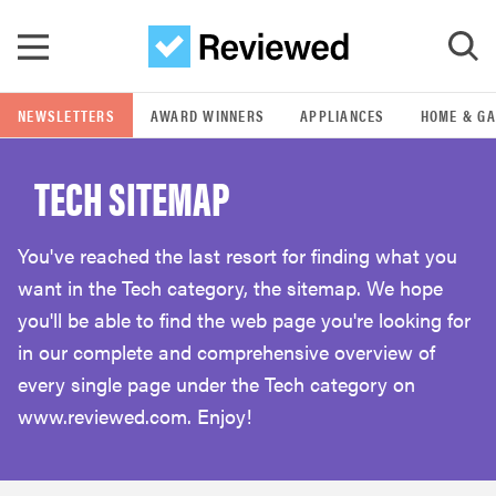
Skip to main content
NEWSLETTERS
AWARD WINNERS
APPLIANCES
HOME & G
GO
TECH SITEMAP
POPULAR SEARCH TERMS
samsung
You've reached the last resort for finding what you
want in the Tech category, the sitemap. We hope
whirlpool
you'll be able to find the web page you're looking for
in our complete and comprehensive overview of
lg
every single page under the Tech category on
www.reviewed.com. Enjoy!
bosch