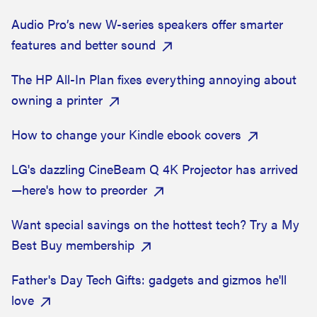
Audio Pro’s new W-series speakers offer smarter
features and better sound
The HP All-In Plan fixes everything annoying about
owning a printer
How to change your Kindle ebook covers
LG's dazzling CineBeam Q 4K Projector has arrived
—here's how to preorder
Want special savings on the hottest tech? Try a My
Best Buy membership
Father's Day Tech Gifts: gadgets and gizmos he'll
love