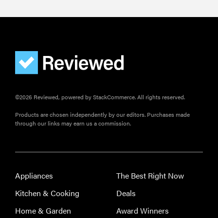
©2026 Reviewed, powered by StackCommerce. All rights reserved.
Products are chosen independently by our editors. Purchases made
through our links may earn us a commission.
Appliances
The Best Right Now
Kitchen & Cooking
Deals
Home & Garden
Award Winners
FEATURE