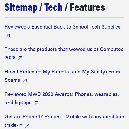
Sitemap
/
Tech
/ Features
sony
haier
Reviewed’s Essential Back to School Tech Supplies
asus
These are the products that wowed us at Computex
sonos
2026
How I Protected My Parents (and My Sanity) From
tcl
Scams
Reviewed MWC 2026 Awards: Phones, wearables,
and laptops
Get an iPhone 17 Pro on T-Mobile with any condition
trade-in