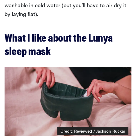
washable in cold water (but you’ll have to air dry it
by laying flat).
What I like about the Lunya
sleep mask
Credit: Reviewed / Jackson Ruckar