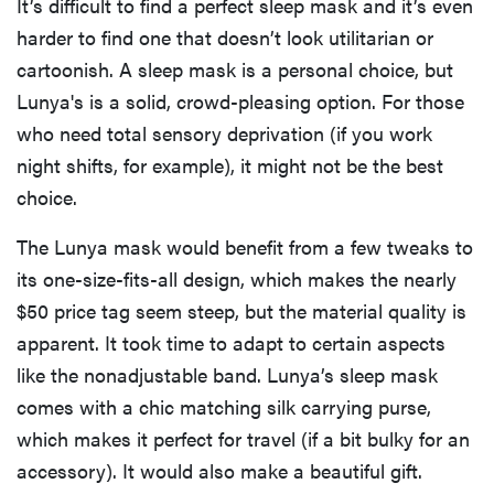
It’s difficult to find a perfect sleep mask and it’s even
harder to find one that doesn’t look utilitarian or
cartoonish. A sleep mask is a personal choice, but
Lunya's is a solid, crowd-pleasing option. For those
who need total sensory deprivation (if you work
night shifts, for example), it might not be the best
choice.
The Lunya mask would benefit from a few tweaks to
its one-size-fits-all design, which makes the nearly
$50 price tag seem steep, but the material quality is
apparent. It took time to adapt to certain aspects
like the nonadjustable band. Lunya’s sleep mask
comes with a chic matching silk carrying purse,
which makes it perfect for travel (if a bit bulky for an
accessory). It would also make a beautiful gift.