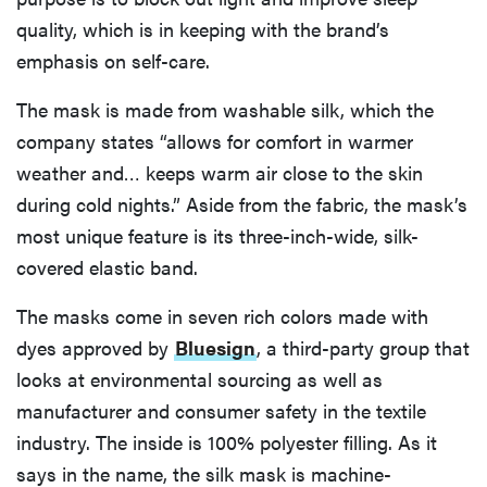
quality, which is in keeping with the brand’s
emphasis on self-care.
The mask is made from washable silk, which the
company states “allows for comfort in warmer
weather and… keeps warm air close to the skin
during cold nights.” Aside from the fabric, the mask’s
most unique feature is its three-inch-wide, silk-
covered elastic band.
The masks come in seven rich colors made with
dyes approved by
Bluesign
, a third-party group that
looks at environmental sourcing as well as
manufacturer and consumer safety in the textile
industry. The inside is 100% polyester filling. As it
says in the name, the silk mask is machine-