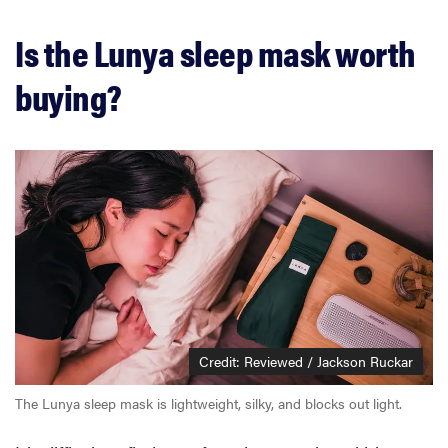
Is the Lunya sleep mask worth
buying?
Credit: Reviewed / Jackson Ruckar
The Lunya sleep mask is lightweight, silky, and blocks out light.