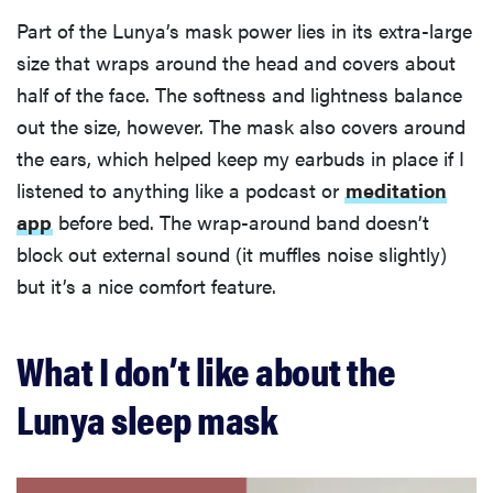
Part of the Lunya’s mask power lies in its extra-large
size that wraps around the head and covers about
half of the face. The softness and lightness balance
out the size, however. The mask also covers around
the ears, which helped keep my earbuds in place if I
listened to anything like a podcast or
meditation
app
before bed. The wrap-around band doesn’t
block out external sound (it muffles noise slightly)
but it’s a nice comfort feature.
What I don’t like about the
Lunya sleep mask