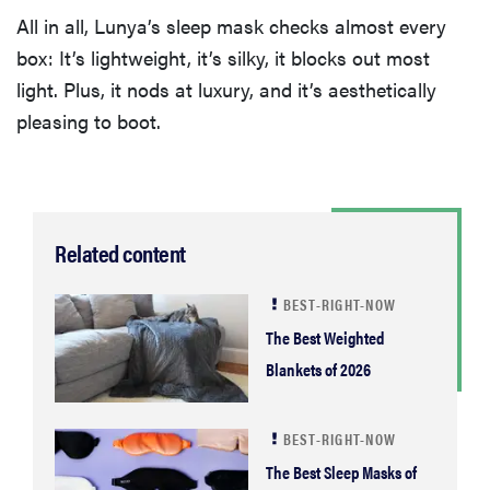
All in all, Lunya’s sleep mask checks almost every
box: It’s lightweight, it’s silky, it blocks out most
light. Plus, it nods at luxury, and it’s aesthetically
pleasing to boot.
Related content
BEST-RIGHT-NOW
The Best Weighted
Blankets of 2026
BEST-RIGHT-NOW
The Best Sleep Masks of