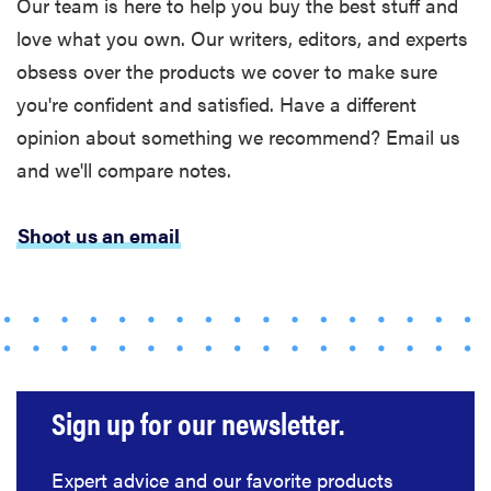
Our team is here to help you buy the best stuff and
love what you own. Our writers, editors, and experts
obsess over the products we cover to make sure
you're confident and satisfied. Have a different
opinion about something we recommend? Email us
and we'll compare notes.
Shoot us an email
Sign up for our newsletter.
Expert advice and our favorite products