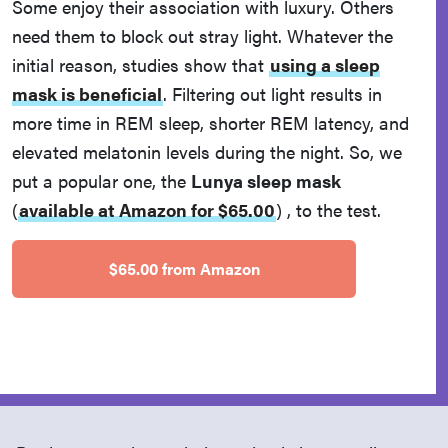
Some enjoy their association with luxury. Others
need them to block out stray light. Whatever the
initial reason, studies show that
using a sleep
mask is beneficial
. Filtering out light results in
more time in REM sleep, shorter REM latency, and
elevated melatonin levels during the night. So, we
put a popular one, the
Lunya sleep mask
(
available at Amazon for $65.00
)
, to the test.
$65.00 from Amazon