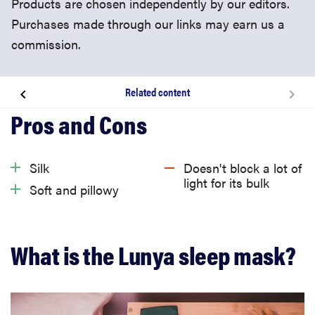
Products are chosen independently by our editors.
Purchases made through our links may earn us a
commission.
Related content
What is the Lunya sleep mask?
What I like about the Lunya sleep mask
Silk
Doesn't block a lot of
light for its bulk
Soft and pillowy
What I don’t like about the Lunya sleep mask
Is the Lunya sleep mask worth buying?
What is the Lunya sleep mask?
Related content