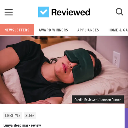
Skip to main content
NEWSLETTERS
AWARD WINNERS
APPLIANCES
HOME & G
GO
POPULAR SEARCH TERMS
samsung
whirlpool
lg
Credit: Reviewed / Jackson Ruckar
bosch
LIFESTYLE
SLEEP
Lunya sleep mask review