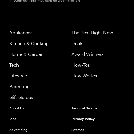
through our links may earn us a commission.
the best
throw
blankets for
comfort &
warmth
Appliances
The Best Right Now
Kitchen & Cooking
Deals
Home & Garden
Award Winners
Tech
How-Tos
Lifestyle
How We Test
Parenting
Gift Guides
About Us
Terms of Service
Jobs
Privacy Policy
Advertising
Sitemap