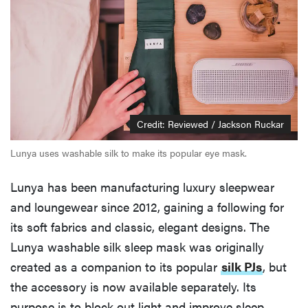
Credit: Reviewed / Jackson Ruckar
Lunya uses washable silk to make its popular eye mask.
Lunya has been manufacturing luxury sleepwear
and loungewear since 2012, gaining a following for
its soft fabrics and classic, elegant designs. The
Lunya washable silk sleep mask was originally
created as a companion to its popular
silk PJs
, but
the accessory is now available separately. Its
purpose is to block out light and improve sleep