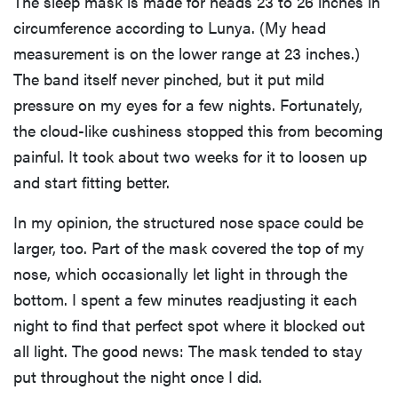
The sleep mask is made for heads 23 to 26 inches in
circumference according to Lunya. (My head
measurement is on the lower range at 23 inches.)
The band itself never pinched, but it put mild
pressure on my eyes for a few nights. Fortunately,
the cloud-like cushiness stopped this from becoming
painful. It took about two weeks for it to loosen up
and start fitting better.
In my opinion, the structured nose space could be
larger, too. Part of the mask covered the top of my
nose, which occasionally let light in through the
bottom. I spent a few minutes readjusting it each
night to find that perfect spot where it blocked out
all light. The good news: The mask tended to stay
put throughout the night once I did.