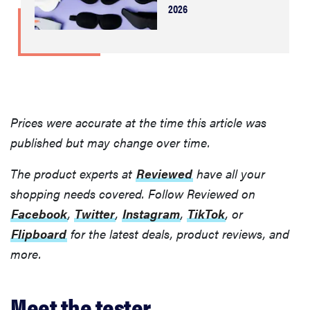
2026
Prices were accurate at the time this article was
published but may change over time.
The product experts at
Reviewed
have all your
shopping needs covered. Follow Reviewed on
Facebook
,
Twitter
,
Instagram
,
TikTok
, or
Flipboard
for the latest deals, product reviews, and
more.
Meet the tester