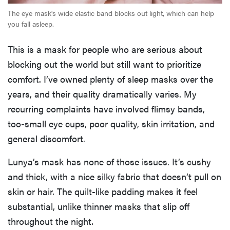
The eye mask's wide elastic band blocks out light, which can help
you fall asleep.
This is a mask for people who are serious about
blocking out the world but still want to prioritize
comfort. I’ve owned plenty of sleep masks over the
years, and their quality dramatically varies. My
recurring complaints have involved flimsy bands,
too-small eye cups, poor quality, skin irritation, and
general discomfort.
Lunya’s mask has none of those issues. It’s cushy
and thick, with a nice silky fabric that doesn’t pull on
skin or hair. The quilt-like padding makes it feel
substantial, unlike thinner masks that slip off
throughout the night.