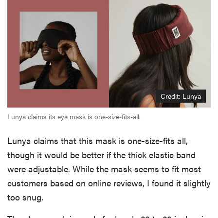
Credit: Lunya
Lunya claims its eye mask is one-size-fits-all.
Lunya claims that this mask is one-size-fits all,
though it would be better if the thick elastic band
were adjustable. While the mask seems to fit most
customers based on online reviews, I found it slightly
too snug.