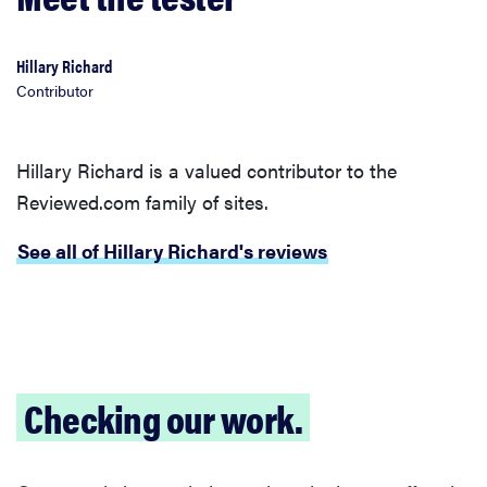
Hillary Richard
Contributor
Hillary Richard is a valued contributor to the
Reviewed.com family of sites.
See all of Hillary Richard's reviews
Checking our work.