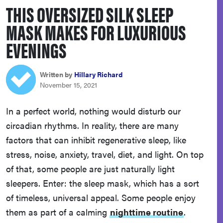
THIS OVERSIZED SILK SLEEP
haier
MASK MAKES FOR LUXURIOUS
asus
EVENINGS
sony
Written by
Hillary Richard
November 15, 2021
tcl
In a perfect world, nothing would disturb our
circadian rhythms. In reality, there are many
sonos
factors that can inhibit regenerative sleep, like
stress, noise, anxiety, travel, diet, and light. On top
of that, some people are just naturally light
sleepers. Enter: the sleep mask, which has a sort
of timeless, universal appeal. Some people enjoy
them as part of a calming
nighttime routine
.