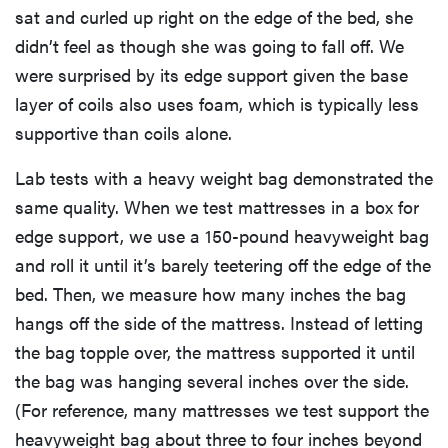
sat and curled up right on the edge of the bed, she
didn’t feel as though she was going to fall off. We
were surprised by its edge support given the base
layer of coils also uses foam, which is typically less
supportive than coils alone.
Lab tests with a heavy weight bag demonstrated the
same quality. When we test mattresses in a box for
edge support, we use a 150-pound heavyweight bag
and roll it until it’s barely teetering off the edge of the
bed. Then, we measure how many inches the bag
hangs off the side of the mattress. Instead of letting
the bag topple over, the mattress supported it until
the bag was hanging several inches over the side.
(For reference, many mattresses we test support the
heavyweight bag about three to four inches beyond