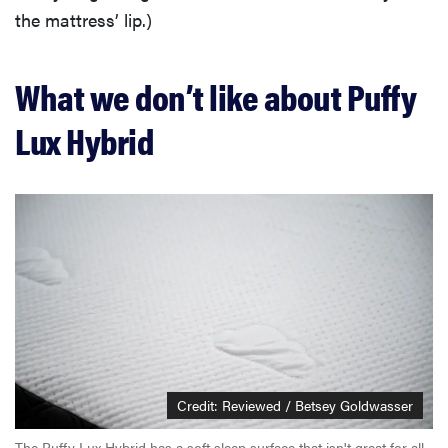
the mattress’ lip.)
What we don’t like about Puffy
Lux Hybrid
Credit: Reviewed / Betsey Goldwasser
The Puffy Lux Hybrid has a soft sleep surface that isn't great for all