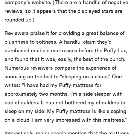
company's website. (There are a handful of negative
reviews, so it appears that the displayed stars are
rounded up.)
Reviewers praise it for providing a great balance of
plushness to softness. A handful claim they’d
purchased multiple mattresses before the Puffy Lux,
and found that it was, easily, the best of the bunch.
Numerous reviewers compare the experience of
snoozing on the bed to “sleeping on a cloud.” One
writes: “I have had my Puffy mattress for
approximately two months. I'm a side sleeper with
bad shoulders. It has not bothered my shoulders to
sleep on my side! My Puffy mattress is like sleeping
on a cloud. I am very impressed with this mattress.”
Interestingly, many people mention that the mattress