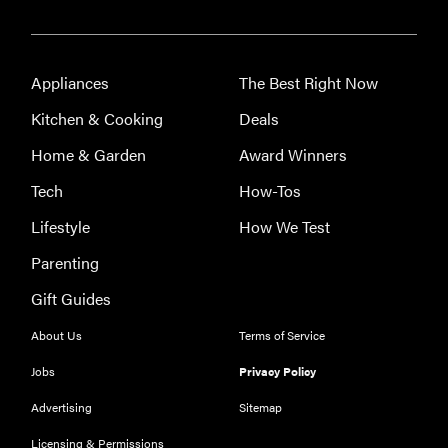
Appliances
The Best Right Now
Kitchen & Cooking
Deals
Home & Garden
Award Winners
Tech
How-Tos
Lifestyle
How We Test
Parenting
Gift Guides
About Us
Terms of Service
Jobs
Privacy Policy
Advertising
Sitemap
Licensing & Permissions