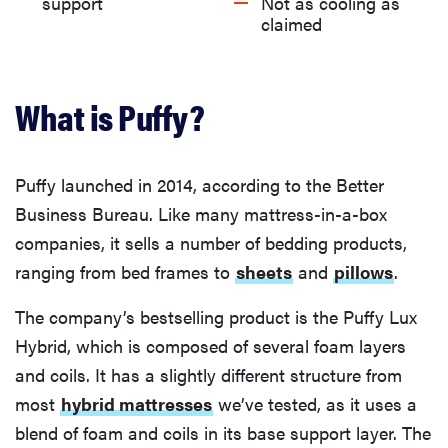
What we like about the Puffy Lux Hybrid
support
Not as cooling as
claimed
What we don’t like about Puffy Lux Hybrid
What is Puffy?
What are Puffy’s trial, return, and warranty
policies?
Puffy launched in 2014, according to the Better
What are current owners saying about the Puffy
Business Bureau. Like many mattress-in-a-box
mattress?
companies, it sells a number of bedding products,
ranging from bed frames to
sheets
and
pillows
.
Is the Puffy Lux Hybrid worth it?
The company’s bestselling product is the Puffy Lux
Hybrid, which is composed of several foam layers
and coils. It has a slightly different structure from
most
hybrid mattresses
we’ve tested, as it uses a
blend of foam and coils in its base support layer. The