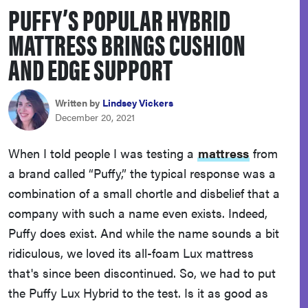
PUFFY’S POPULAR HYBRID
haier
MATTRESS BRINGS CUSHION
asus
AND EDGE SUPPORT
sony
Written by
Lindsey Vickers
December 20, 2021
tcl
When I told people I was testing a
mattress
from
a brand called “Puffy,” the typical response was a
sonos
combination of a small chortle and disbelief that a
company with such a name even exists. Indeed,
Puffy does exist. And while the name sounds a bit
ridiculous, we loved its all-foam Lux mattress
that's since been discontinued. So, we had to put
the Puffy Lux Hybrid to the test. Is it as good as