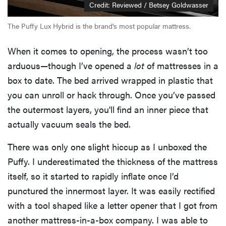
Credit: Reviewed / Betsey Goldwasser
The Puffy Lux Hybrid is the brand's most popular mattress.
When it comes to opening, the process wasn’t too
arduous—though I’ve opened a
lot
of mattresses in a
box to date. The bed arrived wrapped in plastic that
you can unroll or hack through. Once you’ve passed
the outermost layers, you'll find an inner piece that
actually vacuum seals the bed.
There was only one slight hiccup as I unboxed the
Puffy. I underestimated the thickness of the mattress
itself, so it started to rapidly inflate once I’d
punctured the innermost layer. It was easily rectified
with a tool shaped like a letter opener that I got from
another mattress-in-a-box company. I was able to