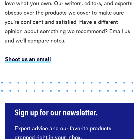
love what you own. Our writers, editors, and experts
which one is
right for you?
obsess over the products we cover to make sure
you're confident and satisfied. Have a different
opinion about something we recommend? Email us
and we'll compare notes.
THE BEST
RIGHT
NOW
Shoot us an email
Our picks for
the best
throw
blankets for
comfort &
warmth
Sign up for our newsletter.
Expert advice and our favorite products
dropped right in your inbox.