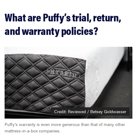
What are Puffy’s trial, return,
and warranty policies?
Credit: Reviewed / Betsey Goldwasser
Puffy's warranty is even more generous than that of many other
mattress-in-a-box companies.