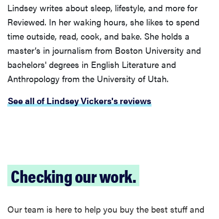
Lindsey writes about sleep, lifestyle, and more for
Reviewed. In her waking hours, she likes to spend
time outside, read, cook, and bake. She holds a
master’s in journalism from Boston University and
bachelors' degrees in English Literature and
Anthropology from the University of Utah.
See all of Lindsey Vickers's reviews
Checking our work.
FEATURE
Bedsure’s
cooling
Our team is here to help you buy the best stuff and
comforters: