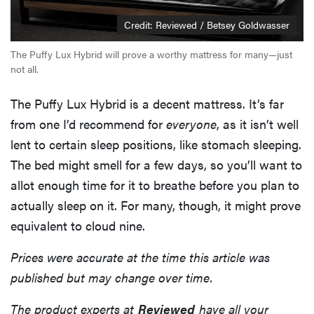
Credit: Reviewed / Betsey Goldwasser
The Puffy Lux Hybrid will prove a worthy mattress for many—just
not all.
The Puffy Lux Hybrid is a decent mattress. It’s far
from one I’d recommend for
everyone
, as it isn’t well
lent to certain sleep positions, like stomach sleeping.
The bed might smell for a few days, so you’ll want to
allot enough time for it to breathe before you plan to
actually sleep on it. For many, though, it might prove
equivalent to cloud nine.
Prices were accurate at the time this article was
published but may change over time.
The product experts at
Reviewed
have all your