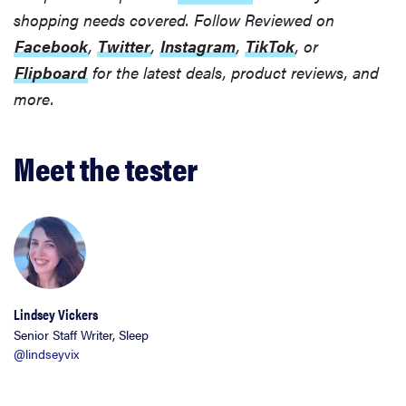
shopping needs covered. Follow Reviewed on
Facebook
,
Twitter
,
Instagram
,
TikTok
, or
Flipboard
for the latest deals, product reviews, and
more.
Meet the tester
Lindsey Vickers
Senior Staff Writer, Sleep
@lindseyvix