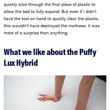
quickly slice through the final piece of plastic to
allow the bed to fully expand. But even if I didn’t
have the tool on hand to quickly clear the plastic,
this wouldn’t have destroyed the mattress; it was
more of a surprise than anything.
What we like about the Puffy
Lux Hybrid