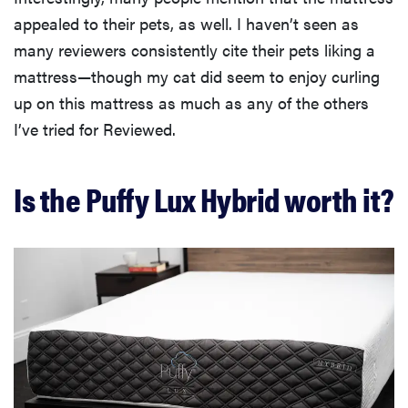
appealed to their pets, as well. I haven’t seen as
many reviewers consistently cite their pets liking a
mattress—though my cat did seem to enjoy curling
up on this mattress as much as any of the others
I’ve tried for Reviewed.
Is the Puffy Lux Hybrid worth it?