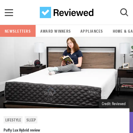
Skip to main content
NEWSLETTERS
AWARD WINNERS
APPLIANCES
HOME & G
GO
POPULAR SEARCH TERMS
samsung
whirlpool
lg
Credit: Reviewed
bosch
LIFESTYLE
SLEEP
Puffy Lux Hybrid review