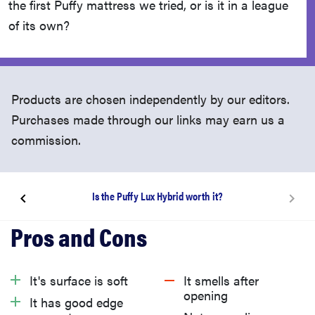
the first Puffy mattress we tried, or is it in a league
of its own?
Products are chosen independently by our editors.
Purchases made through our links may earn us a
commission.
Is the Puffy Lux Hybrid worth it?
What is Puffy?
What’s it like to unbox the Puffy Lux Hybrid?
It's surface is soft
It smells after
opening
It has good edge