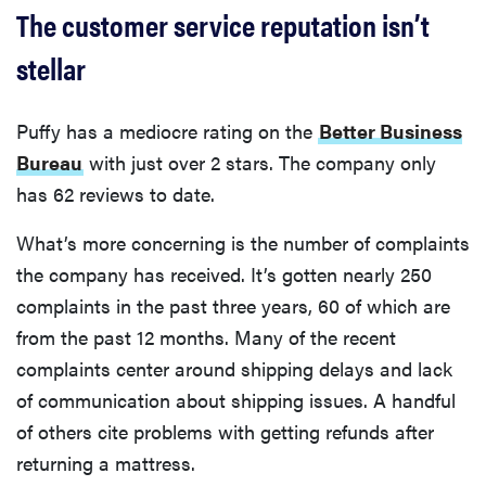
The customer service reputation isn’t
stellar
Puffy has a mediocre rating on the
Better Business
Bureau
with just over 2 stars. The company only
has 62 reviews to date.
What’s more concerning is the number of complaints
the company has received. It’s gotten nearly 250
complaints in the past three years, 60 of which are
from the past 12 months. Many of the recent
complaints center around shipping delays and lack
of communication about shipping issues. A handful
of others cite problems with getting refunds after
returning a mattress.