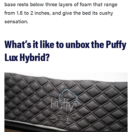
base rests below three layers of foam that range
from 1.5 to 2 inches, and give the bed its cushy
sensation.
What’s it like to unbox the Puffy
Lux Hybrid?