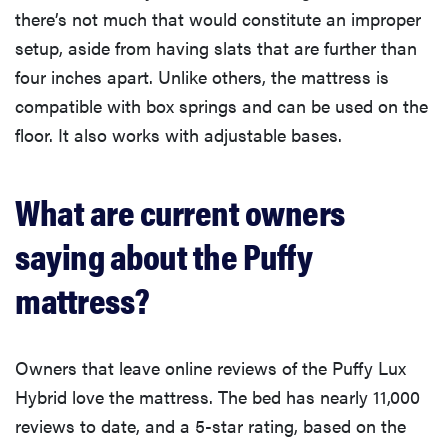
there’s not much that would constitute an improper
setup, aside from having slats that are further than
four inches apart. Unlike others, the mattress is
compatible with box springs and can be used on the
floor. It also works with adjustable bases.
What are current owners
saying about the Puffy
mattress?
Owners that leave online reviews of the Puffy Lux
Hybrid love the mattress. The bed has nearly 11,000
reviews to date, and a 5-star rating, based on the