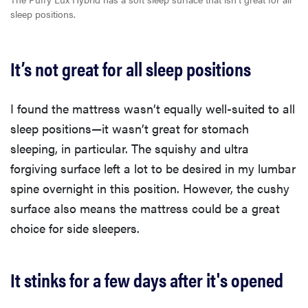
sleep positions.
It’s not great for all sleep positions
I found the mattress wasn’t equally well-suited to all
sleep positions—it wasn’t great for stomach
sleeping, in particular. The squishy and ultra
forgiving surface left a lot to be desired in my lumbar
spine overnight in this position. However, the cushy
surface also means the mattress could be a great
choice for side sleepers.
It stinks for a few days after it's opened