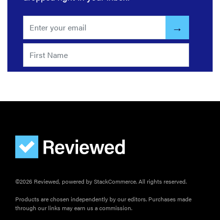
©2026 Reviewed, powered by StackCommerce. All rights reserved.
Products are chosen independently by our editors. Purchases made
through our links may earn us a commission.