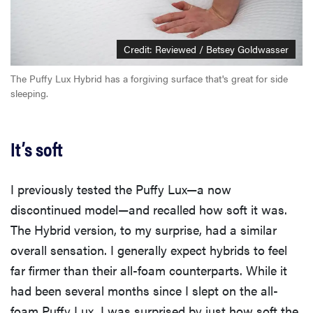
Credit: Reviewed / Betsey Goldwasser
The Puffy Lux Hybrid has a forgiving surface that's great for side
sleeping.
It’s soft
I previously tested the Puffy Lux—a now
discontinued model—and recalled how soft it was.
The Hybrid version, to my surprise, had a similar
overall sensation. I generally expect hybrids to feel
far firmer than their all-foam counterparts. While it
had been several months since I slept on the all-
foam Puffy Lux, I was surprised by just how soft the