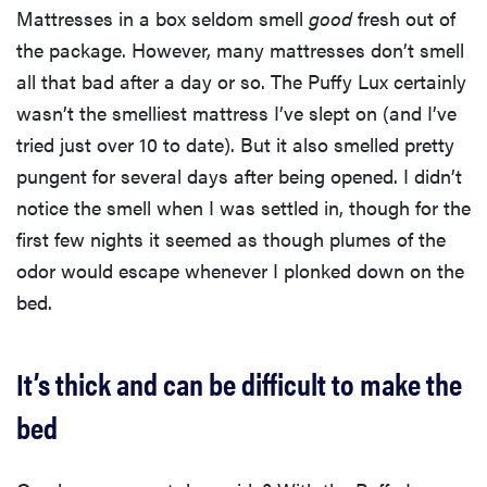
Mattresses in a box seldom smell
good
fresh out of
the package. However, many mattresses don’t smell
all that bad after a day or so. The Puffy Lux certainly
wasn’t the smelliest mattress I’ve slept on (and I’ve
tried just over 10 to date). But it also smelled pretty
pungent for several days after being opened. I didn’t
notice the smell when I was settled in, though for the
first few nights it seemed as though plumes of the
odor would escape whenever I plonked down on the
bed.
It’s thick and can be difficult to make the
bed