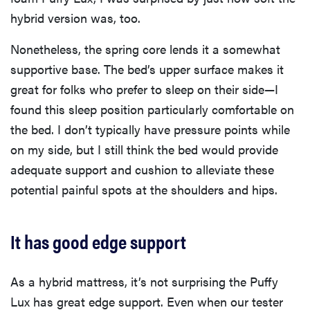
hybrid version was, too.
Nonetheless, the spring core lends it a somewhat
supportive base. The bed’s upper surface makes it
great for folks who prefer to sleep on their side—I
found this sleep position particularly comfortable on
the bed. I don’t typically have pressure points while
on my side, but I still think the bed would provide
adequate support and cushion to alleviate these
potential painful spots at the shoulders and hips.
It has good edge support
As a hybrid mattress, it’s not surprising the Puffy
Lux has great edge support. Even when our tester