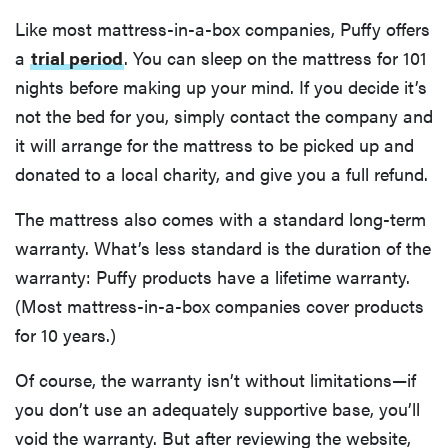
Like most mattress-in-a-box companies, Puffy offers
a
trial period
. You can sleep on the mattress for 101
nights before making up your mind. If you decide it’s
not the bed for you, simply contact the company and
it will arrange for the mattress to be picked up and
donated to a local charity, and give you a full refund.
The mattress also comes with a standard long-term
warranty. What’s less standard is the duration of the
warranty: Puffy products have a lifetime warranty.
(Most mattress-in-a-box companies cover products
for 10 years.)
Of course, the warranty isn’t without limitations—if
you don’t use an adequately supportive base, you’ll
void the warranty. But after reviewing the website,