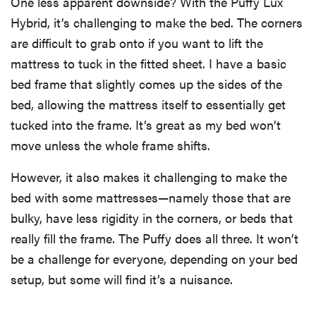
One less apparent downside? With the Puffy Lux
Hybrid, it’s challenging to make the bed. The corners
are difficult to grab onto if you want to lift the
mattress to tuck in the fitted sheet. I have a basic
bed frame that slightly comes up the sides of the
bed, allowing the mattress itself to essentially get
tucked into the frame. It’s great as my bed won’t
move unless the whole frame shifts.
However, it also makes it challenging to make the
bed with some mattresses—namely those that are
bulky, have less rigidity in the corners, or beds that
really fill the frame. The Puffy does all three. It won’t
be a challenge for everyone, depending on your bed
setup, but some will find it’s a nuisance.