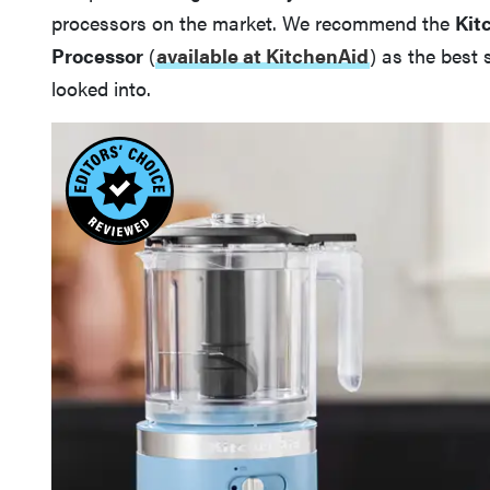
processors on the market. We recommend the
Kit
Processor
(
available at KitchenAid
) as the best
looked into.