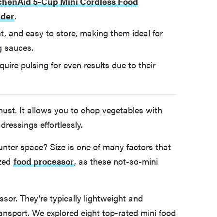
chenAid 5-Cup Mini Cordless Food
nder
.
, and easy to store, making them ideal for
g sauces.
uire pulsing for even results due to their
must. It allows you to chop vegetables with
ressings effortlessly.
nter space? Size is one of many factors that
ized
food processor
, as these not-so-mini
sor. They’re typically lightweight and
ansport. We explored eight top-rated mini food