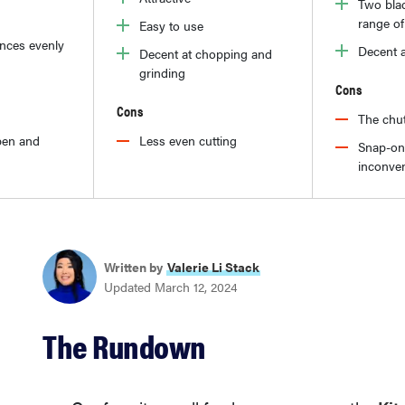
Two blad
range of
Easy to use
nces evenly
Decent 
Decent at chopping and
grinding
Cons
Cons
The chut
pen and
Less even cutting
Snap-on
inconven
Written by
Valerie Li Stack
Updated March 12, 2024
The Rundown