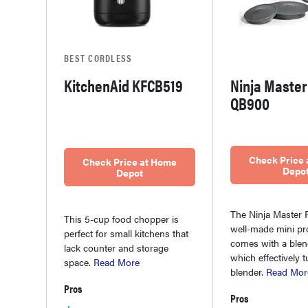
BEST CORDLESS
KitchenAid KFCB519
Ninja Master
QB900
Check Price
Check Price at Home
Depo
Depot
The Ninja Master P
This 5-cup food chopper is
well-made mini pr
perfect for small kitchens that
comes with a blend
lack counter and storage
which effectively tu
space.
Read More
blender.
Read Mor
Pros
Pros