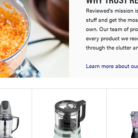
Reviewed's mission is
stuff and get the mos
own. Our team of pro
every product we re
through the clutter a
Learn more about our