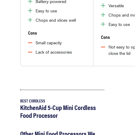
Battery-powered
Versatile
Easy to use
Chops and mi
Chops and slices well
Easy to use
Cons
Cons
Small capacity
Not easy to o
Lack of accessories
close the lid
BEST CORDLESS
KitchenAid 5-Cup Mini Cordless
Food Processor
Other Mini Food Processors We