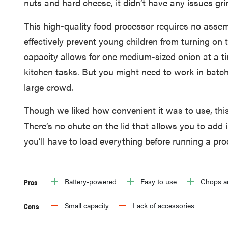
nuts and hard cheese, it didn’t have any issues gri
This high-quality food processor requires no asse
effectively prevent young children from turning on 
capacity allows for one medium-sized onion at a tim
kitchen tasks. But you might need to work in batche
large crowd.
Though we liked how convenient it was to use, this
There’s no chute on the lid that allows you to add i
you’ll have to load everything before running a pro
Pros
Battery-powered
Easy to use
Chops an
Cons
Small capacity
Lack of accessories