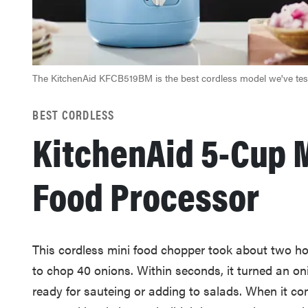
The KitchenAid KFCB519BM is the best cordless model we've tes
BEST CORDLESS
KitchenAid 5-Cup 
Food Processor
This cordless mini food chopper took about two ho
to chop 40 onions. Within seconds, it turned an on
ready for sauteing or adding to salads. When it com