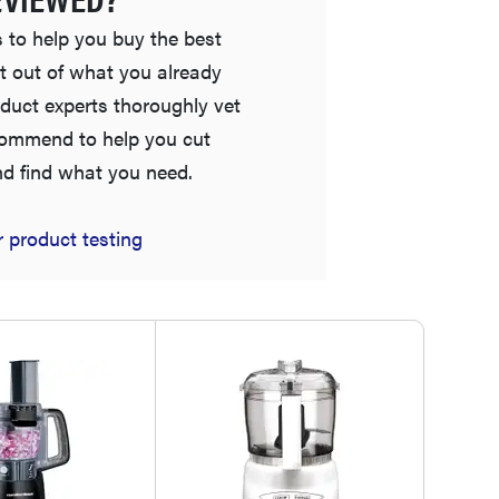
 to help you buy the best
t out of what you already
duct experts thoroughly vet
commend to help you cut
nd find what you need.
 product testing
HOW-TO
What is a food processor and how do you use it?