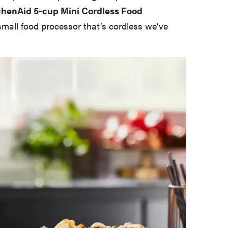
chenAid 5-cup Mini Cordless Food
 small food processor that’s cordless we’ve