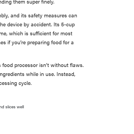
nding them super finely.
mbly, and its safety measures can
the device by accident. Its 5-cup
e, which is sufficient for most
s if you’re preparing food for a
 food processor isn’t without flaws.
ngredients while in use. Instead,
cessing cycle.
d slices well