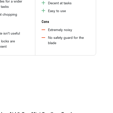
es for a wider
Decent at tasks
 tasks
Easy to use
at chopping
Cons
Extremely noisy
e isn't useful
No safety guard for the
 locks are
blade
ient