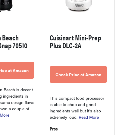
n Beach
Cuisinart Mini-Prep
Snap 70510
Plus DLC-2A
rice at Amazon
Check Price at Amazon
n Beach is decent
g ingredients in
This compact food processor
 some design flaws
is able to chop and grind
down a couple of
ingredients well but it's also
 More
extremely loud.
Read More
Pros