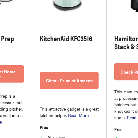
 Prep
KitchenAid KFC3516
Hamilto
Stack & 
 at Home
Check P
t
Check Price at Amazon
This Hamilto
rep is a
at processin
ocessor that
batches but
ing pitcher,
This attractive gadget is a great
knocked it 
rns it into a
kitchen helper.
Read More
spots.
Read
e
Pros
Pros
Attractive