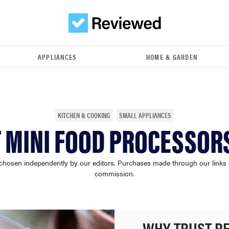
APPLIANCES
HOME & GARDEN
KITCHEN & COOKING
SMALL APPLIANCES
T MINI FOOD PROCESSORS
chosen independently by our editors. Purchases made through our links
commission.
WHY TRUST R