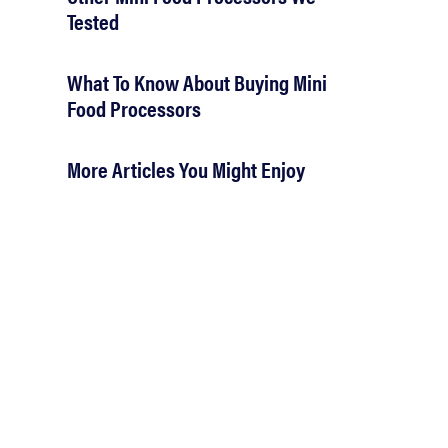
Tested
What To Know About Buying Mini
Food Processors
More Articles You Might Enjoy