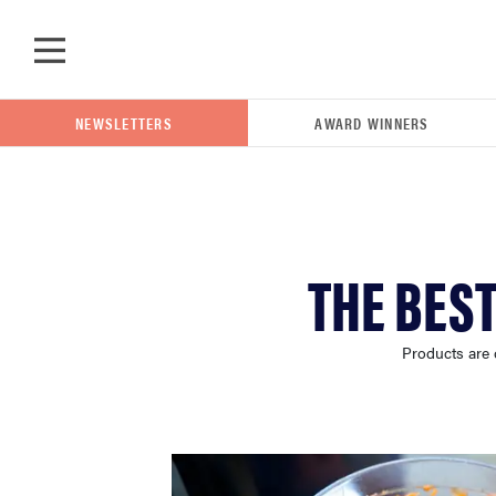
Skip to main content
NEWSLETTERS
AWARD WINNERS
POPULAR SEARCH TERMS
THE BES
samsung
Products are 
whirlpool
lg