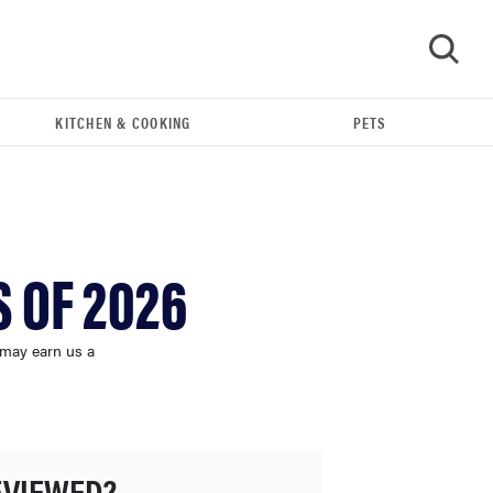
KITCHEN & COOKING
PETS
GO
 OF 2026
 may earn us a
FEATURE
The best kitchen and cooking gadgets of 2026
EVIEWED?