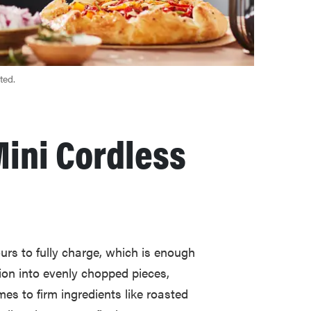
ted.
Mini Cordless
urs to fully charge, which is enough
ion into evenly chopped pieces,
es to firm ingredients like roasted