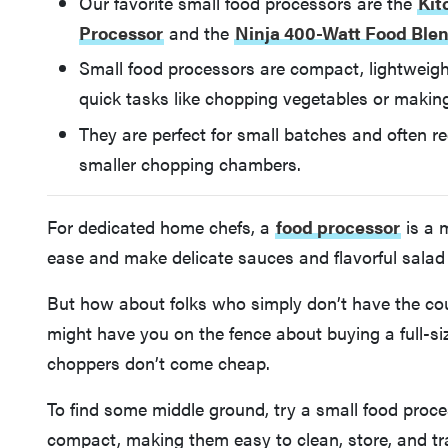
Our favorite small food processors are the
Kit
Processor
and the
Ninja 400-Watt Food Ble
Small food processors are compact, lightweight
quick tasks like chopping vegetables or makin
They are perfect for small batches and often req
smaller chopping chambers.
For dedicated home chefs, a
food processor
is a 
ease and make delicate sauces and flavorful salad d
But how about folks who simply don’t have the cou
might have you on the fence about buying a full-s
choppers don’t come cheap.
To find some middle ground, try a small food proces
compact, making them easy to clean, store, and tr