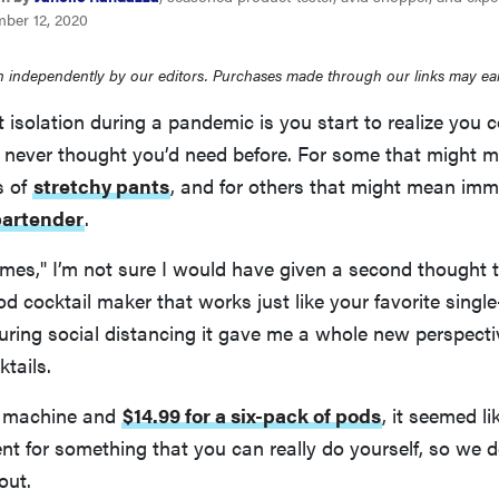
ber 12, 2020
 independently by our editors. Purchases made through our links may ea
 isolation during a pandemic is you start to realize you c
u never thought you’d need before. For some that might 
s of
stretchy pants
, and for others that might mean im
bartender
.
times," I’m not sure I would have given a second thought 
pod cocktail maker that works just like your favorite singl
uring social distancing it gave me a whole new perspecti
tails.
e machine and
$14.99 for a six-pack of pods
, it seemed li
nt for something that you can really do yourself, so we 
out.