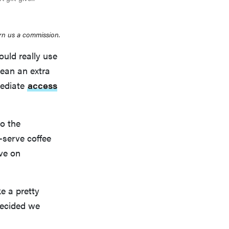
rn us a commission.
ould really use
mean an extra
mediate
access
to the
e-serve coffee
ve on
ke a pretty
decided we