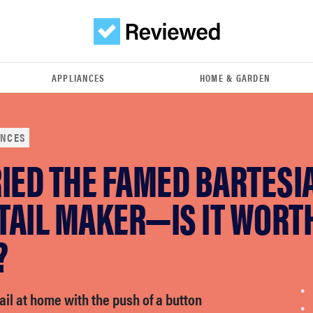
APPLIANCES
HOME & GARDEN
ANCES
IED THE FAMED BARTESI
TAIL MAKER—IS IT WORT
?
il at home with the push of a button