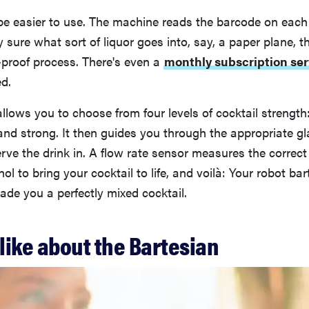
be easier to use. The machine reads the barcode on each 
ly sure what sort of liquor goes into, say, a paper plane, 
-proof process. There's even a
monthly subscription ser
ed.
llows you to choose from four levels of cocktail strength
and strong. It then guides you through the appropriate g
rve the drink in. A flow rate sensor measures the correc
ol to bring your cocktail to life, and voilà: Your robot ba
de you a perfectly mixed cocktail.
like about the Bartesian