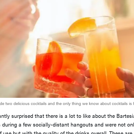
e two delicious cocktails and the only thing we know about cocktails is
tly surprised that there is a lot to like about the Bartesia
s during a few socially-distant hangouts and were not on
f use but with the quality of the drinks overall. These are 