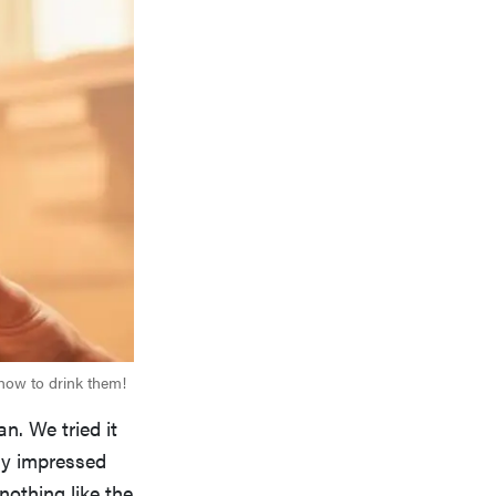
 how to drink them!
n. We tried it
ly impressed
nothing like the