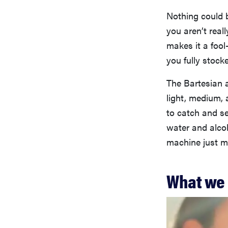
Nothing could 
you aren’t real
makes it a fool
you fully stock
The Bartesian a
light, medium, 
to catch and se
water and alcoh
machine just ma
What we 