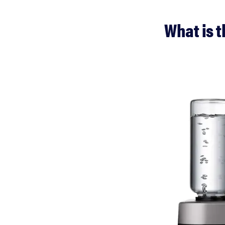
What is 