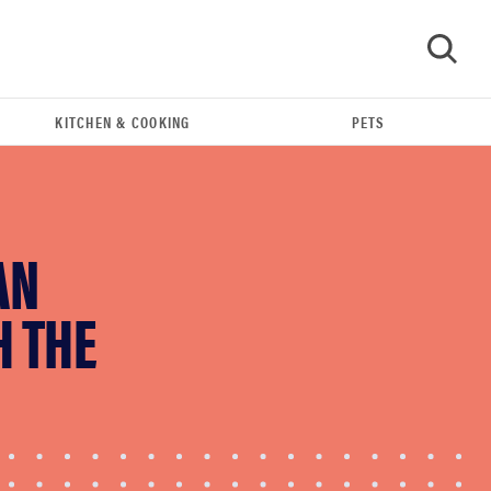
KITCHEN & COOKING
PETS
GO
AN
H THE
FEATURE
The best kitchen and cooking gadgets of 2026