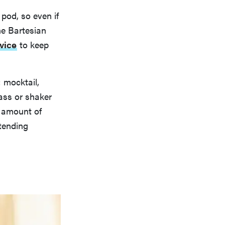
pod, so even if
the Bartesian
vice
to keep
: mocktail,
lass or shaker
t amount of
rtending