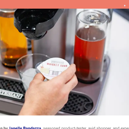
en by
Janelle Randazza
, seasoned product-tester, avid shopper, and expert