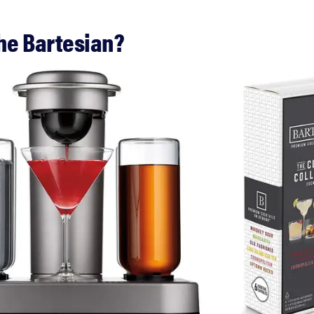
the Bartesian?