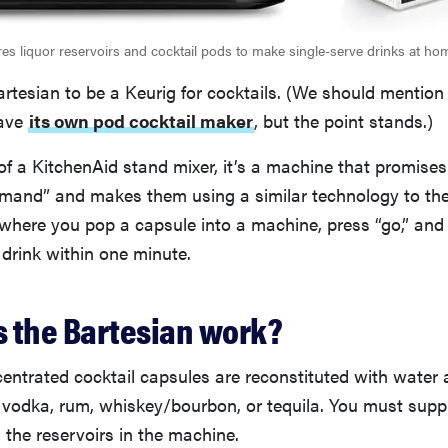
res liquor reservoirs and cocktail pods to make single-serve drinks at ho
rtesian to be a Keurig for cocktails. (We should mention
have
its own pod cocktail maker
, but the point stands.)
of a KitchenAid stand mixer, it’s a machine that promise
emand” and makes them using a similar technology to th
 where you pop a capsule into a machine, press “go,” and
 drink within one minute.
 the Bartesian work?
entrated cocktail capsules are reconstituted with water 
in, vodka, rum, whiskey/bourbon, or tequila. You must supp
ll the reservoirs in the machine.