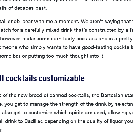
ils of decades past.
ktail snob, bear with me a moment. We aren’t saying that
match for a carefully mixed drink that’s constructed by a f
, however, make some darn tasty cocktails and is a pretty
someone who simply wants to have good-tasting cocktail
 home bar or putting too much thought into it.
ll cocktails customizable
e of the new breed of canned cocktails, the Bartesian s
, you get to manage the strength of the drink by selecti
u also get to customize which spirits are used, allowing 
ll drink to Cadillac depending on the quality of liquor y
r.