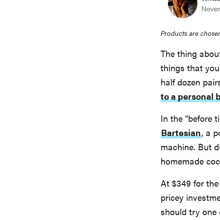
Novem
Products are chosen
The thing about
things that yo
half dozen pair
to a personal 
In the "before 
Bartesian
, a 
machine. But d
homemade cock
At $349 for th
pricey investme
should try one 