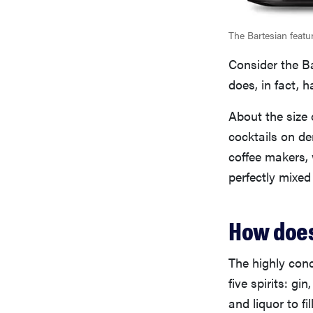
The Bartesian featu
Consider the Ba
does, in fact, 
About the size 
cocktails on d
coffee makers,
perfectly mixed
How does
The highly conc
five spirits: g
and liquor to fi