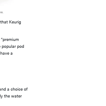
me.
 that Keurig
s “premium
e popular pod
 have a
and a choice of
ly the water