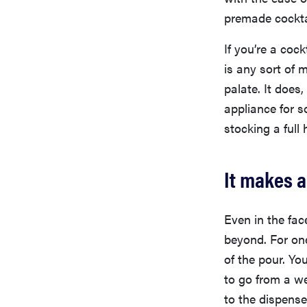
premade cockta
If you’re a coc
is any sort of 
palate. It does
appliance for 
stocking a full
It makes a
Even in the fac
beyond. For one
of the pour. Yo
to go from a we
to the dispense