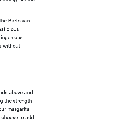
 the Bartesian
astidious
 ingenious
s without
tands above and
ng the strength
your margarita
ou choose to add