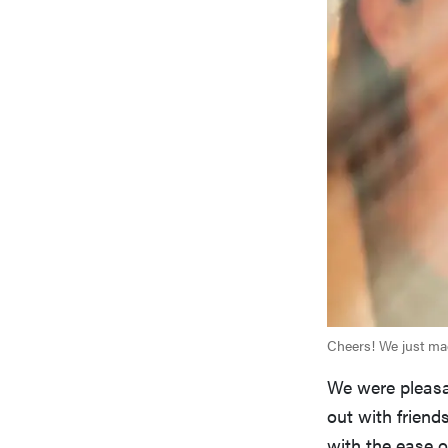
Cheers! We just mad
We were pleasan
out with friend
with the ease o