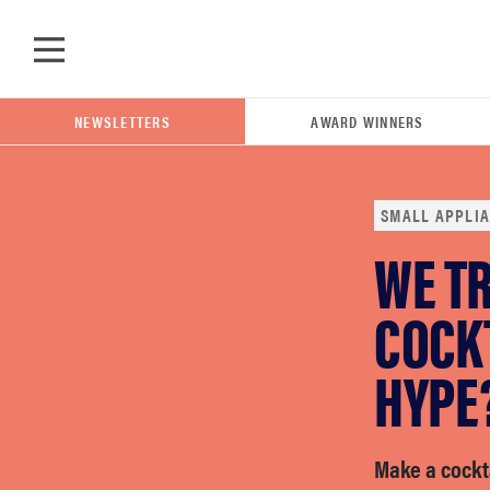
Skip to main content
NEWSLETTERS
AWARD WINNERS
SMALL APPLI
WE TR
POPULAR SEARCH TERMS
samsung
COCK
HYPE
whirlpool
lg
Make a cockta