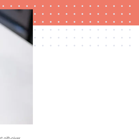
HOW-TO
What is a food processor and how do you use it?
 gift-giver.