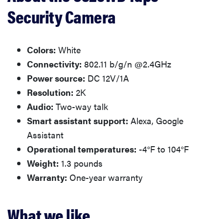
Security Camera
Colors:
White
Connectivity:
802.11 b/g/n @2.4GHz
Power source:
DC 12V/1A
Resolution:
2K
Audio:
Two-way talk
Smart assistant support:
Alexa, Google
Assistant
Operational temperatures:
-4°F to 104°F
Weight:
1.3 pounds
Warranty:
One-year warranty
What we like