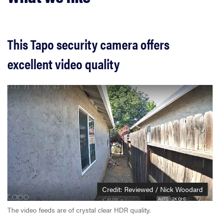
This Tapo security camera offers
excellent video quality
Credit: Reviewed / Nick Woodard
The video feeds are of crystal clear HDR quality.