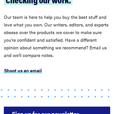
Our team is here to help you buy the best stuff and
love what you own. Our writers, editors, and experts
obsess over the products we cover to make sure
you're confident and satisfied. Have a different
opinion about something we recommend? Email us
and we'll compare notes.
Shoot us an email
FEATURE
The best
home
gadgets of
2026
Sign up for our newsletter.