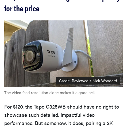
for the price
Credit: Reviewed / Nick Woodard
The video feed resolution alone makes it a good sell.
For $120, the Tapo C325WB should have no right to
showcase such detailed, impactful video
performance. But somehow, it does, pairing a 2K