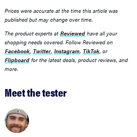
Prices were accurate at the time this article was
published but may change over time.
The product experts at
Reviewed
have all your
shopping needs covered. Follow Reviewed on
Facebook
,
Twitter
,
Instagram
,
TikTok
, or
Flipboard
for the latest deals, product reviews, and
more.
Meet the tester