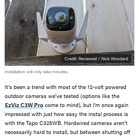
Credit: Reviewed / Nick Woodard
Installation will only take minutes.
It’s been a trend with most of the 12-volt powered
outdoor cameras we’ve tested (options like the
EzViz C3W Pro
come to mind), but I’m once again
impressed with just how easy the instal process is
with the Tapo C325WB. Hardwired cameras aren’t
necessarily hard to install, but between shutting off