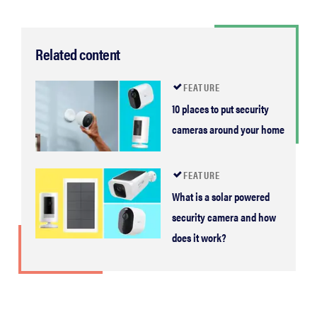
Related content
FEATURE
10 places to put security
cameras around your home
FEATURE
What is a solar powered
security camera and how
does it work?