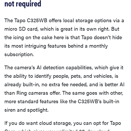
not required
The Tapo C325WB offers local storage options via a
micro SD card, which is great in its own right. But
the icing on the cake here is that Tapo doesn’t hide
its most intriguing features behind a monthly
subscription.
The camera’s AI detection capabilities, which give it
the ability to identify people, pets, and vehicles, is
already built-in, no extra fee needed, and is better AI
than Ring cameras offer. The same goes with other,
more standard features like the C325WB’s built-in
siren and spotlight.
If you do want cloud storage, you can opt for Tapo