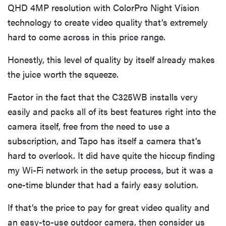
QHD 4MP resolution with ColorPro Night Vision
technology to create video quality that’s extremely
hard to come across in this price range.
Honestly, this level of quality by itself already makes
the juice worth the squeeze.
Factor in the fact that the C325WB installs very
easily and packs all of its best features right into the
camera itself, free from the need to use a
subscription, and Tapo has itself a camera that’s
hard to overlook. It did have quite the hiccup finding
my Wi-Fi network in the setup process, but it was a
one-time blunder that had a fairly easy solution.
If that’s the price to pay for great video quality and
an easy-to-use outdoor camera, then consider us