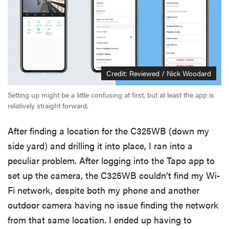
Credit: Reviewed / Nick Woodard
Setting up might be a little confusing at first, but at least the app is
relatively straight forward.
After finding a location for the C325WB (down my
side yard) and drilling it into place, I ran into a
peculiar problem. After logging into the Tapo app to
set up the camera, the C325WB couldn’t find my Wi-
Fi network, despite both my phone and another
outdoor camera having no issue finding the network
from that same location. I ended up having to