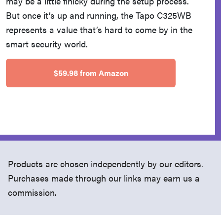
may be a little finicky during the setup process.
But once it’s up and running, the Tapo C325WB
represents a value that’s hard to come by in the
smart security world.
$59.98 from Amazon
Products are chosen independently by our editors.
Purchases made through our links may earn us a
commission.