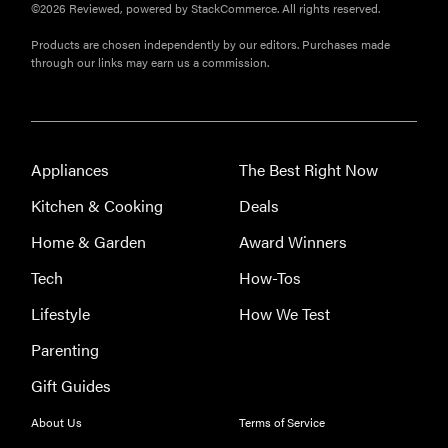
©2026 Reviewed, powered by StackCommerce. All rights reserved.
Products are chosen independently by our editors. Purchases made
through our links may earn us a commission.
Appliances
The Best Right Now
Kitchen & Cooking
Deals
Home & Garden
Award Winners
Tech
How-Tos
Lifestyle
How We Test
Parenting
Gift Guides
About Us
Terms of Service