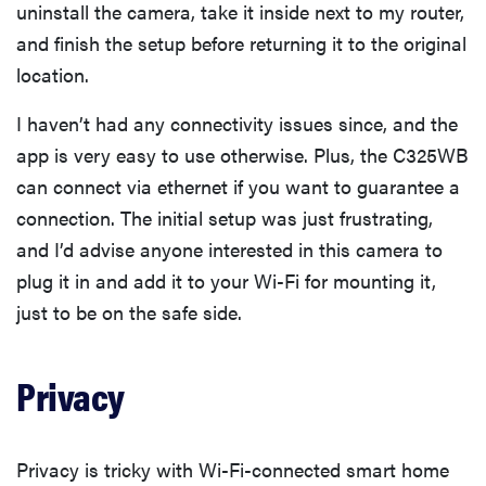
uninstall the camera, take it inside next to my router,
and finish the setup before returning it to the original
location.
I haven’t had any connectivity issues since, and the
app is very easy to use otherwise. Plus, the C325WB
can connect via ethernet if you want to guarantee a
connection. The initial setup was just frustrating,
and I’d advise anyone interested in this camera to
plug it in and add it to your Wi-Fi for mounting it,
just to be on the safe side.
Privacy
Privacy is tricky with Wi-Fi-connected smart home