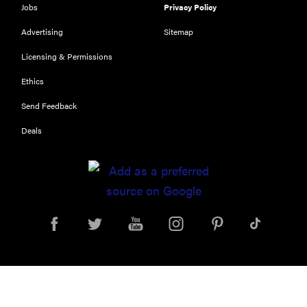
Jobs
Privacy Policy
Advertising
Sitemap
Licensing & Permissions
Ethics
Send Feedback
Deals