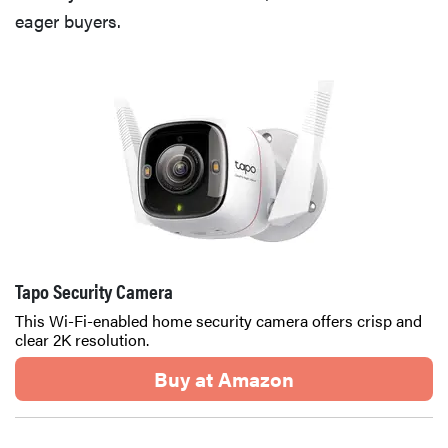
eager buyers.
Tapo Security Camera
This Wi-Fi-enabled home security camera offers crisp and
clear 2K resolution.
Buy at Amazon