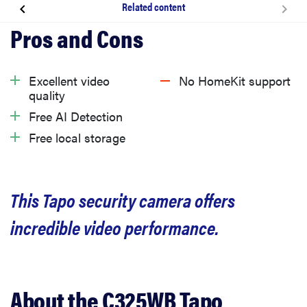
Related content
About the C325WB Tapo Security Camera
What we like
Excellent video
No HomeKit support
quality
What we don’t like
Free AI Detection
Free local storage
Privacy
This Tapo security camera offers
Should you buy it?
incredible video performance.
Related content
About the C325WB Tapo