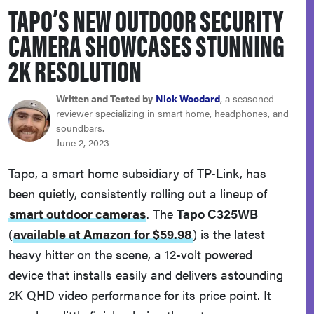
TAPO’S NEW OUTDOOR SECURITY
haier
CAMERA SHOWCASES STUNNING
asus
2K RESOLUTION
sony
Written and Tested by
Nick Woodard
, a seasoned
reviewer specializing in smart home, headphones, and
soundbars.
tcl
June 2, 2023
Tapo, a smart home subsidiary of TP-Link, has
sonos
been quietly, consistently rolling out a lineup of
smart outdoor cameras
. The
Tapo C325WB
(
available at Amazon for $59.98
)
is the latest
heavy hitter on the scene, a 12-volt powered
device that installs easily and delivers astounding
2K QHD video performance for its price point. It