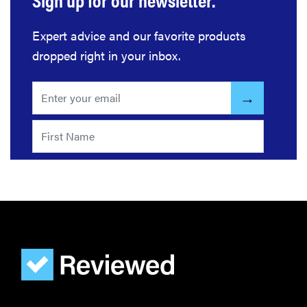
Expert advice and our favorite products
REVIEW
dropped right in your inbox.
Govee
Ceiling Light
Ultra shows
animations
and artwork