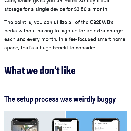
Care, which gives you unlimited 30-day cloud
storage for a single device for $3.50 a month.
The point is, you can utilize all of the C325WB’s
perks without having to sign up for an extra charge
each and every month. In a fee-focused smart home
space, that’s a huge benefit to consider.
What we don’t like
The setup process was weirdly buggy