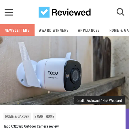
Skip to main content
NEWSLETTERS
AWARD WINNERS
APPLIANCES
HOME & G
GO
POPULAR SEARCH TERMS
samsung
whirlpool
lg
Credit: Reviewed / Nick Woodard
bosch
HOME & GARDEN
SMART HOME
Tapo C325WB Outdoor Camera review