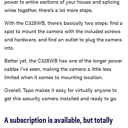
power to entire sections of your house and splicing
wires together, there’s a lot more steps.
With the C325WB, there’s basically two steps: find a
spot to mount the camera with the included screws
and hardware, and find an outlet to plug the camera
into.
Better yet, the C325WB has one of the longer power
cables I’ve seen, making the camera a little less
limited when it comes to mounting location.
Overall, Tapo makes it easy for virtually anyone to
get this security camera installed and ready to go.
A subscription is available, but totally