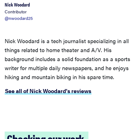
Nick Woodard
Contributor
@nwoodard25
Nick Woodard is a tech journalist specializing in all
things related to home theater and A/V. His
background includes a solid foundation as a sports
writer for multiple daily newspapers, and he enjoys
hiking and mountain biking in his spare time.
See all of Nick Woodard's reviews
Checking our work.