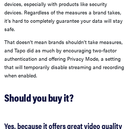
devices, especially with products like security
devices. Regardless of the measures a brand takes,
it’s hard to completely guarantee your data will stay
safe.
That doesn’t mean brands shouldn’t take measures,
and Tapo did as much by encouraging two-factor
authentication and offering Privacy Mode, a setting
that will temporarily disable streaming and recording
when enabled.
Should you buy it?
Yes, because it offers great video quality