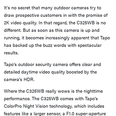
It’s no secret that many outdoor cameras try to
draw prospective customers in with the promise of
2K video quality. In that regard, the C325WB is no
different. But as soon as this camera is up and
running, it becomes increasingly apparent that Tapo
has backed up the buzz words with spectacular
results.
Tapo's outdoor security camera offers clear and
detailed daytime video quality boosted by the
camera’s HDR.
Where the C325WB really wows is the nighttime
performance. The C325WB comes with Tapo’s
ColorPro Night Vision technology, which includes
features like a larger sensor, a F1.0 super-aperture