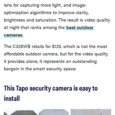
lens for capturing more light, and image-
optimization algorithms to improve clarity,
brightness and saturation. The result is video quality
at night that ranks among the
best outdoor
cameras
.
The C325WB retails for $120, which is not the most
affordable outdoor camera, but for the video quality
it provides alone, it represents an outstanding
bargain in the smart security space.
This Tapo security camera is easy to
install