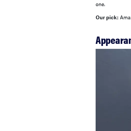
one.
Our pick:
Amaz
Appeara