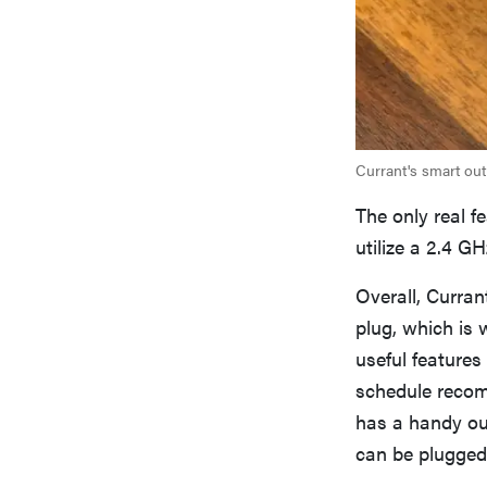
Currant's smart outl
The only real f
utilize a 2.4 G
Overall, Curra
plug, which is w
useful features
schedule recom
has a handy out
can be plugged i