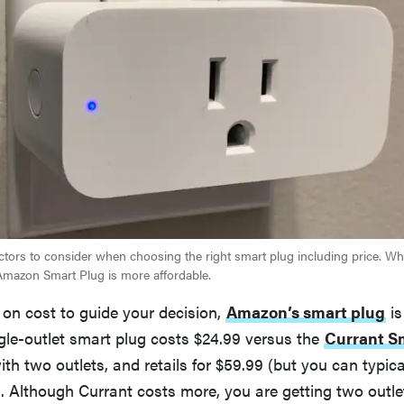
factors to consider when choosing the right smart plug including price. Wh
Amazon Smart Plug is more affordable.
ng on cost to guide your decision,
Amazon’s smart plug
is
gle-outlet smart plug costs $24.99 versus the
Currant S
h two outlets, and retails for $59.99 (but you can typical
). Although Currant costs more, you are getting two outle