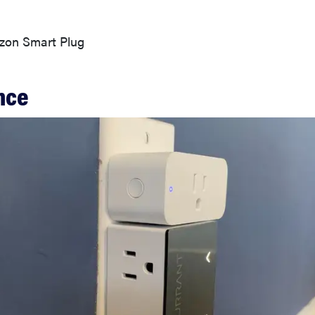
on Smart Plug
nce