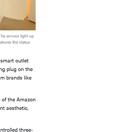
The arrows light up
atures the status
 smart outlet
ong plug on the
m brands like
e of the Amazon
ent aesthetic,
ntrolled three-