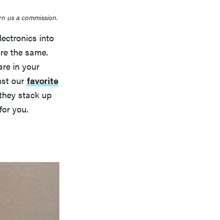
rn us a commission.
ectronics into
re the same.
re in your
st our
favorite
they stack up
for you.