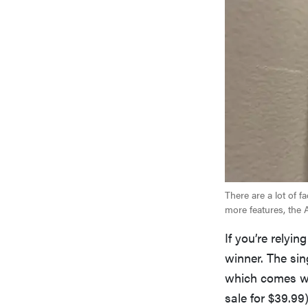
There are a lot of 
more features, the 
If you’re relyi
winner. The sin
which comes wit
sale for $39.99