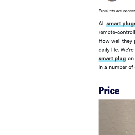
Products are chosen
All
smart plug
remote-control
How well they p
daily life. We'
smart plug
on 
in a number of 
Price