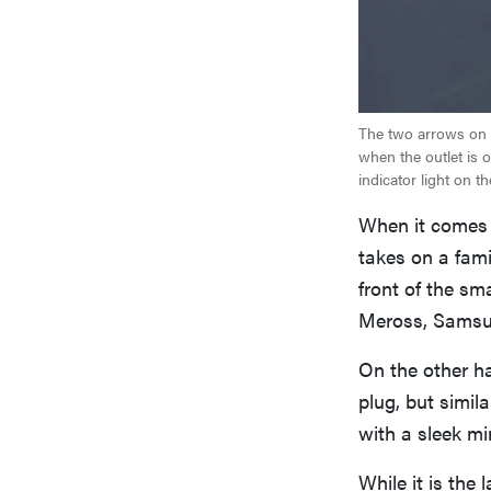
The two arrows on t
when the outlet is 
indicator light on th
When it comes t
takes on a fami
front of the sm
Meross, Samsu
On the other h
plug, but simila
with a sleek mi
While it is the