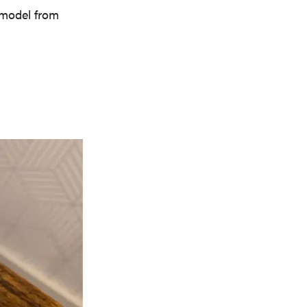
e model from