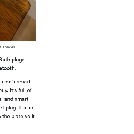
st spaces.
 Both plugs
etooth.
mazon’s smart
y. It’s full of
s, and smart
 plug. It also
the plate so it