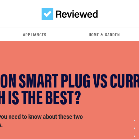
APPLIANCES
HOME & GARDEN
ON SMART PLUG VS CUR
 IS THE BEST?
you need to know about these two
.