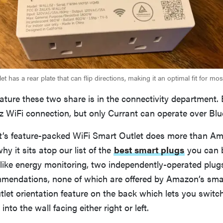
et has a rear plate that can flip directions, making it an optimal fit for mo
eature these two share is in the connectivity department.
Hz WiFi connection, but only Currant can operate over Blu
nt’s feature-packed WiFi Smart Outlet does more than A
hy it sits atop our list of the
best smart plugs
you can bu
 like energy monitoring, two independently-operated plug
mendations, none of which are offered by Amazon’s smart
let orientation feature on the back which lets you switch 
nto the wall facing either right or left.