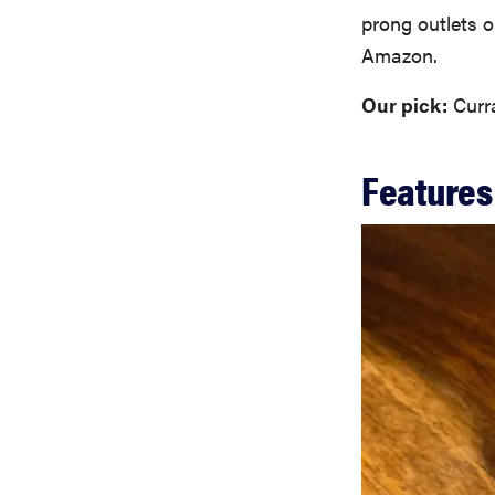
prong outlets o
Amazon.
Our pick:
Curra
Features