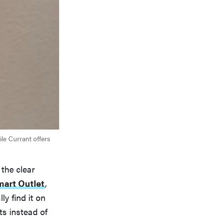
ile Currant offers
 the clear
mart Outlet
,
ly find it on
ts instead of