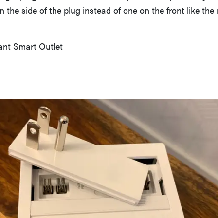
n the side of the plug instead of one on the front like th
nt Smart Outlet