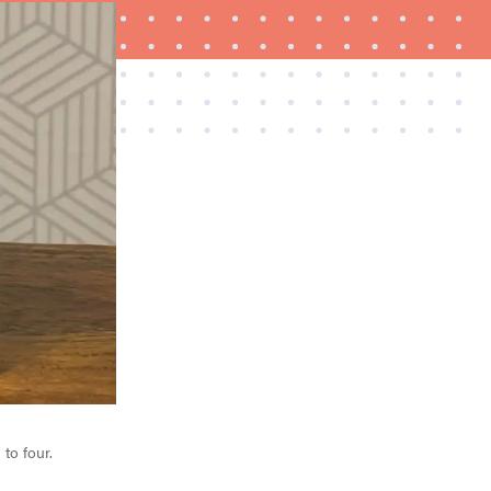
REVIEW
Govee Ceiling Light Ultra shows animations and
artwork
to four.