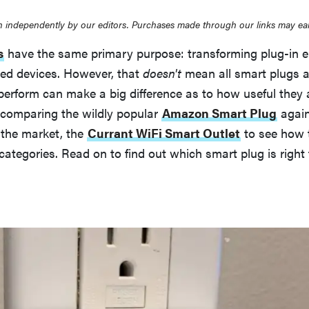
 independently by our editors. Purchases made through our links may ea
s
have the same primary purpose: transforming plug-in el
led devices. However, that
doesn't
mean all smart plugs a
erform can make a big difference as to how useful they a
re comparing the wildly popular
Amazon Smart Plug
again
the market, the
Currant WiFi Smart Outlet
to see how 
categories. Read on to find out which smart plug is right 