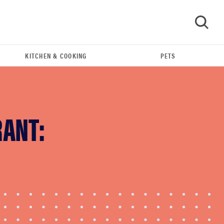
KITCHEN & COOKING
PETS
GO
RANT:
FEATURE
The best home gadgets of 2026