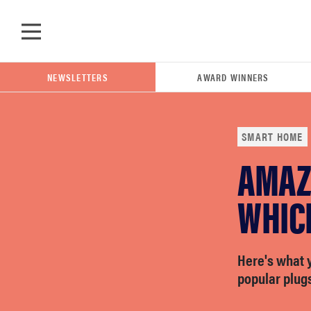
Skip to main content
NEWSLETTERS
AWARD WINNERS
SMART HOME
AMAZ
POPULAR SEARCH TERMS
samsung
WHICH
whirlpool
Here's what 
popular plugs
lg