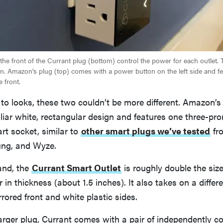
he front of the Currant plug (bottom) control the power for each outlet. 
on. Amazon's plug (top) comes with a power button on the left side and fe
e front.
o looks, these two couldn’t be more different. Amazon’s
liar white, rectangular design and features one three-pr
art socket, similar to
other smart plugs we’ve tested
fro
ng, and Wyze.
and, the
Currant Smart Outlet
is roughly double the siz
r in thickness (about 1.5 inches). It also takes on a differ
rrored front and white plastic sides.
 larger plug, Currant comes with a pair of independently co