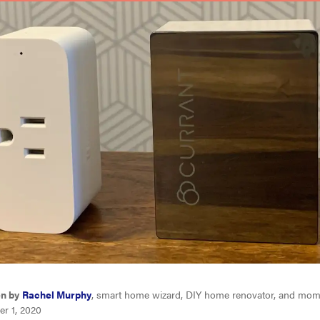
en by
Rachel Murphy
, smart home wizard, DIY home renovator, and mom 
er 1, 2020