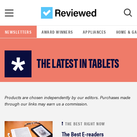
Skip to main content
NEWSLETTERS
AWARD WINNERS
APPLIANCES
HOME & G
GO
THE LATEST IN TABLETS
POPULAR SEARCH TERMS
samsung
whirlpool
Products are chosen independently by our editors. Purchases made
through our links may earn us a commission.
lg
bosch
THE BEST RIGHT NOW
The Best E-readers