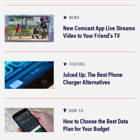
NEWS
New Comcast App Live Streams
Video to Your Friend's TV
FEATURE
Juiced Up: The Best Phone
Charger Alternatives
HOW-TO
How to Choose the Best Data
Plan for Your Budget