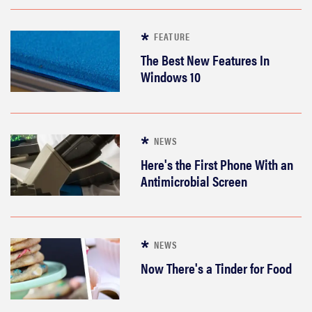
FEATURE
The Best New Features In
Windows 10
NEWS
Here's the First Phone With an
Antimicrobial Screen
NEWS
THE BEST
RIGHT
Now There's a Tinder for Food
NOW
Which of
Amazon's