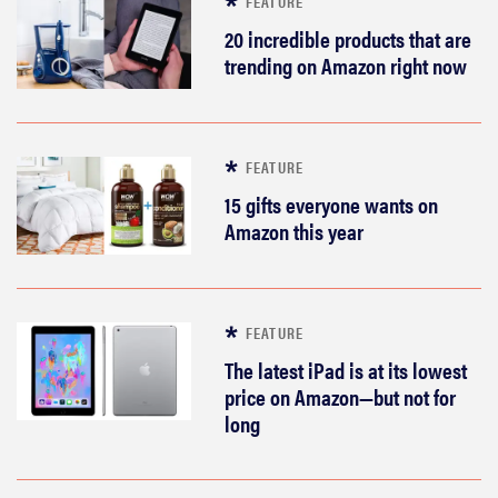
FEATURE
20 incredible products that are
trending on Amazon right now
FEATURE
15 gifts everyone wants on
Amazon this year
FEATURE
The latest iPad is at its lowest
price on Amazon—but not for
long