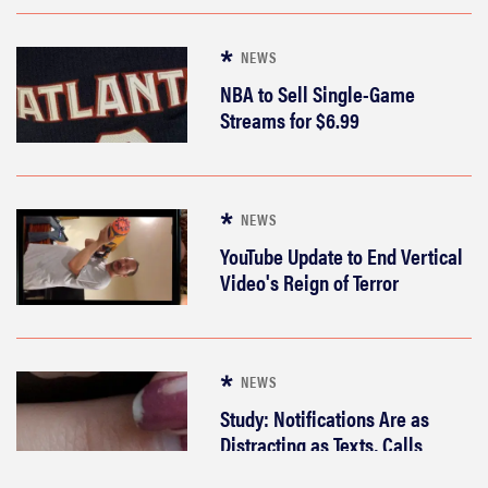
popular e-
readers is
NEWS
best for you?
NBA to Sell Single-Game
Streams for $6.99
FEATURE
NEWS
Which Apple
YouTube Update to End Vertical
Pencil
Video's Reign of Terror
should you
buy for your
iPad?
NEWS
Study: Notifications Are as
Distracting as Texts, Calls