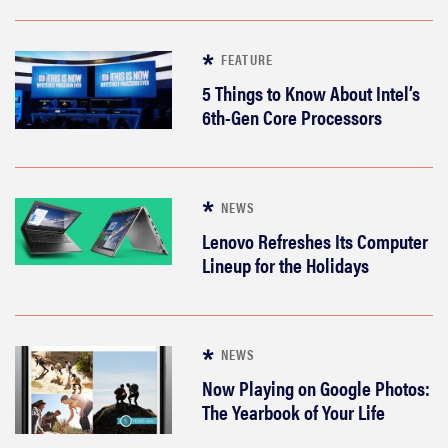
FEATURE
5 Things to Know About Intel’s
6th-Gen Core Processors
NEWS
Lenovo Refreshes Its Computer
Lineup for the Holidays
NEWS
Now Playing on Google Photos:
The Yearbook of Your Life