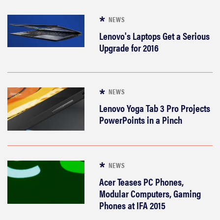
NEWS
Lenovo's Laptops Get a Serious
Upgrade for 2016
NEWS
Lenovo Yoga Tab 3 Pro Projects
PowerPoints in a Pinch
NEWS
Acer Teases PC Phones,
Modular Computers, Gaming
Phones at IFA 2015