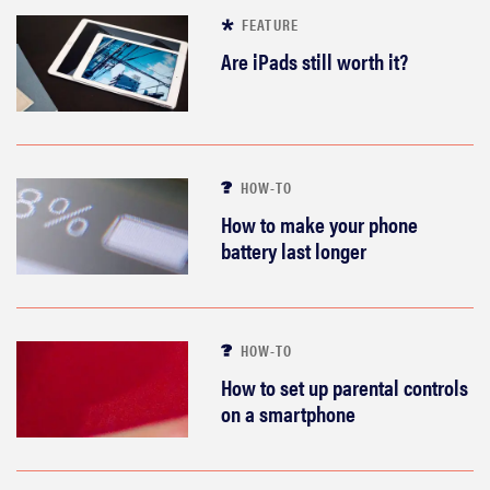
FEATURE
Are iPads still worth it?
HOW-TO
How to make your phone
battery last longer
HOW-TO
How to set up parental controls
on a smartphone