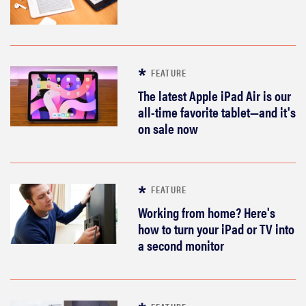
sony
haier
FEATURE
asus
The latest Apple iPad Air is our
all-time favorite tablet—and it's
on sale now
sonos
tcl
FEATURE
Working from home? Here's
how to turn your iPad or TV into
a second monitor