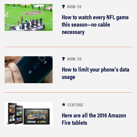
HOW-TO
How to watch every NFL game
this season—no cable
necessary
HOW-TO
How to limit your phone's data
usage
FEATURE
Here are all the 2016 Amazon
Fire tablets