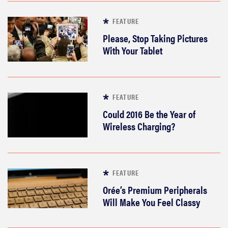
FEATURE
Please, Stop Taking Pictures
With Your Tablet
FEATURE
Could 2016 Be the Year of
Wireless Charging?
FEATURE
Orée’s Premium Peripherals
Will Make You Feel Classy