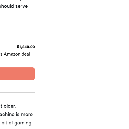
 should serve
$1,249.00
is Amazon deal
t older.
machine is more
 bit of gaming.