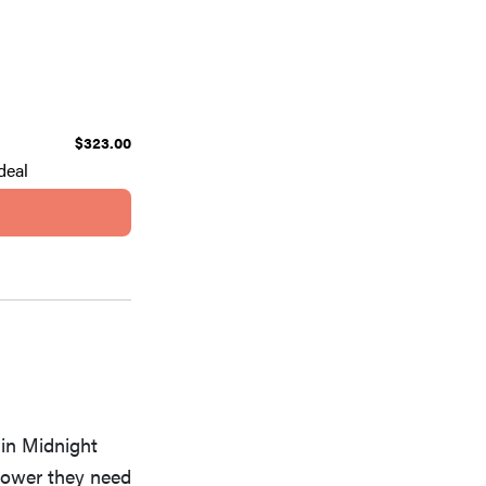
$323.00
deal
 in Midnight
 power they need