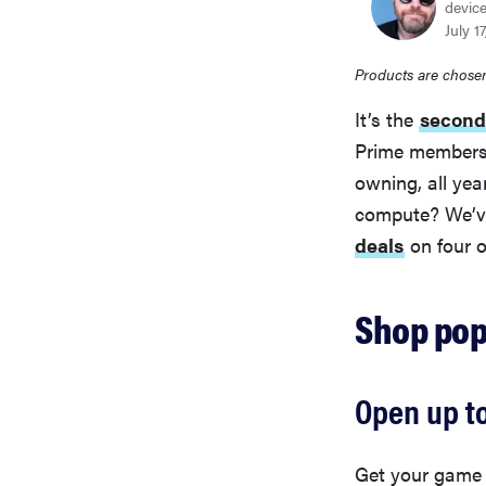
device
July 1
Products are chosen
It’s the
second
Prime members 
owning, all yea
compute? We’v
deals
on four 
Shop pop
Open up t
Get your game o