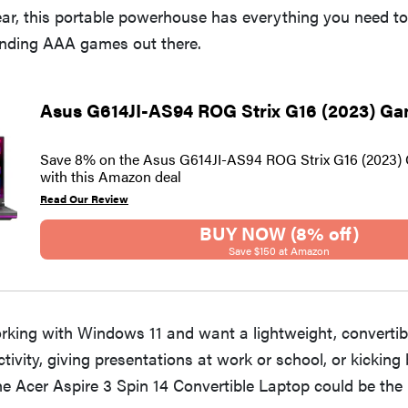
ear, this portable powerhouse has everything you need t
nding AAA games out there.
Asus G614JI-AS94 ROG Strix G16 (2023) G
Save 8% on the Asus G614JI-AS94 ROG Strix G16 (2023)
with this Amazon deal
Read Our Review
BUY NOW (8% off)
Save $150 at Amazon
orking with Windows 11 and want a lightweight, convertibl
ctivity, giving presentations at work or school, or kicking
he Acer Aspire 3 Spin 14 Convertible Laptop could be the