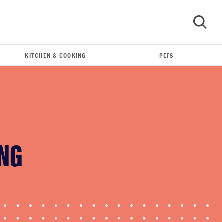
KITCHEN & COOKING
PETS
GO
ING
FEATURE
The best Amazon Prime Day deals you can get
right now