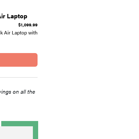
ir Laptop
$1,099.99
 Air Laptop with
vings on all the