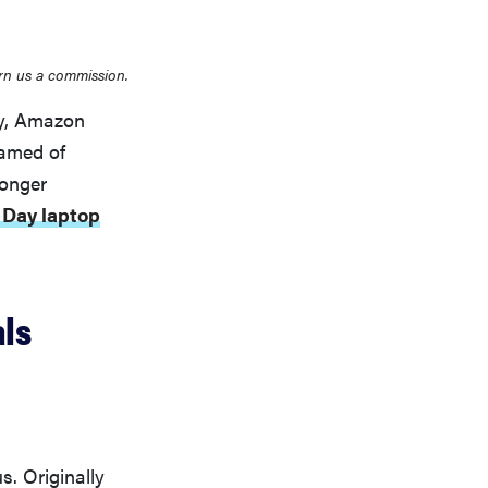
rn us a commission.
ay, Amazon
eamed of
longer
 Day laptop
ls
. Originally