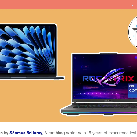
en by
Séamus Bellamy
, A rambling writer with 15 years of experience tes