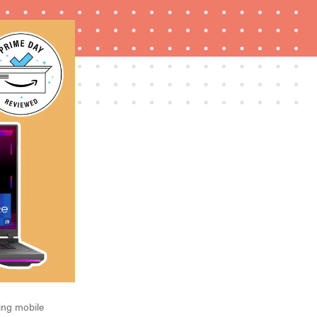
FEATURE
The best Prime Day 2026 kitchen and home
deals worth buying
ting mobile