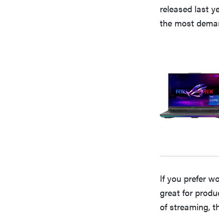
released last y
the most dema
If you prefer w
great for produ
of streaming, t