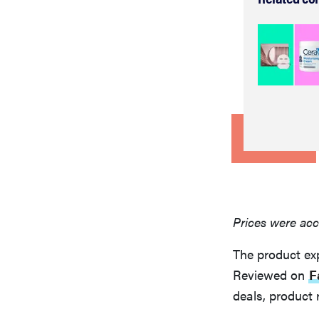
Prices were acc
The product ex
Reviewed on
F
deals, product 