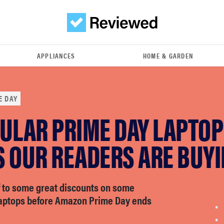
APPLIANCES
HOME & GARDEN
E DAY
PULAR PRIME DAY LAPTOP
S OUR READERS ARE BUY
f to some great discounts on some
laptops before Amazon Prime Day ends