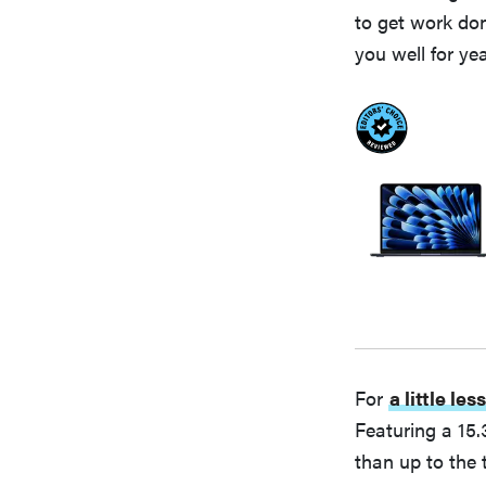
to get work don
you well for yea
For
a little le
Featuring a 15.
than up to the 