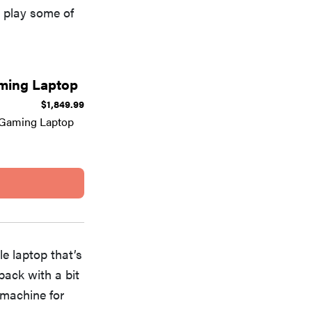
o play some of
aming Laptop
$1,849.99
 Gaming Laptop
e laptop that’s
 back with a bit
 machine for