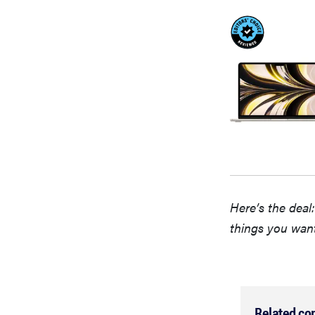
Here’s the deal
things you wan
Related co