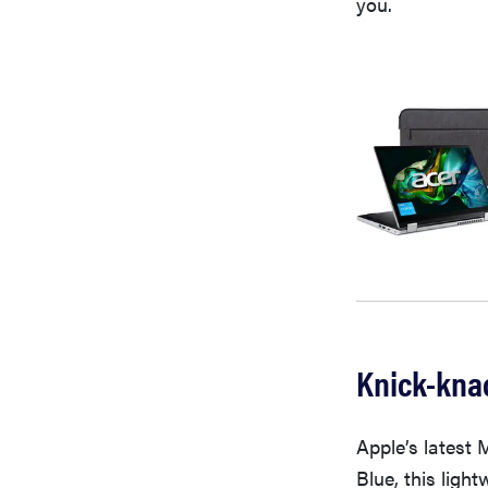
you.
Knick-knac
Apple’s latest 
Blue, this ligh