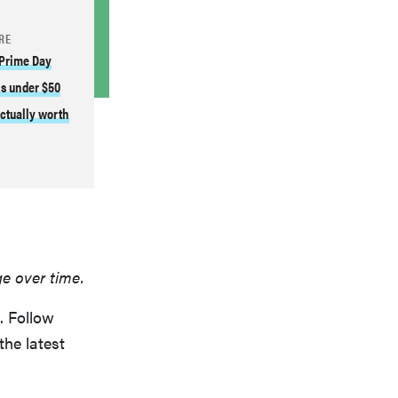
RE
 Prime Day
s under $50
actually worth
ge over time.
. Follow
the latest