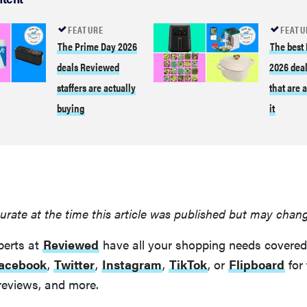
FEATURE
FEATU
The Prime Day 2026
The best
deals Reviewed
2026 deal
staffers are actually
that are 
buying
it
urate at the time this article was published but may chan
perts at
Reviewed
have all your shopping needs covered
acebook
,
Twitter
,
Instagram
,
TikTok
, or
Flipboard
for 
reviews, and more.