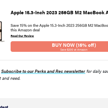
Apple 15.3-Inch 2023 256GB M2 MacBook A
Save 15% on the Apple 15.3-Inch 2023 256GB M2 MacBook
this Amazon deal
Read Our Review
BUY NOW (15% off)
Save $200 at Amazon
:
Subscribe to our Perks and Rec newsletter
for daily sa
t and need.
ntent