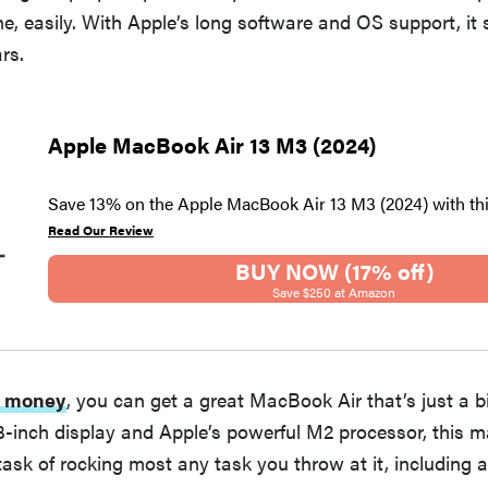
e, easily. With Apple’s long software and OS support, it
rs.
Apple MacBook Air 13 M3 (2024)
Save 13% on the Apple MacBook Air 13 M3 (2024) with th
Read Our Review
BUY NOW (17% off)
Save $250 at Amazon
ss money
, you can get a great MacBook Air that’s just a bi
3-inch display and Apple’s powerful M2 processor, this 
task of rocking most any task you throw at it, including a