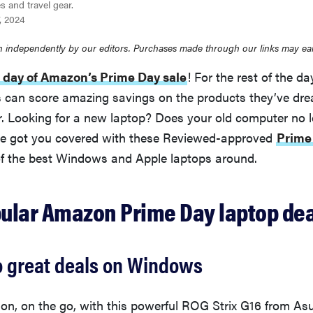
s and travel gear.
7, 2024
 independently by our editors. Purchases made through our links may ea
 day of Amazon’s Prime Day sale
! For the rest of the d
can score amazing savings on the products they’ve dr
r. Looking for a new laptop? Does your old computer no 
e got you covered with these Reviewed-approved
Prime
of the best Windows and Apple laptops around.
ular Amazon Prime Day laptop dea
o great deals on Windows
n, on the go, with this powerful ROG Strix G16 from Asus