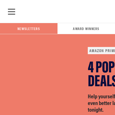
Skip to main content
NEWSLETTERS
AWARD WINNERS
AMAZON PRIM
4 PO
POPULAR SEARCH TERMS
samsung
DEAL
whirlpool
Help yoursel
even better 
lg
tonight.