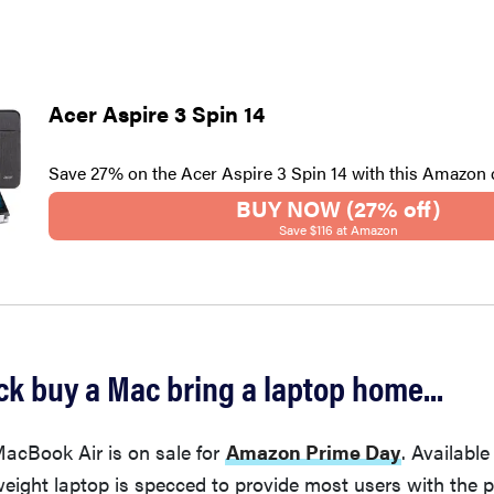
Acer Aspire 3 Spin 14
Save 27% on the Acer Aspire 3 Spin 14 with this Amazon 
BUY NOW (27% off)
Save $116 at Amazon
k buy a Mac bring a laptop home...
MacBook Air is on sale for
Amazon Prime Day
. Available
tweight laptop is specced to provide most users with the