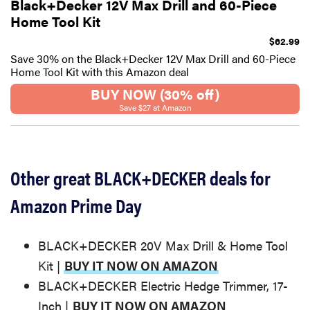
Black+Decker 12V Max Drill and 60-Piece
Home Tool Kit
$62.99
Save 30% on the Black+Decker 12V Max Drill and 60-Piece
Home Tool Kit with this Amazon deal
BUY NOW (30% off)
Save $27 at Amazon
Other great BLACK+DECKER deals for
Amazon Prime Day
BLACK+DECKER 20V Max Drill & Home Tool
Kit |
BUY IT NOW ON AMAZON
BLACK+DECKER Electric Hedge Trimmer, 17-
Inch |
BUY IT NOW ON AMAZON