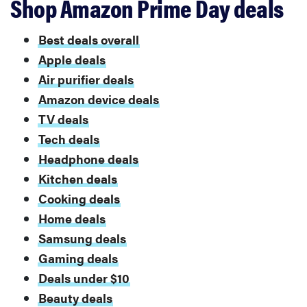
Shop Amazon Prime Day deals
Best deals overall
Apple deals
Air purifier deals
Amazon device deals
TV deals
Tech deals
Headphone deals
Kitchen deals
Cooking deals
Home deals
Samsung deals
Gaming deals
Deals under $10
Beauty deals