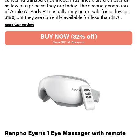
as low of a price as they are today. The second generation
of Apple AirPods Pro usually only go on sale for as low as
$190, but they are currently available for less than $170.
Read Our Review
BUY NOW (32% off)
Save $81 at Amazon
Renpho Eyeris 1 Eye Massager with remote