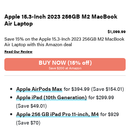
Apple 15.3-Inch 2023 256GB M2 MacBook
Air Laptop
$1,099.99
Save 15% on the Apple 15.3-Inch 2023 256GB M2 MacBook
Air Laptop with this Amazon deal
Read Our Review
BUY NOW (15% off)
Save $200 at Amazon
Apple AirPods Max
for $394.99 (Save $154.01)
Apple iPad (10th Generation)
for $299.99
(Save $49.01)
Apple 256 GB iPad Pro 11-inch, M4
for $929
(Save $70)