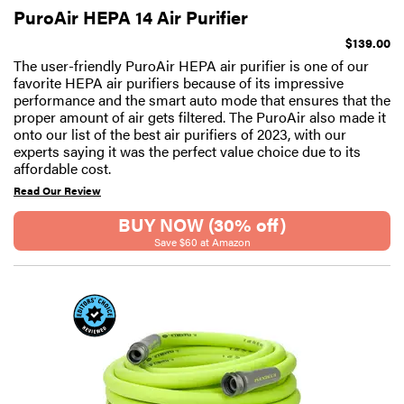
PuroAir HEPA 14 Air Purifier
$139.00
The user-friendly PuroAir HEPA air purifier is one of our
favorite HEPA air purifiers because of its impressive
performance and the smart auto mode that ensures that the
proper amount of air gets filtered. The PuroAir also made it
onto our list of the best air purifiers of 2023, with our
experts saying it was the perfect value choice due to its
affordable cost.
Read Our Review
BUY NOW (30% off)
Save $60 at Amazon