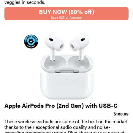
veggies in seconds.
BUY NOW (50% off)
Save $25 at Amazon
Apple AirPods Pro (2nd Gen) with USB-C
$168.99
These wireless earbuds are some of the best on the market
thanks to their exceptional audio quality and noise-
canceling transparency mode. Plus, they truly are never at