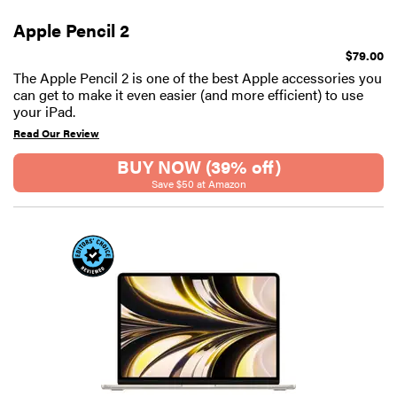
Apple Pencil 2
$79.00
The Apple Pencil 2 is one of the best Apple accessories you
can get to make it even easier (and more efficient) to use
your iPad.
Read Our Review
BUY NOW (39% off)
Save $50 at Amazon