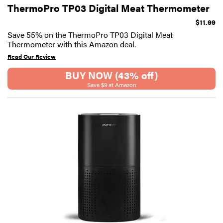
ThermoPro TP03 Digital Meat Thermometer
$11.99
Save 55% on the ThermoPro TP03 Digital Meat
Thermometer with this Amazon deal.
Read Our Review
BUY NOW (43% off)
Save $9 at Amazon