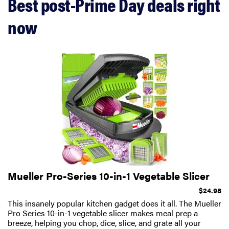
Best post-Prime Day deals right
now
Mueller Pro-Series 10-in-1 Vegetable Slicer
$24.98
This insanely popular kitchen gadget does it all. The Mueller
Pro Series 10-in-1 vegetable slicer makes meal prep a
breeze, helping you chop, dice, slice, and grate all your