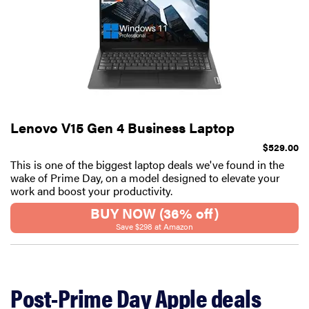
Lenovo V15 Gen 4 Business Laptop
$529.00
This is one of the biggest laptop deals we've found in the
wake of Prime Day, on a model designed to elevate your
work and boost your productivity.
BUY NOW (36% off)
Save $298 at Amazon
Post-Prime Day Apple deals