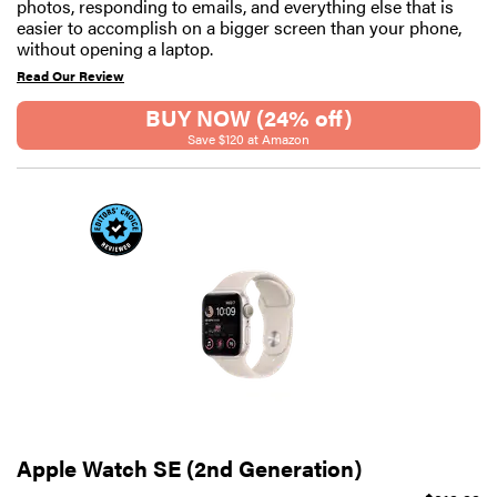
photos, responding to emails, and everything else that is
easier to accomplish on a bigger screen than your phone,
without opening a laptop.
Read Our Review
BUY NOW (24% off)
Save $120 at Amazon
Apple Watch SE (2nd Generation)