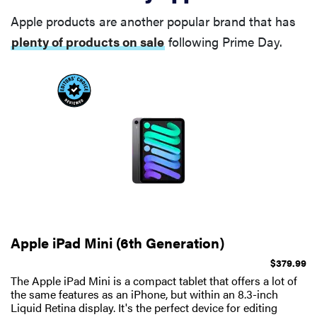
Apple products are another popular brand that has
plenty of products on sale
following Prime Day.
Apple iPad Mini (6th Generation)
$379.99
The Apple iPad Mini is a compact tablet that offers a lot of
the same features as an iPhone, but within an 8.3-inch
Liquid Retina display. It's the perfect device for editing