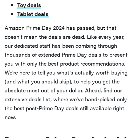
Toy deals
Tablet deals
Amazon Prime Day 2024 has passed, but that
doesn't mean the deals are dead. Like every year,
our dedicated staff has been combing through
thousands of extended Prime Day deals to present
you with only the best product recommendations.
We're here to tell you what's actually worth buying
(and what you should skip), to help you get the
absolute most out of your dollar. Ahead, find our
extensive deals list, where we've hand-picked only
the best post-Prime Day deals still available right
now.