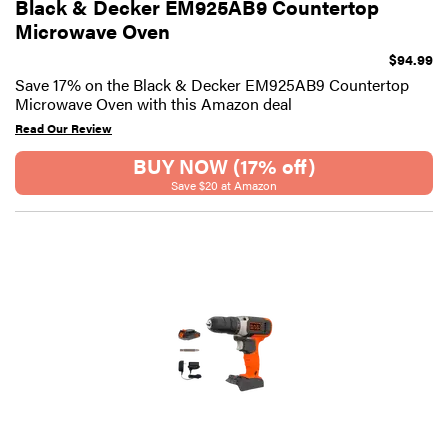
Black & Decker EM925AB9 Countertop
Microwave Oven
$94.99
Save 17% on the Black & Decker EM925AB9 Countertop
Microwave Oven with this Amazon deal
Read Our Review
BUY NOW (17% off)
Save $20 at Amazon