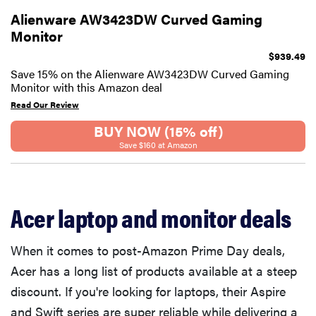
Alienware AW3423DW Curved Gaming
Monitor
$939.49
Save 15% on the Alienware AW3423DW Curved Gaming
Monitor with this Amazon deal
Read Our Review
BUY NOW (15% off)
Save $160 at Amazon
Acer laptop and monitor deals
When it comes to post-Amazon Prime Day deals,
Acer has a long list of products available at a steep
discount. If you're looking for laptops, their Aspire
and Swift series are super reliable while delivering a