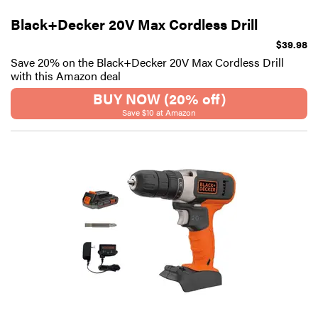
Black+Decker 20V Max Cordless Drill
$39.98
Save 20% on the Black+Decker 20V Max Cordless Drill
with this Amazon deal
BUY NOW (20% off)
Save $10 at Amazon