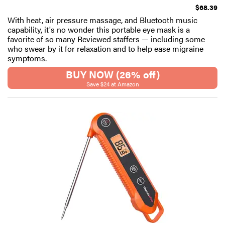
$68.39
With heat, air pressure massage, and Bluetooth music
capability, it's no wonder this portable eye mask is a
favorite of so many Reviewed staffers — including some
who swear by it for relaxation and to help ease migraine
symptoms.
BUY NOW (26% off)
Save $24 at Amazon