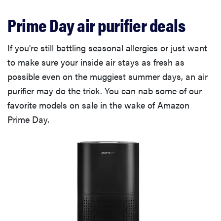
Prime Day air purifier deals
If you're still battling seasonal allergies or just want
to make sure your inside air stays as fresh as
possible even on the muggiest summer days, an air
purifier may do the trick. You can nab some of our
favorite models on sale in the wake of Amazon
Prime Day.