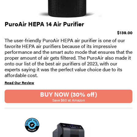
PuroAir HEPA 14 Air Purifier
$139.00
The user-friendly PuroAir HEPA air purifier is one of our
favorite HEPA air purifiers because of its impressive
performance and the smart auto mode that ensures that the
proper amount of air gets filtered. The PuroAir also made it
onto our list of the best air purifiers of 2023, with our
experts saying it was the perfect value choice due to its
affordable cost.
Read Our Review
BUY NOW (30% off)
Save $60 at Amazon