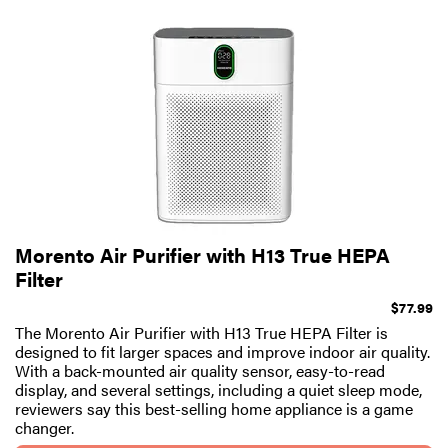
Morento Air Purifier with H13 True HEPA
Filter
$77.99
The Morento Air Purifier with H13 True HEPA Filter is
designed to fit larger spaces and improve indoor air quality.
With a back-mounted air quality sensor, easy-to-read
display, and several settings, including a quiet sleep mode,
reviewers say this best-selling home appliance is a game
changer.