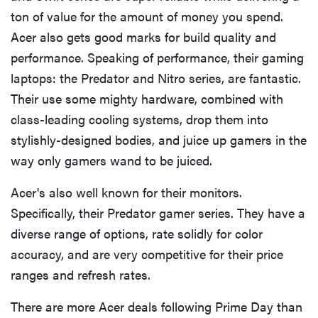
ton of value for the amount of money you spend.
Acer also gets good marks for build quality and
performance. Speaking of performance, their gaming
laptops: the Predator and Nitro series, are fantastic.
Their use some mighty hardware, combined with
class-leading cooling systems, drop them into
stylishly-designed bodies, and juice up gamers in the
way only gamers wand to be juiced.
Acer's also well known for their monitors.
Specifically, their Predator gamer series. They have a
diverse range of options, rate solidly for color
accuracy, and are very competitive for their price
ranges and refresh rates.
There are more Acer deals following Prime Day than