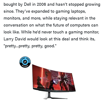
bought by Dell in 2006 and hasn't stopped growing
now
since. They've expanded to gaming laptops,
monitors, and more, while staying relevant in the
conversation on what the future of computers can
look like. While he'd never touch a gaming monitor,
FEATURE
Larry David would look at this deal and think its,
The best
"pretty...pretty, pretty, good."
Prime Day
2026 kitchen
and home
deals worth
buying