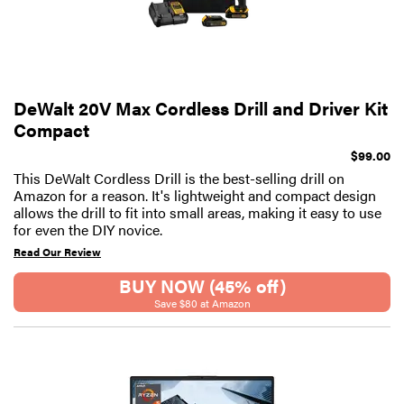
DeWalt 20V Max Cordless Drill and Driver Kit
Compact
$99.00
This DeWalt Cordless Drill is the best-selling drill on
Amazon for a reason. It's lightweight and compact design
allows the drill to fit into small areas, making it easy to use
for even the DIY novice.
Read Our Review
BUY NOW (45% off)
Save $80 at Amazon