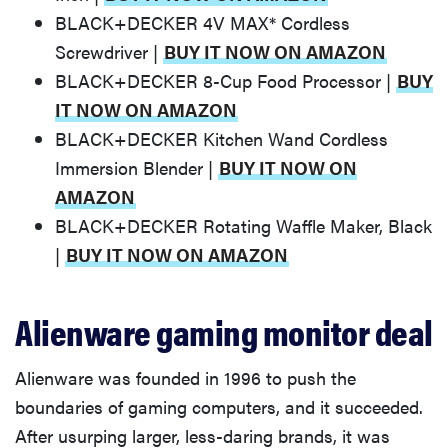
BLACK+DECKER 4V MAX* Cordless
Screwdriver |
BUY IT NOW ON AMAZON
BLACK+DECKER 8-Cup Food Processor |
BUY
IT NOW ON AMAZON
BLACK+DECKER Kitchen Wand Cordless
Immersion Blender |
BUY IT NOW ON
AMAZON
BLACK+DECKER Rotating Waffle Maker, Black
|
BUY IT NOW ON AMAZON
Alienware gaming monitor deal
FEATURE
The best
Amazon
Alienware was founded in 1996 to push the
Prime Day
boundaries of gaming computers, and it succeeded.
deals you
After usurping larger, less-daring brands, it was
can get right