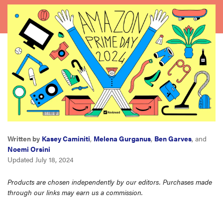
haier
asus
sony
tcl
sonos
Written by
Kasey Caminiti
,
Melena Gurganus
,
Ben Garves
, and
Noemi Orsini
Updated July 18, 2024
Products are chosen independently by our editors. Purchases made
through our links may earn us a commission.