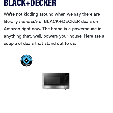
BLACK+DECKER
We're not kidding around when we say there are
literally
hundreds
of BLACK+DECKER deals on
Amazon right now. The brand is a powerhouse in
anything that, well, powers your house. Here are a
couple of deals that stand out to us: