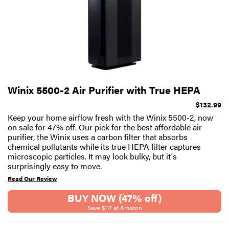
Winix 5500-2 Air Purifier with True HEPA
$132.99
Keep your home airflow fresh with the Winix 5500-2, now
on sale for 47% off. Our pick for the best affordable air
purifier, the Winix uses a carbon filter that absorbs
chemical pollutants while its true HEPA filter captures
microscopic particles. It may look bulky, but it's
surprisingly easy to move.
Read Our Review
BUY NOW (47% off)
Save $117 at Amazon