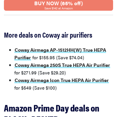
BUY NOW (65% off)
Save $142 at Amazon
More deals on Coway air purifiers
Coway Airmega AP-1512HH(W) True HEPA
Purifier
for $155.95 (Save $74.04)
Coway Airmega 250S True HEPA Air Purifier
for $271.99 (Save $29.20)
Coway Airmega Icon True HEPA Air Purifier
for $549 (Save $100)
Amazon Prime Day deals on