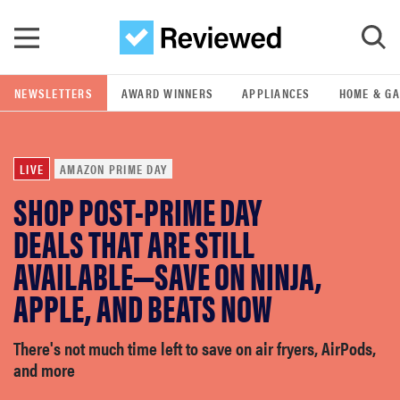
Skip to main content
NEWSLETTERS
AWARD WINNERS
APPLIANCES
HOME & G
GO
LIVE
AMAZON PRIME DAY
POPULAR SEARCH TERMS
SHOP POST-PRIME DAY
samsung
DEALS THAT ARE STILL
whirlpool
AVAILABLE—SAVE ON NINJA,
APPLE, AND BEATS NOW
lg
There's not much time left to save on air fryers, AirPods,
bosch
and more