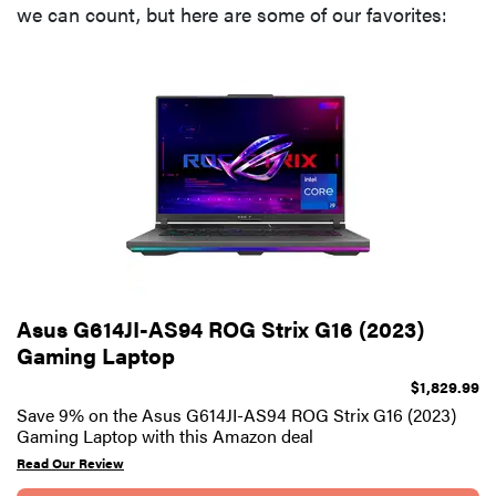
we can count, but here are some of our favorites:
Asus G614JI-AS94 ROG Strix G16 (2023)
Gaming Laptop
$1,829.99
Save 9% on the Asus G614JI-AS94 ROG Strix G16 (2023)
Gaming Laptop with this Amazon deal
Read Our Review