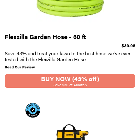
Flexzilla Garden Hose - 50 ft
$39.98
Save 43% and treat your lawn to the best hose we've ever
tested with the Flexzilla Garden Hose
Read Our Review
BUY NOW (43% off)
Save $30 at Amazon