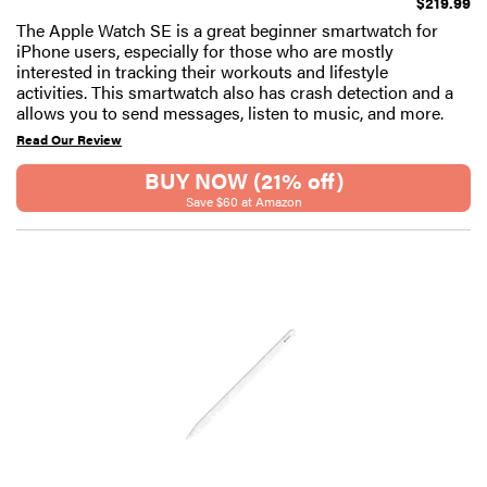
$219.99
The Apple Watch SE is a great beginner smartwatch for
iPhone users, especially for those who are mostly
interested in tracking their workouts and lifestyle
activities. This smartwatch also has crash detection and a
allows you to send messages, listen to music, and more.
Read Our Review
BUY NOW (21% off)
Save $60 at Amazon