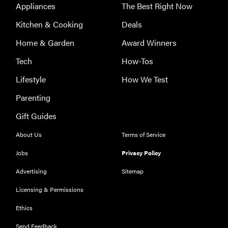
Appliances
The Best Right Now
Kitchen & Cooking
Deals
Home & Garden
Award Winners
Tech
How-Tos
Lifestyle
How We Test
Parenting
Gift Guides
About Us
Terms of Service
THE BEST
RIGHT
Jobs
Privacy Policy
NOW
Our top smart
Advertising
Sitemap
rings for
Licensing & Permissions
wellness and
performance
Ethics
Send Feedback