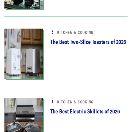
KITCHEN & COOKING
The Best Two-Slice Toasters of 2026
KITCHEN & COOKING
The Best Electric Skillets of 2026