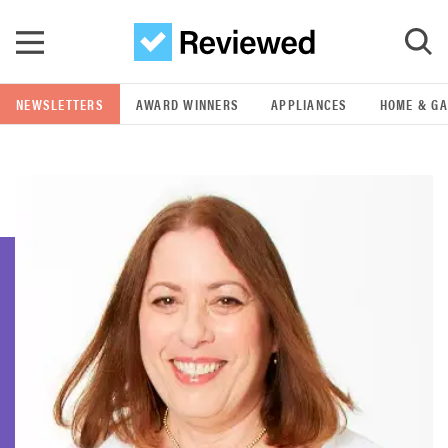
Skip to main content
NEWSLETTERS
AWARD WINNERS
APPLIANCES
HOME & G
GO
POPULAR SEARCH TERMS
samsung
whirlpool
lg
bosch