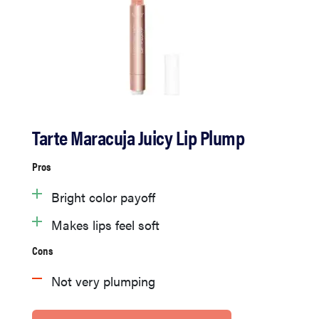
Tarte Maracuja Juicy Lip Plump
Pros
Bright color payoff
Makes lips feel soft
Cons
Not very plumping