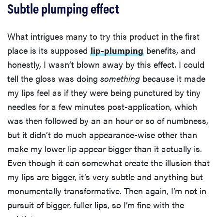
Subtle plumping effect
What intrigues many to try this product in the first
place is its supposed
lip-plumping
benefits, and
honestly, I wasn’t blown away by this effect. I could
tell the gloss was doing
something
because it made
my lips feel as if they were being punctured by tiny
needles for a few minutes post-application, which
was then followed by an an hour or so of numbness,
but it didn’t do much appearance-wise other than
make my lower lip appear bigger than it actually is.
Even though it can somewhat create the illusion that
my lips are bigger, it’s very subtle and anything but
monumentally transformative. Then again, I’m not in
pursuit of bigger, fuller lips, so I’m fine with the