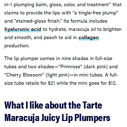
in-1 plumping balm, gloss, color, and treatment” that
claims to provide the lips with “a tingle-free plump”
and “stained-glass finish.” Its formula includes
hyaluronic acid
to hydrate, maracuja oil to brighten
and smooth, and peach to aid in
collagen
production.
The lip plumper comes in nine shades in full-size
tubes and two shades—“Primrose” (dark pink) and
“Cherry Blossom” (light pink)—in mini tubes. A full-
size tube retails for $21 while the mini goes for $12.
What I like about the Tarte
Maracuja Juicy Lip Plumpers