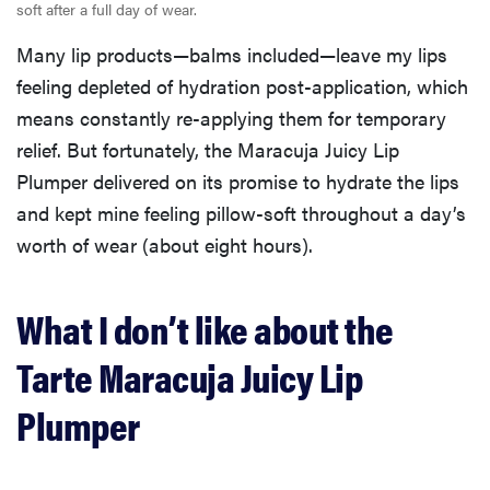
soft after a full day of wear.
Many lip products—balms included—leave my lips
feeling depleted of hydration post-application, which
means constantly re-applying them for temporary
relief. But fortunately, the Maracuja Juicy Lip
Plumper delivered on its promise to hydrate the lips
and kept mine feeling pillow-soft throughout a day’s
worth of wear (about eight hours).
What I don’t like about the
Tarte Maracuja Juicy Lip
Plumper