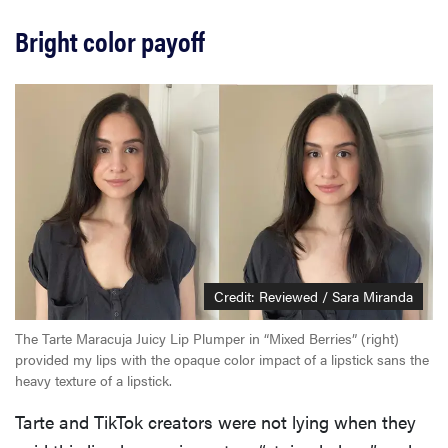
Bright color payoff
Credit: Reviewed / Sara Miranda
The Tarte Maracuja Juicy Lip Plumper in “Mixed Berries” (right)
provided my lips with the opaque color impact of a lipstick sans the
heavy texture of a lipstick.
Tarte and TikTok creators were not lying when they