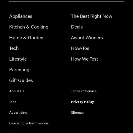
A 411 on
sunscreen
Appliances
The Best Right Now
that won't
Kitchen & Cooking
Deals
have you
channeling
Home & Garden
Award Winners
"Casper"
Tech
How-Tos
Lifestyle
How We Test
Parenting
Gift Guides
About Us
Terms of Service
Jobs
Privacy Policy
Advertising
Sitemap
Licensing & Permissions