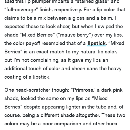
said this lip plumper imparts a “stained glass” and
“full-coverage” finish, respectively. For a lip color that
claims to be a mix between a gloss and a balm, I
expected these to look sheer, but when I swiped the
shade “Mixed Berries” (“mauve berry”) over my lips,
the color payoff resembled that of a
lipstick
. “Mixed
Berries” is an exact match to my natural lip color,
but I’m not complaining, as it gave my lips an
additional touch of color and sheen sans the heavy
coating of a lipstick.
One head-scratcher though: “Primrose,” a dark pink
shade, looked the same on my lips as “Mixed
Berries” despite appearing lighter in the tube and, of
course, being a different shade altogether. These two
colors may be a poor comparison and other hues