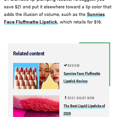
save $21 and put it elsewhere toward a lip color that
adds the illusion of volume, such as the
Sunnies
Face Fluffmatte Lipstick
, which retails for $16.
Related content
REVIEW
Sunnies Face Fluffmatte
Lipstick Review
BEST-RIGHT-NOW
The Best Liquid Lipsticks of
2026