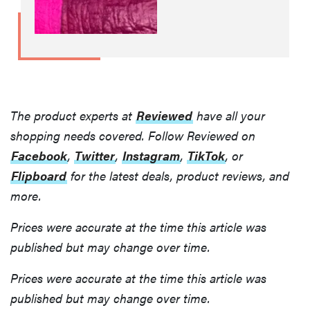
The product experts at
Reviewed
have all your
shopping needs covered. Follow Reviewed on
Facebook
,
Twitter
,
Instagram
,
TikTok
, or
Flipboard
for the latest deals, product reviews, and
more.
Prices were accurate at the time this article was
published but may change over time.
Prices were accurate at the time this article was
published but may change over time.