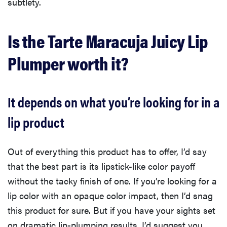
subtlety.
Is the Tarte Maracuja Juicy Lip
Plumper worth it?
It depends on what you’re looking for in a
lip product
Out of everything this product has to offer, I’d say
that the best part is its lipstick-like color payoff
without the tacky finish of one. If you’re looking for a
lip color with an opaque color impact, then I’d snag
this product for sure. But if you have your sights set
on dramatic lip-plumping results, I’d suggest you