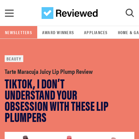
Skip to main content
NEWSLETTERS
AWARD WINNERS
APPLIANCES
HOME & G
GO
BEAUTY
POPULAR SEARCH TERMS
samsung
Tarte Maracuja Juicy Lip Plump Review
TIKTOK, I DON’T
whirlpool
UNDERSTAND YOUR
OBSESSION WITH THESE LIP
lg
PLUMPERS
bosch