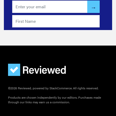
FEATURE
Do you
actually
need
sunscreen
for your
scalp?
©2026 Reviewed, powered by StackCommerce. All rights reserved.
Products are chosen independently by our editors. Purchases made
through our links may earn us a commission.
FEATURE