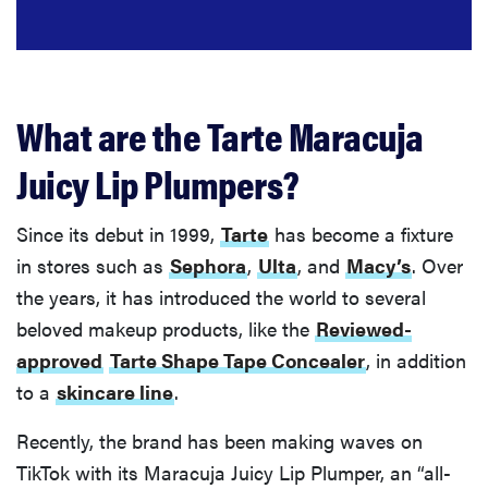
What are the Tarte Maracuja
Juicy Lip Plumpers?
Since its debut in 1999,
Tarte
has become a fixture
in stores such as
Sephora
,
Ulta
, and
Macy’s
. Over
the years, it has introduced the world to several
beloved makeup products, like the
Reviewed-
approved
Tarte Shape Tape Concealer
, in addition
to a
skincare line
.
Recently, the brand has been making waves on
TikTok with its Maracuja Juicy Lip Plumper, an “all-