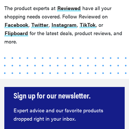
The product experts at
Reviewed
have all your
shopping needs covered. Follow Reviewed on
Facebook
,
Twitter
,
Instagram
,
TikTok
, or
Flipboard
for the latest deals, product reviews, and
more.
Sign up for our newsletter.
Expert advice and our favorite products
dropped right in your inbox.