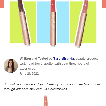
haier
asus
sony
tcl
Written and Tested by
Sara Miranda
, beauty product
sonos
tester and trend spotter with over three years of
experience.
June 21, 2022
Products are chosen independently by our editors. Purchases made
through our links may earn us a commission.