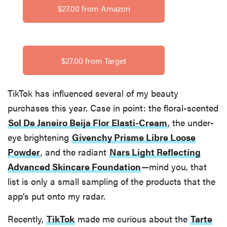
$27.00 from Amazon
$27.00 from Target
TikTok has influenced several of my beauty
purchases this year. Case in point: the floral-scented
Sol De Janeiro Beija Flor Elasti-Cream
, the under-
eye brightening
Givenchy Prisme Libre Loose
Powder
, and the radiant
Nars Light Reflecting
Advanced Skincare Foundation
—mind you, that
list is only a small sampling of the products that the
app’s put onto my radar.
Recently,
TikTok
made me curious about the
Tarte