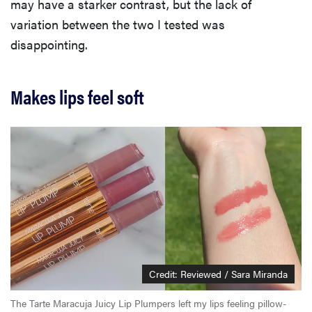
may have a starker contrast, but the lack of
variation between the two I tested was
disappointing.
Makes lips feel soft
Credit: Reviewed / Sara Miranda
The Tarte Maracuja Juicy Lip Plumpers left my lips feeling pillow-