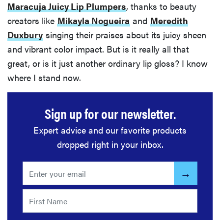
Maracuja Juicy Lip Plumpers
, thanks to beauty
creators like
Mikayla Nogueira
and
Meredith
Duxbury
singing their praises about its juicy sheen
and vibrant color impact. But is it really all that
great, or is it just another ordinary lip gloss? I know
where I stand now.
Sign up for our newsletter.
Expert advice and our favorite products
dropped right in your inbox.