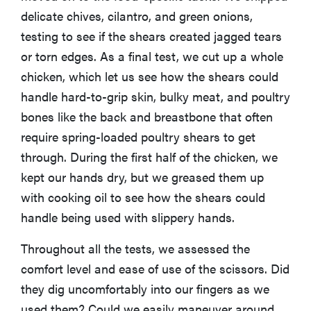
delicate chives, cilantro, and green onions,
testing to see if the shears created jagged tears
or torn edges. As a final test, we cut up a whole
chicken, which let us see how the shears could
handle hard-to-grip skin, bulky meat, and poultry
bones like the back and breastbone that often
require spring-loaded poultry shears to get
through. During the first half of the chicken, we
kept our hands dry, but we greased them up
with cooking oil to see how the shears could
handle being used with slippery hands.
HOW-TO
You're
Throughout all the tests, we assessed the
cleaning
comfort level and ease of use of the scissors. Did
your kitchen
they dig uncomfortably into our fingers as we
wrong
used them? Could we easily maneuver around