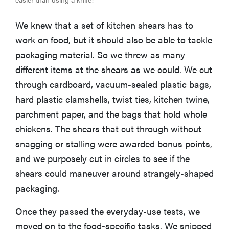
We knew that a set of kitchen shears has to
work on food, but it should also be able to tackle
packaging material. So we threw as many
different items at the shears as we could. We cut
through cardboard, vacuum-sealed plastic bags,
hard plastic clamshells, twist ties, kitchen twine,
parchment paper, and the bags that hold whole
chickens. The shears that cut through without
snagging or stalling were awarded bonus points,
and we purposely cut in circles to see if the
shears could maneuver around strangely-shaped
packaging.
Once they passed the everyday-use tests, we
moved on to the food-specific tasks. We snipped