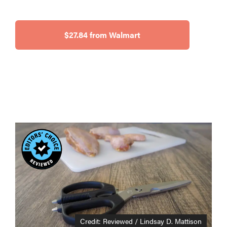
$27.84 from Walmart
Credit: Reviewed / Lindsay D. Mattison