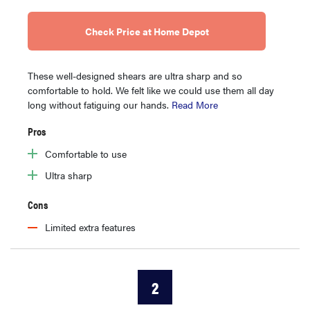
Check Price at Home Depot
These well-designed shears are ultra sharp and so
comfortable to hold. We felt like we could use them all day
long without fatiguing our hands.
Read More
Pros
Comfortable to use
Ultra sharp
Cons
Limited extra features
2