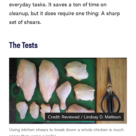
everyday tasks. It saves a ton of time on
cleanup, but it does require one thing: A sharp
set of shears.
The Tests
Credit: Reviewed / Lindsay D. Mattison
Using kitchen shears to break down a whole chicken is much
easier than using a knife!