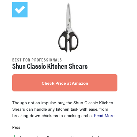
BEST FOR PROFESSIONALS
Shun Classic Kitchen Shears
Check Price at Amazon
Though not an impulse-buy, the Shun Classic Kitchen
Shears can handle any kitchen task with ease, from
breaking down chickens to cracking crabs.
Read More
Pros
Supremely multipurpose with many extra features