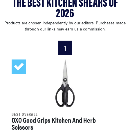
THE BEST KITCHEN SHEARS OF
sony
2026
haier
Products are chosen independently by our editors. Purchases made
through our links may earn us a commission.
asus
1
sonos
tcl
BEST OVERALL
OXO Good Grips Kitchen And Herb
Scissors