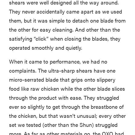
shears were well designed all the way around.
They never accidentally came apart as we used
them, but it was simple to detach one blade from
the other for easy cleaning. And other than the
satisfying “click” when closing the blades, they
operated smoothly and quietly.
When it came to performance, we had no
complaints. The ultra-sharp shears have one
micro-serrated blade that grips onto slippery
food like raw chicken while the other blade slices
through the product with ease. They struggled
ever so slightly to get through the breastbone of
the chicken, but that wasn’t unusual; every other
set we tested (other than the Shun) struggled
more. As far as other materials go, the OXO had