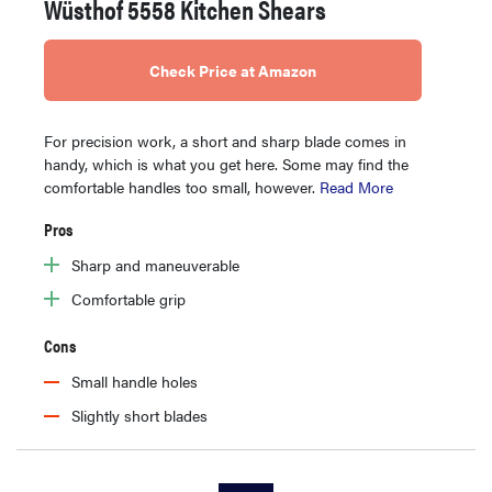
Wüsthof 5558 Kitchen Shears
Check Price at Amazon
For precision work, a short and sharp blade comes in
handy, which is what you get here. Some may find the
comfortable handles too small, however.
Read More
Pros
Sharp and maneuverable
Comfortable grip
Cons
Small handle holes
Slightly short blades