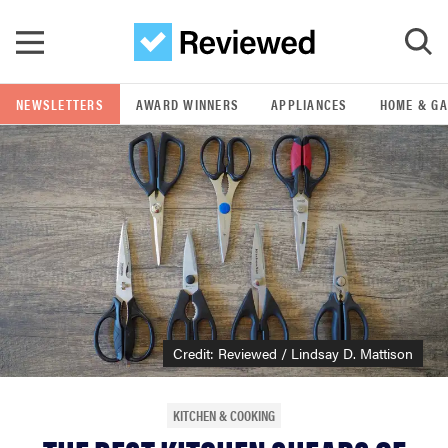
Skip to main content
NEWSLETTERS
AWARD WINNERS
APPLIANCES
HOME & G
GO
POPULAR SEARCH TERMS
samsung
whirlpool
lg
Credit: Reviewed / Lindsay D. Mattison
bosch
KITCHEN & COOKING