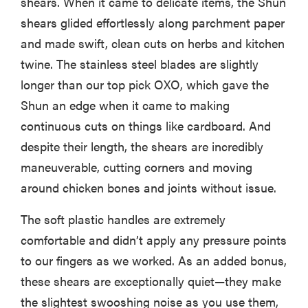
shears. When it came to delicate items, the Shun
shears glided effortlessly along parchment paper
and made swift, clean cuts on herbs and kitchen
twine. The stainless steel blades are slightly
longer than our top pick OXO, which gave the
Shun an edge when it came to making
continuous cuts on things like cardboard. And
despite their length, the shears are incredibly
maneuverable, cutting corners and moving
around chicken bones and joints without issue.
The soft plastic handles are extremely
comfortable and didn’t apply any pressure points
to our fingers as we worked. As an added bonus,
these shears are exceptionally quiet—they make
the slightest swooshing noise as you use them,