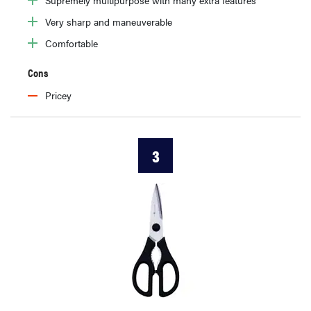
Very sharp and maneuverable
Comfortable
Cons
Pricey
3