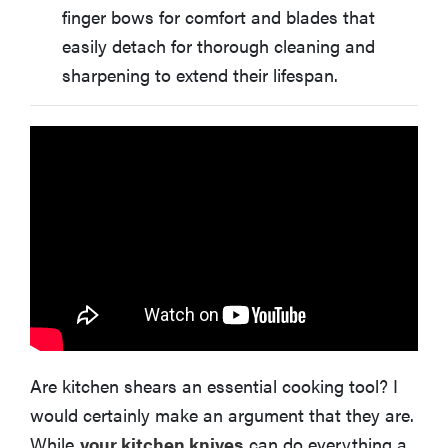
finger bows for comfort and blades that
easily detach for thorough cleaning and
sharpening to extend their lifespan.
Are kitchen shears an essential cooking tool? I
would certainly make an argument that they are.
While
your kitchen knives
can do everything a