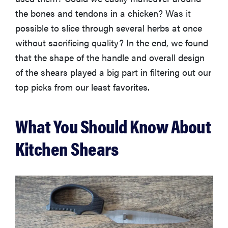
the bones and tendons in a chicken? Was it
possible to slice through several herbs at once
without sacrificing quality? In the end, we found
HOW-TO
that the shape of the handle and overall design
How to clean
of the shears played a big part in filtering out our
grill grates
for optimal
top picks from our least favorites.
summer
grilling
What You Should Know About
Kitchen Shears