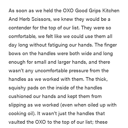
As soon as we held the OXO Good Grips Kitchen
And Herb Scissors, we knew they would be a
contender for the top of our list. They were so
comfortable, we felt like we could use them all
day long without fatiguing our hands. The finger
bows on the handles were both wide and long
enough for small and larger hands, and there
wasn’t any uncomfortable pressure from the
handles as we worked with them. The thick,
squishy pads on the inside of the handles
cushioned our hands and kept them from
slipping as we worked (even when oiled up with
cooking oil). It wasn’t just the handles that
vaulted the OXO to the top of our list; these