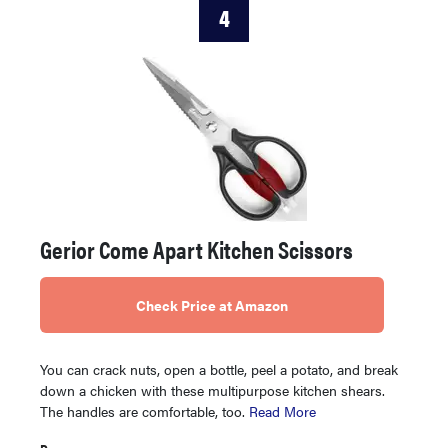
4
Gerior Come Apart Kitchen Scissors
Check Price at Amazon
You can crack nuts, open a bottle, peel a potato, and break
down a chicken with these multipurpose kitchen shears.
The handles are comfortable, too.
Read More