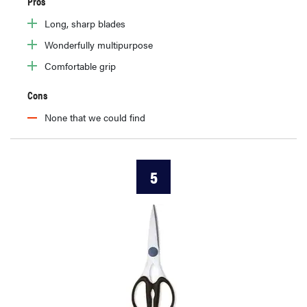
Pros
Long, sharp blades
Wonderfully multipurpose
Comfortable grip
Cons
None that we could find
5