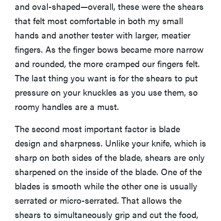
and oval-shaped—overall, these were the shears
that felt most comfortable in both my small
hands and another tester with larger, meatier
fingers. As the finger bows became more narrow
and rounded, the more cramped our fingers felt.
The last thing you want is for the shears to put
pressure on your knuckles as you use them, so
roomy handles are a must.
The second most important factor is blade
design and sharpness. Unlike your knife, which is
sharp on both sides of the blade, shears are only
sharpened on the inside of the blade. One of the
blades is smooth while the other one is usually
serrated or micro-serrated. That allows the
shears to simultaneously grip and cut the food,