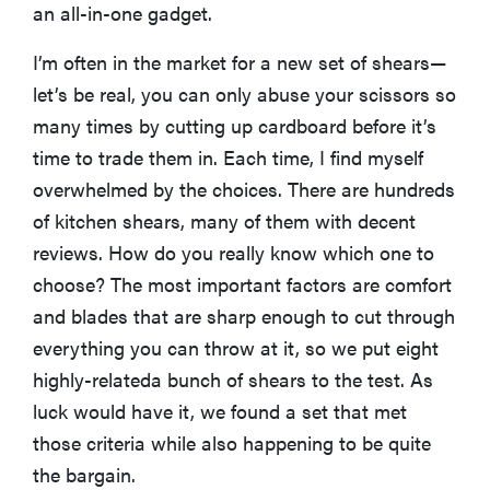
an all-in-one gadget.
I’m often in the market for a new set of shears—
let’s be real, you can only abuse your scissors so
many times by cutting up cardboard before it’s
time to trade them in. Each time, I find myself
overwhelmed by the choices. There are hundreds
of kitchen shears, many of them with decent
reviews. How do you really know which one to
choose? The most important factors are comfort
and blades that are sharp enough to cut through
everything you can throw at it, so we put eight
highly-relateda bunch of shears to the test. As
luck would have it, we found a set that met
those criteria while also happening to be quite
the bargain.