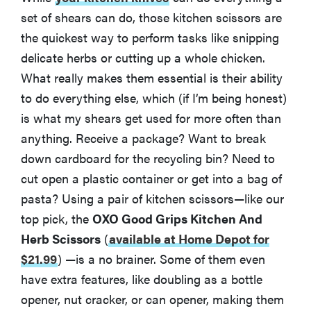
set of shears can do, those kitchen scissors are
the quickest way to perform tasks like snipping
delicate herbs or cutting up a whole chicken.
What really makes them essential is their ability
to do everything else, which (if I’m being honest)
is what my shears get used for more often than
anything. Receive a package? Want to break
down cardboard for the recycling bin? Need to
cut open a plastic container or get into a bag of
pasta? Using a pair of kitchen scissors—like our
top pick, the
OXO Good Grips Kitchen And
Herb Scissors
(
available at Home Depot for
$21.99
)
—is a no brainer. Some of them even
have extra features, like doubling as a bottle
opener, nut cracker, or can opener, making them