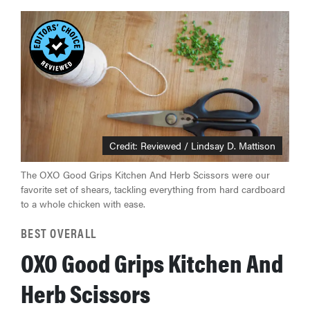
Credit: Reviewed / Lindsay D. Mattison
The OXO Good Grips Kitchen And Herb Scissors were our
favorite set of shears, tackling everything from hard cardboard
to a whole chicken with ease.
BEST OVERALL
OXO Good Grips Kitchen And
Herb Scissors