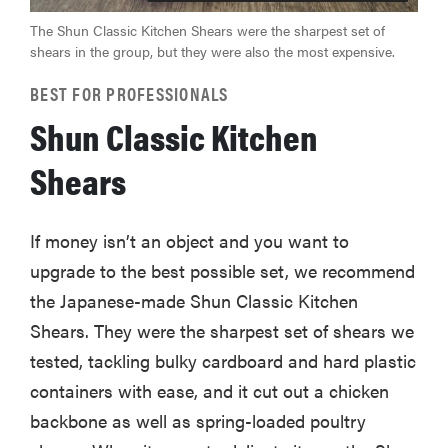
The Shun Classic Kitchen Shears were the sharpest set of
shears in the group, but they were also the most expensive.
BEST FOR PROFESSIONALS
Shun Classic Kitchen
Shears
If money isn’t an object and you want to
upgrade to the best possible set, we recommend
the Japanese-made Shun Classic Kitchen
Shears. They were the sharpest set of shears we
tested, tackling bulky cardboard and hard plastic
containers with ease, and it cut out a chicken
backbone as well as spring-loaded poultry