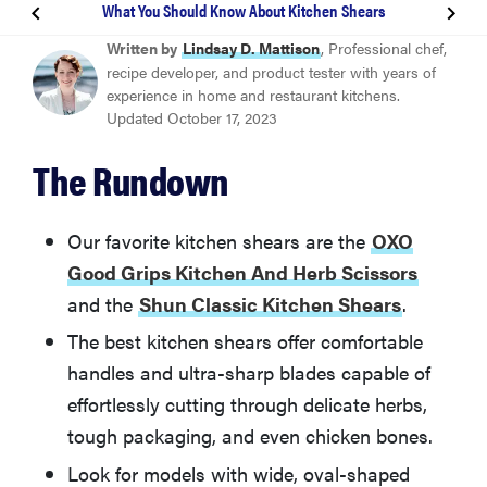
What You Should Know About Kitchen Shears
BEST OVERALL
Written by
Lindsay D. Mattison
, Professional chef,
OXO Good Grips Kitchen And Herb Scissors
recipe developer, and product tester with years of
experience in home and restaurant kitchens.
Updated October 17, 2023
BEST FOR PROFESSIONALS
Shun Classic Kitchen Shears
The Rundown
How We Tested Kitchend Shears
Our favorite kitchen shears are the
OXO
Good Grips Kitchen And Herb Scissors
What You Should Know About Kitchen Shears
and the
Shun Classic Kitchen Shears
.
The best kitchen shears offer comfortable
Other Kitchen Shears We Tested
handles and ultra-sharp blades capable of
effortlessly cutting through delicate herbs,
More Articles You Might Enjoy
tough packaging, and even chicken bones.
Look for models with wide, oval-shaped