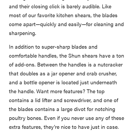
and their closing click is barely audible. Like
most of our favorite kitchen shears, the blades
come apart—quickly and easily—for cleaning and
sharpening.
In addition to super-sharp blades and
comfortable handles, the Shun shears have a ton
of add-ons. Between the handles is a nutcracker
that doubles as a jar opener and crab crusher,
and a bottle opener is located just underneath
the handle. Want more features? The top
contains a lid lifter and screwdriver, and one of
the blades contains a large divot for notching
poultry bones. Even if you never use any of these
extra features, they’re nice to have just in case.