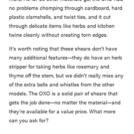
no problems chomping through cardboard, hard
plastic clamshells, and twist ties, and it cut
through delicate items like herbs and kitchen
twine cleanly without creating torn edges.
It’s worth noting that these shears don’t have
many additional features—they do have an herb
stripper for taking herbs like rosemary and
thyme off the stem, but we didn’t really miss any
of the extra bells and whistles from the other
models. The OXO is a solid pair of shears that
gets the job done—no matter the material—and
they’re available for a value price. What more
can you ask for?