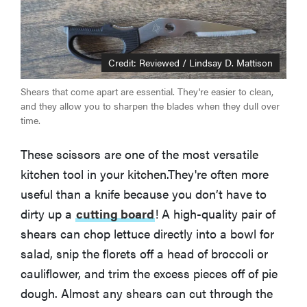
Credit: Reviewed / Lindsay D. Mattison
Shears that come apart are essential. They're easier to clean,
and they allow you to sharpen the blades when they dull over
time.
These scissors are one of the most versatile
kitchen tool in your kitchen.They're often more
useful than a knife because you don’t have to
dirty up a
cutting board
! A high-quality pair of
shears can chop lettuce directly into a bowl for
salad, snip the florets off a head of broccoli or
cauliflower, and trim the excess pieces off of pie
dough. Almost any shears can cut through the