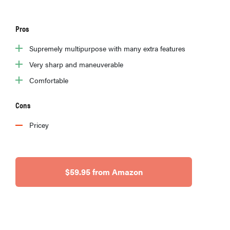
Pros
Supremely multipurpose with many extra features
Very sharp and maneuverable
Comfortable
Cons
Pricey
$59.95 from Amazon