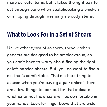
more delicate items, but it takes the right pair to
cut through bone when spatchcocking a chicken
or snipping through rosemary’s woody stems.
What to Look For in a Set of Shears
Unlike other types of scissors, these kitchen
gadgets are designed to be ambidextrous, so
you don't have to worry about finding the right-
or left-handed shears. But, you do want to find a
set that's comfortable. That’s a hard thing to
assess when you’re buying a pair online! There
are a few things to look out for that indicate
whether or not the shears will be comfortable in
your hands. Look for finger bows that are wide