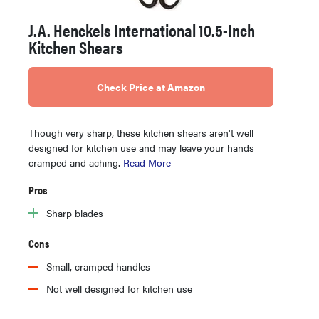
J.A. Henckels International 10.5-Inch
Kitchen Shears
Check Price at Amazon
Though very sharp, these kitchen shears aren't well
designed for kitchen use and may leave your hands
cramped and aching.
Read More
Pros
Sharp blades
Cons
Small, cramped handles
Not well designed for kitchen use