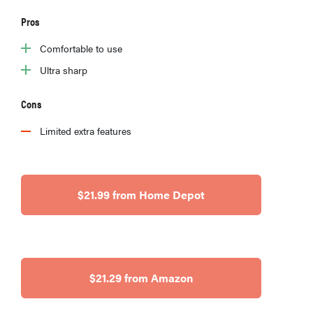
Pros
Comfortable to use
Ultra sharp
Cons
Limited extra features
$21.99 from Home Depot
$21.29 from Amazon