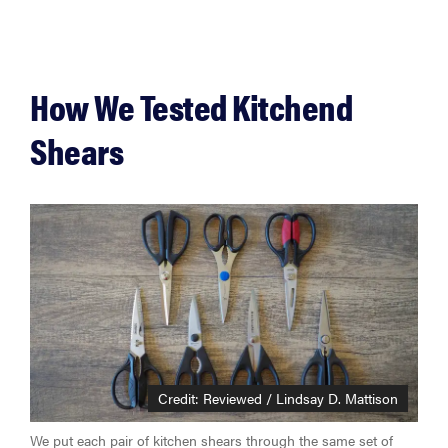
How We Tested Kitchend
Shears
Credit: Reviewed / Lindsay D. Mattison
We put each pair of kitchen shears through the same set of