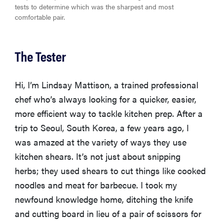
tests to determine which was the sharpest and most
comfortable pair.
The Tester
Hi, I’m Lindsay Mattison, a trained professional
chef who’s always looking for a quicker, easier,
more efficient way to tackle kitchen prep. After a
trip to Seoul, South Korea, a few years ago, I
was amazed at the variety of ways they use
kitchen shears. It’s not just about snipping
herbs; they used shears to cut things like cooked
noodles and meat for barbecue. I took my
newfound knowledge home, ditching the knife
and cutting board in lieu of a pair of scissors for