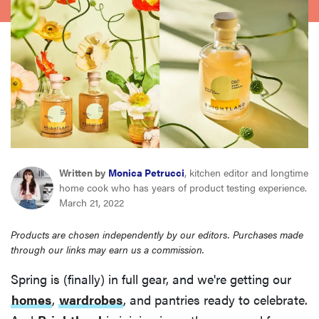
sony
haier
asus
sonos
Written by
Monica Petrucci
, kitchen editor and longtime
tcl
home cook who has years of product testing experience.
March 21, 2022
Products are chosen independently by our editors. Purchases made
through our links may earn us a commission.
Spring is (finally) in full gear, and we're getting our
homes
,
wardrobes
, and pantries ready to celebrate.