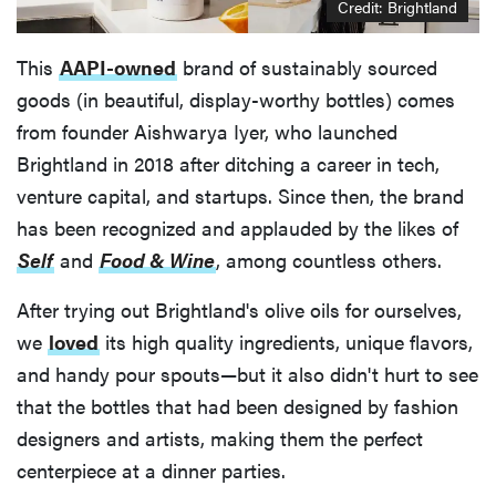
Credit: Brightland
This
AAPI-owned
brand of sustainably sourced
goods (in beautiful, display-worthy bottles) comes
from founder Aishwarya Iyer, who launched
Brightland in 2018 after ditching a career in tech,
venture capital, and startups. Since then, the brand
has been recognized and applauded by the likes of
Self
and
Food & Wine
, among countless others.
After trying out Brightland's olive oils for ourselves,
we
loved
its high quality ingredients, unique flavors,
and handy pour spouts—but it also didn't hurt to see
that the bottles that had been designed by fashion
designers and artists, making them the perfect
centerpiece at a dinner parties.