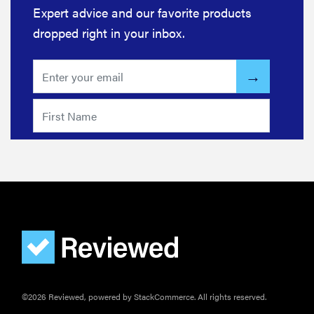
Expert advice and our favorite products
dropped right in your inbox.
©2026 Reviewed, powered by StackCommerce. All rights reserved.