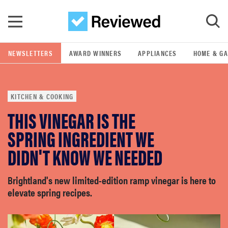
Skip to main content
NEWSLETTERS
AWARD WINNERS
APPLIANCES
HOME & G
GO
KITCHEN & COOKING
POPULAR SEARCH TERMS
THIS VINEGAR IS THE
samsung
SPRING INGREDIENT WE
whirlpool
DIDN'T KNOW WE NEEDED
lg
Brightland's new limited-edition ramp vinegar is here to
elevate spring recipes.
bosch