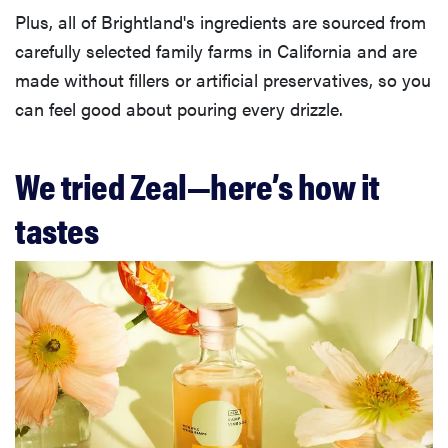
Plus, all of Brightland's ingredients are sourced from
carefully selected family farms in California and are
made without fillers or artificial preservatives, so you
can feel good about pouring every drizzle.
We tried Zeal—here’s how it
tastes