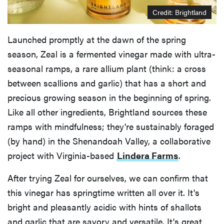
Credit: Brightland
Launched promptly at the dawn of the spring
season, Zeal is a fermented vinegar made with ultra-
seasonal ramps, a rare allium plant (think: a cross
between scallions and garlic) that has a short and
precious growing season in the beginning of spring.
Like all other ingredients, Brightland sources these
ramps with mindfulness; they're sustainably foraged
(by hand) in the Shenandoah Valley, a collaborative
project with Virginia-based
Lindera Farms
.
After trying Zeal for ourselves, we can confirm that
this vinegar has springtime written all over it. It's
bright and pleasantly acidic with hints of shallots
and garlic that are savory and versatile. It's great