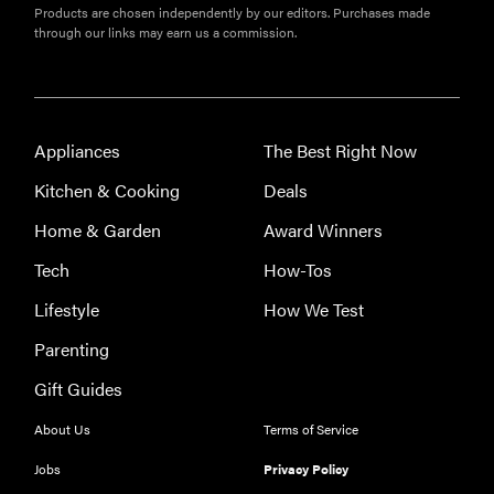
Products are chosen independently by our editors. Purchases made
through our links may earn us a commission.
Appliances
The Best Right Now
Kitchen & Cooking
Deals
Home & Garden
Award Winners
Tech
How-Tos
HOW-TO
You're
Lifestyle
How We Test
cleaning
Parenting
your kitchen
wrong
Gift Guides
About Us
Terms of Service
Jobs
Privacy Policy