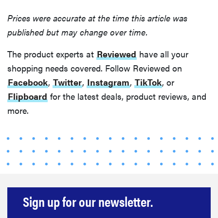
Prices were accurate at the time this article was
published but may change over time.
The product experts at
Reviewed
have all your
shopping needs covered. Follow Reviewed on
Facebook
,
Twitter
,
Instagram
,
TikTok
, or
Flipboard
for the latest deals, product reviews, and
more.
Sign up for our newsletter.