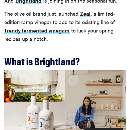
And
Brightland
is joining in on the seasonal fun.
The olive oil brand just launched
Zeal
, a limited-
edition ramp vinegar to add to its existing line of
trendy fermented vinegars
to kick your spring
recipes up a notch.
What is Brightland?