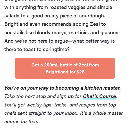
with anything from roasted veggies and simple
salads to a good crusty piece of sourdough.
Brightland even recommends adding Zeal to
cocktails like bloody marys, martinis, and gibsons.
And we're not here to argue—what better way is
there to toast to springtime?
Get a 200mL bottle of Zeal from
Brightland for $28
You’re on your way to becoming a kitchen master.
Take the next step and sign up for
Chef's Course
.
You’ll get weekly tips, tricks, and recipes from top
chefs sent straight to your inbox. It’s a whole master
course for free.