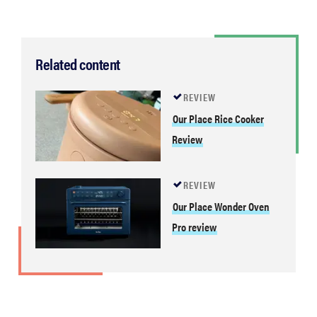
Related content
REVIEW
Our Place Rice Cooker
Review
REVIEW
Our Place Wonder Oven
Pro review