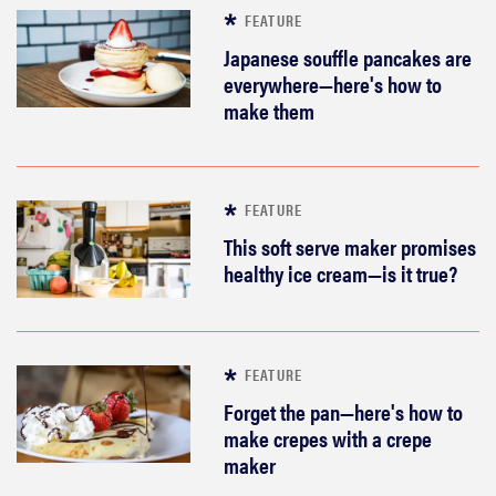
FEATURE
Japanese souffle pancakes are
everywhere—here's how to
make them
FEATURE
This soft serve maker promises
healthy ice cream—is it true?
FEATURE
Forget the pan—here's how to
make crepes with a crepe
maker