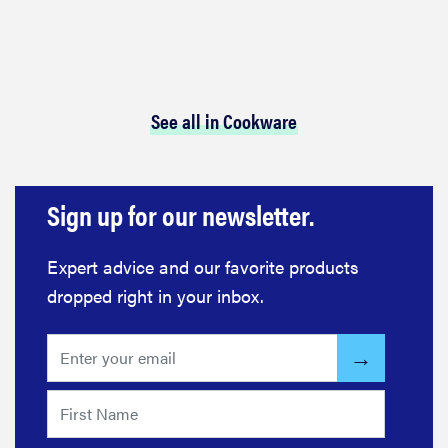
See all in Cookware
Sign up for our newsletter.
Expert advice and our favorite products
dropped right in your inbox.