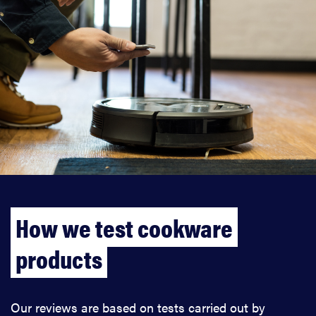
How we test cookware
products
Our reviews are based on tests carried out by