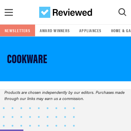
Skip to main content
NEWSLETTERS
AWARD WINNERS
APPLIANCES
HOME & G
GO
COOKWARE
POPULAR SEARCH TERMS
samsung
whirlpool
Products are chosen independently by our editors. Purchases made
FEATURED
through our links may earn us a commission.
lg
bosch