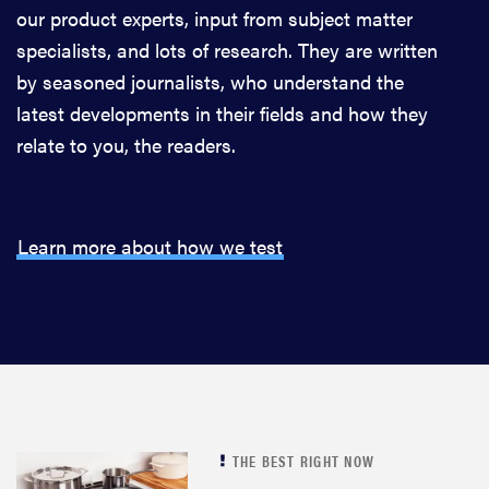
our product experts, input from subject matter
specialists, and lots of research. They are written
by seasoned journalists, who understand the
latest developments in their fields and how they
relate to you, the readers.
Learn more about how we test
THE BEST RIGHT NOW