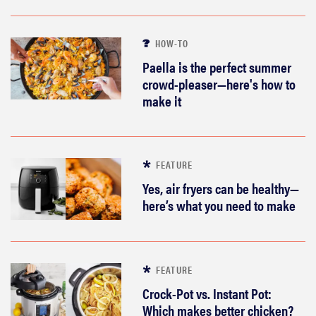
HOW-TO
Paella is the perfect summer
crowd-pleaser—here's how to
make it
FEATURE
Yes, air fryers can be healthy—
here’s what you need to make
FEATURE
Crock-Pot vs. Instant Pot:
Which makes better chicken?