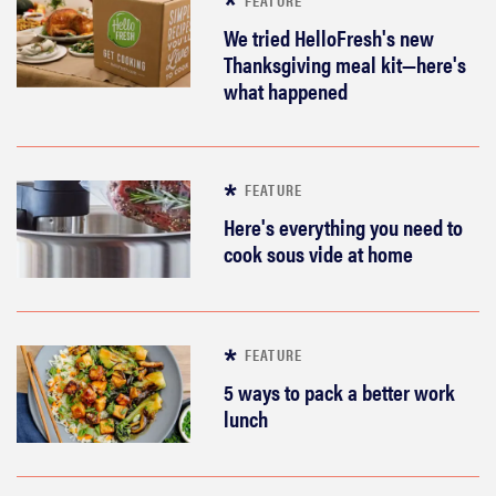
We tried HelloFresh's new
Thanksgiving meal kit—here's
what happened
FEATURE
Here's everything you need to
cook sous vide at home
FEATURE
5 ways to pack a better work
lunch