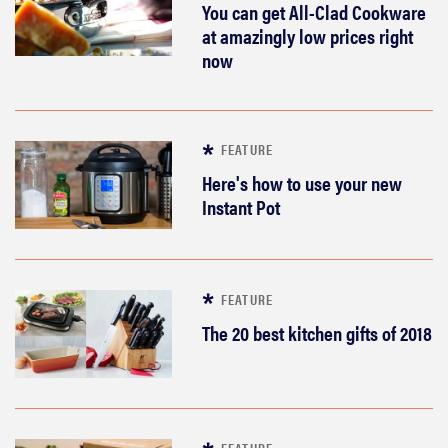
You can get All-Clad Cookware
at amazingly low prices right
now
FEATURE
Here's how to use your new
Instant Pot
FEATURE
The 20 best kitchen gifts of 2018
FEATURE