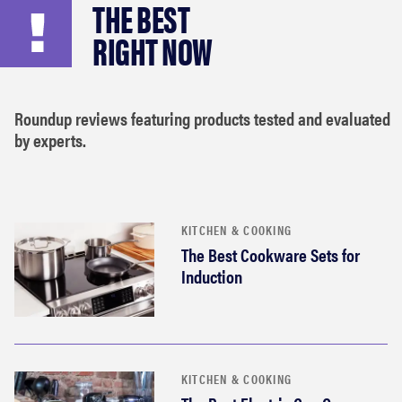
THE BEST
haier
RIGHT NOW
asus
Roundup reviews featuring products tested and evaluated
sony
by experts.
tcl
sonos
KITCHEN & COOKING
The Best Cookware Sets for
Induction
KITCHEN & COOKING