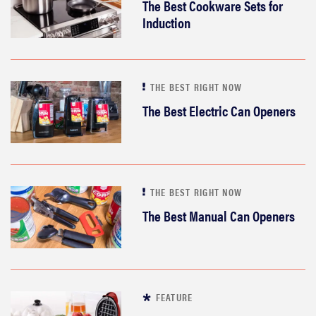
The Best Cookware Sets for
Induction
THE BEST RIGHT NOW
The Best Electric Can Openers
THE BEST RIGHT NOW
The Best Manual Can Openers
FEATURE