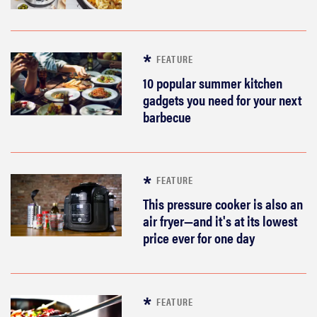
FEATURE
10 popular summer kitchen
gadgets you need for your next
barbecue
FEATURE
This pressure cooker is also an
air fryer—and it's at its lowest
price ever for one day
FEATURE