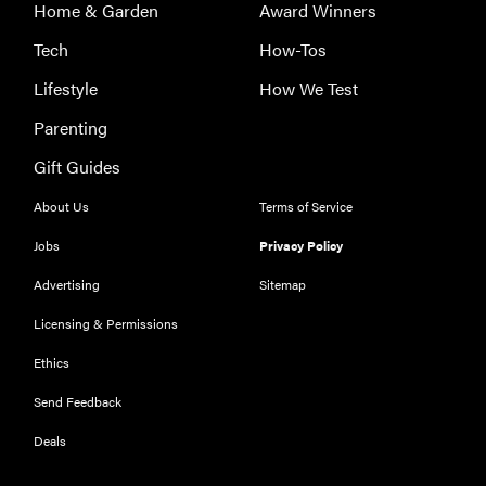
Home & Garden
Award Winners
Tech
How-Tos
Lifestyle
How We Test
Parenting
Gift Guides
About Us
Terms of Service
Jobs
Privacy Policy
Advertising
Sitemap
Licensing & Permissions
Ethics
Send Feedback
Deals