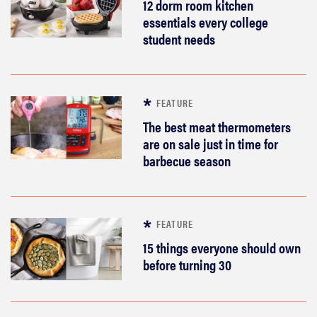
12 dorm room kitchen
essentials every college
student needs
FEATURE
The best meat thermometers
are on sale just in time for
barbecue season
FEATURE
15 things everyone should own
before turning 30