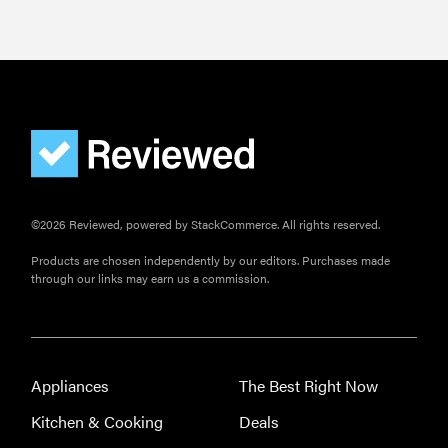
©2026 Reviewed, powered by StackCommerce. All rights reserved.
Products are chosen independently by our editors. Purchases made
through our links may earn us a commission.
Appliances
The Best Right Now
Kitchen & Cooking
Deals