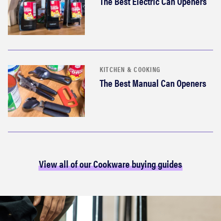
The Best Electric Can Openers
KITCHEN & COOKING
The Best Manual Can Openers
View all of our Cookware buying guides