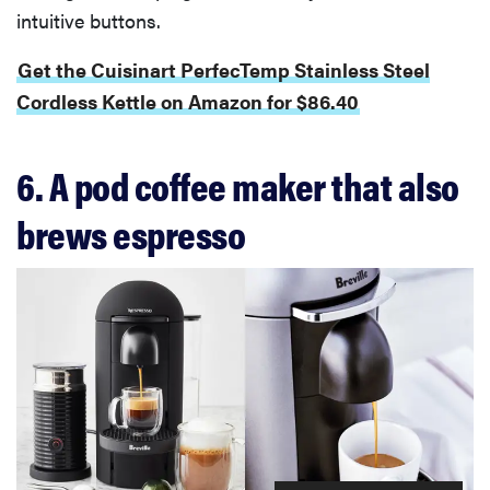
intuitive buttons.
Get the Cuisinart PerfecTemp Stainless Steel
Cordless Kettle on Amazon for $86.40
6. A pod coffee maker that also
brews espresso