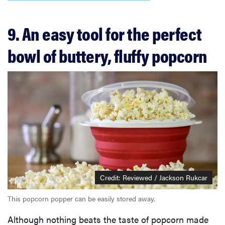
9. An easy tool for the perfect
bowl of buttery, fluffy popcorn
Credit: Reviewed / Jackson Rukcar
This popcorn popper can be easily stored away.
Although nothing beats the taste of popcorn made