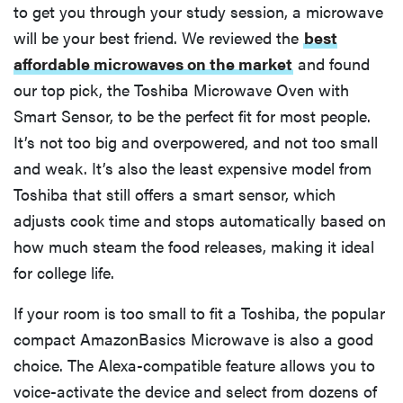
to get you through your study session, a microwave
will be your best friend. We reviewed the
best
affordable microwaves on the market
and found
our top pick, the Toshiba Microwave Oven with
Smart Sensor, to be the perfect fit for most people.
It’s not too big and overpowered, and not too small
and weak. It’s also the least expensive model from
Toshiba that still offers a smart sensor, which
adjusts cook time and stops automatically based on
how much steam the food releases, making it ideal
for college life.
If your room is too small to fit a Toshiba, the popular
compact AmazonBasics Microwave is also a good
choice. The Alexa-compatible feature allows you to
voice-activate the device and select from dozens of