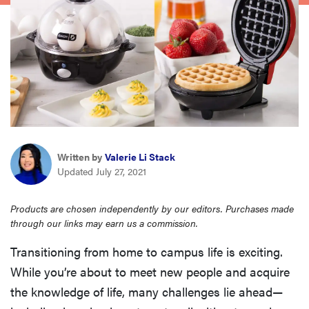
haier
asus
sony
tcl
Written by
Valerie Li Stack
Updated July 27, 2021
sonos
Products are chosen independently by our editors. Purchases made
through our links may earn us a commission.
Transitioning from home to campus life is exciting.
While you’re about to meet new people and acquire
the knowledge of life, many challenges lie ahead—