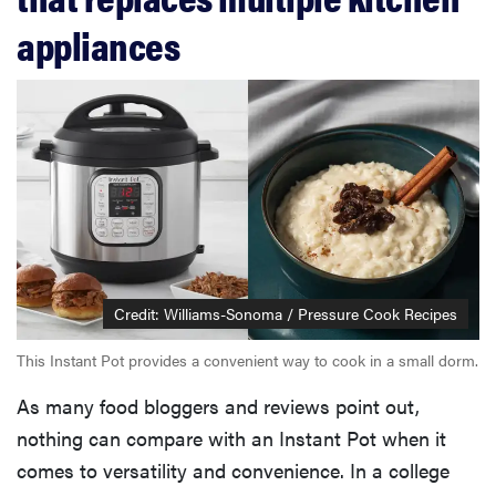
appliances
Credit: Williams-Sonoma / Pressure Cook Recipes
This Instant Pot provides a convenient way to cook in a small dorm.
As many food bloggers and reviews point out,
nothing can compare with an Instant Pot when it
comes to versatility and convenience. In a college