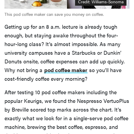
Credit: Williams-Sonoma
This pod coffee maker can save you money on coffee.
Getting up for an 8 a.m. lecture is already tough
enough, but staying awake throughout the four-
hour-long class? It’s almost impossible. As many
university campuses have a Starbucks or Dunkin’
Donuts onsite, coffee expenses can add up quickly.
Why not bring a
pod coffee maker
so you’ll have
cost-friendly coffee every morning?
After testing 10 pod coffee makers including the
popular Keurigs, we found the Nespresso VertuoPlus
by Breville scored top marks across the chart. It's
exactly what we look for in a single-serve pod coffee
machine, brewing the best coffee, espresso, and