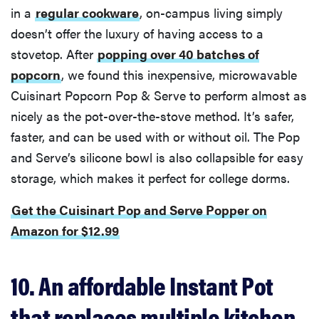
in a
regular cookware
, on-campus living simply
doesn’t offer the luxury of having access to a
stovetop. After
popping over 40 batches of
popcorn
, we found this inexpensive, microwavable
Cuisinart Popcorn Pop & Serve to perform almost as
nicely as the pot-over-the-stove method. It’s safer,
faster, and can be used with or without oil. The Pop
and Serve’s silicone bowl is also collapsible for easy
storage, which makes it perfect for college dorms.
Get the Cuisinart Pop and Serve Popper on
Amazon for $12.99
10. An affordable Instant Pot
that replaces multiple kitchen