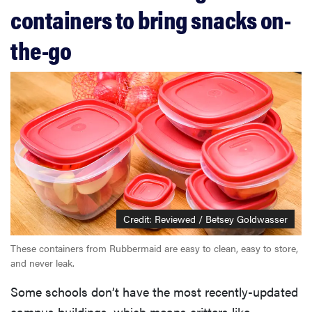
containers to bring snacks on-
the-go
Credit: Reviewed / Betsey Goldwasser
These containers from Rubbermaid are easy to clean, easy to store,
and never leak.
Some schools don’t have the most recently-updated
campus buildings, which means critters like