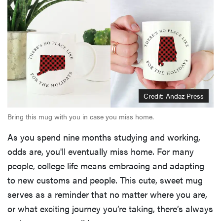
Credit: Andaz Press
Bring this mug with you in case you miss home.
As you spend nine months studying and working,
odds are, you'll eventually miss home. For many
people, college life means embracing and adapting
to new customs and people. This cute, sweet mug
serves as a reminder that no matter where you are,
or what exciting journey you’re taking, there’s always