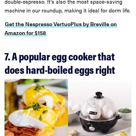
double-espresso. It's also the most space-saving
machine in our roundup, making it ideal for dorm life.
Get the Nespresso VertuoPlus by Breville on
Amazon for $158
7. A popular egg cooker that
does hard-boiled eggs right