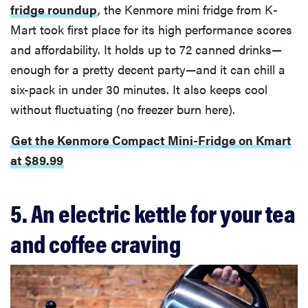
fridge roundup
, the Kenmore mini fridge from K-
Mart took first place for its high performance scores
and affordability. It holds up to 72 canned drinks—
enough for a pretty decent party—and it can chill a
six-pack in under 30 minutes. It also keeps cool
without fluctuating (no freezer burn here).
Get the Kenmore Compact Mini-Fridge on Kmart
at $89.99
5. An electric kettle for your tea
and coffee craving