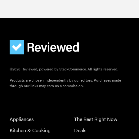
©2026 Reviewed, powered by StackCommerce. All rights reserved.
Products are chosen independently by our editors. Purchases made
through our links may earn us a commission.
Appliances
The Best Right Now
Kitchen & Cooking
Deals