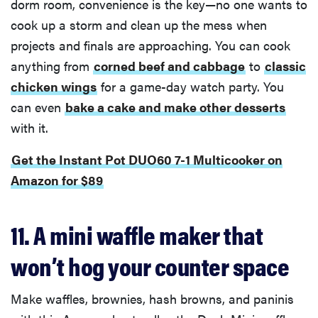
dorm room, convenience is the key—no one wants to
cook up a storm and clean up the mess when
projects and finals are approaching. You can cook
anything from
corned beef and cabbage
to
classic
chicken wings
for a game-day watch party. You
can even
bake a cake and make other desserts
with it.
Get the Instant Pot DUO60 7-1 Multicooker on
Amazon for $89
11. A mini waffle maker that
won’t hog your counter space
Make waffles, brownies, hash browns, and paninis