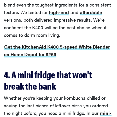
blend even the toughest ingredients for a consistent
texture. We tested its
high-end
and
affordable
versions, both delivered impressive results. We're
confident the K400 will be the best choice when it
comes to dorm room living.
Get the KitchenAid K400 5-speed White Blender
on Home Depot for $269
4. A mini fridge that won't
break the bank
Whether you’re keeping your kombucha chilled or
saving the last pieces of leftover pizza you ordered
the night before, you need a mini fridge. In our
mini-