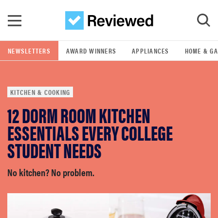
Skip to main content
NEWSLETTERS
AWARD WINNERS
APPLIANCES
HOME & G
GO
KITCHEN & COOKING
POPULAR SEARCH TERMS
12 DORM ROOM KITCHEN
samsung
ESSENTIALS EVERY COLLEGE
whirlpool
STUDENT NEEDS
lg
No kitchen? No problem.
bosch