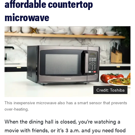
affordable countertop
microwave
Credit: Toshiba
This inexpensive microwave also has a smart sensor that prevents
over-heating.
When the dining hall is closed, you’re watching a
movie with friends, or it’s 3 a.m. and you need food