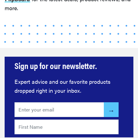
for optimal
more.
summer
grilling
Sign up for our newsletter.
Expert advice and our favorite products
dropped right in your inbox.