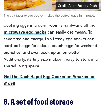
Credit: ArtpritSadee / Dash
The cult-favorite egg cooker makes the perfect eggs in minutes.
Cooking eggs in a dorm room is hard—and all the
microwave egg hacks
can easily get messy. To
save time and energy, this trendy egg cooker can
hard-boil eggs for salads, poach eggs for weekend
brunches, and even cook up an omelette!
Additionally, its tiny size makes it easy to store in a
shared living space.
Get the Dash Rapid Egg Cooker on Amazon for
$17.99
8. A set of food storage