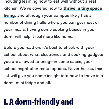
including learning how to eat well without a real
kitchen. We’ve covered how to
thrive in tiny space
living
, and although your campus likely has a
number of dining halls where you can get most of
your meals, having some cooking basics in your
dorm will help it feel more like home.
Before you read on, it’s best to check with your
school about what electronics and cooking gadgets
you are allowed to bring—in some cases, your
school might offer rental options. Nevertheless, this
list will give you some insight into how to thrive in a
dorm, mini fridge and all.
1. A dorm-friendly and