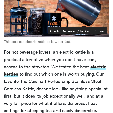
Credit: Reviewed / Jackson Ruckar
This cordless electric kettle boils water fast.
For hot beverage lovers, an electric kettle is a
practical alternative when you don’t have easy
access to the stovetop. We tested the best
electric
kettles
to find out which one is worth buying. Our
favorite, the Cuisinart PerfecTemp Stainless Steel
Cordless Kettle, doesn’t look like anything special at
first, but it does its job exceptionally well, and at a
very fair price for what it offers: Six preset heat
settings for steeping tea and easily discernible,