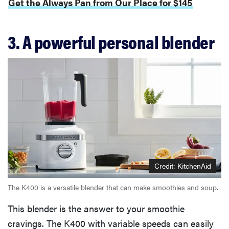
Get the Always Pan from Our Place for $145
3. A powerful personal blender
Credit: KitchenAid
The K400 is a versatile blender that can make smoothies and soup.
This blender is the answer to your smoothie
cravings. The K400 with variable speeds can easily