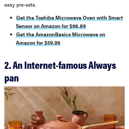
easy pre-sets.
Get the Toshiba Microwave Oven with Smart
Sensor on Amazon for $98.89
Get the AmazonBasics Microwave on
Amazon for $59.99
2. An Internet-famous Always
pan