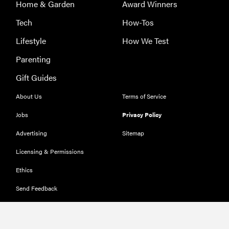
Home & Garden
Award Winners
Tech
How-Tos
Lifestyle
How We Test
Parenting
Gift Guides
About Us
Terms of Service
Jobs
Privacy Policy
Advertising
Sitemap
Licensing & Permissions
Ethics
Send Feedback
Deals