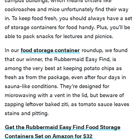
cockroaches and mice unfortunately find their way
in. To keep food fresh, you should always have a set
of storage containers for food handy. Plus, you’ll be
able to pack snacks for lectures and picnics.
In our
food storage container
roundup, we found
that our winner, the Rubbermaid Easy Find, is
among the very best at keeping potato chips as
fresh as from the package, even after four days in
sauna-like conditions. They’re designed for
microwaving with a vent in the lid, but beware of
zapping leftover baked ziti, as tomato sauce leaves
stains and pitting.
Get the Rubbermaid Easy Find Food Storage
Containers Set on Amazon for $32