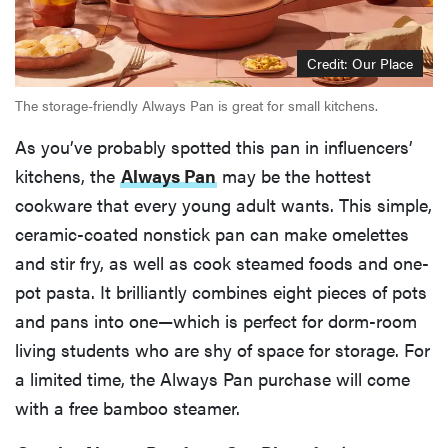
Credit: Our Place
The storage-friendly Always Pan is great for small kitchens.
As you’ve probably spotted this pan in influencers’
kitchens, the
Always Pan
may be the hottest
cookware that every young adult wants. This simple,
ceramic-coated nonstick pan can make omelettes
and stir fry, as well as cook steamed foods and one-
pot pasta. It brilliantly combines eight pieces of pots
and pans into one—which is perfect for dorm-room
living students who are shy of space for storage. For
a limited time, the Always Pan purchase will come
with a free bamboo steamer.