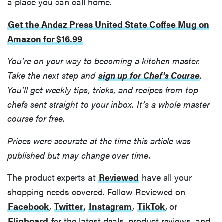
a place you can call home.
Get the Andaz Press United State Coffee Mug on
Amazon for $16.99
You’re on your way to becoming a kitchen master.
Take the next step and
sign up for Chef's Course
.
HOW-TO
You’ll get weekly tips, tricks, and recipes from top
You're
chefs sent straight to your inbox. It’s a whole master
cleaning
course for free.
your kitchen
wrong
Prices were accurate at the time this article was
published but may change over time.
The product experts at
Reviewed
have all your
HOW-TO
shopping needs covered. Follow Reviewed on
How to clean
Facebook
,
Twitter
,
Instagram
,
TikTok
, or
grill grates
Flipboard
for the latest deals, product reviews, and