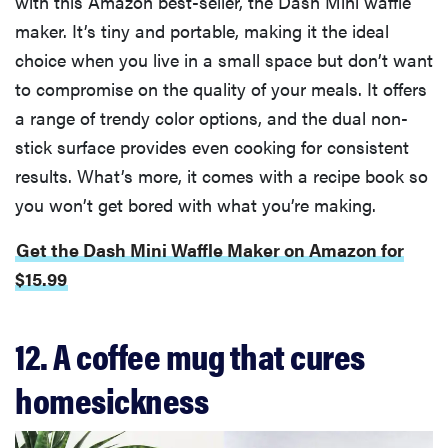
with this Amazon best-seller, the Dash Mini waffle
maker. It’s tiny and portable, making it the ideal
choice when you live in a small space but don’t want
to compromise on the quality of your meals. It offers
a range of trendy color options, and the dual non-
stick surface provides even cooking for consistent
results. What’s more, it comes with a recipe book so
you won’t get bored with what you’re making.
Get the Dash Mini Waffle Maker on Amazon for
$15.99
12. A coffee mug that cures
homesickness