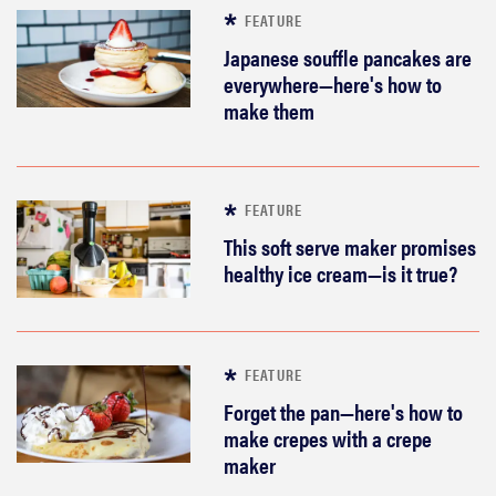
FEATURE
Japanese souffle pancakes are
everywhere—here's how to
make them
FEATURE
This soft serve maker promises
healthy ice cream—is it true?
FEATURE
Forget the pan—here's how to
make crepes with a crepe
maker