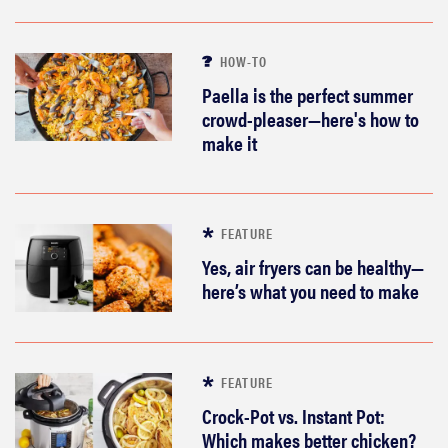
HOW-TO
Paella is the perfect summer
crowd-pleaser—here's how to
make it
FEATURE
Yes, air fryers can be healthy—
here’s what you need to make
FEATURE
Crock-Pot vs. Instant Pot:
Which makes better chicken?