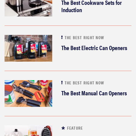
The Best Cookware Sets for
Induction
THE BEST RIGHT NOW
The Best Electric Can Openers
THE BEST RIGHT NOW
The Best Manual Can Openers
FEATURE