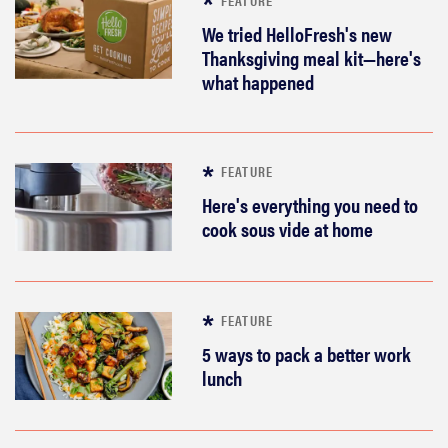
We tried HelloFresh's new
Thanksgiving meal kit—here's
what happened
FEATURE
Here's everything you need to
cook sous vide at home
FEATURE
5 ways to pack a better work
lunch