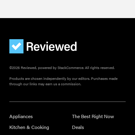
©2026 Reviewed, powered by StackCommerce. All rights reserved.
Products are chosen independently by our editors. Purchases made
through our links may earn us a commission.
Appliances
The Best Right Now
Kitchen & Cooking
Deals