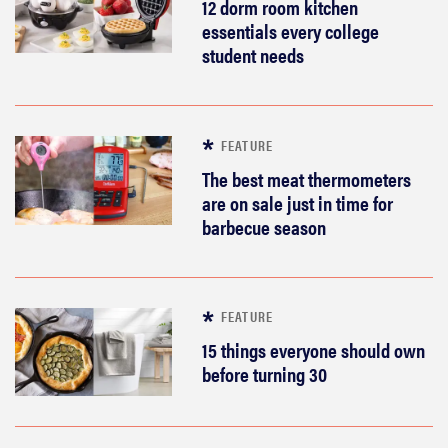
12 dorm room kitchen
essentials every college
student needs
FEATURE
The best meat thermometers
are on sale just in time for
barbecue season
FEATURE
15 things everyone should own
before turning 30