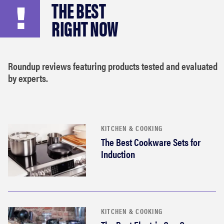
THE BEST
haier
RIGHT NOW
asus
Roundup reviews featuring products tested and evaluated
sony
by experts.
tcl
sonos
KITCHEN & COOKING
The Best Cookware Sets for
Induction
KITCHEN & COOKING