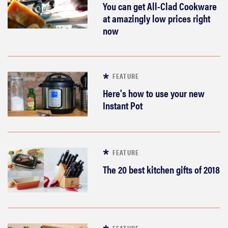
You can get All-Clad Cookware
at amazingly low prices right
now
FEATURE
Here's how to use your new
Instant Pot
FEATURE
The 20 best kitchen gifts of 2018
FEATURE