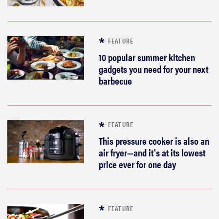
FEATURE
10 popular summer kitchen
gadgets you need for your next
barbecue
FEATURE
This pressure cooker is also an
air fryer—and it's at its lowest
price ever for one day
FEATURE