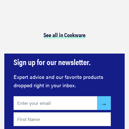
See all in Cookware
Sign up for our newsletter.
Expert advice and our favorite products
dropped right in your inbox.