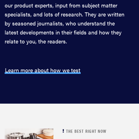
our product experts, input from subject matter
specialists, and lots of research. They are written
by seasoned journalists, who understand the
latest developments in their fields and how they
relate to you, the readers.
Learn more about how we test
THE BEST RIGHT NOW