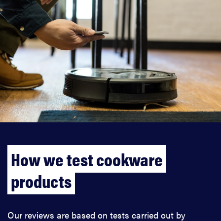
How we test cookware
products
Our reviews are based on tests carried out by