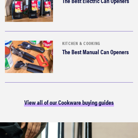
The Best Electric Can Openers
KITCHEN & COOKING
The Best Manual Can Openers
View all of our Cookware buying guides