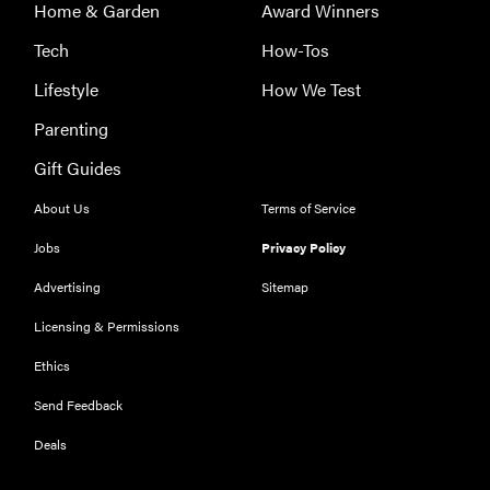
Home & Garden
Award Winners
Tech
How-Tos
Lifestyle
How We Test
Parenting
Gift Guides
About Us
Terms of Service
Jobs
Privacy Policy
Advertising
Sitemap
Licensing & Permissions
Ethics
Send Feedback
Deals