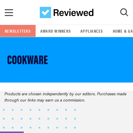
Skip to main content
NEWSLETTERS
AWARD WINNERS
APPLIANCES
HOME & G
GO
COOKWARE
POPULAR SEARCH TERMS
samsung
whirlpool
Products are chosen independently by our editors. Purchases made
FEATURED
through our links may earn us a commission.
lg
bosch